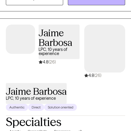
meditation and Buddhism doctrines. I help clients overcome
limiting beliefs, resolve obstacles that derail their collaboration,
and elevate mutual strengths, joy, and potential for deep
connection.
Jaime
Barbosa
LPC, 10 years of
experience
4.8
(26)
4.8
(26)
Jaime Barbosa
LPC, 10 years of experience
Authentic
Direct
Solution oriented
Specialties