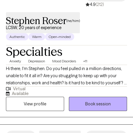
4.9
(212)
Stephen Roser
(he/him)
LCSW, 20 years of experience
Authentic
Warm
Open-minded
Specialties
Anxiety
Depression
Mood Disorders
+11
Hi there, I'm Stephen. Do you feel pulled in a million directions,
unable to fit it all in? Are you struggling to keep up with your
relationships, work and health? Is it hard to be kind to yourself? I
Virtual
help people manage anxiety and depression. Together, we can
Available
identify what's not working and get you back to balance. We'll
View profile
Book session
use a whole self-approach, addressing the needs of your mind,
body and spirit. I also integrate mindfulness and art to help you
develop a stronger relationship with yourself. Whether you're
dealing with overwhelm, relationship issues or cycles of anxiety
and depression, I'm here to help. Seeking therapy can feel scary