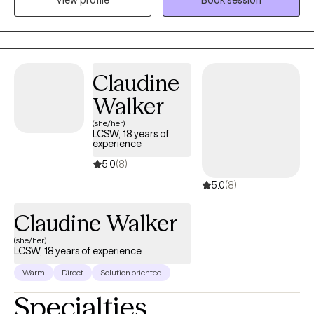
variety of populations as I have strived to assist clients on their
journey toward hope, growth, and healing. I am also well-versed
in providing teletherapy services throughout the FL area.
Claudine
Walker
(she/her)
LCSW, 18 years of
experience
5.0
(8)
5.0
(8)
Claudine Walker
(she/her)
LCSW, 18 years of experience
Warm
Direct
Solution oriented
Specialties