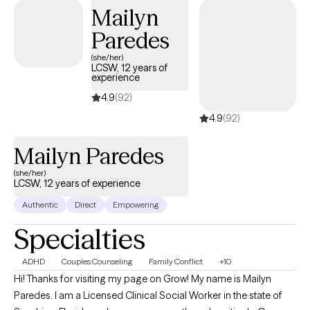
Mailyn
respectful, and individualized. I was trained within a scientist
practitioner model and focus on helping clients apply what they
Paredes
learn in ways that feel practical and sustainable. My goal is to
(she/her)
create a space that is supportive, structured, and purposeful,
LCSW, 12 years of
experience
where meaningful and lasting change can occur.
4.9
(92)
4.9
(92)
Mailyn Paredes
(she/her)
LCSW, 12 years of experience
Authentic
Direct
Empowering
Specialties
ADHD
Couples Counseling
Family Conflict
+10
Hi! Thanks for visiting my page on Grow! My name is Mailyn
Paredes. I am a Licensed Clinical Social Worker in the state of