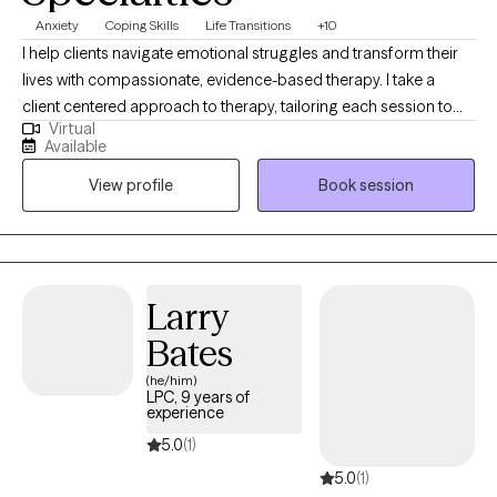
Anxiety
Coping Skills
Life Transitions
+10
I help clients navigate emotional struggles and transform their
lives with compassionate, evidence-based therapy. I take a
client centered approach to therapy, tailoring each session to
Virtual
your unique needs and goals. I use Cognitive Behavioral
Available
Therapy (CBT) to help you identify and reshape unhelpful
View profile
Book session
thought patterns. I am straightforward, compassionate, and
understanding. I will always be truthful and upfront, with the goal
of creating a supportive, safe, non-judgmental environment.
Larry
Bates
(he/him)
LPC, 9 years of
experience
5.0
(1)
5.0
(1)