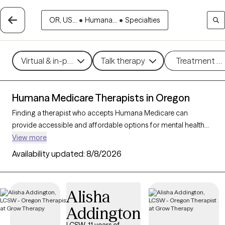
OR, US...
•
Humana...
•
Specialties
Virtual & in-person
Talk therapy
Treatment m
Humana Medicare Therapists in Oregon
Finding a therapist who accepts Humana Medicare can
provide accessible and affordable options for mental health
support tailored to your needs. With 35 verified therapists in
View more
Oregon who accept Humana Medicare, you can filter by
Availability updated:
8/8/2026
therapy approaches—such as cognitive behavioral therapy,
supportive counseling, or interpersonal therapy—and focus
areas like anxiety, depression, or grief to find the right fit. Each
Alisha
Grow Therapy-verified provider is currently welcoming new
Addington
clients and has availability within the next 30 days, making it
easier to receive the compassionate care you need with