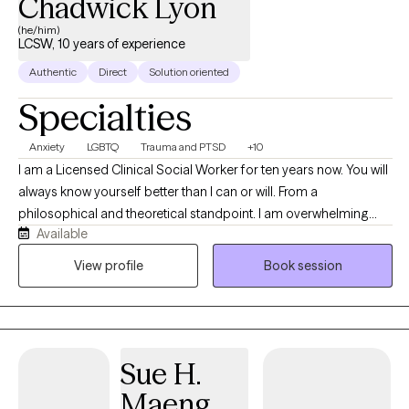
Chadwick Lyon
(he/him)
LCSW, 10 years of experience
Authentic
Direct
Solution oriented
Specialties
Anxiety
LGBTQ
Trauma and PTSD
+10
I am a Licensed Clinical Social Worker for ten years now. You will
always know yourself better than I can or will. From a
philosophical and theoretical standpoint. I am overwhelming
Available
more of an attachment theorist, and have been known to use
existentialism from time to time to help make sense of
View profile
Book session
something. I guess the question that remains though is; can a
butterfly flap it's wings in Brazil and cause a tornado in Kentucky,
or are we all simply just products of our childhood and mirrors
of our parents traumas? The duality of life. Attachment Theory vs.
Sue H.
Chaos Theory. Both have value. I digress. My goal is to provide a
petridish in which you can explore your self. Safe. Contained. Yet
Maeng