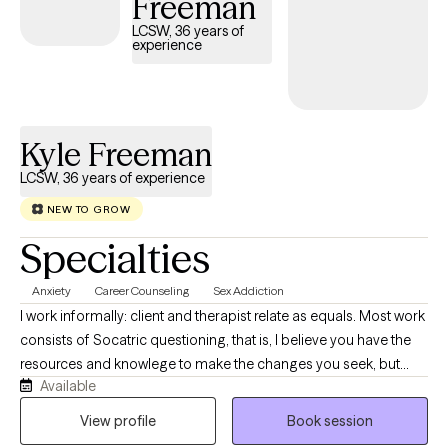
Freeman
LCSW, 36 years of
experience
Kyle Freeman
LCSW, 36 years of experience
NEW TO GROW
Specialties
Anxiety
Career Counseling
Sex Addiction
I work informally: client and therapist relate as equals. Most work
consists of Socatric questioning, that is, I believe you have the
resources and knowlege to make the changes you seek, but
Available
need assistance finding and accessing them. As a team, we'll
uncover the anwers together: relief from emotional pain,
View profile
Book session
clarifying life goals, quieting the mind and resolving conflicts