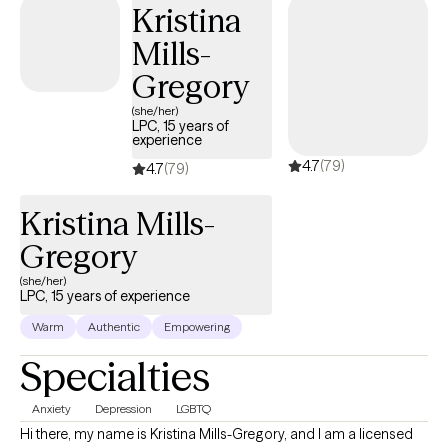
Kristina
but you're making the right choice. You deserve a safe space to
Mills-
heal and grow. In our sessions together, I'll meet you with
compassion and evidence-based techniques so you can
Gregory
overcome the hangups and habits holding you back. Let's work
(she/her)
together!
LPC, 15 years of
experience
4.7
(79)
4.7
(79)
Kristina Mills-
Gregory
(she/her)
LPC, 15 years of experience
Warm
Authentic
Empowering
Specialties
Anxiety
Depression
LGBTQ
Hi there, my name is Kristina Mills-Gregory, and I am a licensed