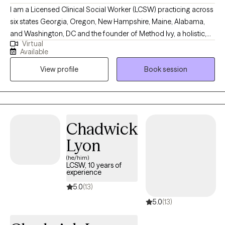
I am a Licensed Clinical Social Worker (LCSW) practicing across
six states Georgia, Oregon, New Hampshire, Maine, Alabama,
and Washington, DC and the founder of Method Ivy, a holistic,
Virtual
integrative therapeutic approach rooted in compassion,
Available
intentional growth, and mind-body wellness. I am deeply
View profile
Book session
passionate about supporting mental health and helping clients
build lives that feel grounded, meaningful, and authentic.
Through Method Ivy, I blend evidence-based therapies with
reflective and values-driven practices, creating a warm,
collaborative space where clients can heal, gain clarity, and
Chadwick
move toward personal alignment and wellbeing.
Lyon
(he/him)
LCSW, 10 years of
experience
5.0
(13)
5.0
(13)