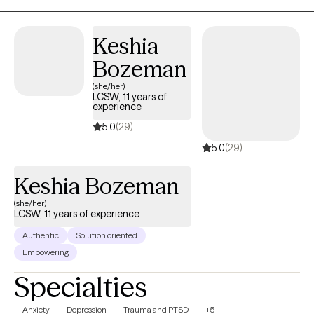
tailored to your unique needs, helping you build practical tools
while developing a deeper understanding of yourself and your
Keshia
relationships.
Bozeman
(she/her)
LCSW, 11 years of
experience
5.0
(29)
5.0
(29)
Keshia Bozeman
(she/her)
LCSW, 11 years of experience
Authentic
Solution oriented
Empowering
Specialties
Anxiety
Depression
Trauma and PTSD
+5