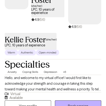
Foster
(she/her)
LPC, 10 years of
experience
4.9
(56)
4.9
(56)
Kellie Foster
(she/her)
LPC, 10 years of experience
Warm
Authentic
Open-minded
Specialties
Anxiety
Coping Skills
Depression
+6
Hello, and welcome to my virtual office! I would first like to
acknowledge your strength and courage in taking this step
toward making your mental health and wellness a priority. To tell
Virtual
you a bit about my background, I am a licensed counselor in FL,
Available
MA, OR, and WA with over 10 years of experience working with a
View profile
Book session