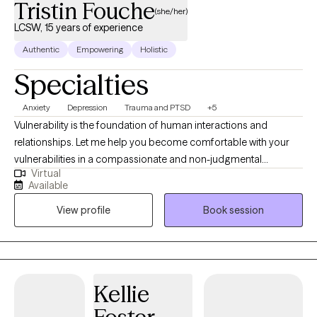
Tristin Fouche
(she/her)
LCSW, 15 years of experience
Authentic
Empowering
Holistic
Specialties
Anxiety
Depression
Trauma and PTSD
+5
Vulnerability is the foundation of human interactions and
relationships. Let me help you become comfortable with your
vulnerabilities in a compassionate and non-judgmental
Virtual
therapeutic environment. Finding a sense of love and belonging
Available
can help us build relationships when we dare to be imperfect.
View profile
Book session
My ideal client is one who is motivated, open, and willing to
commit to the therapeutic process to gain personal insight and
reduce current symptoms that are negatively impacting their
functioning. Allow me to partner with you and help you
understand that you are worthy of connection, love, and
Kellie
belonging.