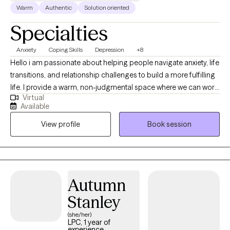
Warm
Authentic
Solution oriented
Specialties
Anxiety
Coping Skills
Depression
+8
Hello i am passionate about helping people navigate anxiety, life
transitions, and relationship challenges to build a more fulfilling
life. I provide a warm, non-judgmental space where we can work
Virtual
collaboratively to process emotions and develop practical,
Available
personalized tools for healing. My approach blends evidence-
View profile
Book session
based techniques with compassion, focusing on meeting you
exactly where you are and moving at your own pace. I am
currently accepting new clients for virtual sessions and would
love to support you on your journey toward growth
Autumn
Stanley
(she/her)
LPC, 1 year of
experience