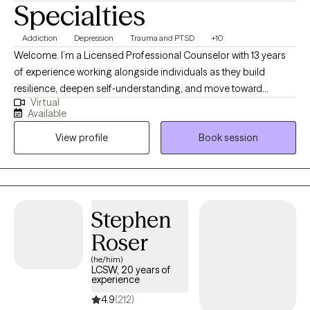
Specialties
Addiction
Depression
Trauma and PTSD
+10
Welcome. I’m a Licensed Professional Counselor with 13 years
of experience working alongside individuals as they build
resilience, deepen self‑understanding, and move toward
Virtual
meaningful change. My practice is fully telehealth‑based,
Available
serving clients in both Texas and Oregon. I come from humble
View profile
Book session
beginnings, and much of my early life was shaped by being the
person others naturally turned to when they were struggling.
Over time, I realized that my ability to listen deeply, offer steady
support, and hold space for people in their hardest moments
wasn’t just part of my personality — it was pointing me toward
Stephen
my calling.
Roser
(he/him)
LCSW, 20 years of
experience
4.9
(212)