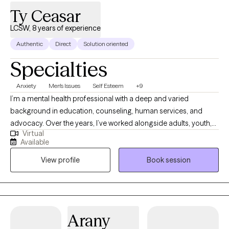
Kuskokwim region of Western Alaska upon receiving my MSW,
Ty Ceasar
where I worked as an itinerant social worker among the Yup’ik
population. This experience deepened my respect for the
LCSW, 8 years of experience
indigenous way of life and reinforced my life’s commitment to
Authentic
Direct
Solution oriented
providing meaningful, excellent patient care and therapy in rural
Specialties
settings.
Anxiety
Men's Issues
Self Esteem
+9
I’m a mental health professional with a deep and varied
background in education, counseling, human services, and
advocacy. Over the years, I’ve worked alongside adults, youth,
Virtual
and families navigating trauma, identity shifts, life transitions,
Available
and the lasting weight of systemic challenges like poverty,
View profile
Book session
incarceration, and intergenerational trauma. I don’t just see
symptoms, I see people. Whole people. And I meet them exactly
where they are.
Arany