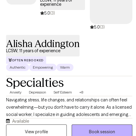
LCSW, 11 years of
experience
coverage that works for you.
5.0
(3)
5.0
(3)
Alisha Addington
LCSW, 11 years of experience
OFTEN REBOOKED
Authentic
Empowering
Warm
Specialties
Anxiety
Depression
Self Esteem
+8
Navigating stress, life changes, and relationships can often feel
overwhelming—but you don't have to carry it alone. As a licensed
social worker, I specialize in guiding adolescents and emerging
Available
adults through life’s complexities, helping you build resilience and
reduce anxiety. I offer a supportive, non-judgmental environment
View profile
Book session