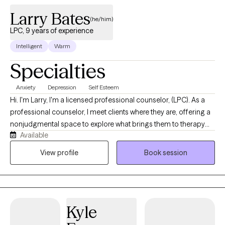
Larry Bates
(he/him)
LPC, 9 years of experience
Intelligent
Warm
Specialties
Anxiety
Depression
Self Esteem
Hi. I'm Larry, I'm a licensed professional counselor, (LPC). As a
professional counselor, I meet clients where they are, offering a
nonjudgmental space to explore what brings them to therapy
Available
and the changes they hope to make. My approach is grounded
in active listening and genuine curiosity, so you feel heard,
View profile
Book session
understood, and respected. With a calm and accepting
presence, I aim to foster an environment that feels comfortable
and secure—one where meaningful, lasting change and
personal growth can unfold.
Kyle