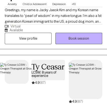
Anxiety
Child or Adolescent
Depression
+10
Greetings, my name is Jacky Jaeok Kim and my Korean name
translates to “pearl of wisdom” in my native tongue. I’m also a 1st
generation Korean immigrant to the US, a proud dog mom, an
Virtual
insatiable polymath, a technology advocate, and a person of
Available
many facets with a lifetime’s worth of stories under my belt. As a
View profile
Book session
former DACA recipient and survivor of SA, I carry a deep
understanding of resilience and hope with me in everything I do.
I have 11 years of experience in the mental health/medical field
and community-based work. My journey began advocating for
the civil rights and safety of individuals in the criminal justice
Ty Ceasar
system with Orleans Public Defenders. From there, I expanded
LCSW, 8 years of
my work to serve diverse populations in juvenile justice,
experience
education, hospital systems and more. A formative experience
4.9
(87)
in my career was a summer spent fly-fishing and working
alongside grizzlies in Katmai National Park, where I was in
complete reverence to Mother Nature and the remoteness of the
4.9
(87)
Alaskan wilderness. This eventually led me to the Yukon-