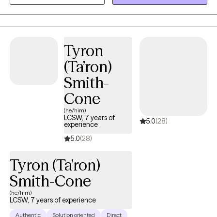
lived realities, and a commitment to providing affirming care
grounded in compassion, clarity, and psychological insight. At
Polari Counseling, my focus is helping clients move toward
stability, self-trust, and a stronger sense of who they are.
Tyron
(Ta’ron)
Smith-
Cone
(he/him)
LCSW, 7 years of
5.0
(28)
experience
5.0
(28)
Tyron (Ta’ron)
Smith-Cone
(he/him)
LCSW, 7 years of experience
Authentic
Solution oriented
Direct