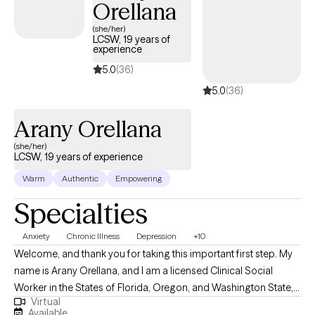
Orellana
(she/her)
LCSW, 19 years of
experience
5.0
(36)
5.0
(36)
Arany Orellana
(she/her)
LCSW, 19 years of experience
Warm
Authentic
Empowering
Specialties
Anxiety
Chronic Illness
Depression
+10
Welcome, and thank you for taking this important first step. My
name is Arany Orellana, and I am a licensed Clinical Social
Worker in the States of Florida, Oregon, and Washington State,
Virtual
with 19 years of experience supporting adults facing mental
Available