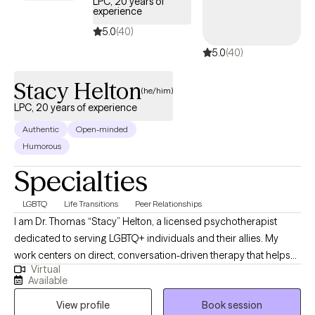
LPC, 20 years of
experience
5.0
(40)
5.0
(40)
Stacy Helton
(he/him)
LPC, 20 years of experience
Authentic
Open-minded
Humorous
Specialties
LGBTQ
Life Transitions
Peer Relationships
I am Dr. Thomas “Stacy” Helton, a licensed psychotherapist
dedicated to serving LGBTQ+ individuals and their allies. My
work centers on direct, conversation-driven therapy that helps
Virtual
clients navigate identity, relationships, transitions, and the
Available
complex emotional landscapes that come with them. I bring
View profile
Book session
years of clinical experience, a deep understanding of LGBTQ+