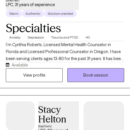
(she/her)
LPC, 31 years of experience
Warm
Authentic
Solution oriented
Specialties
Anxiety
Depression
Trauma and PTSD
+10
I’m Cynthia Roberts, Licensed Mental Health Counselor in
Florida and Licensed Professional Counselor in Oregon. I have
been serving clients ages 13-80 for the past 31 years. It has been
Available
my pleasure to work with clients as they become Aware and
Mindful of unresolved issues. With kindness, compassion and
View profile
Book session
understanding I seek to provide my clients with effective coping
strategies, improving their mental health and wellness.
Stacy
Helton
(he/him)