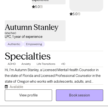
5.0
(1)
5.0
(1)
Autumn Stanley
(she/her)
LPC, 1 year of experience
Authentic
Empowering
Specialties
ADHD
Anxiety
Life Transitions
+10
Hi, I'm Autumn Stanley, a Licensed Mental Health Counselor in
the state of Florida and Licensed Professional Counselor in the
state of Oregon who works with adolescents, adults, and
Available
caregivers navigating anxiety, stress, life transitions, emotional
overwhelm, and neurodivergent experiences. I believe therapy
View profile
Book session
should be a place where you feel genuinely seen, supported,
and understood. My approach is warm, collaborative, and