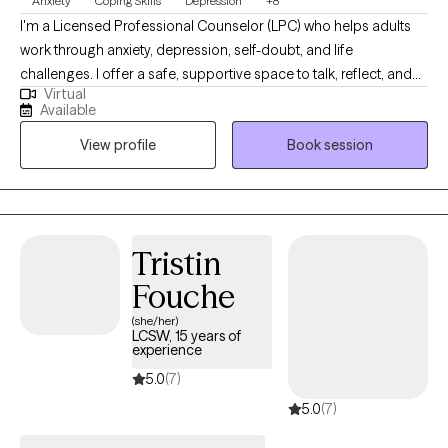
Anxiety
Coping Skills
Depression
+8
I'm a Licensed Professional Counselor (LPC) who helps adults
work through anxiety, depression, self-doubt, and life
challenges. I offer a safe, supportive space to talk, reflect, and
Virtual
grow. Using practical tools and real conversations, I help you
Available
find clarity, build confidence, and create lasting change. I offer
View profile
Book session
my services based on years of experience. I offer my services in
the States of Texas and Oregon.
Tristin
Fouche
(she/her)
LCSW, 15 years of
experience
5.0
(7)
5.0
(7)