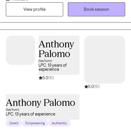
health challenges. I am fluent in English and Spanish. I offer a
View profile
Book session
safe, compassionate space where you can feel heard,
supported, and understood. My goal is to empower you as you
build self-compassion, personal growth, and a more fulfilling
life. Together, we'll explore that matters most to you and how to
move forward with clarity and confidence.
Anthony
Palomo
(he/him)
LPC, 13 years of
experience
5.0
(15)
5.0
(15)
Anthony Palomo
(he/him)
LPC, 13 years of experience
Direct
Empowering
Authentic