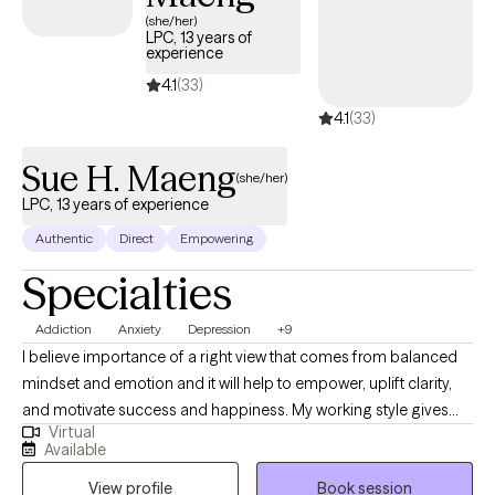
completely in your control. The paradox being, you likely already
(she/her)
have what you need. I'll sit with you while you find it. I can give you
LPC, 13 years of
experience
my clinical opinion, or diagnosis, and recommendations along
the way as well if you'd like that. I can just sit and listen. I can play
4.1
(33)
devils advocate. My job is to listen, empower, observe, and
4.1
(33)
provide feedback when requested.
Sue H. Maeng
(she/her)
LPC, 13 years of experience
Authentic
Direct
Empowering
Specialties
Addiction
Anxiety
Depression
+9
I believe importance of a right view that comes from balanced
mindset and emotion and it will help to empower, uplift clarity,
and motivate success and happiness. My working style gives
Virtual
clients a safe space to find authentic expression about their life's
Available
struggles and build healthy solutions that produce positive
View profile
Book session
perspective and empowerment. Personally I practice