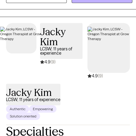
where we focus on your unique strengths. Together, we will equip
you with practical tools to manage stress and create a clear path
toward a more balanced, fulfilling life.
Jacky
Kim
LCSW, 11 years of
experience
4.9
(9)
4.9
(9)
Jacky Kim
LCSW, 11 years of experience
Authentic
Empowering
Solution oriented
Specialties