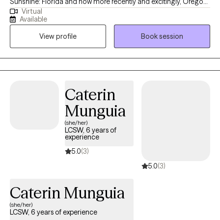
Sunshine: Florida and now more recently and excitingly, Oregon!
Virtual
I became a therapist fueled by the desire and passion to help
Available
others achieve their greatest potential and navigate existing
View profile
Book session
challenges in their everyday lives. I believe in self-actualizing and
improving ourselves with every decade we endure. I look
forward to working and supporting each and every one of you
through your journey!
Caterin
Munguia
(she/her)
LCSW, 6 years of
experience
5.0
(3)
5.0
(3)
Caterin Munguia
(she/her)
LCSW, 6 years of experience