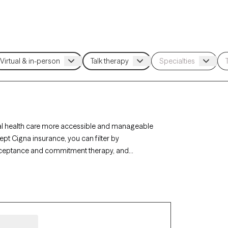
al health care more accessible and manageable
ept Cigna insurance, you can filter by
acceptance and commitment therapy, and
, or life transitions. Each Grow Therapy-verified
ilability within the next 30 days, ensuring timely,
e coverage.