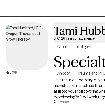
Tami Hub
LPC, 26 years of experience
Direct
Intelligent
Special
5.0
(1)
Anxiety
Trauma and PT
Let's focus on the Being of you
mainstream mental health and 
assisted you in discovering wha
experiencing?We will work toge
Available
feeling. We will address any de