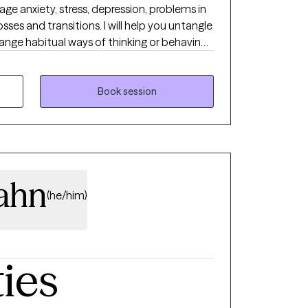
ge anxiety, stress, depression, problems in
sses and transitions. I will help you untangle
ange habitual ways of thinking or behaving
 navigate loss, or make an important life
yle is very personable, compassionate and
hought-provoking and clarifying questions,
Book session
l always honor your choices. Diversity is
lahn
(he/him)
ties