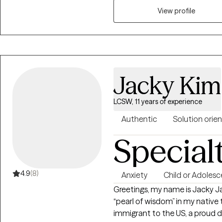
EMDR to instantly assist in int
View profile
day to day with more clarity. W
of you are needing attention. W
the root of any issues of conce
Jacky Kim
LCSW, 11 years of experience
Authentic
Solution orie
Special
4.9
(8)
Anxiety
Child or Adolesc
Greetings, my name is Jacky 
“pearl of wisdom” in my native 
immigrant to the US, a proud 