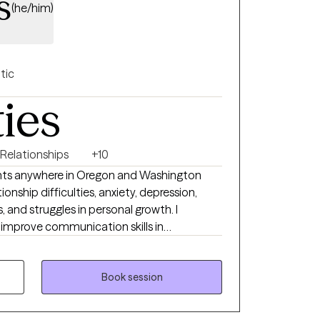
s
(he/him)
tic
ties
 Relationships
+10
lients anywhere in Oregon and Washington
ionship difficulties, anxiety, depression,
 and struggles in personal growth. I
s improve communication skills in
o specialize in working with clients who are
aditional relationships, or who have non-
 I use evidence-based tools
Book session
py and dialectical behavior therapy, and I
ensed Clinical Social Worker, I respect each