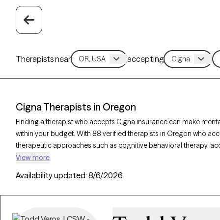
Therapists near
accepting
Cigna Therapists in Oregon
Finding a therapist who accepts Cigna insurance can make ment
within your budget. With 88 verified therapists in Oregon who acc
therapeutic approaches such as cognitive behavioral therapy, 
supportive counseling to address concerns like anxiety, depression
View more
therapist listed below is currently accepting new clients and has ava
Availability updated:
8/6/2026
quality support tailored to your needs within your Cigna insuranc