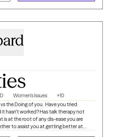
bard
ties
SD
Women's Issues
+10
 vs the Doing of you . Have you tried
it hasn't worked? Has talk therapy not
t is at the root of any dis-ease you are
ther to assist you at getting better at
ep rooted traumatic feeling states with