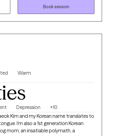
egrating them so you can interact with your
Book session
e will also use parts work to find what parts
e will quickly work to integrate what is at
rn.
nted
Warm
ties
ent
Depression
+10
Jaeok Kim and my Korean name translates to
tongue. I’m also a 1st generation Korean
dog mom, an insatiable polymath, a