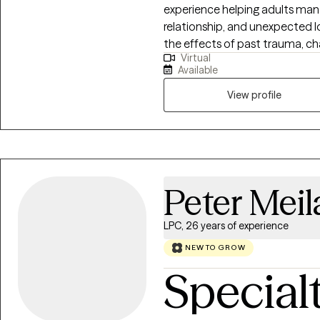
experience helping adults mana
relationship, and unexpected lo
the effects of past trauma, ch
Virtual
that are no longer serving you,
Available
decision. My communication st
conversational. I like to ask t
View profile
offer alternative views, and wil
honored here.
Peter Mei
LPC, 26 years of experience
NEW TO GROW
Special