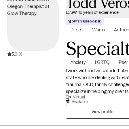
Todd Vero
LCSW, 10 years of experience
OFTEN REBOOKED
Direct
Warm
Authen
Special
5.0
(9)
Anxiety
LGBTQ
Peer
I work with individual adult c
state who are dealing with relat
trauma, OCD, family challenges,
specialize in helping my client
Virtual
relationships of all kinds. I als
Available
LGBTQ+, in or exploring non-tr
traditional identities and practices of any kind.
View profile
like cognitive behavioral thera
listen without judging. As a Lic