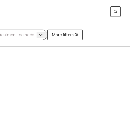
More filters (3)