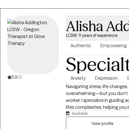
client as a complex human being,
you at your own pace to unders
solutions together. All my appoin
Alisha Ad
therapist who doesn't need to
doesn't clutch his pearls when
LCSW, 11 years of experience
and gender-nonconforming iden
this applies to you, I'm here to 
Authentic
Empowering
Special
5.0
(3)
Anxiety
Depression
Navigating stress, life changes,
overwhelming—but you don't hav
worker, I specialize in guidin
life’s complexities, helping you 
Available
supportive, non-judgmental e
strengths. Together, we will e
View profile
stress and create a clear path t