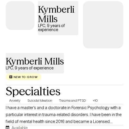
or they are able to make a new decision that really works for
Kymberli
them. When I am not at work, I garden, hike and spend time with
friends.
Mills
LPC, 9 years of
experience
Kymberli Mills
LPC, 9 years of experience
NEW TO GROW
Specialties
Anxiety
Suicidal Ideation
Trauma and PTSD
+10
I have a master's and a doctorate in Forensic Psychology with a
particular interest in trauma-related disorders. I have been in the
field of mental health since 2016 and became a Licensed
Available
Professional Counselor in 2024. I have an eclectic approach to