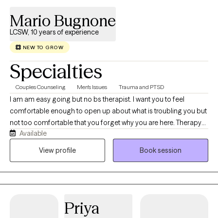
Mario Bugnone
LCSW, 10 years of experience
NEW TO GROW
Specialties
Couples Counseling
Men's Issues
Trauma and PTSD
I am am easy going but no bs therapist. I want you to feel
comfortable enough to open up about what is troubling you but
not too comfortable that you forget why you are here. Therapy
Available
with me is a lot of heavy lifting on your part and my job will be to
guide and support you along that journey. I specialize in PTSD
View profile
Book session
Therapy through different modalities. It is not easy work but you
can most definitely do it. Let's do it together.
Priya