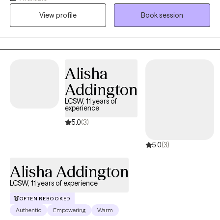
care, integrating CBT, DBT, and trauma-informed care, and I have
View profile
Book session
been trained in EMDR and the Flash Technique. I have a unique
combined lived history that gives me a real-world
understanding of trauma-induced psychiatric conditions.
Alisha
Addington
LCSW, 11 years of
experience
5.0
(3)
5.0
(3)
Alisha Addington
LCSW, 11 years of experience
OFTEN REBOOKED
Authentic
Empowering
Warm