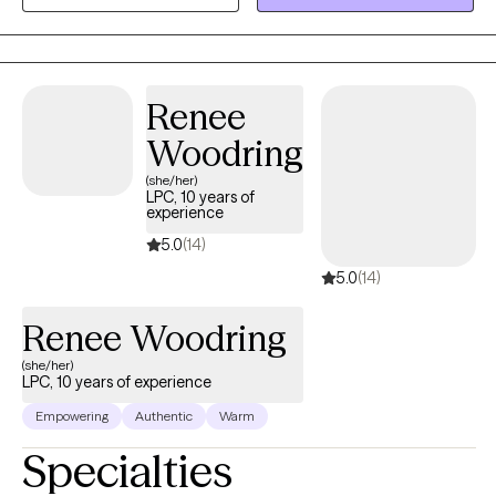
personal identity, relationships, and much more.
Renee
Woodring
(she/her)
LPC, 10 years of
experience
5.0
(14)
5.0
(14)
Renee Woodring
(she/her)
LPC, 10 years of experience
Empowering
Authentic
Warm
Specialties