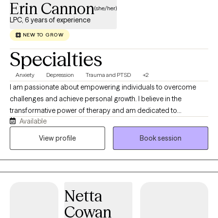
Erin Cannon
(she/her)
LPC, 6 years of experience
NEW TO GROW
Specialties
Anxiety
Depression
Trauma and PTSD
+2
I am passionate about empowering individuals to overcome
challenges and achieve personal growth. I believe in the
transformative power of therapy and am dedicated to
Available
equipping clients with practical tools and strategies to foster
resilience and promote healing. With a strong foundation in
View profile
Book session
Cognitive Behavioral Therapy (CBT) and a commitment to
trauma-informed care, I create a safe and supportive
environment for clients to explore their thoughts, feelings, and
behaviors.
Netta
Cowan