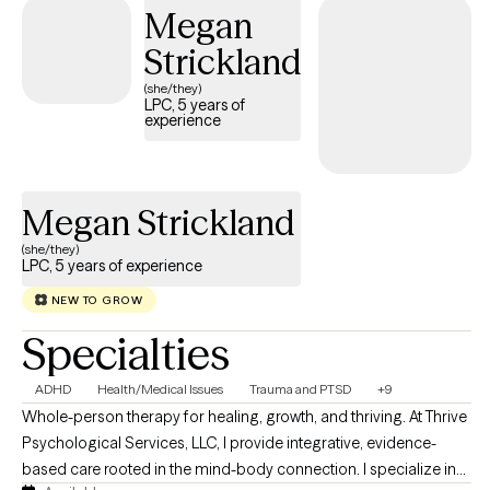
Megan
Behavioral Therapy (CBT), Acceptance and Commitment
Therapy (ACT), and trauma-informed care, but more than
Strickland
anything, I believe in building a genuine connection with my
(she/they)
clients. Starting therapy can feel intimidating, and you don't have
LPC, 5 years of
experience
to have everything figured out before reaching out. Whether
you're feeling overwhelmed, stuck, or simply looking for extra
support, I'd be honored to walk alongside you as you work
toward healing, growth, and the life you want to build.
Megan Strickland
(she/they)
LPC, 5 years of experience
NEW TO GROW
Specialties
ADHD
Health/Medical Issues
Trauma and PTSD
+9
Whole-person therapy for healing, growth, and thriving. At Thrive
Psychological Services, LLC, I provide integrative, evidence-
based care rooted in the mind-body connection. I specialize in