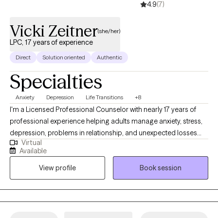
4.9
(7)
Vicki Zeitner
(she/her)
LPC, 17 years of experience
Direct
Solution oriented
Authentic
Specialties
Anxiety
Depression
Life Transitions
+8
I'm a Licensed Professional Counselor with nearly 17 years of
professional experience helping adults manage anxiety, stress,
depression, problems in relationship, and unexpected losses
Virtual
and transitions. I will help you untangle the effects of past
Available
trauma, change habitual ways of thinking or behaving that are
View profile
Book session
no longer serving you, navigate loss, or make an important life
decision. My communication style is very personable,
compassionate and conversational. I like to ask thought-
provoking and clarifying questions, offer alternative views, and
will always honor your choices. Diversity is honored here.