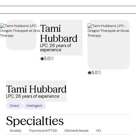
moving toward greater safety, balance, and hope.
Tami
Hubbard
LPC, 26 years of
experience
5.0
(1)
5.0
(1)
Tami Hubbard
LPC, 26 years of experience
Direct
Intelligent
Specialties
Anxiety
Trauma and PTSD
Women's Issues
+10