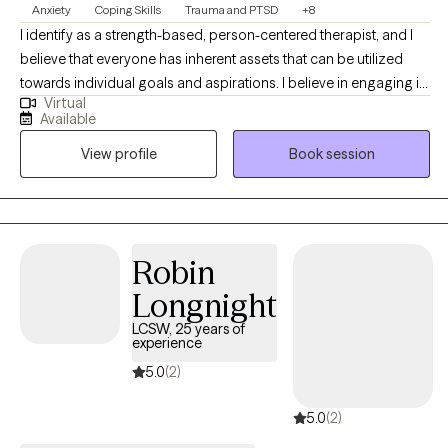
Anxiety
Coping Skills
Trauma and PTSD
+8
I identify as a strength-based, person-centered therapist, and I
believe that everyone has inherent assets that can be utilized
towards individual goals and aspirations. I believe in engaging in
Virtual
inclusive, authentic professional relationships that respect, honor
Available
and enhance our unique motivations and perspectives. I am
View profile
Book session
committed to creating a nurturing and inspiring environment,
and providing the support and guidance that promotes health,
healing and harmony.
Robin
Longnight
LCSW, 25 years of
experience
5.0
(2)
5.0
(2)