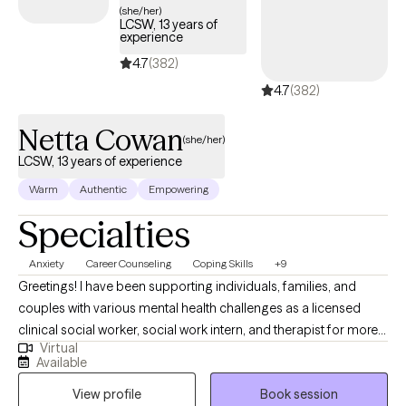
(she/her)
LCSW, 13 years of
experience
4.7
(382)
4.7
(382)
Netta Cowan
(she/her)
LCSW, 13 years of experience
Warm
Authentic
Empowering
Specialties
Anxiety
Career Counseling
Coping Skills
+9
Greetings! I have been supporting individuals, families, and
couples with various mental health challenges as a licensed
clinical social worker, social work intern, and therapist for more
Virtual
than 13 years. My clients appreciate my practical approach to
Available
help them get the results that they want to see in their life, work,
View profile
Book session
and relationships. I can help you in the areas of work, family,