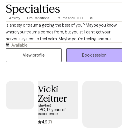
Specialties
Anxiety
Life Transitions
Trauma and PTSD
+9
Is anxiety or trauma getting the best of you? Maybe you know
where your trauma comes from, but you still can't get your
nervous system to feel calm. Maybe you're feeling anxious,
Available
triggered, reactive, or stuck in cycles of otherthinking.
Brainspotting and EMDR can bring rapid relief. I work with many
View profile
Book session
clients who have done years of talk therapy who are nicely
surprised about how much relief Brainspotting and EMDR can
bring. Whether you're healing from pain, grieving a loss,
navigating challenges in your relationships, stepping into a new
Vicki
chapter in life or trying to find more peace and contentment, I'd
love to work with you to find your way through.
Zeitner
(she/her)
LPC, 17 years of
experience
4.9
(7)