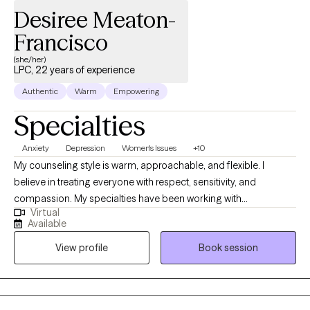
Desiree Meaton-
Francisco
(she/her)
LPC, 22 years of experience
Authentic
Warm
Empowering
Specialties
Anxiety
Depression
Women's Issues
+10
My counseling style is warm, approachable, and flexible. I
believe in treating everyone with respect, sensitivity, and
compassion. My specialties have been working with
Virtual
adolescents, and adults who have complex trauma that stems
Available
from abuse, neglect, or other life events. I have also worked with
View profile
Book session
clients with a wide range of concerns including depression,
anxiety, ADHD, addiction, coping with life transitions, relationship
issues, parenting challenges, feelings of being overwhelmed or
feeling the world’s weight on your shoulders, burnout, childhood