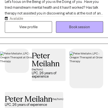
Let's focus on the Being of you vs the Doing of you . Have you
tried mainstream mental health and it hasn't worked? Has talk
therapy not assisted you in discovering what is at the root of any
Available
dis-ease you are experiencing?We will work together to assist
you at getting better at feeling. We will address any deep rooted
View profile
Book session
traumatic feeling states with EMDR to instantly assist in
integrating them so you can interact with your day to day with
more clarity. We will also use parts work to find what parts of you
are needing attention. We will quickly work to integrate what is at
Peter
the root of any issues of concern.
Meilahn
(he/him)
LPC, 26 years of
experience
Peter Meilahn
(he/him)
LPC, 26 years of experience