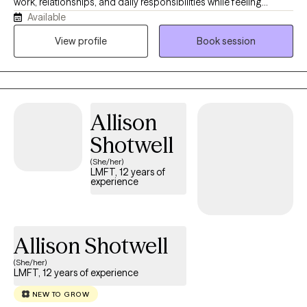
work, relationships, and daily responsibilities while feeling
Available
overwhelmed, stuck, or unsure how to move forward. My
approach is warm, supportive, and practical, with a focus on
View profile
Book session
helping clients feel comfortable, understood, and better
equipped to manage daily life with greater confidence, clarity,
and balance.
Allison
Shotwell
(She/her)
LMFT, 12 years of
experience
Allison Shotwell
(She/her)
LMFT, 12 years of experience
NEW TO GROW