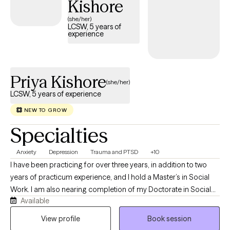
Kishore
(she/her)
LCSW, 5 years of
experience
Priya Kishore
(she/her)
LCSW, 5 years of experience
NEW TO GROW
Specialties
Anxiety
Depression
Trauma and PTSD
+10
I have been practicing for over three years, in addition to two
years of practicum experience, and I hold a Master’s in Social
Work. I am also nearing completion of my Doctorate in Social
Available
Work. As my ideal client, you are someone who recognizes the
challenges you are facing and is motivated to seek support,
View profile
Book session
guidance, and resources to work through them.