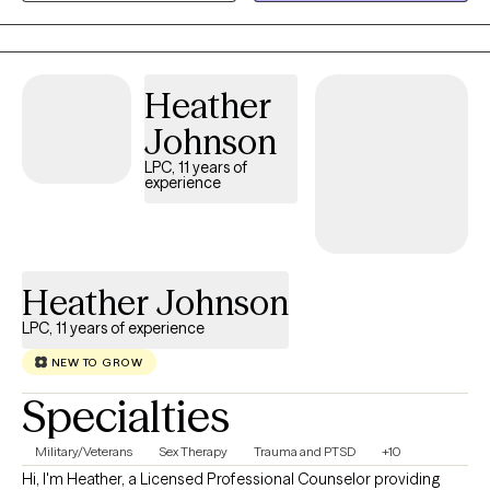
Heather
Johnson
LPC, 11 years of
experience
Heather Johnson
LPC, 11 years of experience
NEW TO GROW
Specialties
Military/Veterans
Sex Therapy
Trauma and PTSD
+10
Hi, I'm Heather, a Licensed Professional Counselor providing