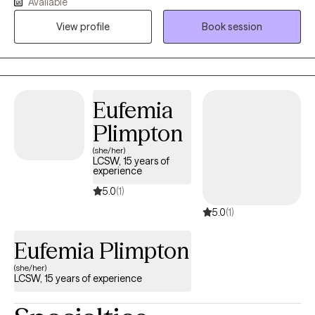
Available
provide a safe space that celebrates individuals from all
lifestyles, preferences and presentations! I use EMDR, DBT,
View profile
Book session
Mindfulness Based CBT, Trauma Focused CBT, ERP and Energy
Tapping. I am also trained as a Mindfulness Facilitator. We can
incorporate all of these types of treatment in sessions based on
what you are interested in exploring as a part of your own
Eufemia
healing journey.
Plimpton
(she/her)
LCSW, 15 years of
experience
5.0
(1)
5.0
(1)
Eufemia Plimpton
(she/her)
LCSW, 15 years of experience