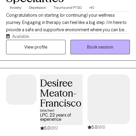
Anxiety
Depression
Trauma and PTSD
+10
Congratulations on starting (or continuing) your wellness
journey. Engaging in therapy can feel like a big step. I’m here to
provide a safe and supportive environment where you can be
Available
yourself and have an experience that is meaningful to you. I
specialize in working with individuals (ages 13+), adult siblings
View profile
Book session
and families who are navigating symptoms of PTSD, complex
trauma, anxiety, depression, life transitions and family dynamics.
I also have extensive experience working with clients who have
an Autism spectrum diagnosis and/or who identify as
Desiree
2SLGBTQIA+. I am a Licensed professional counselor (LPC)
within the state of Oregon. I graduated from Lewis & Clark
Meaton-
College with a Master’s in counseling psychology, and have
Francisco
been a therapist for 19 years. I look forward to working with you
to make the changes you want to see in your life.
(she/her)
LPC, 22 years of
experience
5.0
(86)
5.0
(86)