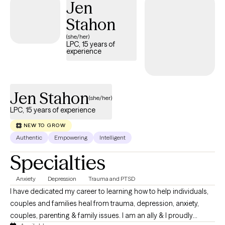
Jen
Stahon
(she/her)
LPC, 15 years of
experience
Jen Stahon
(she/her)
LPC, 15 years of experience
NEW TO GROW
Authentic
Empowering
Intelligent
Specialties
Anxiety
Depression
Trauma and PTSD
I have dedicated my career to learning how to help individuals,
couples and families heal from trauma, depression, anxiety,
couples, parenting & family issues. I am an ally & I proudly