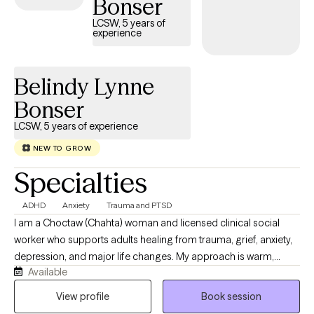
Bonser
LCSW, 5 years of
experience
Belindy Lynne
Bonser
LCSW, 5 years of experience
NEW TO GROW
Specialties
ADHD
Anxiety
Trauma and PTSD
I am a Choctaw (Chahta) woman and licensed clinical social
worker who supports adults healing from trauma, grief, anxiety,
depression, and major life changes. My approach is warm,
Available
relational, culturally responsive, and grounded in respect for the
whole person. I help clients reconnect with their strengths,
View profile
Book session
identity, relationships, values, and sense of purpose while