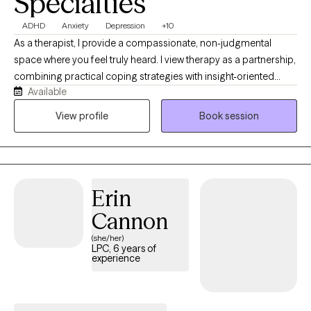
Specialties
ADHD
Anxiety
Depression
+10
As a therapist, I provide a compassionate, non-judgmental
space where you feel truly heard. I view therapy as a partnership,
combining practical coping strategies with insight-oriented
Available
support. Whether you face major life transitions, anxiety, or
challenges related to ADHD, I am here to help you heal, grow,
View profile
Book session
and live authentically. I specialize in neurodivergence, executive
functioning, and building practical skills, utilizing CBT, DBT, and
mindfulness tools to build a safe space for your growth.
Together, we will work to understand old habits, leverage your
Erin
strengths, and help you live a proud, authentic, and values-
driven life.
Cannon
(she/her)
LPC, 6 years of
experience