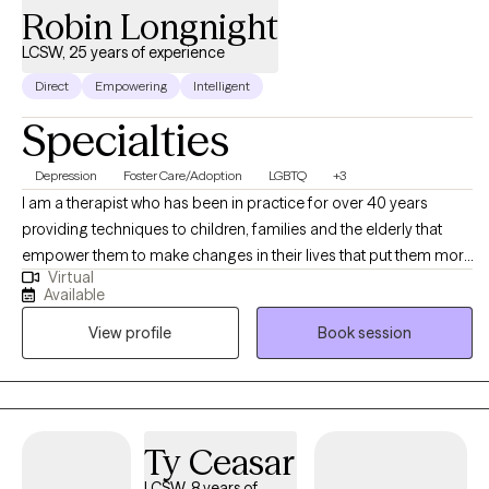
Robin Longnight
LCSW, 25 years of experience
Direct
Empowering
Intelligent
Specialties
Depression
Foster Care/Adoption
LGBTQ
+3
I am a therapist who has been in practice for over 40 years
providing techniques to children, families and the elderly that
empower them to make changes in their lives that put them more
Virtual
in balance with their true potential and resilience. My counseling
Available
is a mosaic of education, experience and continued learning to
View profile
Book session
assist my clients in living their best possible life.
Ty Ceasar
LCSW, 8 years of