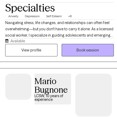
Specialties
Anxiety
Depression
Self Esteem
+8
Navigating stress, life changes, and relationships can often feel
overwhelming—but you don't have to carry it alone. As a licensed
social worker, I specialize in guiding adolescents and emerging
Available
adults through life’s complexities, helping you build resilience and
reduce anxiety. I offer a supportive, non-judgmental environment
View profile
Book session
where we focus on your unique strengths. Together, we will equip
you with practical tools to manage stress and create a clear path
toward a more balanced, fulfilling life.
Mario
Bugnone
LCSW, 10 years of
experience