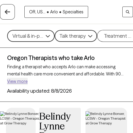
OR, US...
•
Arlo
•
Specialties
Virtual & in-person
Talk therapy
Treatment m
Oregon Therapists who take Arlo
Finding a therapist who accepts Arlo can make accessing
mental health care more convenient and affordable. With 90
verified therapists in Oregon who take Arlo, you can filter by
View more
therapy approach (CBT, DBT, EMDR) and specialties such as
Availability updated:
8/8/2026
anxiety, depression, trauma, or relationship challenges. Each
provider is Grow Therapy-verified, welcoming new clients, and
has availability in the next 30 days, ensuring you can find
Belindy
quality mental health care covered by Arlo.
Lynne