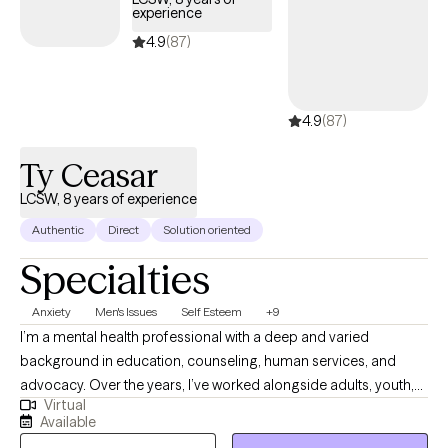
experience
4.9
(87)
4.9
(87)
Ty Ceasar
LCSW, 8 years of experience
Authentic
Direct
Solution oriented
Specialties
Anxiety
Men's Issues
Self Esteem
+9
I’m a mental health professional with a deep and varied
background in education, counseling, human services, and
advocacy. Over the years, I’ve worked alongside adults, youth,
Virtual
and families navigating trauma, identity shifts, life transitions,
Available
and the lasting weight of systemic challenges like poverty,