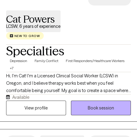
Cat Powers
LCSW, 6 years of experience
NEW TO GROW
Specialties
Depression
Family Conflict
First Responders/Healthcare Workers
+7
Hi, I'm Cat! I'm a Licensed Clinical Social Worker (LCSW) in
Oregon, and I believe therapy works best when you feel
comfortable being yourself. My goal is to create a space where
Available
you can show up exactly as you are without judgment and feel
supported as we work through whatever you're facing. I work
View profile
Book session
with adults navigating anxiety, depression, trauma, stress, grief,
life transitions, and medical or chronic health concerns. My
approach is compassionate, collaborative, and tailored to your
unique needs. I use evidence-based approaches like Cognitive