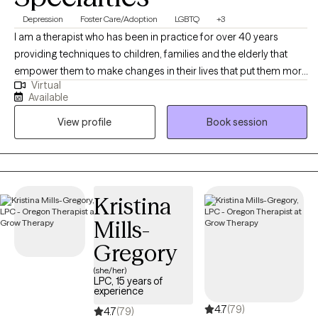
Depression
Foster Care/Adoption
LGBTQ
+3
I am a therapist who has been in practice for over 40 years
providing techniques to children, families and the elderly that
empower them to make changes in their lives that put them more
Virtual
in balance with their true potential and resilience. My counseling
Available
is a mosaic of education, experience and continued learning to
View profile
Book session
assist my clients in living their best possible life.
Kristina
Mills-
Gregory
(she/her)
LPC, 15 years of
experience
4.7
(79)
4.7
(79)