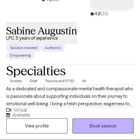
4.8
(33)
Sabine Augustin
LPC, 5 years of experience
Solution oriented
Authentic
Empowering
Specialties
Anxiety
Grief
Trauma and PTSD
+8
As a dedicated and compassionate mental health therapist who
is passionate about supporting individuals on their journey to
emotional well-being. I bring a fresh perspective, eagerness to
Virtual
learn, and a deep commitment to personal and professional
Available
growth. Fluent in Haitian Creole, I'm adept at addressing cultural
View profile
Book session
and linguistic needs. With a strong foundation in evidence-
based therapeutic approaches. I strive to create a safe,