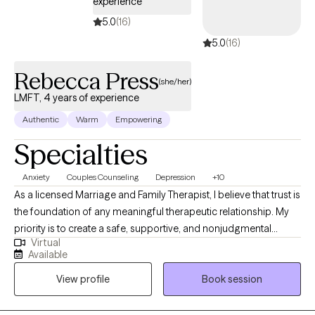
experience
5.0
(16)
5.0
(16)
Rebecca Press
(she/her)
LMFT, 4 years of experience
Authentic
Warm
Empowering
Specialties
Anxiety
Couples Counseling
Depression
+10
As a licensed Marriage and Family Therapist, I believe that trust is
the foundation of any meaningful therapeutic relationship. My
priority is to create a safe, supportive, and nonjudgmental
Virtual
environment where clients feel truly seen, heard, and respected. I
Available
approach each person with warmth, authenticity, and
View profile
Book session
compassion - meeting them where they are and honoring the
vulnerability it takes to seek help. As a licensed Marriage and
Family Therapist, I specialize in helping individuals, couples, and