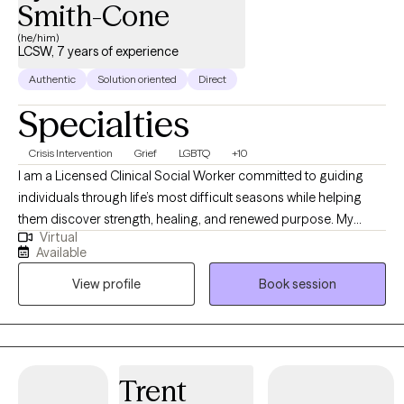
Smith-Cone
(he/him)
LCSW, 7 years of experience
Authentic
Solution oriented
Direct
Specialties
Crisis Intervention
Grief
LGBTQ
+10
I am a Licensed Clinical Social Worker committed to guiding
individuals through life’s most difficult seasons while helping
them discover strength, healing, and renewed purpose. My
Virtual
professional experience spans acute psychiatric care,
Available
correctional settings, medical hospitals, and community mental
View profile
Book session
health, allowing me to support people with diverse backgrounds
and complex needs. I specialize in trauma recovery, grief and
bereavement, crisis stabilization, substance use-related
concerns, and the treatment of anxiety and depressive
disorders. My approach is warm, collaborative, and grounded in
Trent
evidence-based interventions including Cognitive Behavioral