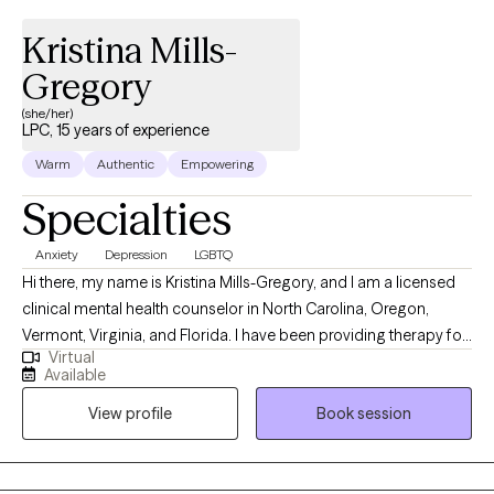
Kristina Mills-
Gregory
(she/her)
LPC, 15 years of experience
Warm
Authentic
Empowering
Specialties
Anxiety
Depression
LGBTQ
Hi there, my name is Kristina Mills-Gregory, and I am a licensed
clinical mental health counselor in North Carolina, Oregon,
Vermont, Virginia, and Florida. I have been providing therapy for
Virtual
over 15 years. I have a Masters in Counseling from Campbell
Available
University, and a BA in Psychology and Communication Studies
View profile
Book session
from University of North Carolina in Chapel Hill. Prior to
becoming a therapist, I started my career as a school counselor
in public schools. I have also worked in community mental
health, providing a wide range of services. My passion is helping