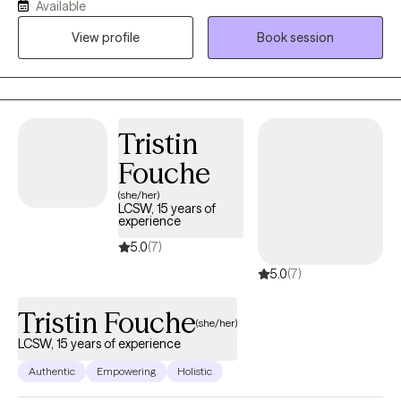
Available
anxiety and depression. I specialize in short-term counseling by
View profile
Book session
utilizing Solution-Focused Brief Therapy, Cognitive Behavioral
Therapy, and Mindfulness.
Tristin
Fouche
(she/her)
LCSW, 15 years of
experience
5.0
(7)
5.0
(7)
Tristin Fouche
(she/her)
LCSW, 15 years of experience
Authentic
Empowering
Holistic