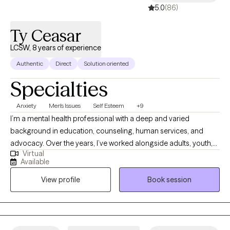
5.0
(86)
Ty Ceasar
LCSW, 8 years of experience
Authentic
Direct
Solution oriented
Specialties
Anxiety
Men's Issues
Self Esteem
+9
I’m a mental health professional with a deep and varied
background in education, counseling, human services, and
advocacy. Over the years, I’ve worked alongside adults, youth,
Virtual
and families navigating trauma, identity shifts, life transitions,
Available
and the lasting weight of systemic challenges like poverty,
View profile
Book session
incarceration, and intergenerational trauma. I don’t just see
symptoms, I see people. Whole people. And I meet them exactly
where they are.