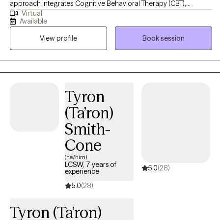
approach integrates Cognitive Behavioral Therapy (CBT),
Virtual
Dialectical Behavioral Therapy (DBT), Trauma-Focused CBT,
Available
Motivational Interviewing, and Psychoeducation to help clients
View profile
Book session
build insight, develop coping skills, and foster lasting emotional
growth. I strive to create a supportive and collaborative space
where clients feel understood, empowered, and confident in
their ability to create meaningful change.
Tyron
(Ta’ron)
Smith-
Cone
(he/him)
LCSW, 7 years of
5.0
(28)
experience
5.0
(28)
Tyron (Ta’ron)