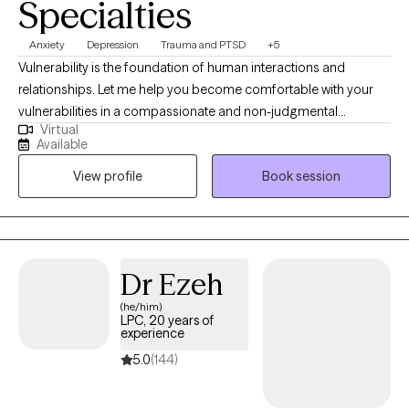
Specialties
Anxiety
Depression
Trauma and PTSD
+5
Vulnerability is the foundation of human interactions and
relationships. Let me help you become comfortable with your
vulnerabilities in a compassionate and non-judgmental
Virtual
therapeutic environment. Finding a sense of love and belonging
Available
can help us build relationships when we dare to be imperfect.
View profile
Book session
My ideal client is one who is motivated, open, and willing to
commit to the therapeutic process to gain personal insight and
reduce current symptoms that are negatively impacting their
functioning. Allow me to partner with you and help you
understand that you are worthy of connection, love, and
Dr Ezeh
belonging.
(he/him)
LPC, 20 years of
experience
5.0
(144)