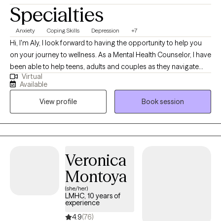
Specialties
Anxiety
Coping Skills
Depression
+7
Hi, I'm Aly, I look forward to having the opportunity to help you
on your journey to wellness. As a Mental Health Counselor, I have
been able to help teens, adults and couples as they navigate
Virtual
some of life's greatest challenges. Some of these challenges
Available
have included anxiety, depression, PTSD, ADHD, trauma and
View profile
Book session
panic disorder. Together we have been able to work toward a
place of healing and growth. I have worked with a variety of
clients over the last 9 years. I received my master's in counseling
in 2015 and worked with adolescents for 7 years.
Veronica
Montoya
(she/her)
LMHC, 10 years of
experience
4.9
(76)