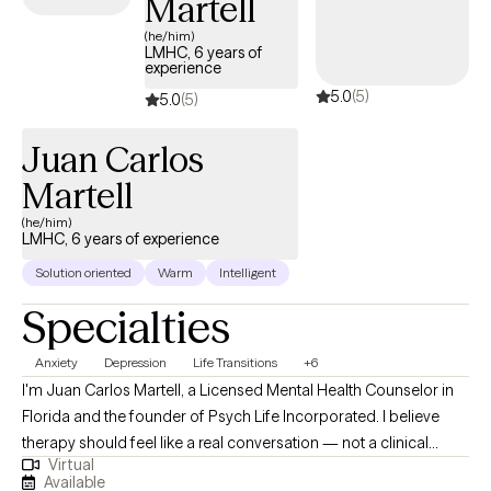
Martell
(he/him)
LMHC, 6 years of
experience
5.0
(5)
5.0
(5)
Juan Carlos
Martell
(he/him)
LMHC, 6 years of experience
Solution oriented
Warm
Intelligent
Specialties
Anxiety
Depression
Life Transitions
+6
I'm Juan Carlos Martell, a Licensed Mental Health Counselor in
Florida and the founder of Psych Life Incorporated. I believe
therapy should feel like a real conversation — not a clinical
Virtual
evaluation. When you sit with me, you're not a diagnosis or a
Available