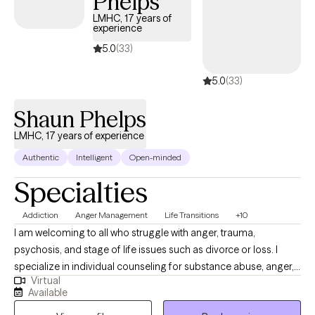
Phelps
LMHC, 17 years of
experience
5.0
(33)
5.0
(33)
Shaun Phelps
LMHC, 17 years of experience
Authentic
Intelligent
Open-minded
Specialties
Addiction
Anger Management
Life Transitions
+10
I am welcoming to all who struggle with anger, trauma,
psychosis, and stage of life issues such as divorce or loss. I
specialize in individual counseling for substance abuse, anger,
Virtual
trauma, psychosis, and domestic violence. I enjoy using
Available
Jungian psychology as a resource to help people explore the