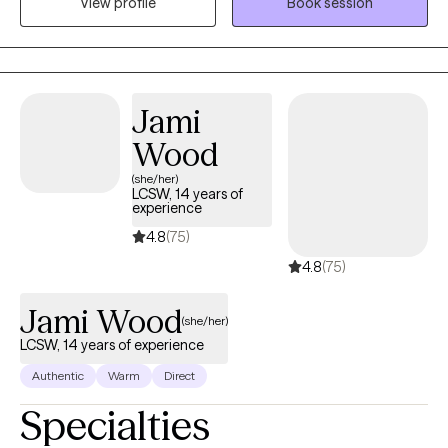
View profile
Book session
depth of their struggles and find hope on the other side. I utilize
Cognitive Behavioral Therapy, Motivational Interviewing, and
Solution Focused therapy as tools to accomplish this. Things
can get better, and we can be okay--no matter what life brings
our way. I enjoy the opportunity to help people explore and
Jami
move their lives forward. There is always hope, and there is
Wood
always opportunity to grow.
(she/her)
LCSW, 14 years of
experience
4.8
(75)
4.8
(75)
Jami Wood
(she/her)
LCSW, 14 years of experience
Authentic
Warm
Direct
Specialties