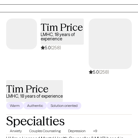
meaningful personal growth through intentional reflection and
action.
Tim Price
LMHC, 18 years of
experience
5.0
(258)
5.0
(258)
Tim Price
LMHC, 18 years of experience
Warm
Authentic
Solution oriented
Specialties
Anxiety
Couples Counseling
Depression
+9