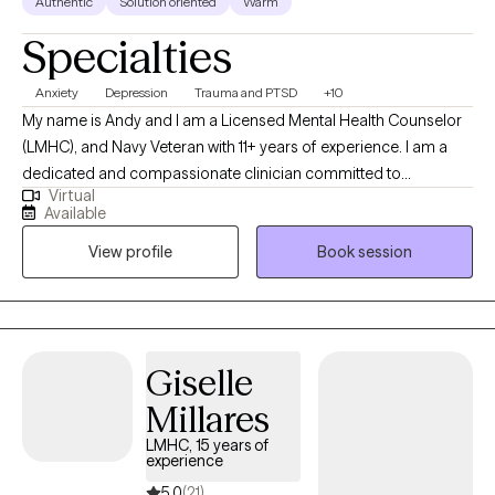
Authentic
Solution oriented
Warm
Specialties
Anxiety
Depression
Trauma and PTSD
+10
My name is Andy and I am a Licensed Mental Health Counselor
(LMHC), and Navy Veteran with 11+ years of experience. I am a
dedicated and compassionate clinician committed to
Virtual
supporting individuals from diverse cultural backgrounds. In
Available
addition to my therapeutic expertise, I am also fluent in Spanish.
View profile
Book session
As a military veteran, I also know how the military lifestyle affects
the family. I have extensive experience in addiction counseling,
EMDR therapy, and family counseling.
Giselle
Millares
LMHC, 15 years of
experience
5.0
(21)