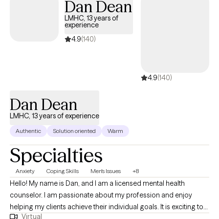
Dan Dean
LMHC, 13 years of
experience
4.9
(140)
4.9
(140)
Dan Dean
LMHC, 13 years of experience
Authentic
Solution oriented
Warm
Specialties
Anxiety
Coping Skills
Men's Issues
+8
Hello! My name is Dan, and I am a licensed mental health
counselor. I am passionate about my profession and enjoy
helping my clients achieve their individual goals. It is exciting to
Virtual
see a client go from where they were to where they want to be in