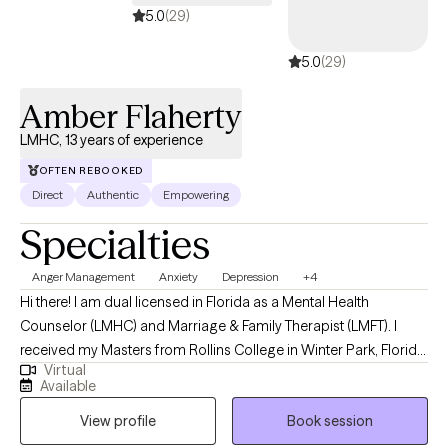
5.0
(29)
5.0
(29)
Amber Flaherty
LMHC, 13 years of experience
OFTEN REBOOKED
Direct
Authentic
Empowering
Specialties
Anger Management
Anxiety
Depression
+4
Hi there! I am dual licensed in Florida as a Mental Health
Counselor (LMHC) and Marriage & Family Therapist (LMFT). I
received my Masters from Rollins College in Winter Park, Florida
Virtual
and have been practicing for 13 years. I tend to work with older
Available
adolescents and adults in living more authentic lives and being
View profile
Book session
the best version of themselves. I am compassionate, but also
honest and direct. I guarantee I will challenge you, but you will