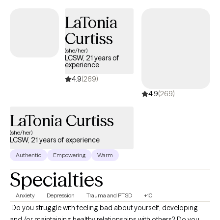
LaTonia
Curtiss
(she/her)
LCSW, 21 years of
experience
4.9
(269)
4.9
(269)
LaTonia Curtiss
(she/her)
LCSW, 21 years of experience
Authentic
Empowering
Warm
Specialties
Anxiety
Depression
Trauma and PTSD
+10
​ Do you struggle with feeling bad about yourself, developing
and /or maintaining healthy relationships with others? Do you