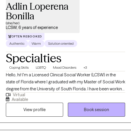
Adlin Loperena
Bonilla
(she/her)
LCSW, 6 years of experience
OFTEN REBOOKED
Authentic
Warm
Solution oriented
Specialties
Coping Skills
LGBTQ
Mood Disorders
+3
Hello, hi! I'm a Licensed Clinical Social Worker (LCSW) in the
state of Florida where I graduated with my Master of Social Work
degree from the University of South Florida. I have been working
Virtual
with clients since 2020 and enjoy providing a safe space for my
Available
clients to address their concerns while providing them with the
View profile
Book session
tools they may need to empower them towards growth.