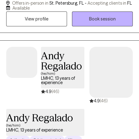
Offers in-person in
St. Petersburg, FL -
Accepting clients in
FL
their lives! This is all achieved by tailoring my sessions to the
Available
needs of each person I work with. I strive to create a safe and
View profile
Book session
welcoming environment that allows clients to explore obstacles
with concerns related to anxiety, depression, and/or self-care. I
focus on helping clients develop assertive communication &
boundaries with themselves and those around them that can
help improve their quality of life. One of the most powerful
Andy
effects I have found in therapy is providing a safe space where
Regalado
you are heard, understood, and accepted. We all have stress
(he/him)
and struggle at times and there is great healing in exploring and
LMHC, 13 years of
touching those feelings. Let's work together towards your goals!
experience
4.9
(46)
4.9
(46)
Andy Regalado
(he/him)
LMHC, 13 years of experience