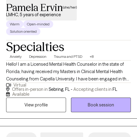
Pamela Ervin
one step at a time.
(she/her)
LMHC, 5 years of experience
Warm
Open-minded
Solution oriented
Specialties
Anxiety
Depression
Trauma and PTSD
+8
Hello! I am a Licensed Mental Health Counselor in the state of
Florida, having received my Masters in Clinical Mental Health
Counseling from Capella University. I have been engaged in the
Virtual
field of mental health since 2018, serving diverse populations of
Offers in-person in
Sebring, FL -
Accepting clients in
FL
various ages. I aim to help individuals discover their personal
Available
strengths to develop resiliency skills and become the best
View profile
Book session
version of their authentic selves.