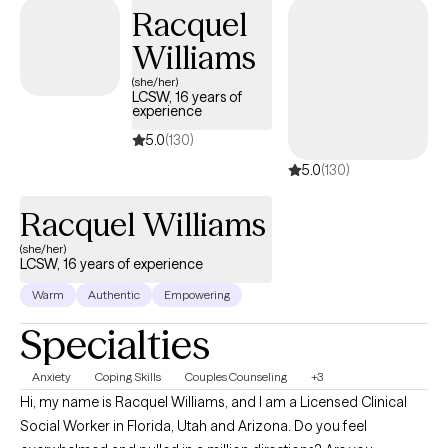
a wide variety of mental health conditions and stressors
Racquel
including, but not limited to, anxiety/PTSD, and depression. I am
Williams
trained in many clinical skills such as EMDR, CBT, DBT, and EFT to
name a few. My ministry experience and training allow me to
(she/her)
LCSW, 16 years of
integrate faith easily into therapy whenever clients believe it will
experience
be most beneficial.
5.0
(130)
5.0
(130)
Racquel Williams
(she/her)
LCSW, 16 years of experience
Warm
Authentic
Empowering
Specialties
Anxiety
Coping Skills
Couples Counseling
+3
Hi, my name is Racquel Williams, and I am a Licensed Clinical
Social Worker in Florida, Utah and Arizona. Do you feel