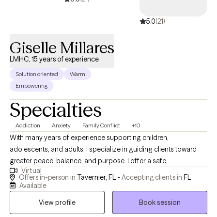
5.0
(21)
Giselle Millares
LMHC, 15 years of experience
Solution oriented
Warm
Empowering
Specialties
Addiction
Anxiety
Family Conflict
+10
With many years of experience supporting children,
adolescents, and adults, I specialize in guiding clients toward
greater peace, balance, and purpose. I offer a safe,
Virtual
compassionate space where healing, growth, and self-
Offers in-person in
Tavernier, FL -
Accepting clients in
FL
discovery can unfold. My approach empowers individuals to
Available
overcome life’s challenges, reframe limiting patterns, and
View profile
Book session
cultivate emotional resilience, self-awareness, and lasting,