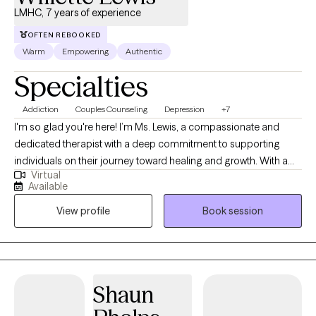
LMHC, 7 years of experience
OFTEN REBOOKED
Warm
Empowering
Authentic
Specialties
Addiction
Couples Counseling
Depression
+7
I'm so glad you're here! I’m Ms. Lewis, a compassionate and
dedicated therapist with a deep commitment to supporting
individuals on their journey toward healing and growth. With a
Virtual
warm and nonjudgmental approach, I create a safe space
Available
where clients can explore their thoughts and emotions openly. I
View profile
Book session
became a therapist because I genuinely love helping individuals
become the best version of themselves, feel heard, and find
significance in their lives. Being a therapist allows me to witness
and support the incredible resilience of the human spirit. It is a
privilege to guide clients toward clarity, healing, and a renewed
Shaun
sense of purpose.