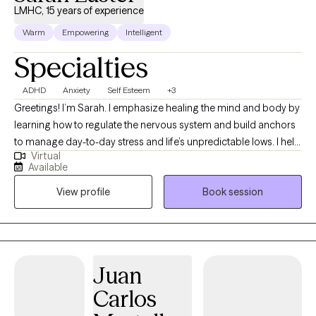
LMHC, 15 years of experience
Warm
Empowering
Intelligent
Specialties
ADHD
Anxiety
Self Esteem
+3
Greetings! I’m Sarah. I emphasize healing the mind and body by
learning how to regulate the nervous system and build anchors
to manage day-to-day stress and life’s unpredictable lows. I help
Virtual
clients to heal wounds, increase self-awareness, and find their
Available
joy. I am your co-pilot, and together we will utilize your strengths,
View profile
Book session
build insight, and discover the amazing person that has been
you all along.
Juan
Carlos