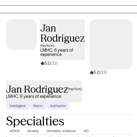
feel and know that it comes from a place of genuine care and a
desire for you to live your best, most fulfilled, and healthiest life.
Jan
Rodriguez
(he/him)
LMHC, 6 years of
experience
5.0
(33)
5.0
(33)
Jan Rodriguez
(he/him)
LMHC, 6 years of experience
Intelligent
Warm
Authentic
Specialties
ADHD
Anxiety
Domestic Violence
+10