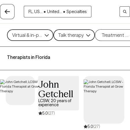
FL, US...
•
United...
•
Specialties
Virtual & in-person
Talk therapy
Treatment m
Therapists in Florida
John
Getchell
LCSW, 20 years of
experience
5.0
(27)
5.0
(27)