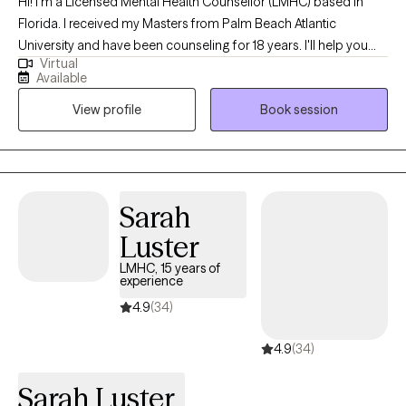
Hi! I'm a Licensed Mental Health Counsellor (LMHC) based in
Florida. I received my Masters from Palm Beach Atlantic
University and have been counseling for 18 years. I'll help you
Virtual
become the best version of yourself by taking the time to
Available
understand your needs and goals, then working closely with you
View profile
Book session
to develop a plan to help you get to where you want to be in a
month, six months or a year from our first session.
Sarah
Luster
LMHC, 15 years of
experience
4.9
(34)
4.9
(34)
Sarah Luster