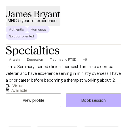
life? I'm here to help you take that first step.
James Bryant
LMHC, 5 years of experience
Authentic
Humorous
Solution oriented
Specialties
Anxiety
Depression
Trauma and PTSD
+6
I am a Seminary trained clinical therapist. I am also a combat
veteran and have experience serving in ministry overseas. I have
a prior career before becoming a therapist, working about 12
Virtual
years overseas. My approach blends practical tools with
Available
thoughtful conversation, helping you better understand what
View profile
Book session
you’re experiencing while also building strategies you can use in
everyday life. I have successfully worked with adults from many
backgrounds, cultures, ethnicities, sexual orientations, and
religious faiths. I have experience treating clients struggling with