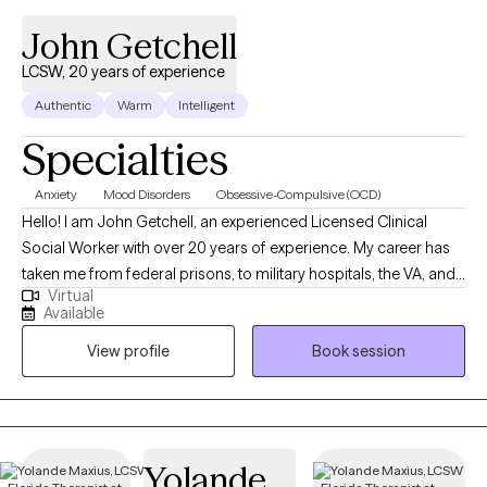
John Getchell
LCSW, 20 years of experience
Authentic
Warm
Intelligent
Specialties
Anxiety
Mood Disorders
Obsessive-Compulsive (OCD)
Hello! I am John Getchell, an experienced Licensed Clinical
Social Worker with over 20 years of experience. My career has
taken me from federal prisons, to military hospitals, the VA, and
Virtual
private practice, where I have worked with trauma, depression,
Available
grief, OCD, and very complex family dynamics. My goal is to
View profile
Book session
walk alongside you as we face life's challenges, helping you to
find clarity, strength, and healthier ways of living. Together, we will
work on creating real change so you can experience peace and
freedom.
Yolande