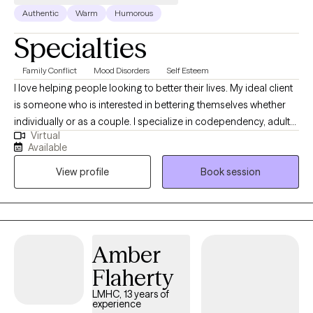
Authentic
Warm
Humorous
Specialties
Family Conflict
Mood Disorders
Self Esteem
I love helping people looking to better their lives. My ideal client
is someone who is interested in bettering themselves whether
individually or as a couple. I specialize in codependency, adult
Virtual
children of alcoholic and dysfunctional families, families of
Available
addiction and interpersonal relationships. I am a Licensed
View profile
Book session
Mental Health Counselor and I have years of experience working
with addiction, process addictions, codependency, trauma,
mood disorders, personality disorders, and relationship issues. I
love to work with individuals and couples. I am very well aware of
how difficult it can to be to reach out for help. So often when we
Amber
are in the dark it seems overwhelming to leave it. I am here to
Flaherty
help guide you and to let you know you do not have do to it
alone.
LMHC, 13 years of
experience