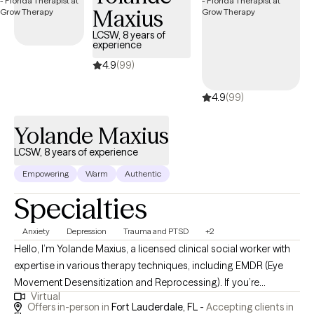
Maxius
LCSW, 8 years of
experience
4.9
(99)
4.9
(99)
Yolande Maxius
LCSW, 8 years of experience
Empowering
Warm
Authentic
Specialties
Anxiety
Depression
Trauma and PTSD
+2
Hello, I’m Yolande Maxius, a licensed clinical social worker with
expertise in various therapy techniques, including EMDR (Eye
Movement Desensitization and Reprocessing). If you’re
Virtual
struggling with mental health issues, I’m here to offer my
Offers in-person in
Fort Lauderdale, FL -
Accepting clients in