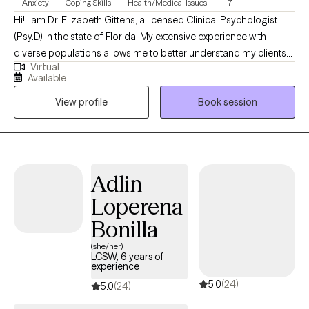
Anxiety
Coping Skills
Health/Medical Issues
+7
Hi! I am Dr. Elizabeth Gittens, a licensed Clinical Psychologist
(Psy.D) in the state of Florida. My extensive experience with
diverse populations allows me to better understand my clients
Virtual
and help them achieve their therapeutic goals. I utilize a range
Available
of therapeutic approaches, such as cognitive behavioral,
View profile
Book session
acceptance commitment, and solution-focused allowing me to
customize treatment for each individual based on their needs. I
received my training at Jackson Memorial Hospital and the
Miami VA, specializing in Health Psychology.
Adlin
Loperena
Bonilla
(she/her)
LCSW, 6 years of
experience
5.0
(24)
5.0
(24)