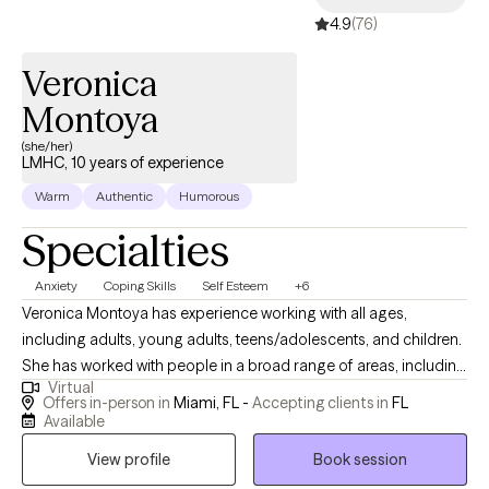
4.9
(76)
Veronica
Montoya
(she/her)
LMHC, 10 years of experience
Warm
Authentic
Humorous
Specialties
Anxiety
Coping Skills
Self Esteem
+6
Veronica Montoya has experience working with all ages,
including adults, young adults, teens/adolescents, and children.
She has worked with people in a broad range of areas, including
Virtual
anxiety, depression, substance use, parent-child relationships,
Offers in-person in
Miami, FL -
Accepting clients in
FL
self-esteem, decision-making issues, and body image issues.
Available
The most important aspect of my work with you will be to build a
View profile
Book session
positive, trusting therapeutic relationship in which we can