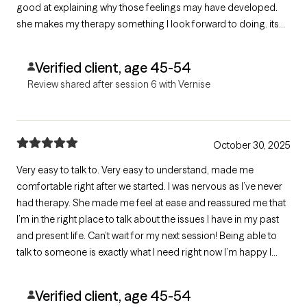
good at explaining why those feelings may have developed.
she makes my therapy something I look forward to doing. its
never something I dread doing like going to the doctors or
dentist talking to her is something I look forward to each week.
Verified client, age 45-54
Review shared after session 6 with Vernise
October 30, 2025
Very easy to talk to. Very easy to understand, made me
comfortable right after we started. I was nervous as I’ve never
had therapy. She made me feel at ease and reassured me that
I’m in the right place to talk about the issues I have in my past
and present life. Can’t wait for my next session! Being able to
talk to someone is exactly what I need right now I’m happy I
found this site and happy I found Vernise! 😌
Verified client, age 45-54