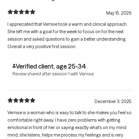
May 15, 2026
I appreciated that Vernise took a warm and clinical approach.
She left me with a goal for the week to focus on for the next
session and asked questions to gain a better understanding.
Overall a very positive first session.
Verified client, age 25-34
Review shared after session 1 with Vernise
December 3, 2025
Vernise is a woman who is easy to talk to she makes you feel so
comfortable right away. I have zero problems with getting
emotional in front of her or saying exactly what's on my mind
mind, she listens, helps me process my feelings and is very