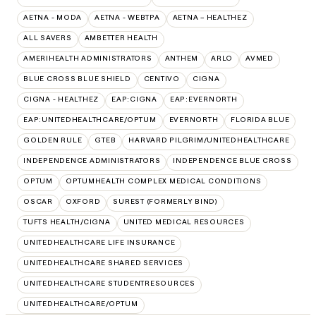
AETNA - MODA
AETNA - WEBTPA
AETNA – HEALTHEZ
ALL SAVERS
AMBETTER HEALTH
AMERIHEALTH ADMINISTRATORS
ANTHEM
ARLO
AVMED
BLUE CROSS BLUE SHIELD
CENTIVO
CIGNA
CIGNA - HEALTHEZ
EAP:CIGNA
EAP:EVERNORTH
EAP:UNITEDHEALTHCARE/OPTUM
EVERNORTH
FLORIDA BLUE
GOLDEN RULE
GTEB
HARVARD PILGRIM/UNITEDHEALTHCARE
INDEPENDENCE ADMINISTRATORS
INDEPENDENCE BLUE CROSS
OPTUM
OPTUMHEALTH COMPLEX MEDICAL CONDITIONS
OSCAR
OXFORD
SUREST (FORMERLY BIND)
TUFTS HEALTH/CIGNA
UNITED MEDICAL RESOURCES
UNITEDHEALTHCARE LIFE INSURANCE
UNITEDHEALTHCARE SHARED SERVICES
UNITEDHEALTHCARE STUDENTRESOURCES
UNITEDHEALTHCARE/OPTUM