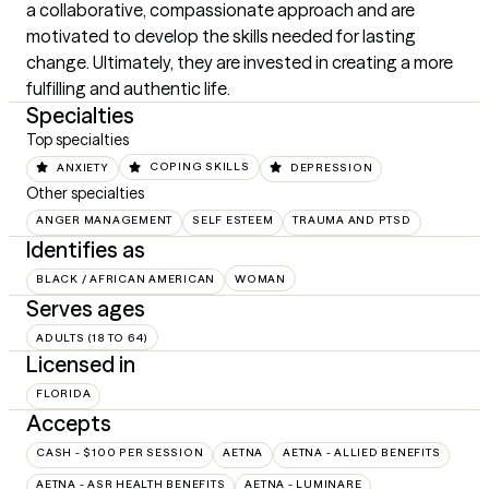
a collaborative, compassionate approach and are 
motivated to develop the skills needed for lasting 
change. Ultimately, they are invested in creating a more 
fulfilling and authentic life.
Specialties
Top specialties
ANXIETY
COPING SKILLS
DEPRESSION
Other specialties
ANGER MANAGEMENT
SELF ESTEEM
TRAUMA AND PTSD
Identifies as
BLACK / AFRICAN AMERICAN
WOMAN
Serves ages
ADULTS (18 TO 64)
Licensed in
FLORIDA
Accepts
CASH - $100 PER SESSION
AETNA
AETNA - ALLIED BENEFITS
AETNA - ASR HEALTH BENEFITS
AETNA - LUMINARE