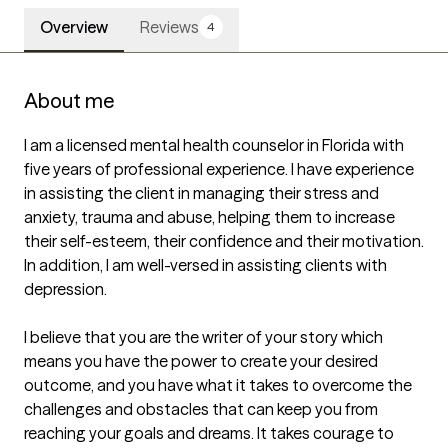
Overview
Reviews
4
About me
I am a licensed mental health counselor in Florida with 
five years of professional experience. I have experience 
in assisting the client in managing their stress and 
anxiety, trauma and abuse, helping them to increase 
their self-esteem, their confidence and their motivation. 
In addition, I am well-versed in assisting clients with 
depression.

I believe that you are the writer of your story which 
means you have the power to create your desired 
outcome, and you have what it takes to overcome the 
challenges and obstacles that can keep you from 
reaching your goals and dreams. It takes courage to 