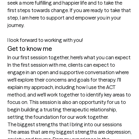
seek a more fulfilling and happier life and to take the 
first steps towards change. If you are ready to take that 
step, I am here to support and empower you in your 
journey.

I look forward to working with you!
Get to know me
In our first session together, here's what you can expect
In the first session with me, clients can expect to 
engage in an open and supportive conversation where 
we'll explore their concerns and goals for therapy. I'll 
explain my approach, including how I use the ACT 
method, and we'll work together to identify key areas to 
focus on. This session is also an opportunity for us to 
begin building a trusting therapeutic relationship, 
setting the foundation for our work together.
The biggest strengths that I bring into our sessions
The areas that are my biggest strengths are depression, 