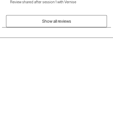
Review shared after session 1 with Vernise
Show all reviews
Grow Therapy logo
Home
Careers
About us
Contact us