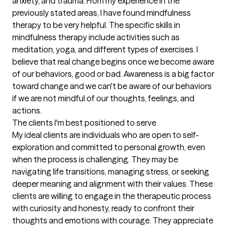
anxiety, and trauma. From my experience in the 
previously stated areas, I have found mindfulness 
therapy to be very helpful. The specific skills in 
mindfulness therapy include activities such as 
meditation, yoga, and different types of exercises. I 
believe that real change begins once we become aware 
of our behaviors, good or bad. Awareness is a big factor 
toward change and we can't be aware of our behaviors 
if we are not mindful of our thoughts, feelings, and 
actions.
The clients I'm best positioned to serve
My ideal clients are individuals who are open to self-
exploration and committed to personal growth, even 
when the process is challenging. They may be 
navigating life transitions, managing stress, or seeking 
deeper meaning and alignment with their values. These 
clients are willing to engage in the therapeutic process 
with curiosity and honesty, ready to confront their 
thoughts and emotions with courage. They appreciate 