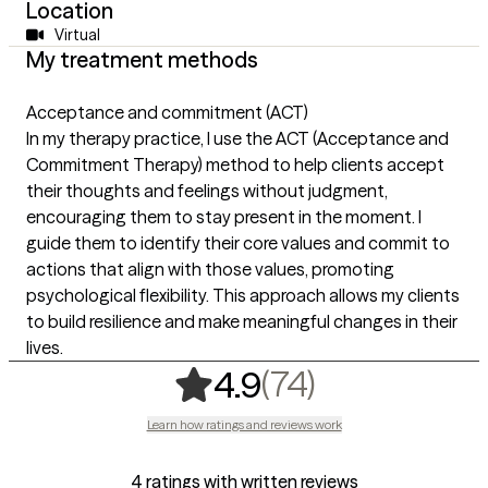
Location
Virtual
My treatment methods
Acceptance and commitment (ACT)
In my therapy practice, I use the ACT (Acceptance and
Commitment Therapy) method to help clients accept
their thoughts and feelings without judgment,
encouraging them to stay present in the moment. I
guide them to identify their core values and commit to
actions that align with those values, promoting
psychological flexibility. This approach allows my clients
to build resilience and make meaningful changes in their
lives.
,
74 ratings
(74)
4.9
Learn how ratings and reviews work
4 ratings with written reviews