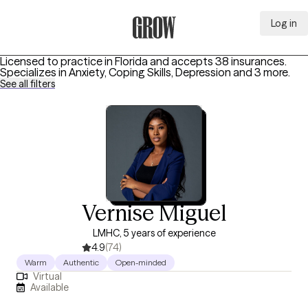
Log in
Grow Therapy Home
Licensed to practice in Florida and accepts 38 insurances.
Specializes in
Anxiety, Coping Skills, Depression
and 3 more
.
See all filters
Vernise Miguel
LMHC, 5 years of experience
4.9
(74)
Warm
Authentic
Open-minded
Virtual
Available