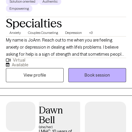
Solution oriented
Authentic
Empowering
Specialties
Anxiety
Couples Counseling
Depression
+3
My name is JoAnn. Reach out to me when you are feeling
anxiety or depression in dealing with life’s problems. I believe
asking for help is a sign of strength and that sometimes people
Virtual
just need a boost to get them through a difficult time. I don’t
Available
believe in staying in counseling for years but coming back as
View profile
Book session
needed instead. I’ve helped countless people to manage their
anxiety and overcome depression without medication and able
to work with individuals, couples, and children.
Dawn
Bell
(she/her)
LMHC, 10 years of