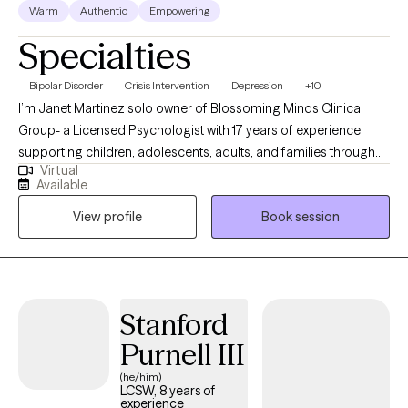
Warm
Authentic
Empowering
you’re facing.
Specialties
Bipolar Disorder
Crisis Intervention
Depression
+10
I’m Janet Martinez solo owner of Blossoming Minds Clinical
Group- a Licensed Psychologist with 17 years of experience
supporting children, adolescents, adults, and families through
Virtual
challenges such as trauma, anxiety, mood disorders, and
Available
emotional regulation. I use evidence-based approaches like
View profile
Book session
Cognitive Behavioral Therapy (CBT), Dialectical Behavior
Therapy (DBT), Solution Focus, Mindfulness, and Family Therapy
to help clients develop healthier coping strategies and improve
their overall well-being. My approach is compassionate,
collaborative, and tailored to each client’s unique needs, with a
Stanford
focus on building emotional resilience, improving
Purnell III
communication, and promoting lasting change.
(he/him)
LCSW, 8 years of
experience