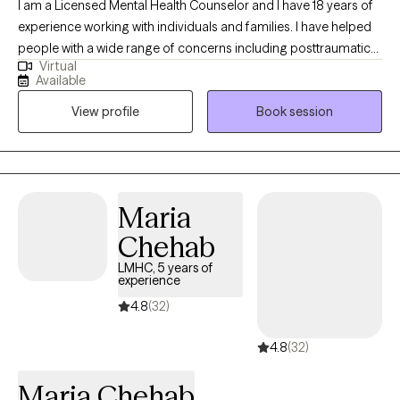
I am a Licensed Mental Health Counselor and I have 18 years of
experience working with individuals and families. I have helped
people with a wide range of concerns including posttraumatic
Virtual
stress disorder, childhood trauma’s, depression, anxiety,
Available
parenting issues, relationship and family issues, stage of life
View profile
Book session
challenges, the pain of recovering after a divorce, decision-
making, and problem-solving. Other related experience
includes working with incarcerated youth who come from the
hard streets of Miami. I have also helped many women and men
by guiding them through the pain of divorce.
Maria
Chehab
LMHC, 5 years of
experience
4.8
(32)
4.8
(32)
Maria Chehab