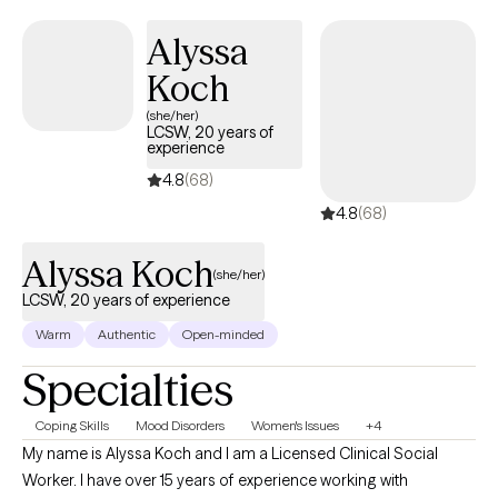
aligned with your values. Outside of work, I enjoy hiking, watching
anime, and traveling whenever I can—it helps me stay balanced
Alyssa
and inspired, and I love bringing that energy into my work with
Koch
clients.
(she/her)
LCSW, 20 years of
experience
4.8
(68)
4.8
(68)
Alyssa Koch
(she/her)
LCSW, 20 years of experience
Warm
Authentic
Open-minded
Specialties
Coping Skills
Mood Disorders
Women's Issues
+4
My name is Alyssa Koch and I am a Licensed Clinical Social
Worker. I have over 15 years of experience working with