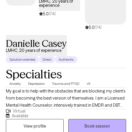
LMHC, 20 years of
experience
5.0
(74)
5.0
(74)
Danielle Casey
LMHC, 20 years of experience
Solution oriented
Direct
Authentic
Specialties
Anxiety
Depression
Trauma and PTSD
+5
My goal is to help with the obstacles that are blocking my client’s
from becoming the best version of themselves. I am a Licensed
Mental Health Counselor, intensively trained in EMDR and DBT
Virtual
therapies. I’ve been serving the community in outpatient and
Available
residential settings for over 18 years. I have earned a bachelor’s
View profile
Book session
degree, in psychology, from Northeastern University and hold a