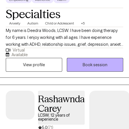
Specialties
Anxiety
Autism
Child or Adolescent
+5
My name is Deedra Woods, LCSW. I have been doing therapy
for 6 years. I enjoy working with all ages. I have experience
working with ADHD, relationship issues, grief, depression, anxiety,
Virtual
etc. I look forward to getting to know each of you and seeing
Available
how I can help. Thank you for taking the first step in hour journey
View profile
Book session
to mental freedom. Signing up for therapy shows your level of
Dedication.
Rashawnda
Carey
LCSW, 12 years of
experience
5.0
(71)