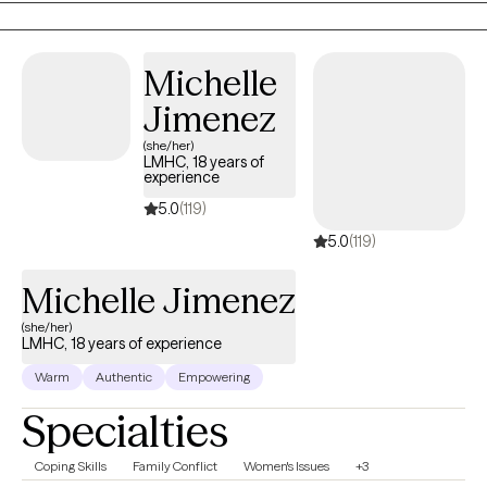
approach to meet the needs of each unique individual and
circumstance.
Michelle
Jimenez
(she/her)
LMHC, 18 years of
experience
5.0
(119)
5.0
(119)
Michelle Jimenez
(she/her)
LMHC, 18 years of experience
Warm
Authentic
Empowering
Specialties
Coping Skills
Family Conflict
Women's Issues
+3