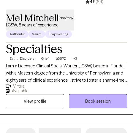
4.9
(64)
Mel Mitchell
(she/they)
LCSW, 8 years of experience
Authentic
Warm
Empowering
Specialties
Eating Disorders
Grief
LGBTQ
+3
I am a Licensed Clinical Social Worker (LCSW) based in Florida,
with a Master’s degree from the University of Pennsylvania and
eight years of clinical experience. I strive to foster a shame-free
Virtual
therapeutic environment that is LGBTQIA+ affirming and trauma-
Available
informed. For individuals navigating eating disorders, I draw
View profile
Book session
from a Health at Every Size (HAES) and All Foods Fit framework
to help you challenge diet culture and heal your relationship with
food and your body. No matter what brings you to therapy, my
goal is to help you cultivate self-compassion, emotional
resilience, and a stronger sense of confidence in yourself.