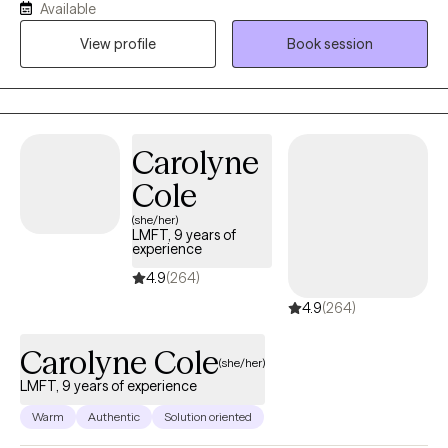
Available
practice. Expect more. I am a Doctor of Social Work and a
View profile
Book session
scholar-practitioner with three social work degrees. I am an
LCSW for Florida State and an LMSW for New York State. I
recognize the ancient Buddhist teachings of Kathoey Culture.
My greatest strength is helping people move beyond being
stuck, feeling vulnerable and invisible to society. I see you! I have
Carolyne
dedicated my professional life to serving others.
Cole
(she/her)
LMFT, 9 years of
experience
4.9
(264)
4.9
(264)
Carolyne Cole
(she/her)
LMFT, 9 years of experience
Warm
Authentic
Solution oriented