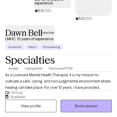
experience
5.0
(255)
5.0
(255)
Dawn Bell
(she/her)
LMHC, 10 years of experience
Authentic
Warm
Empowering
Specialties
Anxiety
Coping Skills
Trauma and PTSD
As a Licensed Mental Health Therapist, it is my mission to
cultivate a safe, caring, and non-judgmental environment where
healing can take place. For over 10 years, I have provided
Virtual
compassionate psychotherapy to adolescents, adults and
Available
senior adults enduring a myriad of social and emotional life
View profile
Book session
stressors. I utilize evidence-based treatment and strategies
proven to provide effective outcomes, customizing my