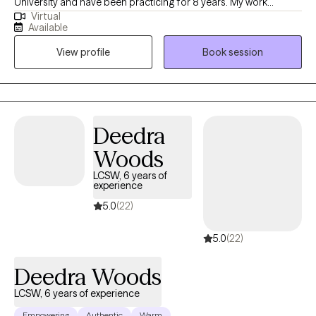
University and have been practicing for 8 years. My work
Virtual
primarily involves supporting adults, adolescents, and children
Available
in comprehending and processing their past and present
View profile
Book session
traumas. I firmly believe that all mental health challenges have
underlying origins, and I guide my clients in uncovering these
sources, leading to a significant reduction in their symptoms.
Deedra
Woods
LCSW, 6 years of
experience
5.0
(22)
5.0
(22)
Deedra Woods
LCSW, 6 years of experience
Empowering
Authentic
Warm