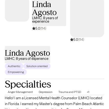
Linda
Agosto
LMHC, 8 years of
experience
5.0
(114)
5.0
(114)
Linda Agosto
LMHC, 8 years of experience
Authentic
Solution oriented
Empowering
Specialties
Anger Management
Depression
Trauma and PTSD
+1
Hello! I am a Licensed Mental Health Counselor (LMHC) located
in Florida. I earned my Master's degree from Palm Beach Atlantic