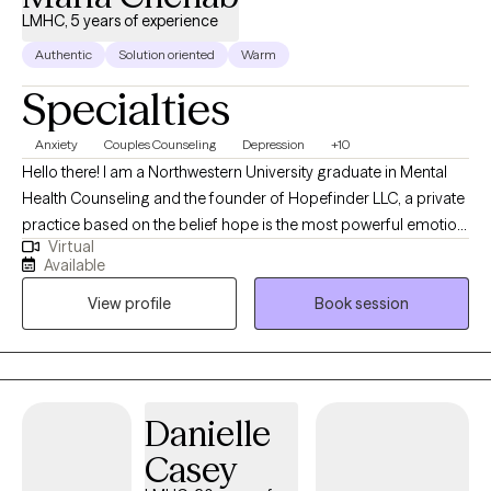
LMHC, 5 years of experience
Authentic
Solution oriented
Warm
Specialties
Anxiety
Couples Counseling
Depression
+10
Hello there! I am a Northwestern University graduate in Mental
Health Counseling and the founder of Hopefinder LLC, a private
practice based on the belief hope is the most powerful emotion
Virtual
of all. I have 5+ years of experience in Mental Health Counseling
Available
and have worked with a variety of mental health concerns and
View profile
Book session
disorders. I specialize in mood disorders.
Danielle
Casey