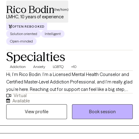
Rico Bodin
(he/him)
LMHC, 10 years of experience
OFTEN REBOOKED
Solution oriented
Intelligent
Open-minded
Specialties
Addiction
Anxiety
LGBTQ
+10
Hi, I’m Rico Bodin. I’m a Licensed Mental Health Counselor and
Certified Master-Level Addiction Professional, and I’m really glad
you’re here. Reaching out for support can feel like a big step,
Virtual
and you don’t have to do it alone. I work with adults and couples
Available
who are navigating anxiety, trauma, substance use,
View profile
Book session
codependency, and questions around identity—often during
times that feel overwhelming or uncertain. My approach is
warm, collaborative, and strengths-based. That means we’ll
move at your pace, focusing not just on what’s been difficult, but