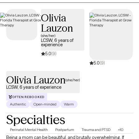
cognitive behavioral, DBT, and mindfulness techniques. With
these techniques, I will help you identify your strengths,
Olivia
overcome your weaknesses, and develop the skills to reach
Lauzon
your fullest potential.
(she/her)
LCSW, 6 years of
experience
5.0
(9)
5.0
(9)
Olivia Lauzon
(she/her)
LCSW, 6 years of experience
OFTEN REBOOKED
Authentic
Open-minded
Warm
Specialties
Perinatal Mental Health
Postpartum
Trauma and PTSD
+10
Being a mom can be beautiful, and brutally overwhelming. If