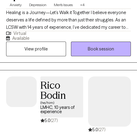
Anxiety
Depression
Men's Issues
+4
Healing is a Journey—Let’s Walk it Together I believe everyone
deserves a life defined by more than just their struggles. As an
LCSW with 14 years of experience, I’ve dedicated my career to
Virtual
helping adults move through the fog of anxiety and depression
Available
toward a place of clarity and purpose. My approach is deeply
View profile
Book session
rooted in the outpatient model, as it allows us the time and
space to observe your progress in the "real world." Whether you
are facing a long-standing challenge or a new season of
difficulty, I am here to offer a steady hand and clinical expertise
to help you build a future you’re excited to live in.
Rico
Bodin
(he/him)
LMHC, 10 years of
experience
5.0
(27)
5.0
(27)