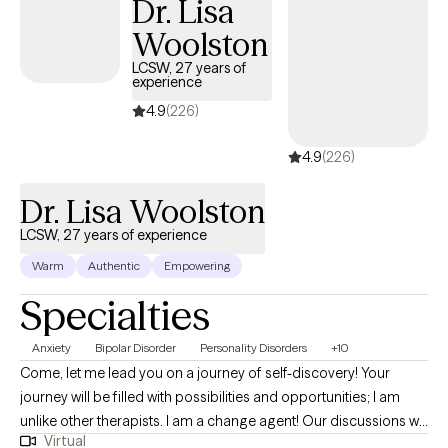
Dr. Lisa
Woolston
LCSW, 27 years of
experience
4.9
(226)
4.9
(226)
Dr. Lisa Woolston
LCSW, 27 years of experience
Warm
Authentic
Empowering
Specialties
Anxiety
Bipolar Disorder
Personality Disorders
+10
Come, let me lead you on a journey of self-discovery! Your
journey will be filled with possibilities and opportunities; I am
unlike other therapists. I am a change agent! Our discussions will
Virtual
be interactive by utilizing experiential wisdom and clinical