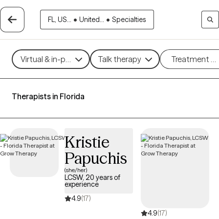
FL, US...
•
United...
•
Specialties
Virtual & in-person
Talk therapy
Treatment m
Therapists in Florida
Kristie
Papuchis
(she/her)
LCSW, 20 years of
experience
4.9
(17)
4.9
(17)