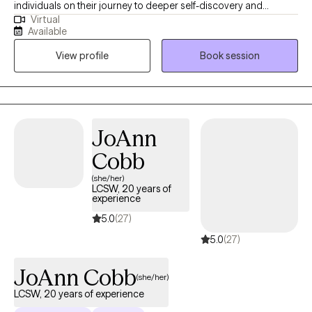
individuals on their journey to deeper self-discovery and
Virtual
satisfaction with life. I believe that I can help you build self-
Available
confidence and self-esteem while developing healthy coping
View profile
Book session
skills to better handle stress. As a licensed therapist and social
worker, my values drive my work. I respect, understand and
compassionately treat all individuals. I create a safe, welcoming
space for all clients and value their experiences through active
listening and empathy.
JoAnn
Cobb
(she/her)
LCSW, 20 years of
experience
5.0
(27)
5.0
(27)
JoAnn Cobb
(she/her)
LCSW, 20 years of experience