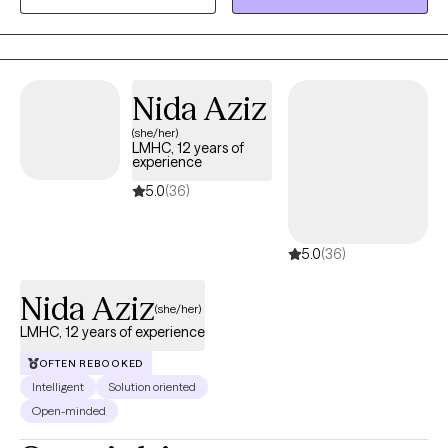
feels real, supportive, and easy to step into, while helping you
better understand yourself, your needs, and build the clarity and
confidence to move forward.
Nida Aziz
(she/her)
LMHC, 12 years of
experience
5.0
(36)
5.0
(36)
Nida Aziz
(she/her)
LMHC, 12 years of experience
OFTEN REBOOKED
Intelligent
Solution oriented
Open-minded