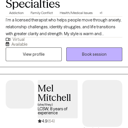
Specialties
Addiction
Family Conflict
Health/Medical Issues
+1
I’m a licensed therapist who helps people move through anxiety,
relationship challenges, identity struggles, and life transitions
with greater clarity and strength. My style is warm and
Virtual
collaborative, and I utilize evidence-based approaches, such as
Available
CBT and narrative therapy, to support healing and personal
View profile
Book session
growth. I also speak Urdu, Punjabi, and Hindi, which allows me to
connect deeply with South Asian clients in the languages that
feel most comfortable and familiar.
Mel
Mitchell
(she/they)
LCSW, 8 years of
experience
4.9
(64)