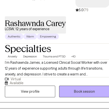
5.0
(71)
Rashawnda Carey
LCSW, 12 years of experience
Authentic
Warm
Empowering
Specialties
Anxiety
Depression
Trauma and PTSD
+10
I’m Rashawnda James, a Licensed Clinical Social Worker with over
12 years of experience supporting adults through life transitions,
anxiety, and depression. I strive to create a warm and
Virtual
compassionate space where you can feel truly heard and
Available
understood. Together, we’ll explore your thoughts and feelings,
View profile
Book session
build self-awareness, and develop practical tools that help you feel
more grounded, confident, and empowered in your life. My goal is
to support you in creating meaningful change and living a life