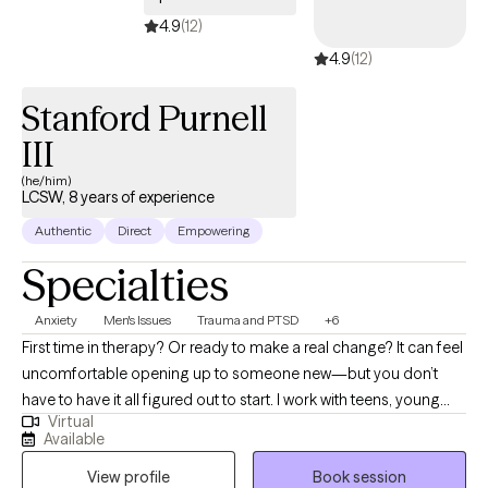
4.9
(12)
4.9
(12)
Stanford Purnell
III
(he/him)
LCSW, 8 years of experience
Authentic
Direct
Empowering
Specialties
Anxiety
Men's Issues
Trauma and PTSD
+6
First time in therapy? Or ready to make a real change? It can feel
uncomfortable opening up to someone new—but you don’t
have to have it all figured out to start. I work with teens, young
Virtual
adults, and millennials—especially men and people of color—
Available
who are navigating anxiety, life transitions, and past experiences
View profile
Book session
that may still be impacting them. I focus on creating a space that