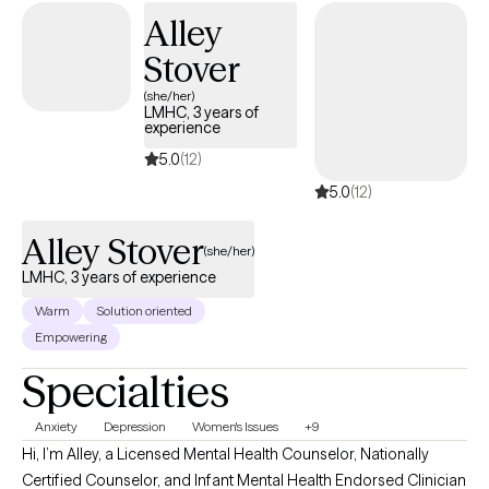
also on the resilience and insight you already carry. Together, we
Alley
can make sense of your experiences, develop practical tools,
Stover
and help you reconnect with who you are and what matters most
to you. Whether you’re healing from the past or trying to create a
(she/her)
LMHC, 3 years of
more grounded, balanced present, I’m here to support you in
experience
moving forward—with clarity, confidence, and compassion.
5.0
(12)
5.0
(12)
Alley Stover
(she/her)
LMHC, 3 years of experience
Warm
Solution oriented
Empowering
Specialties
Anxiety
Depression
Women's Issues
+9
Hi, I’m Alley, a Licensed Mental Health Counselor, Nationally
Certified Counselor, and Infant Mental Health Endorsed Clinician