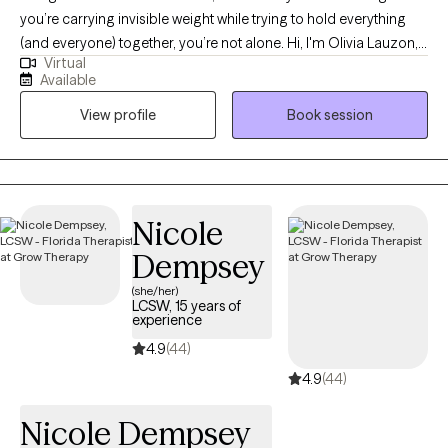
you’re carrying invisible weight while trying to hold everything
(and everyone) together, you’re not alone. Hi, I'm Olivia Lauzon,
Virtual
LCSW/LICSW and Certified Perinatal Mental Health provider. I
Available
specialize in working with mothers navigating trauma, anxiety,
View profile
Book session
burnout, and the deep identity shifts that come with parenthood.
Whether your trauma is recent or rooted in childhood,
becoming a mom has a way of bringing it to the surface. The
sleepless nights, the mental load, the pressure to “do it all,” it can
stir up old wounds in ways no one prepared you for. I am
Nicole
licensed to see clients in CO, FL, and WA.
Dempsey
(she/her)
LCSW, 15 years of
experience
4.9
(44)
4.9
(44)
Nicole Dempsey