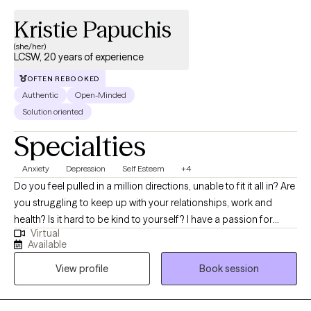
Kristie Papuchis
(she/her)
LCSW, 20 years of experience
OFTEN REBOOKED
Authentic
Open-Minded
Solution oriented
Specialties
Anxiety
Depression
Self Esteem
+4
Do you feel pulled in a million directions, unable to fit it all in? Are
you struggling to keep up with your relationships, work and
health? Is it hard to be kind to yourself? I have a passion for
Virtual
helping children, adolescents, and adults achieve their fullest
Available
potential in life. My upbeat, empathetic, and compassionate
View profile
Book session
personality helps me to connect with individuals and build
strong therapeutic relationships. My clients are everyday people
that need help with life’s challenges. My approach focuses on