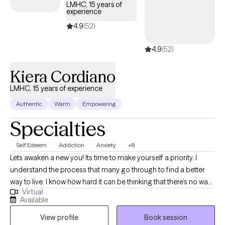
themselves and others. To do this effectively, I use a
LMHC, 15 years of
experience
combination of cognitive and body- based theories, including
Cognitive Behavioral Therapy, Eye Movement Desensitization
4.9
(52)
Reprocessing (EMDR) Therapy, and Acceptance and
4.9
(52)
Commitment Therapy.
Kiera Cordiano
LMHC, 15 years of experience
Authentic
Warm
Empowering
Specialties
Self Esteem
Addiction
Anxiety
+8
Lets awaken a new you! Its time to make yourself a priority. I
understand the process that many go through to find a better
way to live. I know how hard it can be thinking that there’s no way
Virtual
out of the “mess.” I have found my love and passion for helping
Available
others find a way out. There are many different paths to get back
View profile
Book session
in control, and I can help you find the path that works for you! I