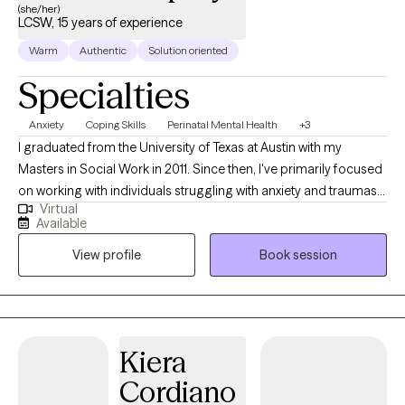
(she/her)
LCSW, 15 years of experience
Warm
Authentic
Solution oriented
Specialties
Anxiety
Coping Skills
Perinatal Mental Health
+3
I graduated from the University of Texas at Austin with my
Masters in Social Work in 2011. Since then, I've primarily focused
on working with individuals struggling with anxiety and traumas.
Virtual
My trainings include Mindfulness, Acceptance and Commitment
Available
Therapy and Eye Movement Desensitization Reprocessing
View profile
Book session
Therapy. I also have my 200 hour Certification in Yoga, which I
believe adds another level of body awareness and somatic
work. Do you feel bogged down by
events/experiences/memories that occurred in the past, that
you thought you had "dealt with" but somehow continue to show
Kiera
up? I am passionate about helping clients learn more about how
Cordiano
those earlier experiences impact their world-view today about