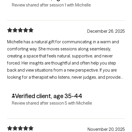
Review shared after session 1 with Michelle
December 26, 2025
Michelle has a natural gift for communicating in a warm and
comforting way. She moves sessions along seamlessly,
creating a space that feels natural, supportive, and never
forced. Her insights are thoughtful and often help you step
back and view situations from a new perspective. If you are
looking for a therapist who listens, never judges, and provides
valuable tools to guide you through life’s challenges, she is the
one!
Verified client, age 35-44
Review shared after session 5 with Michelle
November 20, 2025