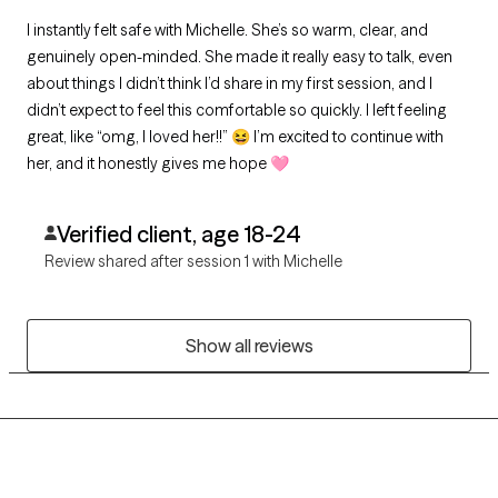
I instantly felt safe with Michelle. She’s so warm, clear, and
genuinely open-minded. She made it really easy to talk, even
about things I didn’t think I’d share in my first session, and I
didn’t expect to feel this comfortable so quickly. I left feeling
great, like “omg, I loved her!!” 😆 I’m excited to continue with
her, and it honestly gives me hope 🩷
Verified client, age 18-24
Review shared after session 1 with Michelle
Show all reviews