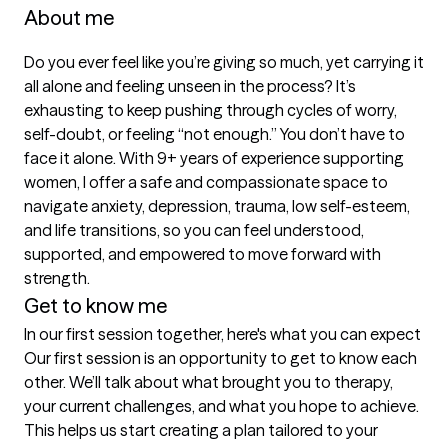
About me
Do you ever feel like you’re giving so much, yet carrying it 
all alone and feeling unseen in the process? It’s 
exhausting to keep pushing through cycles of worry, 
self-doubt, or feeling “not enough.” You don’t have to 
face it alone. With 9+ years of experience supporting 
women, I offer a safe and compassionate space to 
navigate anxiety, depression, trauma, low self-esteem, 
and life transitions, so you can feel understood, 
supported, and empowered to move forward with 
strength.
Get to know me
In our first session together, here's what you can expect
Our first session is an opportunity to get to know each 
other. We’ll talk about what brought you to therapy, 
your current challenges, and what you hope to achieve. 
This helps us start creating a plan tailored to your 