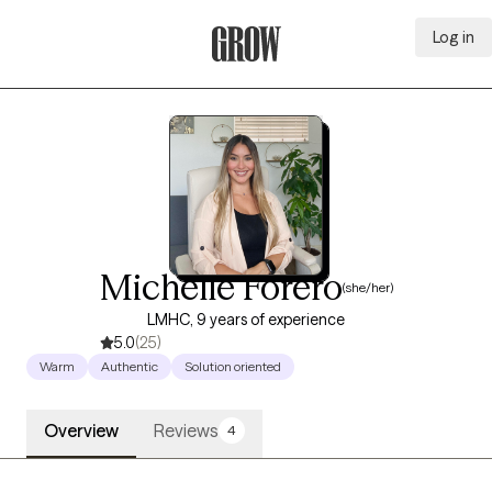
Log in
Grow Therapy Home
Michelle Forero
(she/her)
LMHC, 9 years of experience
5.0
(25)
Warm
Authentic
Solution oriented
Overview
Reviews
4