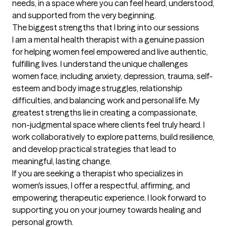
needs, in a space where you can feel heard, understood, 
and supported from the very beginning.
The biggest strengths that I bring into our sessions
I am a mental health therapist with a genuine passion 
for helping women feel empowered and live authentic, 
fulfilling lives. I understand the unique challenges 
women face, including anxiety, depression, trauma, self-
esteem and body image struggles, relationship 
difficulties, and balancing work and personal life. My 
greatest strengths lie in creating a compassionate, 
non-judgmental space where clients feel truly heard. I 
work collaboratively to explore patterns, build resilience, 
and develop practical strategies that lead to 
meaningful, lasting change.

If you are seeking a therapist who specializes in 
women's issues, I offer a respectful, affirming, and 
empowering therapeutic experience. I look forward to 
supporting you on your journey towards healing and 
personal growth.