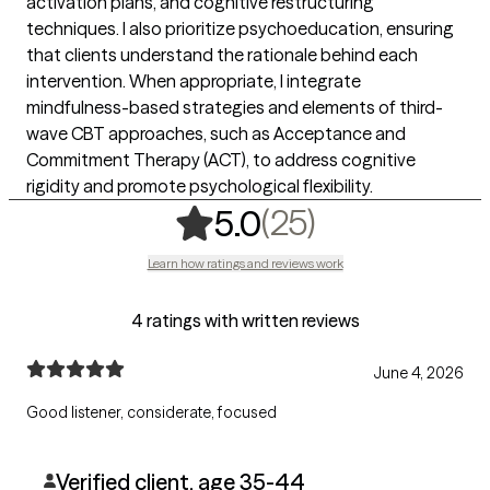
activation plans, and cognitive restructuring
techniques. I also prioritize psychoeducation, ensuring
that clients understand the rationale behind each
intervention. When appropriate, I integrate
mindfulness-based strategies and elements of third-
wave CBT approaches, such as Acceptance and
Commitment Therapy (ACT), to address cognitive
rigidity and promote psychological flexibility.
,
25 ratings
(25)
5.0
Learn how ratings and reviews work
4 ratings with written reviews
June 4, 2026
Good listener, considerate, focused
Verified client, age 35-44