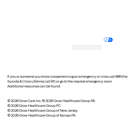
Wyoming
Website privacy policy
Terms of service
Nondiscrimination policy
Informed consent
Practice policy
Your privacy choices
Accessibility
Cookie preferences
HIPAA notice of privacy
practices
If you or someone you know is experiencing an emergency or crisis, call 988 (the
Suicide & Crisis Lifeline), call 911, or go to the nearest emergency room.
Additional resources can be found
here
.
© 2026 Grow Care, Inc.
© 2026 Grow Healthcare Group PA
© 2026 Grow Healthcare Group PC
© 2026 Grow Healthcare Group of New Jersey
© 2026 Grow Healthcare Group of Kansas PA