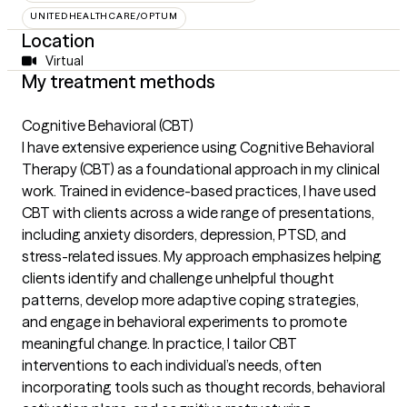
UNITEDHEALTHCARE/OPTUM
Location
Virtual
My treatment methods
Cognitive Behavioral (CBT)
I have extensive experience using Cognitive Behavioral
Therapy (CBT) as a foundational approach in my clinical
work. Trained in evidence-based practices, I have used
CBT with clients across a wide range of presentations,
including anxiety disorders, depression, PTSD, and
stress-related issues. My approach emphasizes helping
clients identify and challenge unhelpful thought
patterns, develop more adaptive coping strategies,
and engage in behavioral experiments to promote
meaningful change. In practice, I tailor CBT
interventions to each individual’s needs, often
incorporating tools such as thought records, behavioral