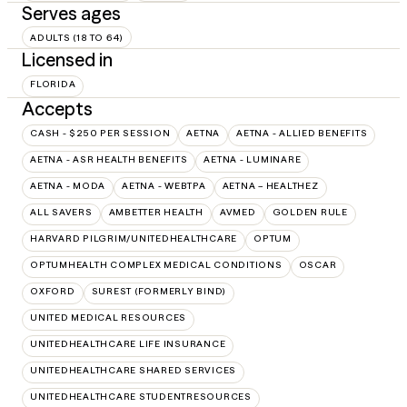
Serves ages
ADULTS (18 TO 64)
Licensed in
FLORIDA
Accepts
CASH - $250 PER SESSION
AETNA
AETNA - ALLIED BENEFITS
AETNA - ASR HEALTH BENEFITS
AETNA - LUMINARE
AETNA - MODA
AETNA - WEBTPA
AETNA – HEALTHEZ
ALL SAVERS
AMBETTER HEALTH
AVMED
GOLDEN RULE
HARVARD PILGRIM/UNITEDHEALTHCARE
OPTUM
OPTUMHEALTH COMPLEX MEDICAL CONDITIONS
OSCAR
OXFORD
SUREST (FORMERLY BIND)
UNITED MEDICAL RESOURCES
UNITEDHEALTHCARE LIFE INSURANCE
UNITEDHEALTHCARE SHARED SERVICES
UNITEDHEALTHCARE STUDENTRESOURCES