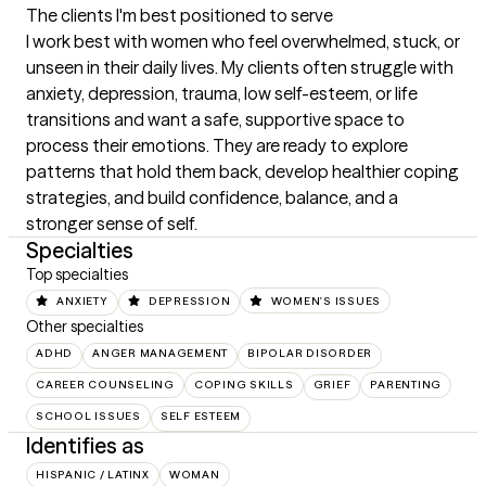
The clients I'm best positioned to serve
I work best with women who feel overwhelmed, stuck, or 
unseen in their daily lives. My clients often struggle with 
anxiety, depression, trauma, low self-esteem, or life 
transitions and want a safe, supportive space to 
process their emotions. They are ready to explore 
patterns that hold them back, develop healthier coping 
strategies, and build confidence, balance, and a 
stronger sense of self.
Specialties
Top specialties
ANXIETY
DEPRESSION
WOMEN'S ISSUES
Other specialties
ADHD
ANGER MANAGEMENT
BIPOLAR DISORDER
CAREER COUNSELING
COPING SKILLS
GRIEF
PARENTING
SCHOOL ISSUES
SELF ESTEEM
Identifies as
HISPANIC / LATINX
WOMAN