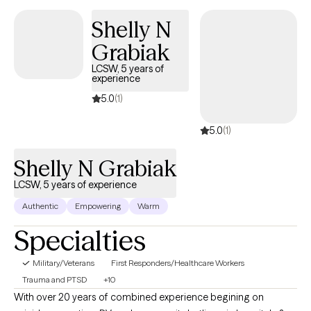
family focused counseling, medical social work, and individual
Shelly N
outpatient therapy with military experience.
Grabiak
LCSW, 5 years of
experience
5.0
(1)
5.0
(1)
Shelly N Grabiak
LCSW, 5 years of experience
Authentic
Empowering
Warm
Specialties
Military/Veterans
First Responders/Healthcare Workers
Trauma and PTSD
+10
With over 20 years of combined experience begining on