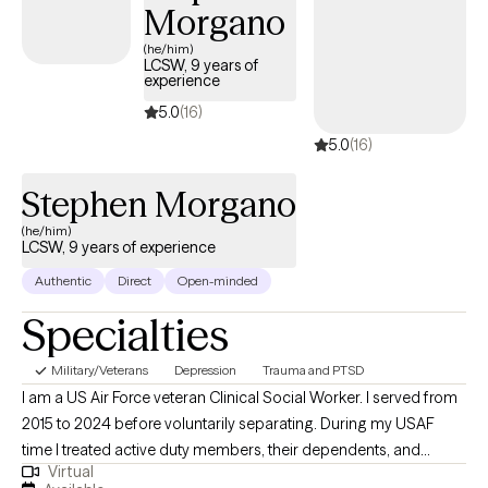
Morgano
(he/him)
LCSW, 9 years of
experience
5.0
(16)
5.0
(16)
Stephen Morgano
(he/him)
LCSW, 9 years of experience
Authentic
Direct
Open-minded
Specialties
Military/Veterans
Depression
Trauma and PTSD
I am a US Air Force veteran Clinical Social Worker. I served from
2015 to 2024 before voluntarily separating. During my USAF
time I treated active duty members, their dependents, and
Virtual
veterans. I worked primarily in outpatient care providing 1 on 1 in