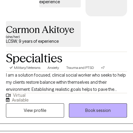
experience
Carmon Akitoye
(she/her)
LCSW, 9 years of experience
Specialties
Military/Veterans
Anxiety
Trauma and PTSD
+7
I am a solution focused, clinical social worker who seeks to help
my clients restore balance within themselves and their
environment. Establishing realistic goals helps to pave the
Virtual
journey we take together between client and therapist. It is
Available
inevitable for life to provide some type of challenge and I am
View profile
Book session
here to help my clients navigate their struggles utilizing a variety
of coping skills developed during our sessions. My career path
began with child welfare case management, transitioned into
clinical work in substance abuse counseling, experienced with