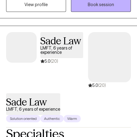
View profile
Book session
2020. I enjoy spending time with my dogs, being outdoors and
with quality family time.
Sade Law
LMFT, 6 years of
experience
5.0
(20)
5.0
(20)
Sade Law
LMFT, 6 years of experience
Solution oriented
Authentic
Warm
Specialties