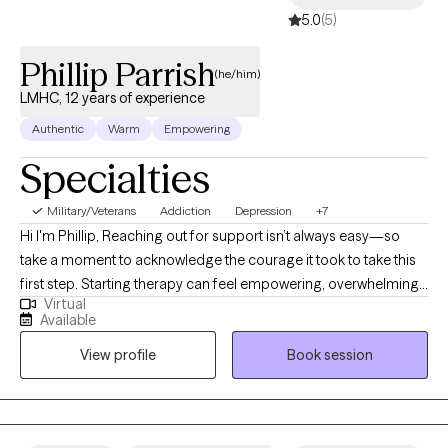
5.0
(5)
Phillip Parrish
(he/him)
LMHC, 12 years of experience
Authentic
Warm
Empowering
Specialties
Military/Veterans
Addiction
Depression
+7
Hi I'm Phillip, Reaching out for support isn’t always easy—so
take a moment to acknowledge the courage it took to take this
first step. Starting therapy can feel empowering, overwhelming,
Virtual
or even a little scary—and that’s completely okay. My goal is to
Available
create a safe, supportive space where you can feel seen, heard,
View profile
Book session
and understood. Whether you’re navigating anxiety, depression,
struggling with self-care, or just feeling stuck, you don’t have to
figure it out alone. Together, we’ll work on building healthier
boundaries, improving communication (especially with