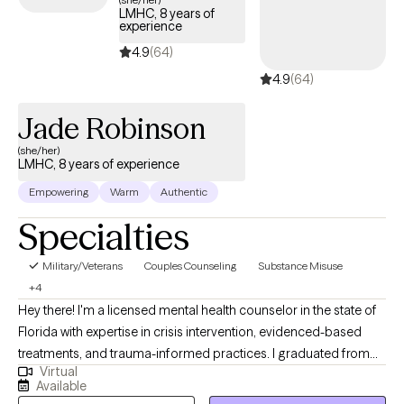
LMHC, 8 years of
experience
4.9
(64)
4.9
(64)
Jade Robinson
(she/her)
LMHC, 8 years of experience
Empowering
Warm
Authentic
Specialties
Military/Veterans
Couples Counseling
Substance Misuse
+4
Hey there! I'm a licensed mental health counselor in the state of
Florida with expertise in crisis intervention, evidenced-based
treatments, and trauma-informed practices. I graduated from
Virtual
the University of Alabama at Tuscaloosa in 2018 and Troy
Available
University with my masters in psychology and counseling in