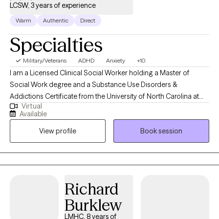
LCSW, 3 years of experience
Warm
Authentic
Direct
Specialties
Military/Veterans
ADHD
Anxiety
+10
I am a Licensed Clinical Social Worker holding a Master of
Social Work degree and a Substance Use Disorders &
Addictions Certificate from the University of North Carolina at
Virtual
Wilmington, earned in May 2020. I am certified in Multi-Modal
Available
Attachment Therapy (M-MAT) Level III and Therapeutic Martial
View profile
Book session
Arts Level II. I have education in Motivational Interviewing,
Cognitive Behavioral Therapy, and Solution-Focused Brief
Therapy. I bring expertise in helping individuals navigate anxiety,
ADHD, stress, and relationship issues. I am intentional about
implementing a compassionate, client- and family-centered
Richard
approach, tailoring care to the unique needs of children,
Burklew
adolescents, adults, and families. Through personal and
professional channels, I have experience navigating the ever-
LMHC, 8 years of