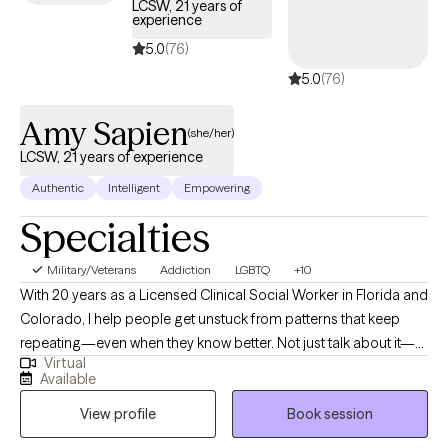
LCSW, 21 years of
experience
5.0
(76)
5.0
(76)
Amy Sapien
(she/her)
LCSW, 21 years of experience
Authentic
Intelligent
Empowering
Specialties
Military/Veterans
Addiction
LGBTQ
+10
With 20 years as a Licensed Clinical Social Worker in Florida and
Colorado, I help people get unstuck from patterns that keep
repeating—even when they know better. Not just talk about it—
Virtual
actually change it. I’ve worked with Veterans, caregivers, people
Available
dealing with serious illness, and those carrying anxiety,
View profile
Book session
depression, grief, and burnout from holding too much for too
long. Most of my clients aren’t new to insight—they already