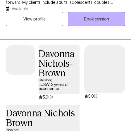
forward. My clients include adults, adolescents, couples,
Available
veterans, and military families navigating anxiety, depression,
ADHD, relationship challenges, and major life transitions. I bring
View profile
Book session
together CBT, Solution-Focused Therapy, Motivational
Interviewing, mindfulness, and clinical hypnotherapy — not as a
rigid formula, but as a flexible toolkit I adapt to what you actually
need. I offer telehealth therapy across Florida, so getting
Davonna
support is straightforward, wherever you are.
Nichols-
Brown
(she/her)
LCSW, 3 years of
experience
5.0
(3)
5.0
(3)
Davonna Nichols-
Brown
(she/her)