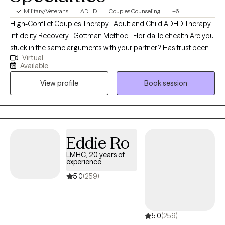
Military/Veterans
ADHD
Couples Counseling
+6
High-Conflict Couples Therapy | Adult and Child ADHD Therapy |
Infidelity Recovery | Gottman Method | Florida Telehealth Are you
stuck in the same arguments with your partner? Has trust been
Virtual
damaged after an affair? Or are you struggling with ADHD,
Available
emotional overwhelm, anxiety, or relationship challenges that
View profile
Book session
seem impossible to untangle? I specialize in helping high-
conflict couples repair communication, rebuild trust after
infidelity, and strengthen their relationship using the Gottman
Method. I also work with adults navigating ADHD, anxiety,
depression, trauma, grief, and major life transitions. As a
Eddie Ro
Gottman Level 2–trained therapist and ADHD-Certified Clinical
LMHC, 20 years of
Services Provider (ADHD-CCSP), I provide structured, evidence-
experience
based therapy that helps clients move beyond surviving conflict
5.0
(259)
toward healthier communication, emotional regulation, and
lasting change. I help clients with: High-conflict couple's therapy
Infidelity recovery and affair repair Adult/Child ADHD therapy
5.0
(259)
ADHD and relationship challenges Emotional regulation Anxiety