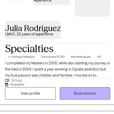
experience
emotions, and build a more meaningful life. But therapy isn’t
one-size-fits-all—together, we’ll figure out what works best for
you.
Julia Rodriguez
LMHC, 22 years of experience
Specialties
Military/Veterans
Trauma and PTSD
Women's Issues
+15
I completed my Masters in 2005, while also starting my journey in
the field in 2004. I spent a year working in Opiate addiction but
my true passion was children and families. I moved on to
Virtual
intensive services, working with underserved children and their
Available
families in rural areas, from 2005-2007. After leaving that
View profile
Book session
position, I moved onto a company doing similar work. where I
continued to work with children, families and adults that were
underserved for 5 more years. I provided therapy in homes,
schools and the office setting. I began to focus in on Trauma