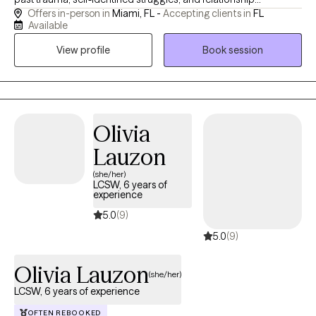
Offers in-person in
Miami, FL -
Accepting clients in
FL
dynamics. Drawing on almost six years of specialized
Available
counseling experience, my focus is centered on a highly unique
View profile
Book session
style of collaborative care for those who seek to: - cultivate
secure attachment with self and others - rewire their nervous
system to live in the present instead of the past and future -
understand relationship patterns to meaningfully rebuild them
The change, progress, healing or complete transformation you
Olivia
seek, deserves a holistic approach that intentionally honors your
Lauzon
mind, body, and soul.
(she/her)
LCSW, 6 years of
experience
5.0
(9)
5.0
(9)
Olivia Lauzon
(she/her)
LCSW, 6 years of experience
OFTEN REBOOKED