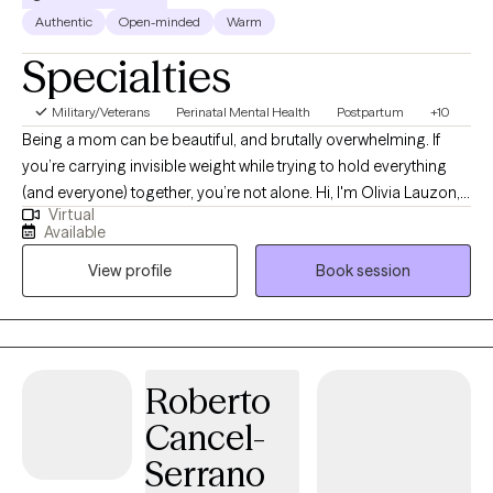
Authentic
Open-minded
Warm
Specialties
Military/Veterans
Perinatal Mental Health
Postpartum
+10
Being a mom can be beautiful, and brutally overwhelming. If
you’re carrying invisible weight while trying to hold everything
(and everyone) together, you’re not alone. Hi, I'm Olivia Lauzon,
Virtual
LCSW/LICSW and Certified Perinatal Mental Health provider. I
Available
specialize in working with mothers navigating trauma, anxiety,
View profile
Book session
burnout, and the deep identity shifts that come with parenthood.
Whether your trauma is recent or rooted in childhood,
becoming a mom has a way of bringing it to the surface. The
sleepless nights, the mental load, the pressure to “do it all,” it can
stir up old wounds in ways no one prepared you for. I am
Roberto
licensed to see clients in CO, FL, and WA.
Cancel-
Serrano