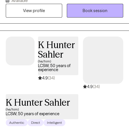
Available
person therapy, however would frequently be called to conduct
View profile
Book session
emergency assessments for high risk cases involving suicide,
homicide, domestic violence, and/or child abuse. I also spent
several years leading a team in conducting substance abuse
treatment as well as prevention programs. Through these
experiences I have treated a wide range of mental health issues
K Hunter
to include general stress/adjustment disorder to
Sahler
depression/anxiety/PTSD/grief.
(he/him)
LCSW, 50 years of
experience
4.9
(34)
4.9
(34)
K Hunter Sahler
(he/him)
LCSW, 50 years of experience
Authentic
Direct
Intelligent