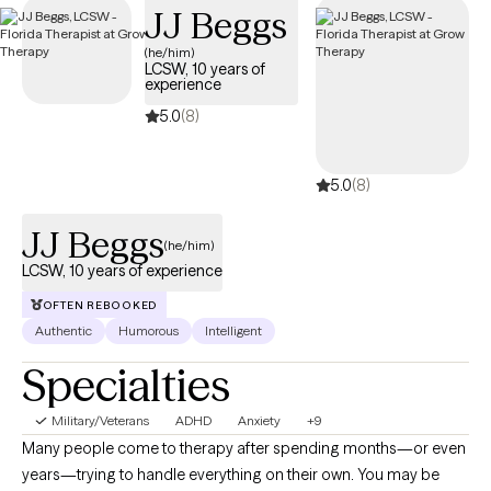
JJ Beggs
days.
(he/him)
LCSW, 10 years of
experience
5.0
(8)
5.0
(8)
JJ Beggs
(he/him)
LCSW, 10 years of experience
OFTEN REBOOKED
Authentic
Humorous
Intelligent
Specialties
Military/Veterans
ADHD
Anxiety
+9
Many people come to therapy after spending months—or even
years—trying to handle everything on their own. You may be