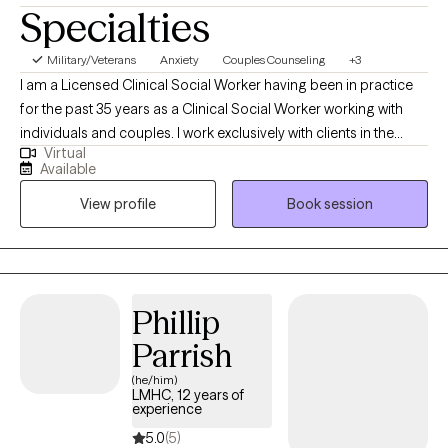
Specialties
Military/Veterans
Anxiety
Couples Counseling
+3
I am a Licensed Clinical Social Worker having been in practice
for the past 35 years as a Clinical Social Worker working with
individuals and couples. I work exclusively with clients in the
Virtual
State of Florida seeing adults ages eighteen and older. I
Available
perform telehealth sessions with individuals and couples. I assist
View profile
Book session
patients helping them to find solutions to their problems while
helping to relieve depression, anxiety, stress and relationship
problems.
Phillip
Parrish
(he/him)
LMHC, 12 years of
experience
5.0
(5)