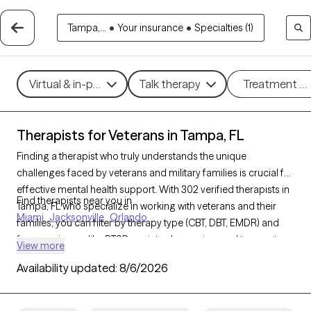
Tampa,...
•
Your insurance
•
Specialties (1)
Virtual & in-person
Talk therapy
Treatment m
Therapists for Veterans in Tampa, FL
Finding a therapist who truly understands the unique
challenges faced by veterans and military families is crucial for
effective mental health support. With 302 verified therapists in
Find therapists near you in
Tampa, FL who specialize in working with veterans and their
Miami
Jacksonville
Orlando
families, you can filter by therapy type (CBT, DBT, EMDR) and
focus on issues like PTSD, anxiety, depression, and trauma to
View more
find a provider equipped to support those with military
Availability updated:
8/6/2026
backgrounds. Each therapist listed is Grow Therapy-verified,
familiar with the complexities of veteran life, currently
welcoming new clients, and has availability within the next 30