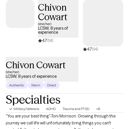
yourself!), and creating more balance in your life. Therapy is a
Chivon
space for growth, healing, and finding clarity—and you deserve
Cowart
all of that and more. If you’re ready to begin, I’m here and ready
to walk alongside you.
(she/her)
LCSW, 8 years of
experience
4.7
(14)
4.7
(14)
Chivon Cowart
(she/her)
LCSW, 8 years of experience
Authentic
Warm
Direct
Specialties
Military/Veterans
ADHD
Trauma and PTSD
+8
"You are your best thing"-Toni Morrison. Growing through this
journey we call life will unfortunately bring things you can't