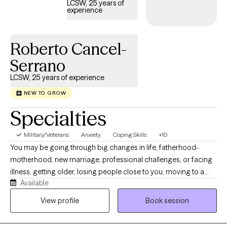
LCSW, 25 years of
experience
Roberto Cancel-
Serrano
LCSW, 25 years of experience
NEW TO GROW
Specialties
Military/Veterans
Anxiety
Coping Skills
+10
You may be going through big changes in life, fatherhood-
motherhood, new marriage, professional challenges, or facing
illness, getting older, losing people close to you, moving to a
Available
new place, starting over after divorce, or adjusting after a
breakup or a change in your military life. These experiences can
View profile
Book session
make anyone wonder who they are, how they relate to others,
how they make decisions, and how they deal with grief, change,