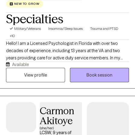
NEW TO GROW
Specialties
Military/Veterans
Insomnia/Sleep Issues
Trauma and PTSD
+10
Hello! I am a Licensed Psychologist in Florida with over two
decades of experience, including 13 years at the VA and two
years providing care for active duty service members. In my
Available
virtual private practice, I specialize in helping adults navigate
trauma, ADHD, high-stress lifestyles, and chronic sleep issues. I
View profile
Book session
use structured, evidence-based approaches like CBT, CBT-I,
Prolonged Exposure, and Problem-Solving Therapy to help you
manage executive dysfunction, build practical tools, and
reclaim your life.
Carmon
Akitoye
(she/her)
LCSW, 9 years of