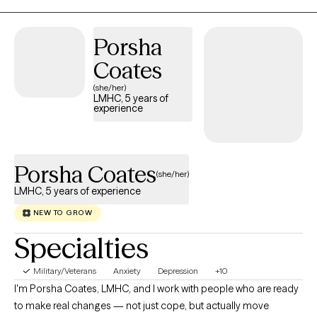
and conflict. Life keeps giving me chances to adjust to changes
in my body, feelings, thoughts, and spirit. Some days are easier
Porsha
than others, and that’s just part of being human. I see it as a way
to keep getting stronger, more flexible, and better at handling
Coates
life.When my emotions feel really strong, I may feel pulled in
(she/her)
different directions. But reaching out, connecting with someone,
LMHC, 5 years of
experience
and taking action usually helps me stay resilient and keep
moving forward.
Porsha Coates
(she/her)
LMHC, 5 years of experience
NEW TO GROW
Specialties
Military/Veterans
Anxiety
Depression
+10
I'm Porsha Coates, LMHC, and I work with people who are ready
to make real changes — not just cope, but actually move