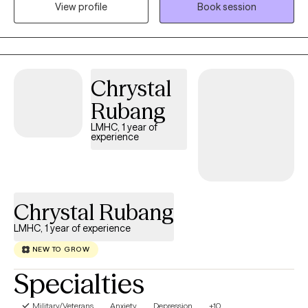
View profile
Book session
populations and have had the privilege of creating supportive
environments, fostering resilience, and helping people achieve
lasting recovery. Together, we can navigate your path to healing.
Chrystal
Rubang
LMHC, 1 year of
experience
Chrystal Rubang
LMHC, 1 year of experience
NEW TO GROW
Specialties
Military/Veterans
Anxiety
Depression
+10