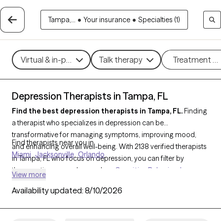
Tampa,...
•
Your insurance
•
Specialties (1)
Virtual & in-person
Talk therapy
Treatment m
Depression Therapists in Tampa, FL
Find the best depression therapists in Tampa, FL.
Finding
a therapist who specializes in depression can be
transformative for managing symptoms, improving mood,
Find therapists near you in
and enhancing overall well-being. With 2138 verified therapists
Miami
Jacksonville
Orlando
in Tampa, FL who focus on depression, you can filter by
therapeutic approaches such as
Cognitive Behavioral
View more
Therapy (CBT)
,
Acceptance and Commitment Therapy
Availability updated:
8/10/2026
(ACT)
,
Compassion Focused Therapy
to address persistent
sadness, low motivation, and emotional challenges. Each Grow
Therapy-verified therapist is currently welcoming new clients