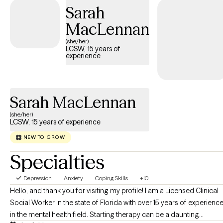
Sarah
MacLennan
(she/her)
LCSW, 15 years of
experience
Sarah MacLennan
(she/her)
LCSW, 15 years of experience
NEW TO GROW
Specialties
Depression
Anxiety
Coping Skills
+10
Hello, and thank you for visiting my profile! I am a Licensed Clinical
Social Worker in the state of Florida with over 15 years of experienc
in the mental health field. Starting therapy can be a daunting