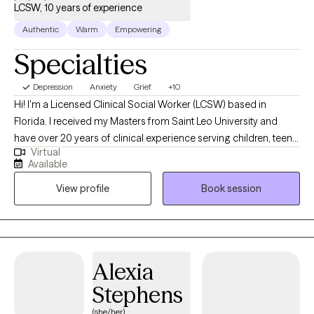
LCSW, 10 years of experience
Authentic
Warm
Empowering
Specialties
Depression
Anxiety
Grief
+10
Hi! I'm a Licensed Clinical Social Worker (LCSW) based in
Florida. I received my Masters from Saint Leo University and
have over 20 years of clinical experience serving children, teens,
Virtual
adults, and families in a variety of settings: Community Mental
Available
Health and School Social Work. Especially helping clients with
View profile
Book session
stress, relationship issues, parenting, family conflict, addictions
(eating disorders and/or substance use), depression, anxiety,
grief, ADHD, low self-esteem, women's issues, trauma,
behavioral concerns, and mood disorders. Be proud of yourself
for taking the first step towards a better more rewarding life. It's
Alexia
not always easy to take time away from your hectic schedule to
Stephens
focus on your own wants and needs. However, the outcome can
be incredibly rewarding! Together we can cultivate resiliency and
(she/her)