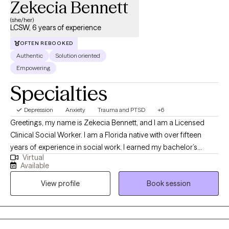
Zekecia Bennett
(she/her)
LCSW, 6 years of experience
OFTEN REBOOKED
Authentic
Solution oriented
Empowering
Specialties
Depression
Anxiety
Trauma and PTSD
+6
Greetings, my name is Zekecia Bennett, and I am a Licensed
Clinical Social Worker. I am a Florida native with over fifteen
years of experience in social work. I earned my bachelor’s
Virtual
degree in social work from the University of South Florida and
Available
my Master of Social Work from Walden University. I love the
View profile
Book session
therapeutic process and have a strong desire to empower
others by enhancing their well-being through psychotherapy.