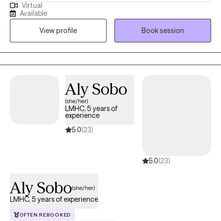
Virtual
scared about your future or for your child’s future? I excel at
Available
working with people who have become stuck, lost, or hurt. I
View profile
Book session
focus on empowering you or your child with skills and
increasing insight so that my clients can move on and heal. I
enjoy working with adults and adolescents with any problem but
specialize working through anxiety, trauma, and/or
abandonment issues. I am uniquely suited to offer therapy to
Aly Sobo
individuals with high IQ’s who may have difficulties connecting
(she/her)
with the emotional side of therapy. I love working with the geek
LMHC, 5 years of
population and offer therapeutic Dungeons & Dragons™
experience
services. I am also a trained rehabilitation therapist, so if you’re
5.0
(23)
struggling with what you do with your life/career or have a
highschooler wondering what trade or college path is a good fit,
5.0
(23)
I can do career counseling. Thank you for doing the brave thing
seeking therapy. I look forward to helping you grow!
Aly Sobo
(she/her)
LMHC, 5 years of experience
OFTEN REBOOKED