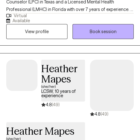
Counselor (LPC) in Texas and a Licensed Mental Health
Professional (LMHC) in Florida with over 7 years of experience. I
Virtual
hold a master’s degree in clinical psychology from the University
Available
of Texas at Tyler. I specialize in helping adults navigate
View profile
Book session
challenges related to depression, anxiety, stress, substance
abuse, mood disorders, psychotic disorders, and grief. My
therapeutic approach is client-centered, and I tailor my methods
to meet the individual needs of each client, ensuring a
personalized and effective therapeutic experience.
Heather
Mapes
(she/her)
LCSW, 10 years of
experience
4.8
(49)
4.8
(49)
Heather Mapes
(she/her)