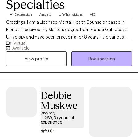
Specialties
Depression
Anxiety
Life Transitions
+10
Greetings! I am a Licensed Mental Health Counselor based in
Florida. I received my Masters degree from Florida Gulf Coast
University and have been practicing for 8 years. I aid various
Virtual
populations in navigating formative, stressful & traumatic life
Available
phases, events and situations. My primary focus is symptom
View profile
Book session
reduction & stabilization, skills building and destigmatizing
mental health care for individuals of all walks of life.
Debbie
Muskwe
(she/her)
LCSW, 15 years of
experience
5.0
(7)