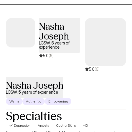
the first steps towards a change. I am here to support &
empower you in that journey.
Nasha
Joseph
LCSW, 5 years of
experience
5.0
(6)
5.0
(6)
Nasha Joseph
LCSW, 5 years of experience
Warm
Authentic
Empowering
Specialties
Depression
Anxiety
Coping Skills
+10