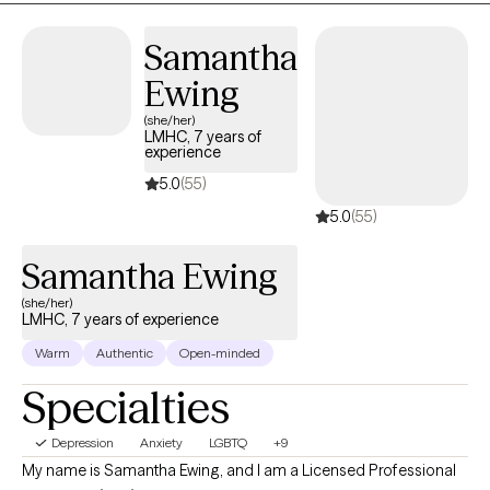
are seeking strategies to manage their anxiety and depressive
symptoms, because I've seen when they learn these strategies
Samantha
they're able to use them consistently for the other issues life
Ewing
brings.
(she/her)
LMHC, 7 years of
experience
5.0
(55)
5.0
(55)
Samantha Ewing
(she/her)
LMHC, 7 years of experience
Warm
Authentic
Open-minded
Specialties
Depression
Anxiety
LGBTQ
+9
My name is Samantha Ewing, and I am a Licensed Professional