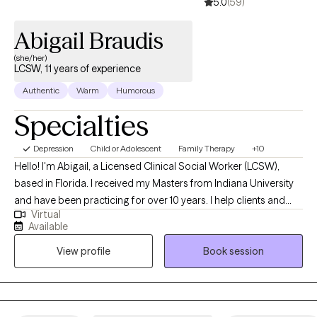
5.0
(59)
Abigail Braudis
(she/her)
LCSW, 11 years of experience
Authentic
Warm
Humorous
Specialties
Depression
Child or Adolescent
Family Therapy
+10
Hello! I'm Abigail, a Licensed Clinical Social Worker (LCSW),
based in Florida. I received my Masters from Indiana University
and have been practicing for over 10 years. I help clients and
Virtual
families of all ages, children through elderly, who are wanting to
Available
enjoy life more, work through difficulties, and build skills for life
View profile
Book session
and coping in preparation for anything life brings.