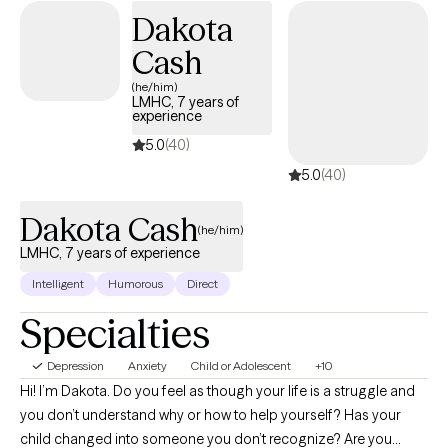
Dakota
Cash
(he/him)
LMHC, 7 years of
experience
5.0
(40)
5.0
(40)
Dakota Cash
(he/him)
LMHC, 7 years of experience
Intelligent
Humorous
Direct
Specialties
Depression
Anxiety
Child or Adolescent
+10
Hi! I’m Dakota. Do you feel as though your life is a struggle and
you don’t understand why or how to help yourself? Has your
child changed into someone you don’t recognize? Are you