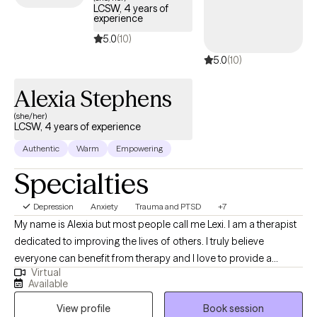
LCSW, 4 years of
bring balance back into your life. Using a holistic approach, I
experience
assist my clients to effectively face life challenges in a safe and
5.0
(10)
connected environment. I also integrate mindfulness, yoga, and
5.0
(10)
meditation into the session if my client is open to these
practices.
Alexia Stephens
(she/her)
LCSW, 4 years of experience
Authentic
Warm
Empowering
Specialties
Depression
Anxiety
Trauma and PTSD
+7
My name is Alexia but most people call me Lexi. I am a therapist
dedicated to improving the lives of others. I truly believe
everyone can benefit from therapy and I love to provide a
Virtual
unique and fresh perspective on handling life’s challenges. I
Available
utilize a person centered approach so you are at the forefront of
View profile
Book session
your treatment. I look forward to working with you!