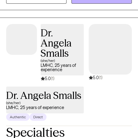
Dr.
Angela
Smalls
(she/her)
LMHC, 25 years of
experience
5.0
(1)
5.0
(1)
Dr. Angela Smalls
(she/her)
LMHC, 25 years of experience
Authentic
Direct
Specialties