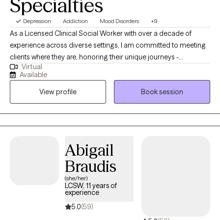
Specialties
Depression
Addiction
Mood Disorders
+9
As a Licensed Clinical Social Worker with over a decade of
experience across diverse settings, I am committed to meeting
clients where they are, honoring their unique journeys -
Virtual
emotionally, mentally, and situationally. Rooted in empathy,
Available
collaboration, and respect my approach centers on recognizing
View profile
Book session
and building upon each individual's inherent strengths,
empowering them to create meaningful and lasting change in
their lives.
Abigail
Braudis
(she/her)
LCSW, 11 years of
experience
5.0
(59)