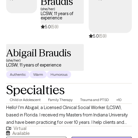
Braudis
(she/her)
LCSW, 11 years of
experience
5.0
(59)
5.0
(59)
Abigail Braudis
(she/her)
LCSW, 11 years of experience
Authentic
Warm
Humorous
Specialties
Child or Adolescent
Family Therapy
Trauma and PTSD
+10
Hello! I'm Abigail, a Licensed Clinical Social Worker (LCSW),
based in Florida. I received my Masters from Indiana University
and have been practicing for over 10 years. I help clients and
Virtual
families of all ages, children through elderly, who are wanting to
Available
enjoy life more, work through difficulties, and build skills for life