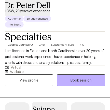
Dr. Peter Dell
LCSW, 23 years of experience
Authentic
Solution oriented
Intelligent
Specialties
Couples Counseling
Grief
Substance Misuse
+10
I am licensed in Florida and North Carolina with over 20 years of
professional work experience. I have experience in helping
clients with stress and anxiety, relationship issues, family
Virtual
conflicts, & trauma and abuse. I believe in treating everyone with
Available
respect, sensitivity, and compassion. I will tailor our dialog and
View profile
Book session
treatment plan to meet your unique and specific needs. It takes
courage to seek out a more fulfilling and happier life and to take
the first steps towards a change. I am here to support &
empower you in that journey.
Sujana