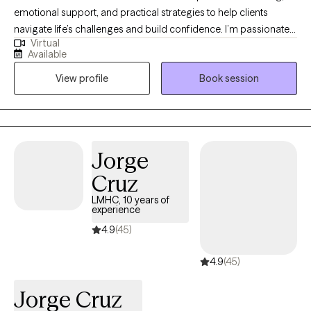
emotional support, and practical strategies to help clients
navigate life’s challenges and build confidence. I’m passionate
Virtual
about helping people grow, discover their strengths, and take
Available
small, meaningful steps toward their goals in a warm and
View profile
Book session
supportive environment. I also draw on my experience leading
groups and collaborating with other professionals to create a
space where clients feel understood, empowered, and
equipped to make lasting positive changes. My approach is
compassionate, client-centered, and tailored to each individual’s
Jorge
needs, helping clients build resilience, hope, and a greater sense
Cruz
of well-being.
LMHC, 10 years of
experience
4.9
(45)
4.9
(45)
Jorge Cruz