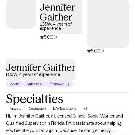
Jennifer
rise into the upgraded version of yourself.
Gaither
LCSW, 4 years of
experience
5.0
(23)
5.0
(23)
Jennifer Gaither
LCSW, 4 years of experience
Warm
Authentic
Empowering
Specialties
Anxiety
Depression
Life Transitions
+9
Hi, I'm Jennifer Gaither, a Licensed Clinical Social Worker and
Qualified Supervisor in Florida. I'm passionate about helping
you feel like yourself again , because life can get heavy,