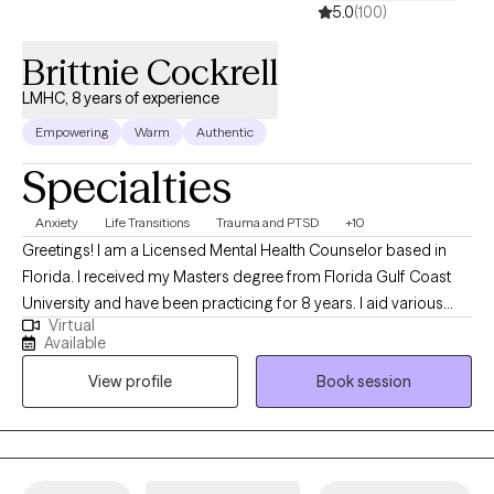
5.0
(100)
Brittnie Cockrell
LMHC, 8 years of experience
Empowering
Warm
Authentic
Specialties
Anxiety
Life Transitions
Trauma and PTSD
+10
Greetings! I am a Licensed Mental Health Counselor based in
Florida. I received my Masters degree from Florida Gulf Coast
University and have been practicing for 8 years. I aid various
Virtual
populations in navigating formative, stressful & traumatic life
Available
phases, events and situations. My primary focus is symptom
View profile
Book session
reduction & stabilization, skills building and destigmatizing
mental health care for individuals of all walks of life.