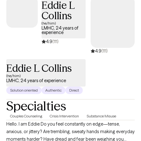
Eddie L
Collins
(he/him)
LMHC, 24 years of
experience
4.9
(111)
4.9
(111)
Eddie L Collins
(he/him)
LMHC, 24 years of experience
Solution oriented
Authentic
Direct
Specialties
Couples Counseling
Crisis Intervention
Substance Misuse
Hello. I am Eddie Do you feel constantly on edge—tense,
anxious, or jittery? Are trembling, sweaty hands making everyday
moments harder? Have dread and fear been weighing you