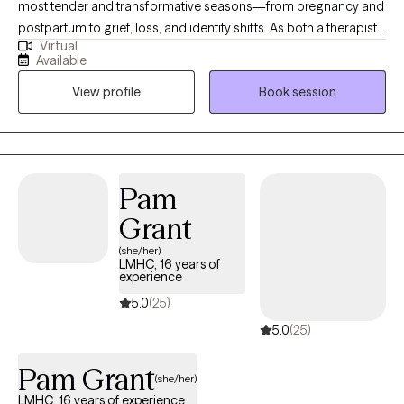
most tender and transformative seasons—from pregnancy and
postpartum to grief, loss, and identity shifts. As both a therapist
Virtual
and a mother, I understand how complex these experiences can
Available
be. I strive to create a safe, supportive space where you can
View profile
Book session
process, heal, and reconnect with yourself. My approach is
grounded in compassion, practical strategies, and genuine
connection. When you’re ready, I’m here to walk alongside you.
Pam
Grant
(she/her)
LMHC, 16 years of
experience
5.0
(25)
5.0
(25)
Pam Grant
(she/her)
LMHC, 16 years of experience