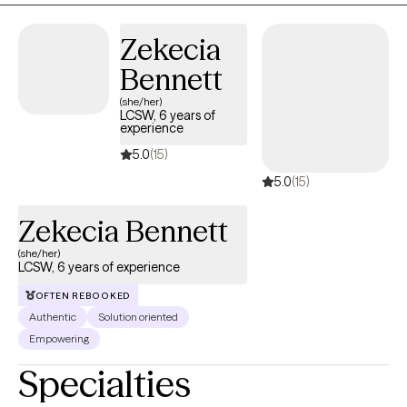
Zekecia
Bennett
(she/her)
LCSW, 6 years of
experience
5.0
(15)
5.0
(15)
Zekecia Bennett
(she/her)
LCSW, 6 years of experience
OFTEN REBOOKED
Authentic
Solution oriented
Empowering
Specialties