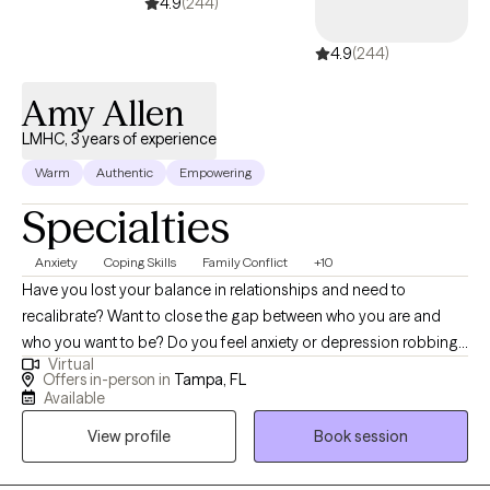
couples or families at the moment.
4.9
(244)
4.9
(244)
Amy Allen
LMHC, 3 years of experience
Warm
Authentic
Empowering
Specialties
Anxiety
Coping Skills
Family Conflict
+10
Have you lost your balance in relationships and need to
recalibrate? Want to close the gap between who you are and
who you want to be? Do you feel anxiety or depression robbing
Virtual
you of your own life and need help finding the GOOD? I can
Offers in-person in
Tampa, FL
help! As a licensed mental health counselor working in private
Available
practice, I have experience with children, individuals, couples,
View profile
Book session
and families. As a school district counselor leader and trainer, as
well as a fitness instructor, I can help guide you to live your best