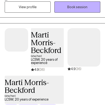
unresolved trauma or chronic stress. My goal is to support you
View profile
Book session
or your loved ones in improving your quality of life and
emotional well-being. I specialize in trauma-focused therapy
and use evidence-based approaches such as Cognitive
Behavioral Therapy (CBT), Cognitive Processing Therapy (CPT),
and Trauma-Focused CBT (TF-CBT). I also offer Eye Movement
Marti
Desensitization and Reprocessing (EMDR) therapy when
Morris-
appropriate. EMDR can be a powerful tool for healing PTSD and
does not require ongoing therapy outside of EMDR sessions
Beckford
unless desired. I strive to make therapy approachable and
(she/her)
comfortable, offering a calm, welcoming space where clients
LCSW, 20 years of
experience
feel seen and supported. Whether you’re navigating life
4.9
(36)
stressors, recovering from trauma, or just need someone to talk
4.9
(36)
to — I’m here to walk alongside you in your healing journey.
Marti Morris-
Beckford
(she/her)
LCSW, 20 years of experience