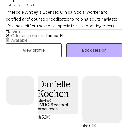
Anxiety
Grief
I’m Nicole Whitley, a Licensed Clinical Social Worker and
certified grief counselor dedicated to helping adults navigate
life’s most difficult seasons. I specialize in supporting clients
Virtual
through grief, loss, anxiety, and depression, creating a safe and
Offers in-person in
Tampa, FL
compassionate space to process emotions, heal, and rebuild.
Available
My approach blends professional expertise with genuine
View profile
Book session
empathy, guiding you toward hope, resilience, and a renewed
sense of purpose.
Danielle
Kochen
(she/her)
LMHC, 6 years of
experience
5.0
(5)
5.0
(5)