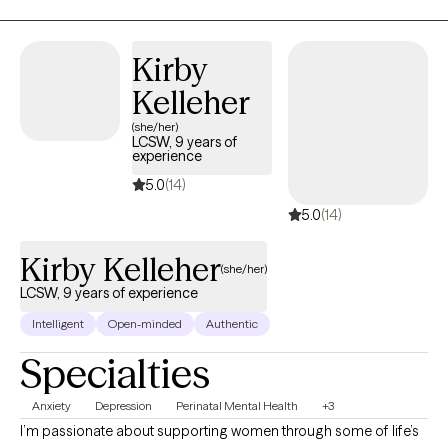
life through goal setting and goal reaching in nearly every area
of your life. It may feel like a big step to try something new, but it
will be worth it! I would be honored to support you in unraveling
Kirby
the knots of your heart, mind, and body and help you breathe
Kelleher
easily, taking next steps for growth on your unique journey.
(she/her)
LCSW, 9 years of
experience
5.0
(14)
5.0
(14)
Kirby Kelleher
(she/her)
LCSW, 9 years of experience
Intelligent
Open-minded
Authentic
Specialties
Anxiety
Depression
Perinatal Mental Health
+3
I’m passionate about supporting women through some of life’s