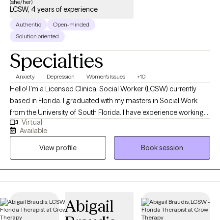
(she/her)
LCSW, 4 years of experience
Authentic
Open-minded
Solution oriented
Specialties
Anxiety
Depression
Women's Issues
+10
Hello! I'm a Licensed Clinical Social Worker (LCSW) currently
based in Florida. I graduated with my masters in Social Work
from the University of South Florida. I have experience working
Virtual
with a wide range of individuals, including, Spanish speaking
Available
clients, Muslim clients, young adults, teens, and the LGBTQ
View profile
Book session
community. I believe working with a wide range of individuals is
imperative to the type of work I want to do.
Abigail