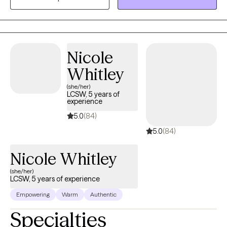
its fullest. I incorporate a variety of therapeutic interventions.
Nicole
Whitley
(she/her)
LCSW, 5 years of
experience
5.0
(84)
5.0
(84)
Nicole Whitley
(she/her)
LCSW, 5 years of experience
Empowering
Warm
Authentic
Specialties