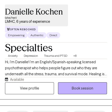
Danielle Kochen
(she/her)
LMHC, 6 years of experience
OFTEN REBOOKED
Empowering
Authentic
Direct
Specialties
Anxiety
Depression
Trauma and PTSD
+8
Hi, I’m Danielle! I’m an English/Spanish-speaking licensed
psychotherapist who helps people figure out who they are
underneath all the stress, trauma, and survival mode. Healing is
Available
not linear (seriously, it’s more like a maze), and giving yourself
grace and permission to focus on you is key. I’ve spent the last 6
View profile
Book session
years helping clients to work through trauma, abuse, anxiety,
depression, relationship issues, couples therapy, ptsd, and
anger disorders—basically, a full tour of the emotional
landscape. My goal is to help you rediscover who you are and