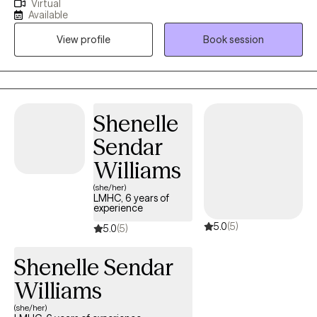
Virtual
especially when you're navigating anxiety, major life transitions,
Available
or struggles with self-worth and self-confidence. My style is
View profile
Book session
warm and laid-back, and I believe therapy works best when it
feels like a real partnership, a genuine conversation rather than a
clinical lecture. I meet you exactly where you are, at a pace that
feels right for you, in a space that is completely free of
judgment. Whether you're working through something specific
Shenelle
or simply want to understand yourself better, I'm here for all of it.
Sendar
I draw on a range of evidence-based approaches, adapting my
style to fit your unique needs and goals, because what works for
Williams
one person may not work for another. My goal is to help you
(she/her)
move from feeling overwhelmed to feeling empowered, and to
LMHC, 6 years of
experience
help you discover the strength and resilience you already have
5.0
(5)
inside you.
5.0
(5)
Shenelle Sendar
Williams
(she/her)