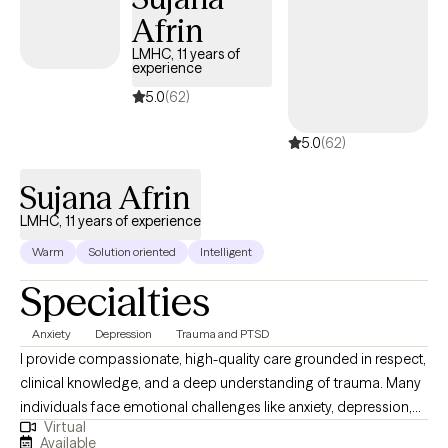
Afrin
LMHC, 11 years of
experience
5.0
(62)
5.0
(62)
Sujana Afrin
LMHC, 11 years of experience
Warm
Solution oriented
Intelligent
Specialties
Anxiety
Depression
Trauma and PTSD
I provide compassionate, high-quality care grounded in respect,
clinical knowledge, and a deep understanding of trauma. Many
individuals face emotional challenges like anxiety, depression,
Virtual
or anger that interfere with daily functioning — often rooted in
Available