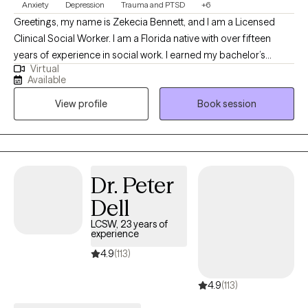
Anxiety
Depression
Trauma and PTSD
+6
Greetings, my name is Zekecia Bennett, and I am a Licensed
Clinical Social Worker. I am a Florida native with over fifteen
years of experience in social work. I earned my bachelor’s
Virtual
degree in social work from the University of South Florida and
Available
my Master of Social Work from Walden University. I love the
View profile
Book session
therapeutic process and have a strong desire to empower
others by enhancing their well-being through psychotherapy.
Dr. Peter
Dell
LCSW, 23 years of
experience
4.9
(113)
4.9
(113)