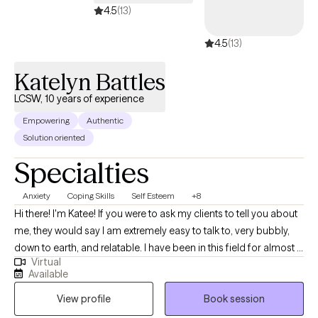
4.5
(13)
4.5
(13)
Katelyn Battles
LCSW, 10 years of experience
Empowering
Authentic
Solution oriented
Specialties
Anxiety
Coping Skills
Self Esteem
+8
Hi there! I'm Katee! If you were to ask my clients to tell you about
me, they would say I am extremely easy to talk to, very bubbly,
down to earth, and relatable. I have been in this field for almost 11
Virtual
years and have lots of experience working with those struggling
Available
with self-esteem, finding purpose in life, work and other life
View profile
Book session
related stress, anxiety, difficulty with family relationships,
communicating your needs and wants in a way that others hear