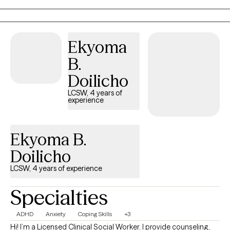
you, and other co-occurring conditions. I come from a place of
total support and honesty with zero judgment.
Ekyoma
B.
Doilicho
LCSW, 4 years of
experience
Ekyoma B.
Doilicho
LCSW, 4 years of experience
Specialties
ADHD
Anxiety
Coping Skills
+3
Hi! I’m a Licensed Clinical Social Worker. I provide counseling,