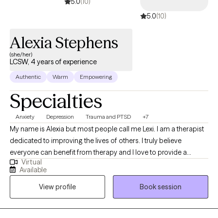
5.0
(10)
5.0
(10)
Alexia Stephens
(she/her)
LCSW, 4 years of experience
Authentic
Warm
Empowering
Specialties
Anxiety
Depression
Trauma and PTSD
+7
My name is Alexia but most people call me Lexi. I am a therapist
dedicated to improving the lives of others. I truly believe
everyone can benefit from therapy and I love to provide a
Virtual
unique and fresh perspective on handling life’s challenges. I
Available
utilize a person centered approach so you are at the forefront of
View profile
Book session
your treatment. I look forward to working with you!