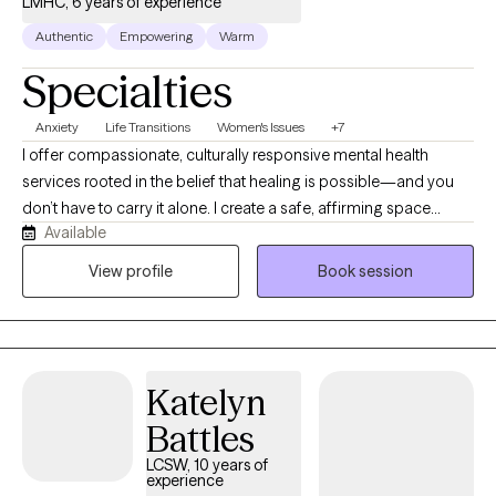
LMHC, 6 years of experience
Authentic
Empowering
Warm
Specialties
Anxiety
Life Transitions
Women's Issues
+7
I offer compassionate, culturally responsive mental health
services rooted in the belief that healing is possible—and you
don’t have to carry it alone. I create a safe, affirming space
Available
where individuals can gently unpack trauma, depression, anxiety,
and life’s emotional burdens while reconnecting with their true
View profile
Book session
selves. What makes me unique is my focus on empowerment,
meaning, and identity. Therapy here goes beyond symptom
management—it’s about helping you heal at your own pace,
reclaim your voice, strengthen emotional connection, and
Katelyn
rediscover purpose.
Battles
LCSW, 10 years of
experience