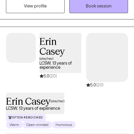
View profile
Book session
and coping in preparation for anything life brings.
Erin
Casey
(she/her)
LCSW, 13 years of
experience
5.0
(20)
5.0
(20)
Erin Casey
(she/her)
LCSW, 13 years of experience
OFTEN REBOOKED
Warm
Open-minded
Humorous