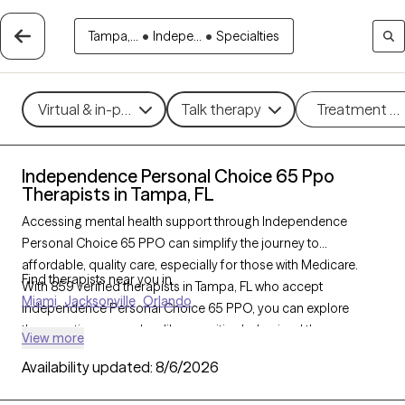
Tampa,...
•
Indepe...
•
Specialties
Virtual & in-person
Talk therapy
Treatment m
Independence Personal Choice 65 Ppo
Therapists in Tampa, FL
Accessing mental health support through Independence
Personal Choice 65 PPO can simplify the journey to
affordable, quality care, especially for those with Medicare.
Find therapists near you in
With 859 verified therapists in Tampa, FL who accept
Miami
Jacksonville
Orlando
Independence Personal Choice 65 PPO, you can explore
therapeutic approaches like cognitive behavioral therapy,
View more
interpersonal therapy, and supportive counseling to address
Availability updated:
8/6/2026
concerns such as depression, anxiety, or grief. Each Grow
Therapy-verified therapist listed below is currently welcoming