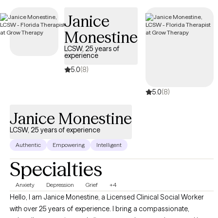
new clients and has availability soon, providing you with timely,
Janice
compassionate care that aligns with your Independence
Personal Choice 65 PPO coverage.
Monestine
LCSW, 25 years of
experience
5.0
(8)
5.0
(8)
Janice Monestine
LCSW, 25 years of experience
Authentic
Empowering
Intelligent
Specialties
Anxiety
Depression
Grief
+4
Hello, I am Janice Monestine, a Licensed Clinical Social Worker
with over 25 years of experience. I bring a compassionate,