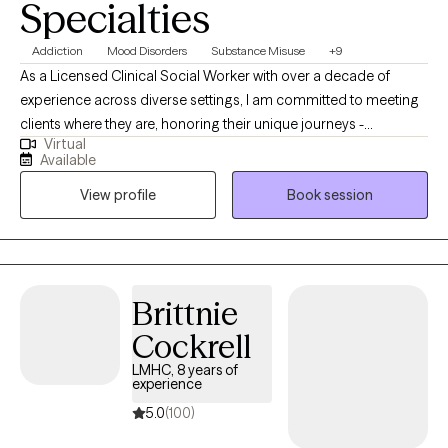
Specialties
Addiction
Mood Disorders
Substance Misuse
+9
As a Licensed Clinical Social Worker with over a decade of
experience across diverse settings, I am committed to meeting
clients where they are, honoring their unique journeys -
Virtual
emotionally, mentally, and situationally. Rooted in empathy,
Available
collaboration, and respect my approach centers on recognizing
View profile
Book session
and building upon each individual's inherent strengths,
empowering them to create meaningful and lasting change in
their lives.
Brittnie
Cockrell
LMHC, 8 years of
experience
5.0
(100)