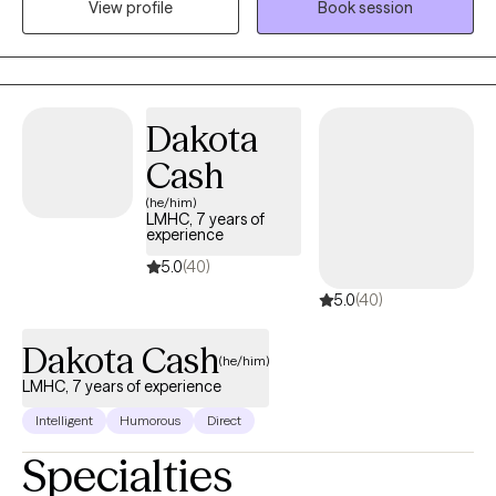
View profile
Book session
2020. I enjoy spending time with my dogs, being outdoors and
with quality family time.
Dakota
Cash
(he/him)
LMHC, 7 years of
experience
5.0
(40)
5.0
(40)
Dakota Cash
(he/him)
LMHC, 7 years of experience
Intelligent
Humorous
Direct
Specialties