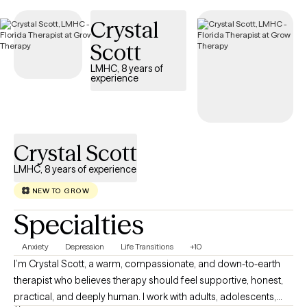
Crystal
Scott
LMHC, 8 years of
experience
Crystal Scott
LMHC, 8 years of experience
NEW TO GROW
Specialties
Anxiety
Depression
Life Transitions
+10
I’m Crystal Scott, a warm, compassionate, and down-to-earth
therapist who believes therapy should feel supportive, honest,
practical, and deeply human. I work with adults, adolescents,