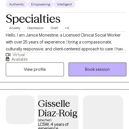
Authentic
Empowering
Intelligent
Specialties
Anxiety
Depression
Grief
+4
Hello, I am Janice Monestine, a Licensed Clinical Social Worker
with over 25 years of experience. I bring a compassionate,
culturally responsive, and client-centered approach to care. I have
Virtual
a deep understanding of diverse communities, specialize in
Available
creating safe supportive spaces where individuals feel seen and
View profile
Book session
empowered. My professional background spans child welfare,
crisis stabilization, substance abuse and mental health group
therapy and individual therapy. I am skilled with meeting clients
where they are, helping them build resilience, and guiding them
toward meaning full change through evidence based
Gisselle
interventions and strength based practice. My style is warm,
Diaz-Roig
collaborative, and solution focused- balancing empathy with
accountability to support growth.
(she/her)
LCSW, 4 years of
experience