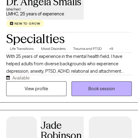
Dr. Angela Smalls
(she/her)
LMHC, 25 years of experience
NEW TO GROW
Specialties
Life Transitions
Mood Disorders
Trauma and PTSD
+9
With 25 years of experience in the mental health field, I have
helped adults from diverse backgrounds who experience
depression, anxiety, PTSD, ADHD, relational and attachment
Available
difficulties, and everyday stressors, including those managing
career demands, family responsibilities, and complex life
View profile
Book session
transitions. I utilize an integrative, client-centered approach,
drawing from a range of therapeutic modalities to meet each
client’s unique needs, strengths, and goals. I am also trained in
EMDR and other trauma-focused modalities, supporting adults
Jade
in healing from past experiences, improving emotional
regulation, and strengthening their sense of safety and
Robinson
connection.