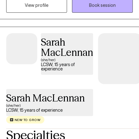
View profile
Book session
community. I believe working with a wide range of individuals is
imperative to the type of work I want to do.
Sarah
MacLennan
(she/her)
LCSW, 15 years of
experience
Sarah MacLennan
(she/her)
LCSW, 15 years of experience
NEW TO GROW
Specialties