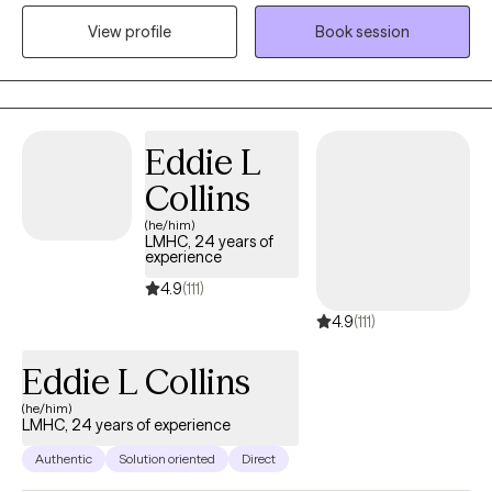
phases, events and situations. My primary focus is symptom
View profile
Book session
reduction & stabilization, skills building and destigmatizing
mental health care for individuals of all walks of life.
Eddie L
Collins
(he/him)
LMHC, 24 years of
experience
4.9
(111)
4.9
(111)
Eddie L Collins
(he/him)
LMHC, 24 years of experience
Authentic
Solution oriented
Direct