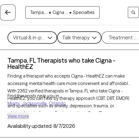
Tampa,...
•
Cigna ...
•
Specialties
Virtual & in-person
Talk therapy
Treatment m
Tampa, FL Therapists who take Cigna -
HealthEZ
Finding a therapist who accepts Cigna - HealthEZ can make
accessing mental health care more convenient and affordable.
With 2362 verified therapists in Tampa, FL who take Cigna -
Find therapists near you in
HealthEZ, you can filter by therapy approach (CBT, DBT, EMDR)
Miami
Jacksonville
Orlando
and specialties such as anxiety, depression, trauma, or
relationship challenges. Each provider is Grow Therapy-
View more
verified, welcoming new clients, and has availability in the next
Availability updated:
8/7/2026
30 days, ensuring you can find quality mental health care
covered by Cigna - HealthEZ.