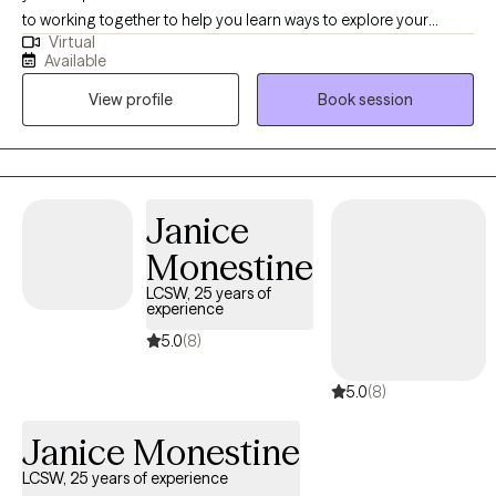
to working together to help you learn ways to explore your
strategies, and create a path forward that aligns with your goals
Virtual
thoughts, feelings and actions, and how you can manage
and values, I welcome the opportunity to work with you.
Available
anxiety as well as improve your personal relationships. Together
View profile
Book session
we can set goals and break these goals down into steps that you
can accomplish one by one to see steady progress.
Janice
Monestine
LCSW, 25 years of
experience
5.0
(8)
5.0
(8)
Janice Monestine
LCSW, 25 years of experience