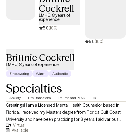
Cockrell
LMHC, 8 years of
experience
5.0
(100)
5.0
(100)
Brittnie Cockrell
LMHC, 8 years of experience
Empowering
Warm
Authentic
Specialties
Anxiety
Life Transitions
Trauma and PTSD
+10
Greetings! I am a Licensed Mental Health Counselor based in
Florida. I received my Masters degree from Florida Gulf Coast
University and have been practicing for 8 years. I aid various
Virtual
populations in navigating formative, stressful & traumatic life
Available