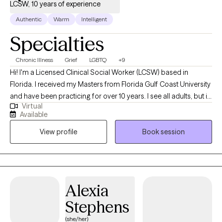
LCSW, 10 years of experience
Authentic
Warm
Intelligent
Specialties
Chronic Illness
Grief
LGBTQ
+9
Hi! I'm a Licensed Clinical Social Worker (LCSW) based in
Florida. I received my Masters from Florida Gulf Coast University
and have been practicing for over 10 years. I see all adults, but in
Virtual
particular I focus on folks that are dealing with life changes such
Available
as struggling with a new or changing diagnosis, reclaiming your
View profile
Book session
identity, grief, or depression and anxiety. I want you to know that
the time we spend together is for YOU, so it will be focused on
what you want to talk about. Therapy can be hard work but I'd like
to make it easier on you. Let's work together!
Alexia
Stephens
(she/her)