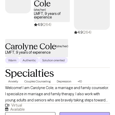
Cole
(she/her)
LMFT, 9 years of
experience
4.9
(264)
4.9
(264)
Carolyne Cole
(she/her)
LMFT, 9 years of experience
Warm
Authentic
Solution oriented
Specialties
Anxiety
Couples Counseling
Depression
+10
Welcome! I am Carolyne Cole, a marriage and family counselor.
I specialize in marriage and family therapy. I also work with
young adults and seniors who are bravely taking steps toward
Virtual
bringing positive change into their lives. My approach to therapy
Available
is pretty eclectic. I use principles of Cognitive Behavioral