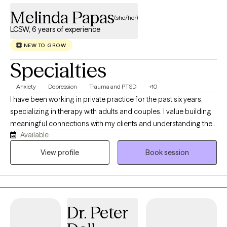
Melinda Papas
(she/her)
LCSW, 6 years of experience
NEW TO GROW
Specialties
Anxiety
Depression
Trauma and PTSD
+10
I have been working in private practice for the past six years,
specializing in therapy with adults and couples. I value building
meaningful connections with my clients and understanding their
Available
unique life experiences. Together, we work to heal areas of pain,
strengthen what is already working well, and create lasting,
View profile
Book session
meaningful change. My goal is to help clients let go of thoughts
and patterns that no longer serve them while cultivating a life
that feels more fulfilling and aligned with who they want to be.
Dr. Peter