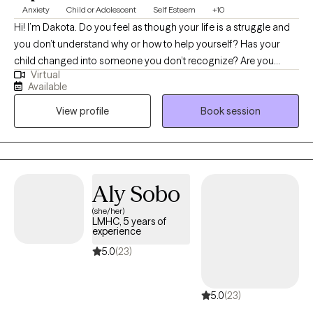
Anxiety
Child or Adolescent
Self Esteem
+10
Hi! I’m Dakota. Do you feel as though your life is a struggle and
you don’t understand why or how to help yourself? Has your
child changed into someone you don’t recognize? Are you
Virtual
scared about your future or for your child’s future? I excel at
Available
working with people who have become stuck, lost, or hurt. I
View profile
Book session
focus on empowering you or your child with skills and
increasing insight so that my clients can move on and heal. I
enjoy working with adults and adolescents with any problem but
specialize working through anxiety, trauma, and/or
abandonment issues. I am uniquely suited to offer therapy to
Aly Sobo
individuals with high IQ’s who may have difficulties connecting
(she/her)
with the emotional side of therapy. I love working with the geek
LMHC, 5 years of
population and offer therapeutic Dungeons & Dragons™
experience
services. I am also a trained rehabilitation therapist, so if you’re
5.0
(23)
struggling with what you do with your life/career or have a
highschooler wondering what trade or college path is a good fit,
5.0
(23)
I can do career counseling. Thank you for doing the brave thing
seeking therapy. I look forward to helping you grow!