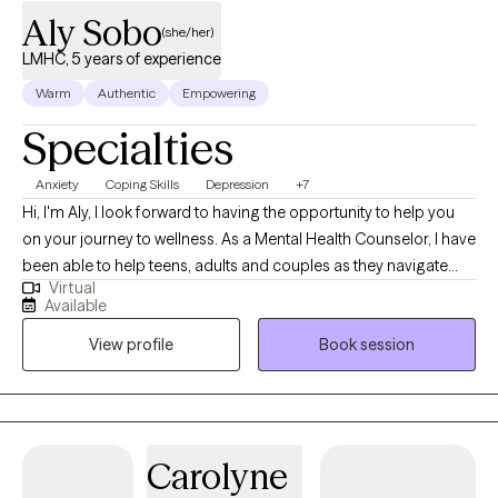
Aly Sobo
(she/her)
LMHC, 5 years of experience
Warm
Authentic
Empowering
Specialties
Anxiety
Coping Skills
Depression
+7
Hi, I'm Aly, I look forward to having the opportunity to help you
on your journey to wellness. As a Mental Health Counselor, I have
been able to help teens, adults and couples as they navigate
Virtual
some of life's greatest challenges. Some of these challenges
Available
have included anxiety, depression, PTSD, ADHD, trauma and
View profile
Book session
panic disorder. Together we have been able to work toward a
place of healing and growth. I have worked with a variety of
clients over the last 9 years. I received my master's in counseling
in 2015 and worked with adolescents for 7 years.
Carolyne