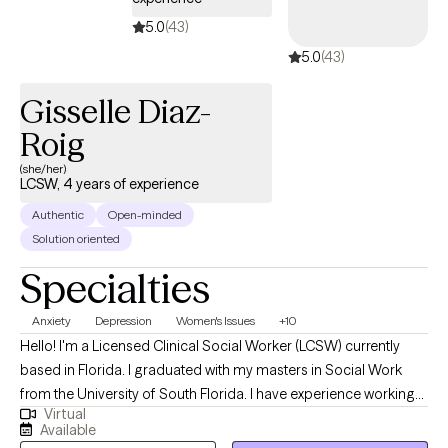
5.0
(43)
5.0
(43)
Gisselle Diaz-
Roig
(she/her)
LCSW, 4 years of experience
Authentic
Open-minded
Solution oriented
Specialties
Anxiety
Depression
Women's Issues
+10
Hello! I'm a Licensed Clinical Social Worker (LCSW) currently
based in Florida. I graduated with my masters in Social Work
from the University of South Florida. I have experience working
Virtual
with a wide range of individuals, including, Spanish speaking
Available
clients, Muslim clients, young adults, teens, and the LGBTQ