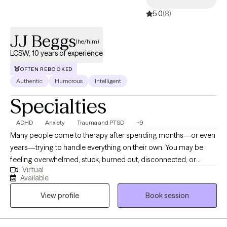
5.0
(8)
JJ Beggs
(he/him)
LCSW, 10 years of experience
OFTEN REBOOKED
Authentic
Humorous
Intelligent
Specialties
ADHD
Anxiety
Trauma and PTSD
+9
Many people come to therapy after spending months—or even
years—trying to handle everything on their own. You may be
feeling overwhelmed, stuck, burned out, disconnected, or
Virtual
frustrated that despite your best efforts, things aren't getting
Available
better. Whether you're struggling with anxiety, depression,
View profile
Book session
trauma, ADHD, relationship challenges, or a major life transition,
therapy can help you regain clarity, develop effective coping
strategies, and move forward with greater confidence. I am a