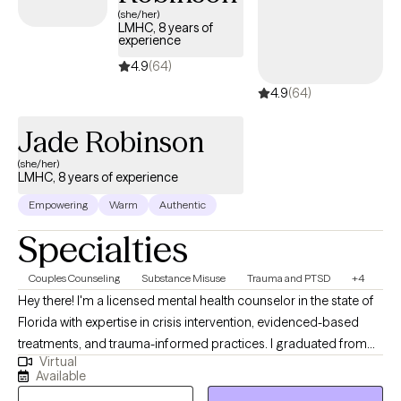
(she/her)
LMHC, 8 years of
experience
4.9
(64)
4.9
(64)
Jade Robinson
(she/her)
LMHC, 8 years of experience
Empowering
Warm
Authentic
Specialties
Couples Counseling
Substance Misuse
Trauma and PTSD
+4
Hey there! I'm a licensed mental health counselor in the state of
Florida with expertise in crisis intervention, evidenced-based
treatments, and trauma-informed practices. I graduated from
Virtual
the University of Alabama at Tuscaloosa in 2018 and Troy
Available
University with my masters in psychology and counseling in