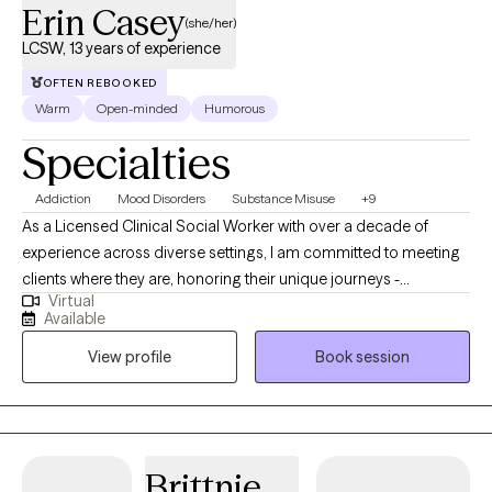
Erin Casey
(she/her)
LCSW, 13 years of experience
OFTEN REBOOKED
Warm
Open-minded
Humorous
Specialties
Addiction
Mood Disorders
Substance Misuse
+9
As a Licensed Clinical Social Worker with over a decade of
experience across diverse settings, I am committed to meeting
clients where they are, honoring their unique journeys -
Virtual
emotionally, mentally, and situationally. Rooted in empathy,
Available
collaboration, and respect my approach centers on recognizing
View profile
Book session
and building upon each individual's inherent strengths,
empowering them to create meaningful and lasting change in
their lives.
Brittnie