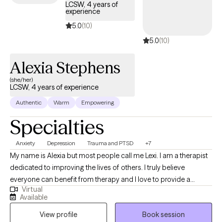
LCSW, 4 years of
experience
5.0
(10)
5.0
(10)
Alexia Stephens
(she/her)
LCSW, 4 years of experience
Authentic
Warm
Empowering
Specialties
Anxiety
Depression
Trauma and PTSD
+7
My name is Alexia but most people call me Lexi. I am a therapist
dedicated to improving the lives of others. I truly believe
everyone can benefit from therapy and I love to provide a
Virtual
unique and fresh perspective on handling life’s challenges. I
Available
utilize a person centered approach so you are at the forefront of
View profile
Book session
your treatment. I look forward to working with you!