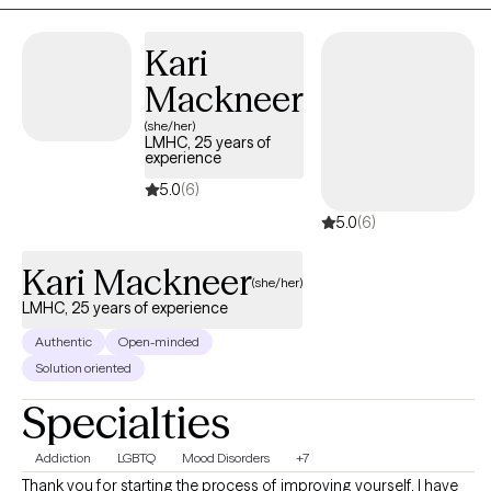
are seeking strategies to manage their anxiety and depressive
symptoms, because I've seen when they learn these strategies
Kari
they're able to use them consistently for the other issues life
Mackneer
brings.
(she/her)
LMHC, 25 years of
experience
5.0
(6)
5.0
(6)
Kari Mackneer
(she/her)
LMHC, 25 years of experience
Authentic
Open-minded
Solution oriented
Specialties
Addiction
LGBTQ
Mood Disorders
+7
Thank you for starting the process of improving yourself. I have