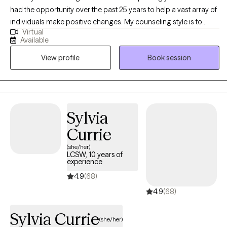
had the opportunity over the past 25 years to help a vast array of
individuals make positive changes. My counseling style is to
Virtual
happily meet you where you are and support you in your journey.
Available
I treat all individuals with respect, dignity, and without judgement.
View profile
Book session
Your decision to reach out may be one of the hardest in your life
and one of the most important. You are brave for making this
step and you are not alone in this! I would be honored to assist
you in obtaining your goals and building a better life. Please
contact me directly for more scheduling options as I am always
Sylvia
flexible.
Currie
(she/her)
LCSW, 10 years of
experience
4.9
(68)
4.9
(68)
Sylvia Currie
(she/her)