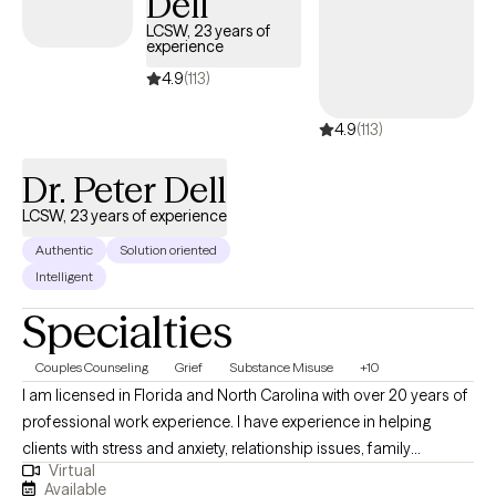
Dell
LCSW, 23 years of
experience
4.9
(113)
4.9
(113)
Dr. Peter Dell
LCSW, 23 years of experience
Authentic
Solution oriented
Intelligent
Specialties
Couples Counseling
Grief
Substance Misuse
+10
I am licensed in Florida and North Carolina with over 20 years of
professional work experience. I have experience in helping
clients with stress and anxiety, relationship issues, family
Virtual
conflicts, & trauma and abuse. I believe in treating everyone with
Available