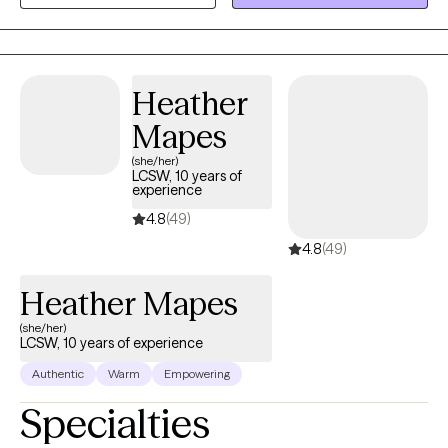
Heather
Mapes
(she/her)
LCSW, 10 years of
experience
4.8
(49)
4.8
(49)
Heather Mapes
(she/her)
LCSW, 10 years of experience
Authentic
Warm
Empowering
Specialties