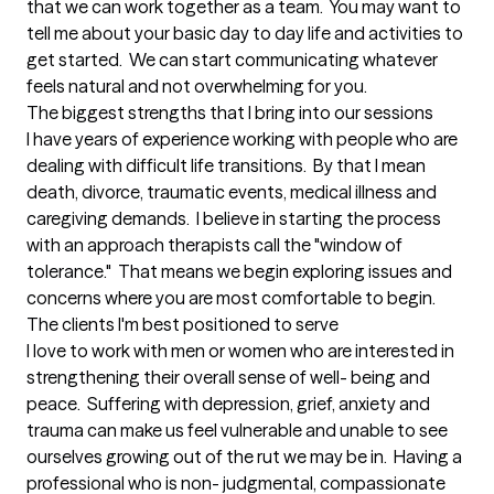
that we can work together as a team.  You may want to 
tell me about your basic day to day life and activities to 
get started.  We can start communicating whatever 
feels natural and not overwhelming for you.
The biggest strengths that I bring into our sessions
I have years of experience working with people who are 
dealing with difficult life transitions.  By that I mean 
death, divorce, traumatic events, medical illness and 
caregiving demands.  I believe in starting the process 
with an approach therapists call the "window of 
tolerance."  That means we begin exploring issues and 
concerns where you are most comfortable to begin.
The clients I'm best positioned to serve
I love to work with men or women who are interested in 
strengthening their overall sense of well- being and 
peace.  Suffering with depression, grief, anxiety and 
trauma can make us feel vulnerable and unable to see 
ourselves growing out of the rut we may be in.  Having a 
professional who is non- judgmental, compassionate 