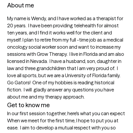
About me
My name is Wendy, and I have worked as a therapist for 
20 years.  I have been providing telehealth for almost 
ten years, and I find it works well for the client and 
myself. I plan to retire from my full -time job as a medical 
oncology social worker soon and want to increase my 
sessions with Grow Therapy.  I live in Florida and am also 
licensed in Nevada.  I have a husband, son, daughter in 
law and three grandchildren that I am very proud of.  I 
love all sports, but we are a University of Florida family. 
Go Gators!  One of my hobbies is reading historical 
fiction.  I will  gladly answer any questions you have 
about me and my therapy approach.
Get to know me
In our first session together, here's what you can expect
When we meet for the first time, I hope to put you at 
ease.  I aim to develop a mutual respect with you so 