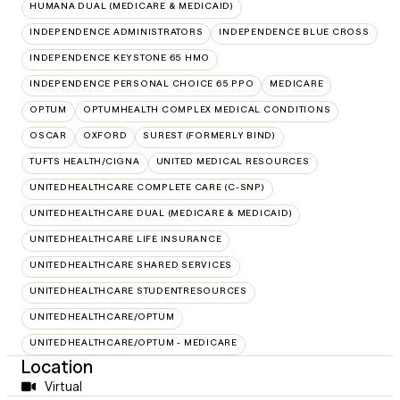
HUMANA DUAL (MEDICARE & MEDICAID)
INDEPENDENCE ADMINISTRATORS
INDEPENDENCE BLUE CROSS
INDEPENDENCE KEYSTONE 65 HMO
INDEPENDENCE PERSONAL CHOICE 65 PPO
MEDICARE
OPTUM
OPTUMHEALTH COMPLEX MEDICAL CONDITIONS
OSCAR
OXFORD
SUREST (FORMERLY BIND)
TUFTS HEALTH/CIGNA
UNITED MEDICAL RESOURCES
UNITEDHEALTHCARE COMPLETE CARE (C-SNP)
UNITEDHEALTHCARE DUAL (MEDICARE & MEDICAID)
UNITEDHEALTHCARE LIFE INSURANCE
UNITEDHEALTHCARE SHARED SERVICES
UNITEDHEALTHCARE STUDENTRESOURCES
UNITEDHEALTHCARE/OPTUM
UNITEDHEALTHCARE/OPTUM - MEDICARE
Location
Virtual