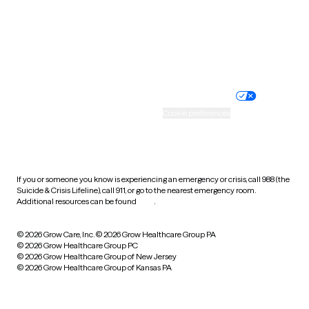
Wyoming
Website privacy policy
Terms of service
Nondiscrimination policy
Informed consent
Practice policy
Your privacy choices
Accessibility
Cookie preferences
HIPAA notice of privacy
practices
If you or someone you know is experiencing an emergency or crisis, call 988 (the
Suicide & Crisis Lifeline), call 911, or go to the nearest emergency room.
Additional resources can be found
here
.
© 2026 Grow Care, Inc.
© 2026 Grow Healthcare Group PA
© 2026 Grow Healthcare Group PC
© 2026 Grow Healthcare Group of New Jersey
© 2026 Grow Healthcare Group of Kansas PA