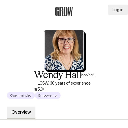
Log in
Grow Therapy Home
Wendy Hall
(she/her)
LCSW, 30 years of experience
5.0
(1)
Open-minded
Empowering
Overview