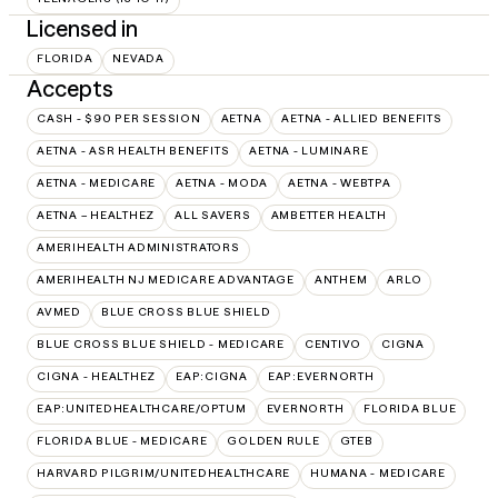
Licensed in
FLORIDA
NEVADA
Accepts
CASH - $90 PER SESSION
AETNA
AETNA - ALLIED BENEFITS
AETNA - ASR HEALTH BENEFITS
AETNA - LUMINARE
AETNA - MEDICARE
AETNA - MODA
AETNA - WEBTPA
AETNA – HEALTHEZ
ALL SAVERS
AMBETTER HEALTH
AMERIHEALTH ADMINISTRATORS
AMERIHEALTH NJ MEDICARE ADVANTAGE
ANTHEM
ARLO
AVMED
BLUE CROSS BLUE SHIELD
BLUE CROSS BLUE SHIELD - MEDICARE
CENTIVO
CIGNA
CIGNA - HEALTHEZ
EAP:CIGNA
EAP:EVERNORTH
EAP:UNITEDHEALTHCARE/OPTUM
EVERNORTH
FLORIDA BLUE
FLORIDA BLUE - MEDICARE
GOLDEN RULE
GTEB
HARVARD PILGRIM/UNITEDHEALTHCARE
HUMANA - MEDICARE