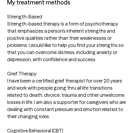
My treatment methods
Strength-Based
Strength-based therapy is a form of psychotherapy
that emphasizes a person's inherent strengths and
positive qualities rather than their weaknesses or
problems. I would like to help you find your strengths so
that you can overcome distress, including anxiety or
depression, with confidence and success.
Grief Therapy
I have been a certified grief therapist for over 20 years
and work with people going thru all life transitions
related to death, divorce, trauma and other unwelcome
losses in life. I am also a supporter for caregivers who are
dealing with constant pressure and emotion related to
their changing roles.
Cognitive Behavioral (CBT)