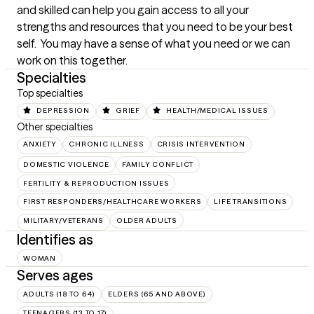
and skilled can help you gain access to all your 
strengths and resources that you need to be your best 
self.  You may have a sense of what you need or we can 
work on this together.
Specialties
Top specialties
DEPRESSION
GRIEF
HEALTH/MEDICAL ISSUES
Other specialties
ANXIETY
CHRONIC ILLNESS
CRISIS INTERVENTION
DOMESTIC VIOLENCE
FAMILY CONFLICT
FERTILITY & REPRODUCTION ISSUES
FIRST RESPONDERS/HEALTHCARE WORKERS
LIFE TRANSITIONS
MILITARY/VETERANS
OLDER ADULTS
Identifies as
WOMAN
Serves ages
ADULTS (18 TO 64)
ELDERS (65 AND ABOVE)
TEENAGERS (13 TO 17)