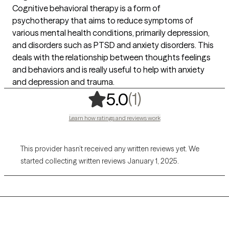
Cognitive behavioral therapy is a form of
psychotherapy that aims to reduce symptoms of
various mental health conditions, primarily depression,
and disorders such as PTSD and anxiety disorders. This
deals with the relationship between thoughts feelings
and behaviors and is really useful to help with anxiety
and depression and trauma.
,
1 ratings
(1)
5.0
Learn how ratings and reviews work
This provider hasn’t received any written reviews yet. We
started collecting written reviews January 1, 2025.