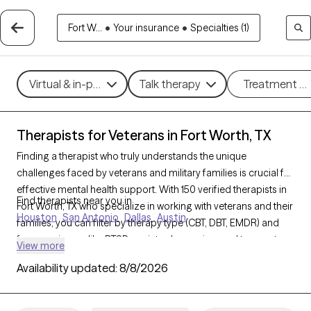
Fort W...
•
Your insurance
•
Specialties (1)
Virtual & in-person
Talk therapy
Treatment m
Therapists for Veterans in Fort Worth, TX
Finding a therapist who truly understands the unique
challenges faced by veterans and military families is crucial for
effective mental health support. With 150 verified therapists in
Find therapists near you in
Fort Worth, TX who specialize in working with veterans and their
Houston
San Antonio
Dallas
Austin
families, you can filter by therapy type (CBT, DBT, EMDR) and
focus on issues like PTSD, anxiety, depression, and trauma to
View more
find a provider equipped to support those with military
Availability updated:
8/8/2026
backgrounds. Each therapist listed is Grow Therapy-verified,
familiar with the complexities of veteran life, currently
welcoming new clients, and has availability within the next 30