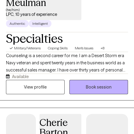
Meulman
(he/him)
LPC, 10 years of experience
Authentic
Intelligent
Specialties
Military/Veterans
Coping Skills
Men's Issues
+8
Counseling is a second career for me. I am a Desert Storm era
Navy veteran and spent twenty years in the business world as a
successful sales manager. I have over thirty years of personal
Available
recovery experience and bring many tools to our sessions. I
have done my own personal grief, anger, trauma and family of
View profile
Book session
origin work so I can hold space for whatever your healing and
recovery may require. I show up as my authentic self and tend to
be very direct. If you are willing to do the painful work that
healing requires, I may be a good choice as therapist for you.
Cherie
With both my own personal struggles with addiction and mental
health challenges, I have empathy and respect for those willing
Barton