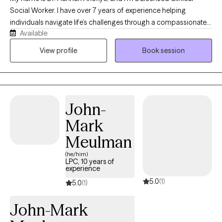
Social Worker. I have over 7 years of experience helping
individuals navigate life’s challenges through a compassionate,
Available
strengths-based, and eclectic approach that draws from a
variety of evidence-based therapies to meet each person’s
View profile
Book session
unique needs. My Christian faith shapes my values of
compassion, hope, and respect for every individual, while
always honoring each client’s own beliefs and preferences. I’m
looking forward to working with you and creating a safe,
John-
supportive space where we can learn, grow, and heal together.
Mark
Meulman
(he/him)
LPC, 10 years of
experience
5.0
(1)
5.0
(1)
John-Mark