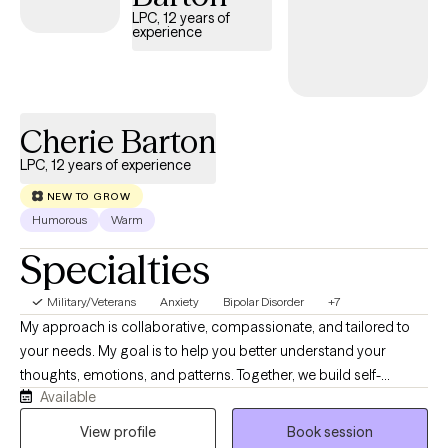
to do the hard work of making changes.
LPC, 12 years of
experience
Cherie Barton
LPC, 12 years of experience
NEW TO GROW
Humorous
Warm
Specialties
Military/Veterans
Anxiety
Bipolar Disorder
+7
My approach is collaborative, compassionate, and tailored to
your needs. My goal is to help you better understand your
thoughts, emotions, and patterns. Together, we build self-
Available
awareness and practical tools to manage stress, regulate
emotions, and create healthier change. We will create a space
View profile
Book session
where you can express yourself, feel safe, work on issues, and