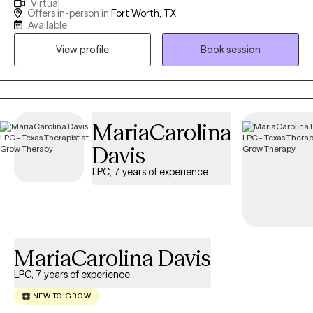
Virtual
practicing for 14 years. I work with clients age 18 + who struggle
Offers in-person in
Fort Worth, TX
with Anxiety, Stress, Depression, Trauma, Grief, Career transition
Available
or Marital issues. I have been married for 35 years and have a
View profile
Book session
married son (28) and daughter (25).
MariaCarolina
Davis
LPC, 7 years of experience
MariaCarolina Davis
LPC, 7 years of experience
NEW TO GROW