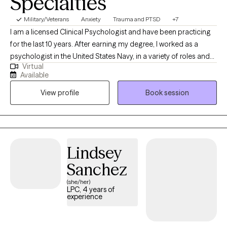
Specialties
Military/Veterans
Anxiety
Trauma and PTSD
+7
I am a licensed Clinical Psychologist and have been practicing
for the last 10 years. After earning my degree, I worked as a
psychologist in the United States Navy, in a variety of roles and
Virtual
settings, for several years and then started my private practice. I
Available
am looking forward to this next chapter and hoping I can be a
View profile
Book session
part of yours as well!
Lindsey
Sanchez
(she/her)
LPC, 4 years of
experience