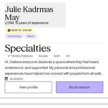
Julie Kadrmas
May
LCSW, 13 years of experience
NEW TO GROW
Humorous
Warm
Specialties
Military/Veterans
Anxiety
Grief
+10
Hi, I believe everyone deserves a space where they feel heard,
understood, and supported. My personal and professional
experiences have helped me connect with people from all walks
Available
of life with empathy and without judgment. I’ve worked in
hospice, private practice, as a nursing home social worker, and
View profile
Book session
at three inpatient and outpatient mental health facilities. In
private practice, I worked with clients facing a wide range of
concerns and life challenges, giving me experience supporting