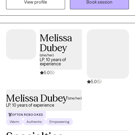
View profile
Book session
stressors that impact emotional well-being. With experience
across medical and mental health settings, including work with
military-affiliated individuals and those managing chronic
illness, I am well suited to support clients seeking a safe,
supportive, and collaborative space. I value meeting clients
Melissa
where they are and working together to build coping skills,
Dubey
strengthen resilience, and support meaningful growth at a pace
that feels right for them.
(she/her)
LP, 10 years of
experience
5.0
(5)
5.0
(5)
Melissa Dubey
(she/her)
LP, 10 years of experience
OFTEN REBOOKED
Warm
Authentic
Empowering