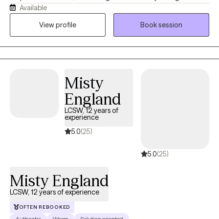
Available
others. As a Licensed Clinical Social Worker and military spouse,
I understand how easy it is to lose yourself while trying to be
View profile
Book session
everything for everyone else. My goal is to provide a calm,
supportive space where you feel heard, understood, and
empowered to move forward. Together, we'll build practical
skills, strengthen resilience, and create meaningful change
Misty
because even in life's hardest moments, healing remains
possible.
England
LCSW, 12 years of
experience
5.0
(25)
5.0
(25)
Misty England
LCSW, 12 years of experience
OFTEN REBOOKED
Authentic
Warm
Solution oriented