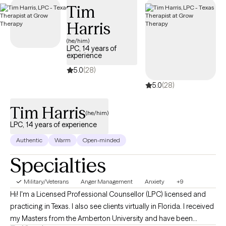
Tim
days.
Harris
(he/him)
LPC, 14 years of
experience
5.0
(28)
5.0
(28)
Tim Harris
(he/him)
LPC, 14 years of experience
Authentic
Warm
Open-minded
Specialties
Military/Veterans
Anger Management
Anxiety
+9
Hi! I'm a Licensed Professional Counsellor (LPC) licensed and
practicing in Texas. I also see clients virtually in Florida. I received
my Masters from the Amberton University and have been