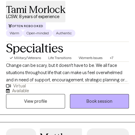
Tami Morlock
LCSW, 8 years of experience
OFTEN REBOOKED
Warm
Open-minded
Authentic
Specialties
Military/Veterans
Life Transitions
Women's Issues
+7
Change can be scary, but it doesn't have to be. We all face
situations throughout life that can make us feel overwhelmed
and in need of support, encouragement, strategic planning or
Virtual
goal setting. You are not alone. I provide a safe, warm and
Available
friendly environment for growth and healing. You may need
View profile
Book session
support in family life transitions, a parent-child relationship,
peers groups, marriage, divorce, social issues, academic
challenges or behavioral issues. While we are working together, I
take a collaborative approach to help you to achieve your goals
and overcome the challenges you're facing in life. I am here to