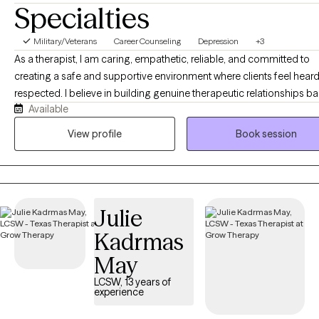
Specialties
Military/Veterans
Career Counseling
Depression
+3
As a therapist, I am caring, empathetic, reliable, and committed to
creating a safe and supportive environment where clients feel hear
respected. I believe in building genuine therapeutic relationships b
Available
on trust, honesty, and collaboration. While I provide compassion a
understanding, I am also assertive and direct when needed, helping
View profile
Book session
clients identify patterns, challenge barriers, and work toward meani
change. I believe that therapy is most effective when it balances support
with accountability. Clients can expect me to listen without judgment
provide honest feedback, and encourage them to explore new
Julie
perspectives. I strive to empower individuals to recognize their stre
develop healthy coping strategies, and make decisions that align w
Kadrmas
their values and goals. My commitment is to walk alongside my clie
May
through life's challenges while providing the guidance, encouragem
and tools needed to f
LCSW, 13 years of
experience