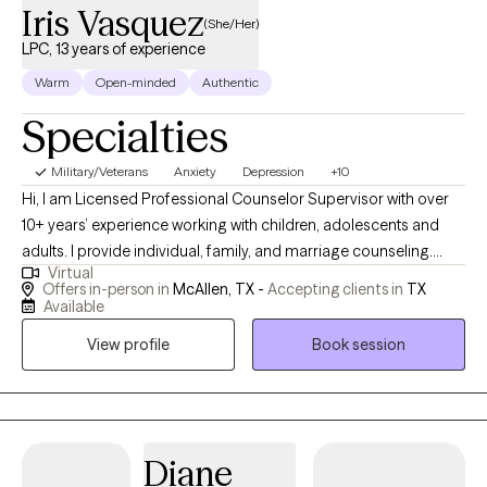
Iris Vasquez
(She/Her)
LPC, 13 years of experience
Warm
Open-minded
Authentic
Specialties
Military/Veterans
Anxiety
Depression
+10
Hi, I am Licensed Professional Counselor Supervisor with over
10+ years’ experience working with children, adolescents and
adults. I provide individual, family, and marriage counseling.
Virtual
During my time as a counselor, I have had the opportunity to
Offers in-person in
McAllen, TX -
Accepting clients in
TX
work with individuals struggling with depression, anxiety, ADHD,
Available
Autism (verbal only), Adjustment Disorders, Conduct/Behavioral
View profile
Book session
Disorders, Parenting Concerns, Trauma Related Disorders, PTSD,
Chronic Pain, and Somatic Disorders among others. I take an
eclectic approach when working with teens and adults, to ensure
the interventions are tailored to fit the unique needs of each of
client. I am able to incorporate Christian counseling into my
Diane
therapy sessions for clients who seek faith based services. I