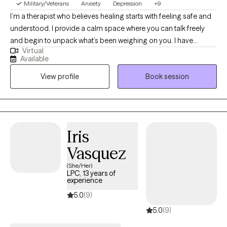
Military/Veterans
Anxiety
Depression
+9
I’m a therapist who believes healing starts with feeling safe and
understood. I provide a calm space where you can talk freely
and begin to unpack what’s been weighing on you. I have
Virtual
extensive experience helping clients manage stress, anxiety, and
Available
the effects of past experiences. In our sessions, I’ll teach simple,
View profile
Book session
effective ways to handle emotions and life challenges. Together,
we’ll work on building confidence, gaining clarity, and making
choices that move you toward peace, balance, and a better
quality of life.
Iris
Vasquez
(She/Her)
LPC, 13 years of
experience
5.0
(9)
5.0
(9)