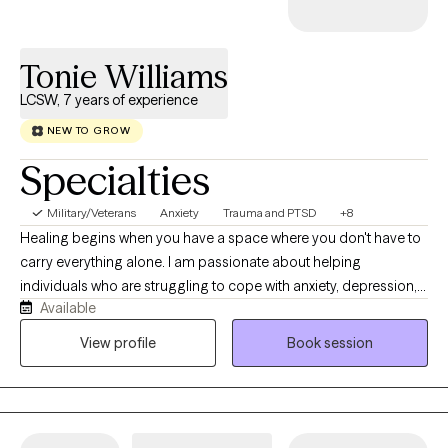
Tonie Williams
LCSW, 7 years of experience
NEW TO GROW
Specialties
Military/Veterans
Anxiety
Trauma and PTSD
+8
Healing begins when you have a space where you don't have to
carry everything alone. I am passionate about helping
individuals who are struggling to cope with anxiety, depression,
Available
trauma, relationship challenges, and major life transitions
rediscover hope and regain a sense of control and purpose for
View profile
Book session
their life. My approach is compassionate, collaborative, and
tailored specifically to meet your unique needs. Together, we'll
identify the root causes of challenges you're facing, build
practical coping skills, and create meaningful lasting change. I