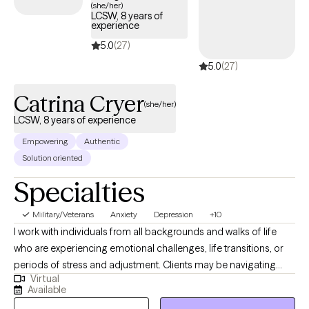
(she/her)
your story deserves its own structure.
LCSW, 8 years of
experience
5.0
(27)
5.0
(27)
Catrina Cryer
(she/her)
LCSW, 8 years of experience
Empowering
Authentic
Solution oriented
Specialties
Military/Veterans
Anxiety
Depression
+10
I work with individuals from all backgrounds and walks of life
who are experiencing emotional challenges, life transitions, or
periods of stress and adjustment. Clients may be navigating
Virtual
anxiety, depression, self-identity concerns, relationship changes,
Available
career shifts, chronic or medical conditions, or other life