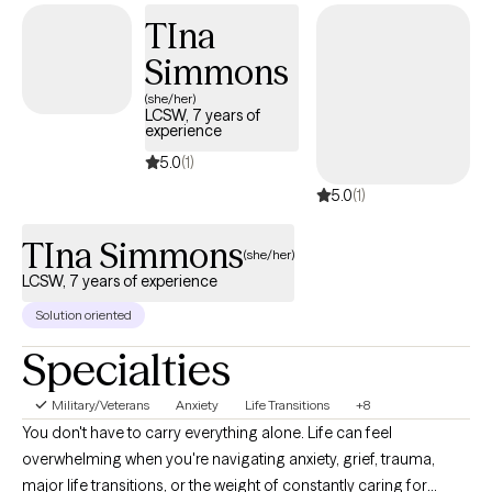
people through many different situations. I welcome clients of all
TIna
backgrounds and identities and strive to provide a safe,
compassionate space where we can work together toward
Simmons
healing, growth, and the life you want to build.
(she/her)
LCSW, 7 years of
experience
5.0
(1)
5.0
(1)
TIna Simmons
(she/her)
LCSW, 7 years of experience
Solution oriented
Specialties
Military/Veterans
Anxiety
Life Transitions
+8
You don't have to carry everything alone. Life can feel
overwhelming when you're navigating anxiety, grief, trauma,
major life transitions, or the weight of constantly caring for