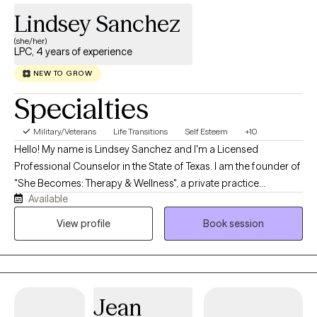
Lindsey Sanchez
(she/her)
LPC, 4 years of experience
NEW TO GROW
Specialties
Military/Veterans
Life Transitions
Self Esteem
+10
Hello! My name is Lindsey Sanchez and I'm a Licensed
Professional Counselor in the State of Texas. I am the founder of
"She Becomes: Therapy & Wellness", a private practice
Available
dedicated exclusively to supporting women on their journey
toward healing, growth, and self-discovery. I believe every
View profile
Book session
woman deserves a safe, compassionate space where she can
explore her experiences without judgment while developing the
confidence to create the life she desires. I specialize in working
with women experiencing anxiety, depression, trauma, life
Jean
transitions, relationship concerns, perfectionism, self-esteem