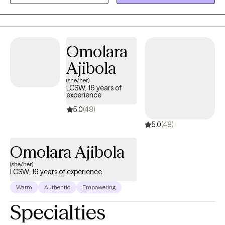
develop a treatment plan for you.
Omolara
Ajibola
(she/her)
LCSW, 16 years of
experience
5.0
(48)
5.0
(48)
Omolara Ajibola
(she/her)
LCSW, 16 years of experience
Warm
Authentic
Empowering
Specialties