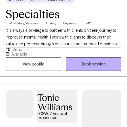
Specialties
Military/Veterans
Anxiety
Depression
+10
It is always a privilege to partner with clients on their journey to
improved mental health. I work with clients to discover their
value and process through past hurts and traumas. I provide a
Virtual
safe place to process current and past issues and also provide
Available
psychoeducation so clients can learn new, healthy coping skills.
View profile
Book session
I refer to myself as a tour guide on the road to healing.
Tonie
Williams
LCSW, 7 years of
experience