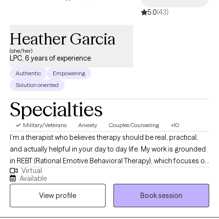
5.0
(43)
Heather Garcia
(she/her)
LPC, 6 years of experience
Authentic
Empowering
Solution oriented
Specialties
Military/Veterans
Anxiety
Couples Counseling
+10
I’m a therapist who believes therapy should be real, practical,
and actually helpful in your day to day life. My work is grounded
in REBT (Rational Emotive Behavioral Therapy), which focuses on
Virtual
how your thoughts shape your emotions and behaviors and
Available
how to shift what’s not working. It’s less about just changing
View profile
Book session
thoughts and more about challenging the unrealistic
expectations we put on ourselves, other people, and life. It