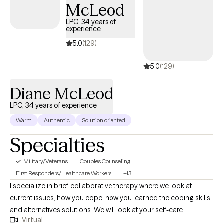
McLeod
obtained her Bachelor's Degree in Psychology, Master of Arts
LPC, 34 years of
Degree in Clinical Psychology and Masters Certificate as a
experience
Board Certified Behavior Analyst (BCBA) from The University of
5.0
(129)
Texas Pan American (now known as The University of Texas Rio
Grande Valley).
5.0
(129)
Diane McLeod
LPC, 34 years of experience
Warm
Authentic
Solution oriented
Specialties
Military/Veterans
Couples Counseling
First Responders/Healthcare Workers
+13
I specialize in brief collaborative therapy where we look at
current issues, how you cope, how you learned the coping skills
and alternatives solutions. We will look at your self-care
Virtual
including spirituality and how to improve your self care if