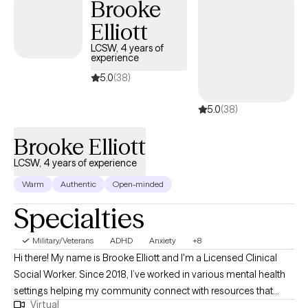
Brooke
believe therapy should be a place where you feel heard,
supported, and empowered to become the version of yourself
Elliott
you've always envisioned. As a Licensed Clinical Social Worker
LCSW, 4 years of
with over 7 years of experience and extensive experience
experience
working with trauma survivors, relationship violence, veterans,
5.0
(38)
and individuals navigating complex life challenges, I bring both
clinical expertise and genuine compassion to every session. I
5.0
(38)
tailor therapy to each individual by using evidenced-based
therapy approaches such as Cognitive Behavioral Therapy
Brooke Elliott
(CBT), Cognitive Processing Therapy (CPT), Acceptance and
LCSW, 4 years of experience
Commitment Therapy (ACT) , and strength-based interventions
Warm
Authentic
Open-minded
to best support your goals. Let's start your journey today!
Specialties
Military/Veterans
ADHD
Anxiety
+8
Hi there! My name is Brooke Elliott and I'm a Licensed Clinical
Social Worker. Since 2018, I’ve worked in various mental health
settings helping my community connect with resources that
Virtual
build self-esteem. I have been practicing as an individual