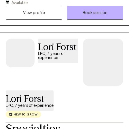
Available
needed. Weekly assignment tasks related to your short term
View profile
Book session
goals will be agreed upon. We will work together to learn and
understand where you are now and how the past has impacted
you. Engaging in therapy can be anxiety provoking, exciting and
freeing. If you are willing to work on our mutually agreed upon
assignment between our counseling sessions, you will find we
Lori Forst
make progress. I worked in criminal justice prior to being
LPC, 7 years of
licensed in Michigan where I grew up and studied. Upon moving
experience
to Chicagoland, I worked 10 years with a crisis response team
and an employee assistance program. This is where I learned to
develop skills to drill down into client issues and work with the
client to reduce discomfort and improve coping skills. Our
counseling sessions did not last beyond 6-8 meetings. I moved
Lori Forst
to Texas in 2003 and since then have continued to work on crisis
teams and with military members/spouses on installations. My
LPC, 7 years of experience
practice has been focused on supporting couples
NEW TO GROW
communications; life transitions including grief/loss, career
transitions, parenting skills and integrating/applying client's
Specialties