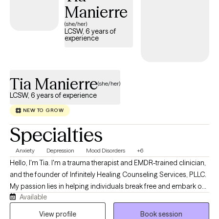
they will withstand their current circumstances, and will again
Manierre
declare victory.
(she/her)
LCSW, 6 years of
experience
Tia Manierre
(she/her)
LCSW, 6 years of experience
NEW TO GROW
Specialties
Anxiety
Depression
Mood Disorders
+6
Hello, I'm Tia. I'm a trauma therapist and EMDR-trained clinician,
and the founder of Infinitely Healing Counseling Services, PLLC.
My passion lies in helping individuals break free and embark on
Available
their unique journey of healing and mental well-being. Are you
feeling stuck, overwhelmed, or struggling to keep up with life’s
View profile
Book session