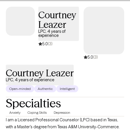
and build healthier ways of relating to themselves and others.
Courtney
Leazer
LPC, 4 years of
experience
5.0
(3)
5.0
(3)
Courtney Leazer
LPC, 4 years of experience
Open-minded
Authentic
Intelligent
Specialties
Anxiety
Coping Skills
Depression
I am a Licensed Professional Counselor (LPC) based in Texas,
with a Master's degree from Texas A&M University-Commerce.