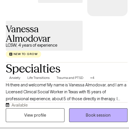
Vanessa
Almodovar
LCSW, 4 years of experience
NEW TO GROW
Specialties
Anxiety
Life Transitions
Trauma and PTSD
+4
Hi there and welcome! My name is Vanessa Almodovar, and I am a
Licensed Clinical Social Worker in Texas with 15 years of
professional experience, about 5 of those directly in therapy. I
Available
deeply believe that healing and restoration is possible in our lives
and that we are more than our circumstances. Life can become
View profile
Book session
overwhelming sometimes; but with support, encouragement, and
guidance, it is possible to see growth and life change. I strive to