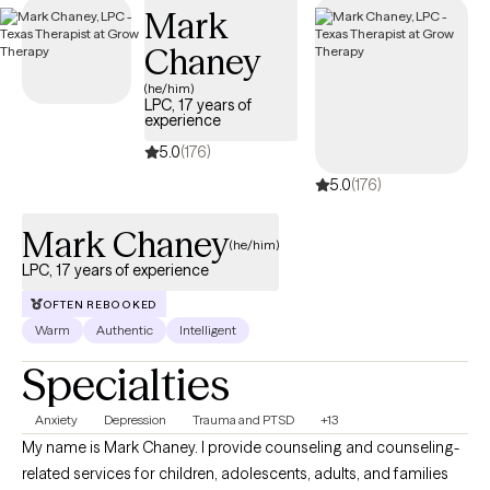
Mark
within your Cigna insurance coverage.
Chaney
(he/him)
LPC, 17 years of
experience
5.0
(176)
5.0
(176)
Mark Chaney
(he/him)
LPC, 17 years of experience
OFTEN REBOOKED
Warm
Authentic
Intelligent
Specialties
Anxiety
Depression
Trauma and PTSD
+13
My name is Mark Chaney. I provide counseling and counseling-
related services for children, adolescents, adults, and families