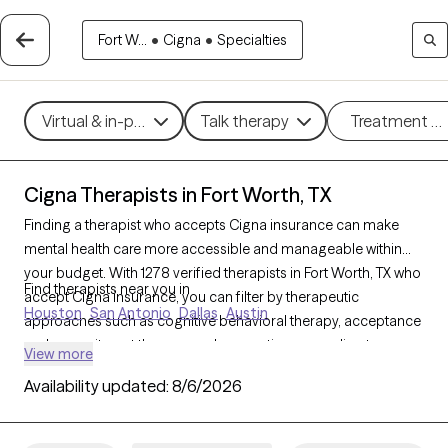
Fort W...
•
Cigna
•
Specialties
Virtual & in-person
Talk therapy
Treatment m
Cigna Therapists in Fort Worth, TX
Finding a therapist who accepts Cigna insurance can make
mental health care more accessible and manageable within
your budget. With 1278 verified therapists in Fort Worth, TX who
Find therapists near you in
accept Cigna insurance, you can filter by therapeutic
Houston
San Antonio
Dallas
Austin
approaches such as cognitive behavioral therapy, acceptance
and commitment therapy, and supportive counseling to
View more
address concerns like anxiety, depression, or life transitions.
Availability updated:
8/6/2026
Each Grow Therapy-verified therapist listed below is currently
accepting new clients and has availability within the next 30
days, ensuring timely, quality support tailored to your needs