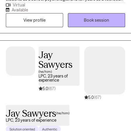
Virtual
professional counselor, and now I’m dedicated to helping
Available
adolescents and adults navigate challenges like anxiety and
View profile
Book session
depression. My approach is compassionate and personalized,
and I’m here to support you on your journey to a healthier, more
balanced life.
Jay
Sawyers
(he/him)
LPC, 23 years of
experience
5.0
(67)
5.0
(67)
Jay Sawyers
(he/him)
LPC, 23 years of experience
Solution oriented
Authentic