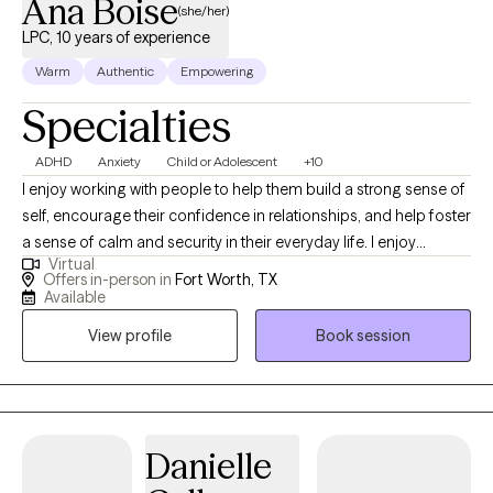
Ana Boise
(she/her)
LPC, 10 years of experience
Warm
Authentic
Empowering
Specialties
ADHD
Anxiety
Child or Adolescent
+10
I enjoy working with people to help them build a strong sense of
self, encourage their confidence in relationships, and help foster
a sense of calm and security in their everyday life. I enjoy
Virtual
helping parents navigate the many challenges that come our
Offers in-person in
Fort Worth, TX
way. I believe people seek therapy for many reasons:
Available
adjustment to a new city or life situation, feeling overwhelmed or
View profile
Book session
stuck, or problems with relationships. Counseling is a process
that most of us could benefit from time to time at different
stages in life, as it brings an outsider's perspective to events, we
are faced with in day-to-day life in a nonjudgmental way.
Danielle