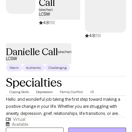
Call
(she/her)
LCSW
4.8
(19)
4.8
(19)
Danielle Call
(she/her)
LCSW
Warm
Authentic
Challenging
Specialties
Coping Skills
Depression
Family Conflict
+5
Hello, and wonderful job taking the first step toward making a
positive change in your life. Whether you are struggling with
anxiety, depression, grief, relationships, life transitions, or are
Virtual
simply feeling overwhelmed as a person in this world, you have
Available
come to the right place. Join me in a safe space where we can