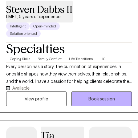
Steven Dabbs II
LMFT, 5 years of experience
Intelligent
Open-minded
Solution oriented
Specialties
Coping Skills
Family Conflict
Life Transitions
+10
Every person has a story. The culmination of experiences in
one's life shapes how they view themselves, their relationships,
and the world. I have a passion for helping clients celebrate their
Available
unique strengths and gifts they share with others. With
experiences in both private practice and hospitals, I have
View profile
Book session
noticed a particular need for clients to separate their view of
themselves from their current difficulties and circumstances. In
spite of where clients may find themselves at the moment, my
belief is that they have overcome every difficulty, challenge, and
Tia
trauma that they have faced up to the present moment. As such,