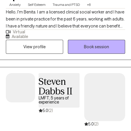
Anxiety
Self Esteem
Trauma and PTSD
+6
Hello, I'm Benita. I am a licensed clinical social worker and I have
been in private practice for the past 6 years, working with adults.
I have a friendly nature and I believe that everyone can benefit
Virtual
from therapy. I believe that my personal experiences help me to
Available
connect with my clients. I have experience with marriage,
View profile
Book session
divorce, children, trauma, immigration, and multi-cultural issues.
I know that life is often hard, especially if you don't have a good
support system. I'm here to help you to explore what is getting in
the way of you living your best life. I can't wait to meet you!
Steven
Dabbs II
LMFT, 5 years of
experience
5.0
(2)
5.0
(2)