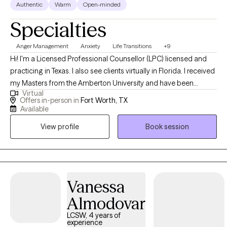
Authentic
Warm
Open-minded
Specialties
Anger Management
Anxiety
Life Transitions
+9
Hi! I'm a Licensed Professional Counsellor (LPC) licensed and
practicing in Texas. I also see clients virtually in Florida. I received
my Masters from the Amberton University and have been
Virtual
practicing for 14 years. I work with clients age 18 + who struggle
Offers in-person in
Fort Worth, TX
with Anxiety, Stress, Depression, Trauma, Grief, Career transition
Available
or Marital issues. I have been married for 35 years and have a
View profile
Book session
married son (28) and daughter (25).
Vanessa
Almodovar
LCSW, 4 years of
experience