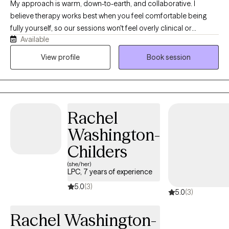
My approach is warm, down-to-earth, and collaborative. I
believe therapy works best when you feel comfortable being
fully yourself, so our sessions won't feel overly clinical or
Available
judgmental. Together we'll work to understand your patterns,
build practical coping skills, improve emotional regulation, and
View profile
Book session
create meaningful change that extends beyond our sessions. I
draw from Cognitive Behavioral Therapy (CBT), mindfulness,
trauma-informed approaches, and nervous system regulation
strategies while tailoring treatment to your unique needs and
Rachel
goals. Whether you're dealing with anxiety, burnout, relationship
challenges, motherhood overwhelm, or feeling disconnected
Washington-
from yourself, therapy can be a place to slow down, gain clarity,
Childers
and begin moving forward with confidence.
(she/her)
LPC, 7 years of experience
5.0
(3)
5.0
(3)
Rachel Washington-