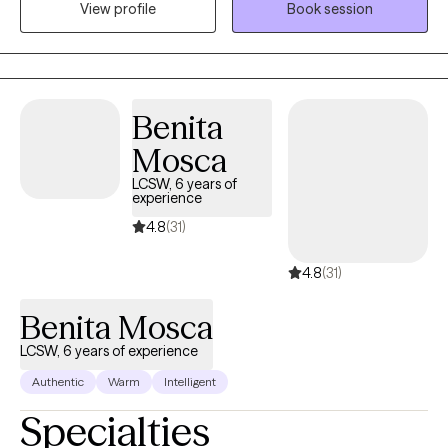
View profile
Book session
address your concerns and work together on feeling, healing,
and making plans for your growth. Welcome to your new
chapter. I am so glad you are here.
Benita
Mosca
LCSW, 6 years of
experience
4.8
(31)
4.8
(31)
Benita Mosca
LCSW, 6 years of experience
Authentic
Warm
Intelligent
Specialties