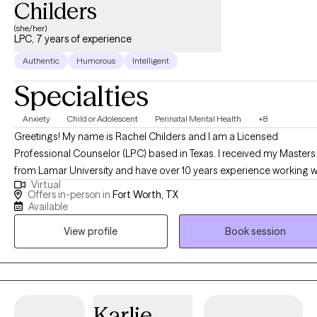
Childers
(she/her)
LPC, 7 years of experience
Authentic
Humorous
Intelligent
Specialties
Anxiety
Child or Adolescent
Perinatal Mental Health
+8
Greetings! My name is Rachel Childers and I am a Licensed
Professional Counselor (LPC) based in Texas. I received my Masters
from Lamar University and have over 10 years experience working w
Virtual
families and adolescents. I specialize in helping women and
Offers in-person in
Fort Worth, TX
adolescents that are experiencing challenges in their life. This may 
Available
due to anxiety, depression, grief, experienced trauma, or a life
View profile
Book session
transition such as being a new mom or adolescent school issues.
Karlie