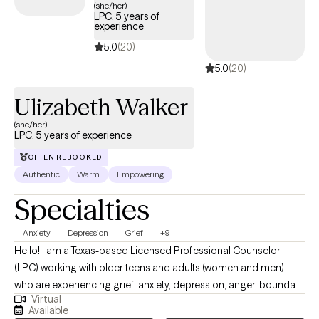
messaging abilities and I will work with you to find a time that
(she/her)
LPC, 5 years of
works.
experience
5.0
(20)
5.0
(20)
Ulizabeth Walker
(she/her)
LPC, 5 years of experience
OFTEN REBOOKED
Authentic
Warm
Empowering
Specialties
Anxiety
Depression
Grief
+9
Hello! I am a Texas-based Licensed Professional Counselor
(LPC) working with older teens and adults (women and men)
who are experiencing grief, anxiety, depression, anger, boundary
Virtual
issues, and women’s concerns. I am a Texas-based Licensed
Available
Professional Counselor (LPC) working with older teens and