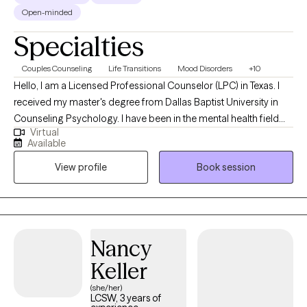
Open-minded
Specialties
Couples Counseling
Life Transitions
Mood Disorders
+10
Hello, I am a Licensed Professional Counselor (LPC) in Texas. I
received my master's degree from Dallas Baptist University in
Counseling Psychology. I have been in the mental health field
Virtual
for over twenty years where I started out in psychiatric hospitals
Available
as a mental health technician, and I ended my hospital career as
View profile
Book session
a Hospital Administrator. I have been a part of building some
amazing clinical programs, so I know the struggles and
frustrations that we all experience at some point in our life. I have
been doing private practice primarily for the past 3 years and
loving every moment. I really enjoy helping people through
Nancy
struggles at different stages of their life.
Keller
(she/her)
LCSW, 3 years of