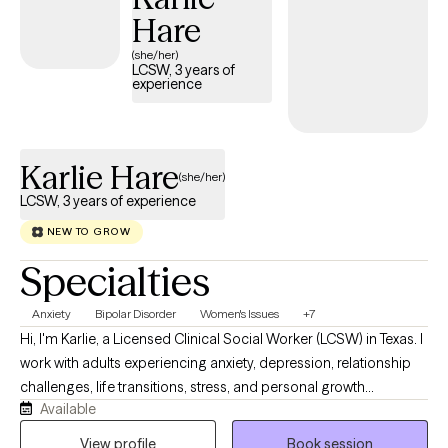
Hare
(she/her)
LCSW, 3 years of
experience
Karlie Hare
(she/her)
LCSW, 3 years of experience
NEW TO GROW
Specialties
Anxiety
Bipolar Disorder
Women's Issues
+7
Hi, I'm Karlie, a Licensed Clinical Social Worker (LCSW) in Texas. I
work with adults experiencing anxiety, depression, relationship
challenges, life transitions, stress, and personal growth
Available
concerns. My approach is compassionate, collaborative, and
client-centered. I strive to create a safe, nonjudgmental space
View profile
Book session