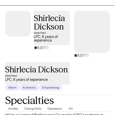
create a safe and welcoming environment where you can share at
your own pace.
Shirlecia
Dickson
(she/her)
LPC, 6 years of
experience
5.0
(117)
5.0
(117)
Shirlecia Dickson
(she/her)
LPC, 6 years of experience
Warm
Authentic
Empowering
Specialties
Anxiety
Coping Skills
Depression
+10
Hi! I’m a Licensed Professional Counselor (LPC) practicing in