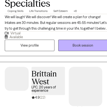
Specialties
Coping Skills
Life Transitions
Self Esteem
+6
We will laugh! We will discover! We will create a plan for change!
Intakes are 30 minutes. But regular sessions are 45-55 minutes! Let’s
try to get through this challenging time in your life, together! I believ
Virtual
that you are the expert of your story and that you have many
Available
strengths that will assist you in overcoming things that challenge
View profile
Book session
you. I can't wait to embark on this journey of healing discovery with
you! BTW, I am "booked up" for couples and family therapy. At this
time, I am only accepting individual therapy clients-no couples, or
family therapy.
Brittain
West
LPC, 20 years of
experience
4.9
(22)