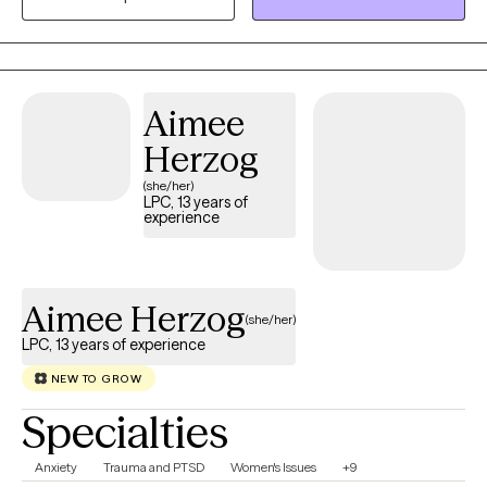
safe space where they can learn, grow, and become the best
version of themselves, all within a therapeutic relationship
grounded in trust and authenticity.
Aimee
Herzog
(she/her)
LPC, 13 years of
experience
Aimee Herzog
(she/her)
LPC, 13 years of experience
NEW TO GROW
Specialties
Anxiety
Trauma and PTSD
Women's Issues
+9