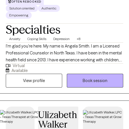
OFTEN REBOOKED
only normal people are people you dont know very well" -Alfred
Solution oriented
Authentic
Adler.
Empowering
Specialties
Anxiety
Coping Skills
Depression
+8
I'm glad you're here. My name is Angela Smith. I am a Licensed
Professional Counselor in North Texas. I have been in the mental
health field since 2013. I have experience working with children,
Virtual
adolescents, and adults. I provide a judgement free, person-
Available
centered, solution focused approach. I have worked for the
View profile
Book session
local mental health authority in case management and crisis
intervention, an inpatient hospital, and in private practice. I
understand how hard it can be to start counseling and open up
to someone. I will be here with you while you make yourself a
priority and move through this season of life with help. I am very
Ulizabeth
flexible, so if you feel we may be a great fit, but do not see a time
Walker
that is ideal, please book an available session to open up