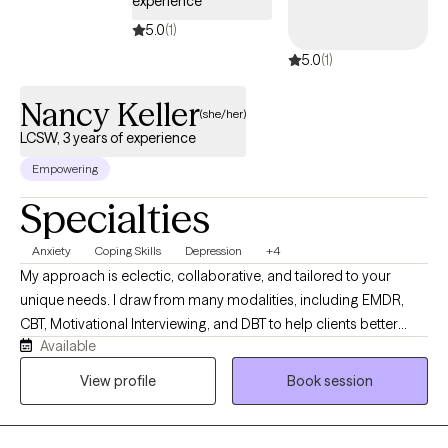
experience
5.0
(1)
5.0
(1)
Nancy Keller
(she/her)
LCSW, 3 years of experience
Empowering
Specialties
Anxiety
Coping Skills
Depression
+4
My approach is eclectic, collaborative, and tailored to your
unique needs. I draw from many modalities, including EMDR,
CBT, Motivational Interviewing, and DBT to help clients better
Available
understand the connection between their thoughts, emotions,
behaviors, and body- based responses. I work with people
View profile
Book session
facing anxiety, depression, trauma, relationship issues, low self-
esteem, stress, and major life transitions, helping them identify
negative patterns, strengthen coping skills, regulate emotions,