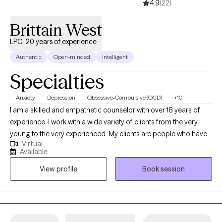
4.9
(22)
Brittain West
LPC, 20 years of experience
Authentic
Open-minded
Intelligent
Specialties
Anxiety
Depression
Obsessive-Compulsive (OCD)
+10
I am a skilled and empathetic counselor with over 18 years of
experience. I work with a wide variety of clients from the very
young to the very experienced. My clients are people who have
Virtual
been struggling, often through many failed attempts, to get their
Available
life back on the path they want. I help my clients find their own,
View profile
Book session
unique way to overcome the challenges they are facing be it
depression, anxiety, relationship issues, or unexpected changes
in life circumstances. I help my clients find their footing and
forge their own path towards the future they choose.