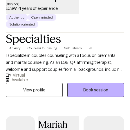
(she/her)
LCSW, 4 years of experience
Authentic
Open-minded
Solution oriented
Specialties
Anxiety
Couples Counseling
Self Esteem
+1
I specialize in couples counseling with a focus on premarital
and marital counseling. As an LGBTQ+ affirming therapist, I
welcome and support couples from all backgrounds, including
Virtual
LGBTQ+, polyamorous, dating, engaged, and married partners. I
Available
provide a safe, supportive space where clients can strengthen
View profile
Book session
communication, deepen connection, and navigate life’s
challenges together. I specialize in couples counseling with a
focus on pre-marital and marital counseling. As a Licensed
Clinical Social Worker and Certified Clinical Anxiety Treatment
Professional in the State of Texas, I bring a wealth of experience
Mariah
from the mental health field, where I’ve been active since 2018,