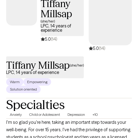
Tiffany
Millsap
(she/her)
LPC, 14 years of
experience
5.0
(14)
5.0
(14)
Tiffany Millsap
(she/her)
LPC, 14 years of experience
Warm
Empowering
Solution oriented
Specialties
Anxiety
Child or Adolescent
Depression
+10
I'm so glad you're here, taking an important step towards your
well-being. For over 15 years, I've had the privilege of supporting
students as a school psychologist and ten years as a licensed