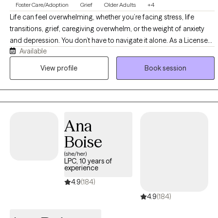
Foster Care/Adoption
Grief
Older Adults
+4
Life can feel overwhelming, whether you’re facing stress, life
transitions, grief, caregiving overwhelm, or the weight of anxiety
and depression. You don’t have to navigate it alone. As a Licensed
Available
Clinical Social Worker, I offer a supportive space where you feel
heard and understood. Together, we’ll build coping skills, set
View profile
Book session
meaningful goals, and create a path toward greater resilience,
healing, and fulfillment.
Ana
Boise
(she/her)
LPC, 10 years of
experience
4.9
(184)
4.9
(184)