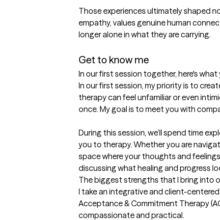
Those experiences ultimately shaped not 
empathy, values genuine human connect
longer alone in what they are carrying.

Get to know me
In our first session together, here's wha
In our first session, my priority is to c
therapy can feel unfamiliar or even intimi
once. My goal is to meet you with compas
During this session, we’ll spend time ex
you to therapy. Whether you are navigating
space where your thoughts and feelings a
discussing what healing and progress look
The biggest strengths that I bring into 
I take an integrative and client-centered
Acceptance & Commitment Therapy (ACT),
compassionate and practical.
