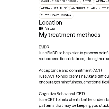
CASH - $100 PER SESSION
AETNA
AETNA - 
AETNA – HEALTHEZ
AMERIHEALTH ADMINISTRA
TUFTS HEALTH/CIGNA
Location
Virtual
My treatment methods
EMDR
I use EMDR to help clients process pain
reduce emotional distress, strengthen se
Acceptance and commitment (ACT)
I use ACT to help clients navigate diff
encourages mindfulness, emotional flexib
Cognitive Behavioral (CBT)
I use CBT to help clients better unders
patterns that may be keeping you stuck 