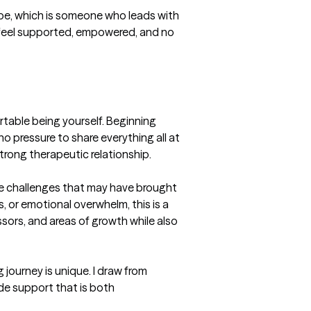
 be, which is someone who leads with 
feel supported, empowered, and no 
rtable being yourself. Beginning 
no pressure to share everything all at 
rong therapeutic relationship.

he challenges that may have brought 
, or emotional overwhelm, this is a 
sors, and areas of growth while also 
journey is unique. I draw from 
 support that is both 