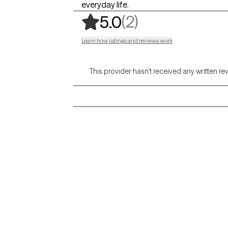
everyday life.
,
2 ratings
(2)
5.0
Learn how ratings and reviews work
This provider hasn’t received any written re
Grow Therapy logo
Alabama
Home
California
Careers