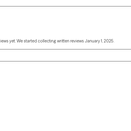
views yet. We started collecting written reviews January 1, 2025.
Alaska
Arizona
Colorado
Connecticut