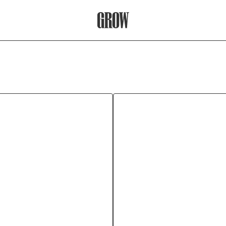
Grow Therapy Home