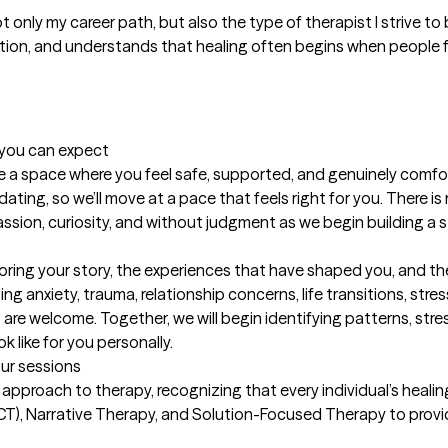
only my career path, but also the type of therapist I strive to
ion, and understands that healing often begins when people 
t you can expect
reate a space where you feel safe, supported, and genuinely comfo
dating, so we’ll move at a pace that feels right for you. There is 
sion, curiosity, and without judgment as we begin building a st
ploring your story, the experiences that have shaped you, and t
 anxiety, trauma, relationship concerns, life transitions, stress
re welcome. Together, we will begin identifying patterns, stres
 like for you personally.
our sessions
 approach to therapy, recognizing that every individual’s healing 
 Narrative Therapy, and Solution-Focused Therapy to provide