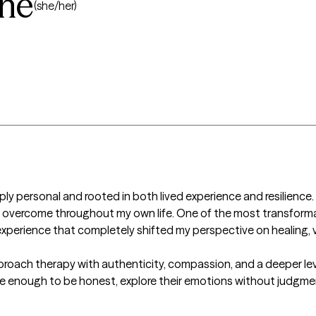
ne
(she/her)
ly personal and rooted in both lived experience and resilience. I
d overcome throughout my own life. One of the most transforma
n experience that completely shifted my perspective on healing, v
oach therapy with authenticity, compassion, and a deeper level 
fe enough to be honest, explore their emotions without judgmen