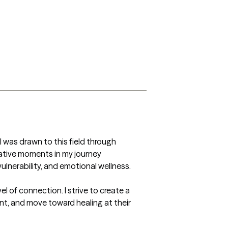
 was drawn to this field through 
tive moments in my journey 
ulnerability, and emotional wellness.

of connection. I strive to create a 
t, and move toward healing at their 