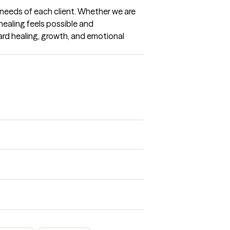
needs of each client. Whether we are 
healing feels possible and 
rd healing, growth, and emotional 