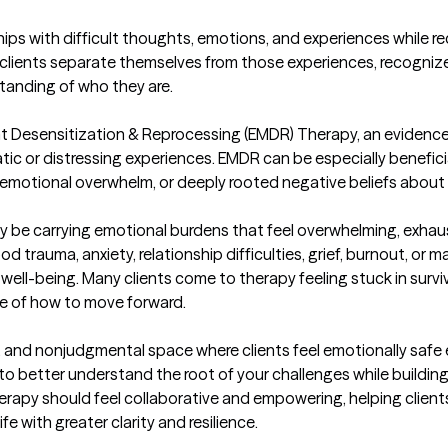
clients separate themselves from those experiences, recognize t
nding of who they are.

ent Desensitization & Reprocessing (EMDR) Therapy, an eviden
tic or distressing experiences. EMDR can be especially beneficia
 emotional overwhelm, or deeply rooted negative beliefs about
ay be carrying emotional burdens that feel overwhelming, exhausti
rauma, anxiety, relationship difficulties, grief, burnout, or maj
ell-being. Many clients come to therapy feeling stuck in surviv
e of how to move forward.

e, and nonjudgmental space where clients feel emotionally safe
o better understand the root of your challenges while building h
herapy should feel collaborative and empowering, helping client
 with greater clarity and resilience.
