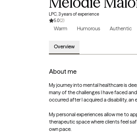
Melodie Malo
LPC, 3 years of experience
5.0
(2)
Warm
Humorous
Authentic
Overview
About me
My journey into mental healthcare is deep
many of the challenges I have faced an
occurred after I acquired a disability, a
My personal experiences allow me to appr
therapeutic space where clients feel sa
own pace.
