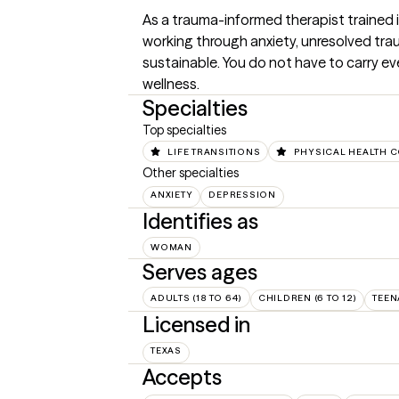
As a trauma-informed therapist trained i
working through anxiety, unresolved traum
sustainable. You do not have to carry ev
wellness.
Specialties
Top specialties
LIFE TRANSITIONS
PHYSICAL HEALTH 
Other specialties
ANXIETY
DEPRESSION
Identifies as
WOMAN
Serves ages
ADULTS (18 TO 64)
CHILDREN (6 TO 12)
TEEN
Licensed in
TEXAS
Accepts