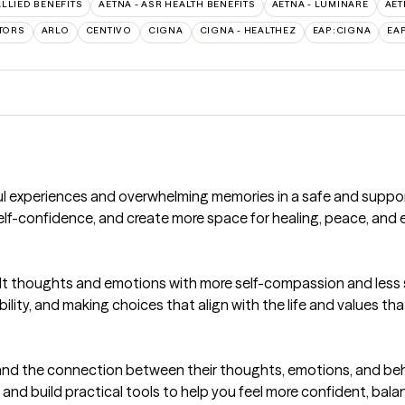
ALLIED BENEFITS
AETNA - ASR HEALTH BENEFITS
AETNA - LUMINARE
AET
TORS
ARLO
CENTIVO
CIGNA
CIGNA - HEALTHEZ
EAP:CIGNA
EA
ful experiences and overwhelming memories in a safe and suppo
lf-confidence, and create more space for healing, peace, and e
icult thoughts and emotions with more self-compassion and less
ility, and making choices that align with the life and values th
tand the connection between their thoughts, emotions, and beh
and build practical tools to help you feel more confident, bal