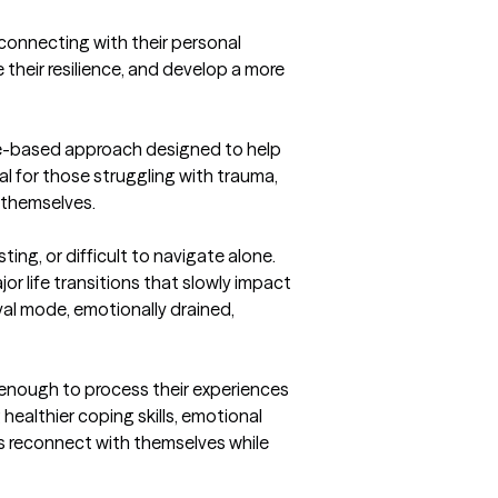
heir resilience, and develop a more 
ce-based approach designed to help 
l for those struggling with trauma, 
 themselves.
ng, or difficult to navigate alone. 
or life transitions that slowly impact 
al mode, emotionally drained, 
 enough to process their experiences 
ealthier coping skills, emotional 
s reconnect with themselves while 