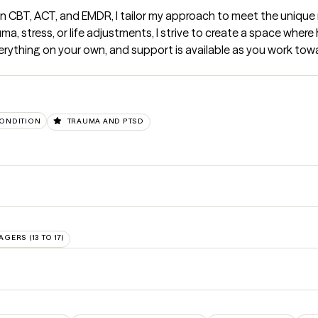
n CBT, ACT, and EMDR, I tailor my approach to meet the unique 
a, stress, or life adjustments, I strive to create a space where 
erything on your own, and support is available as you work towa
CONDITION
TRAUMA AND PTSD
AGERS (13 TO 17)