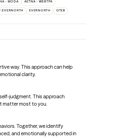
NA - MODA
AETNA - WEBTPA
P:EVERNORTH
EVERNORTH
GTEB
rtive way. This approach can help
motional clarity.
 self-judgment. This approach
at matter most to you.
aviors. Together, we identify
anced, and emotionally supported in