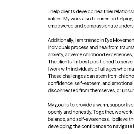
 I help clients develop healthier relationships with difficult thoughts, emotions, and experiences while reconnecting with their personal 
values. My work also focuses on helping 
empowered and compassionate understa
Additionally, I am trained in Eye Movem
individuals process and heal from trauma
anxiety, adverse childhood experiences,
The clients I'm best positioned to serve
I work with individuals of all ages who m
These challenges can stem from childhood t
confidence, self-esteem, and emotional w
disconnected from themselves, or unsur
My goal is to provide a warm, supportiv
openly and honestly. Together, we work t
balance, and self-awareness. I believe t
developing the confidence to navigate life