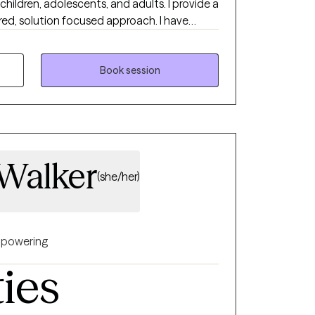
children, adolescents, and adults. I provide a
ed, solution focused approach. I have
ealth authority in case management and
 hospital, and in private practice. I
 to start counseling and open up to
Book session
with help. I am very flexible, so if you feel
ot see a time that is ideal, please book an
ssaging abilities and I will work with you to
 Walker
(she/her)
powering
ties