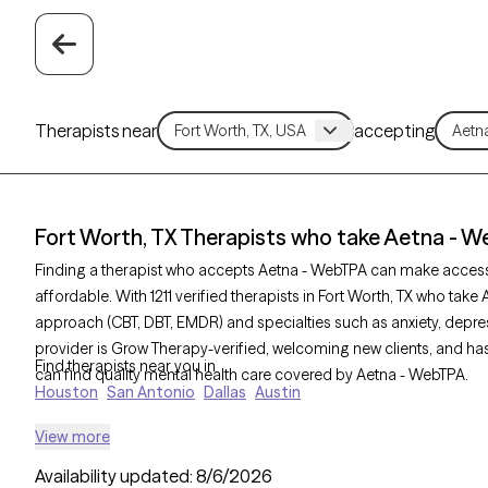
Therapists near
accepting
Fort Worth, TX Therapists who take Aetna - 
Finding a therapist who accepts Aetna - WebTPA can make acces
affordable. With 1211 verified therapists in Fort Worth, TX who take
approach (CBT, DBT, EMDR) and specialties such as anxiety, depres
provider is Grow Therapy-verified, welcoming new clients, and has 
Find therapists near you in
can find quality mental health care covered by Aetna - WebTPA.
Houston
San Antonio
Dallas
Austin
View more
Availability updated:
8/6/2026