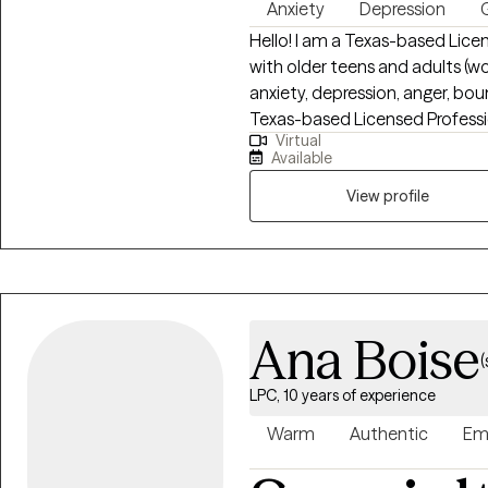
Anxiety
Depression
G
Hello! I am a Texas-based Lice
with older teens and adults (w
anxiety, depression, anger, bo
Texas-based Licensed Professi
Virtual
teens and adults (women and me
Available
depression, anger, boundary issues, an
perinatal loss and work with ind
View profile
or emotional overwhelm. My ap
focused on helping you rebuild
mean beyond repair—and healin
from Amberton University and h
Ana Boise
(
LPC, 10 years of experience
Warm
Authentic
Em