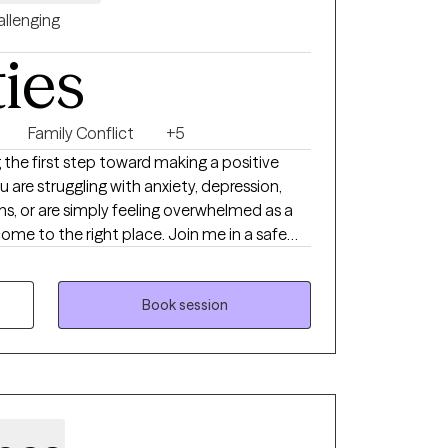
llenging
ties
Family Conflict
+5
 the first step toward making a positive
u are struggling with anxiety, depression,
tions, or are simply feeling overwhelmed as a
come to the right place. Join me in a safe
ur concerns and work together on feeling,
your growth. Welcome to your new chapter. I
Book session