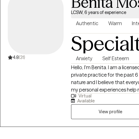
Benita Mo
LCSW, 6 years of experience
Authentic
Warm
Int
Special
4.8
(31)
Anxiety
Self Esteem
Hello, I'm Benita. I am a licensed clinical social worker and I have been in
private practice for the past 6 years, wo
nature and I believe that every
my personal experiences help m
Virtual
experience with marriage, divo
Available
multi-cultural issues. I know that life is often hard, especially if you don't
have a good support system. I'
View profile
getting in the way of you living 