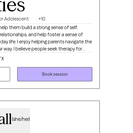
ties
 or Adolescent
+10
help them build a strong sense of self,
elationships, and help foster a sense of
day life. I enjoy helping parents navigate the
way. I believe people seek therapy for
ew city or life situation, feeling
TX
ems with relationships. Counseling is a
benefit from time to time at different
Book session
outsider's perspective to events, we are faced
njudgmental way.
all
(she/her)