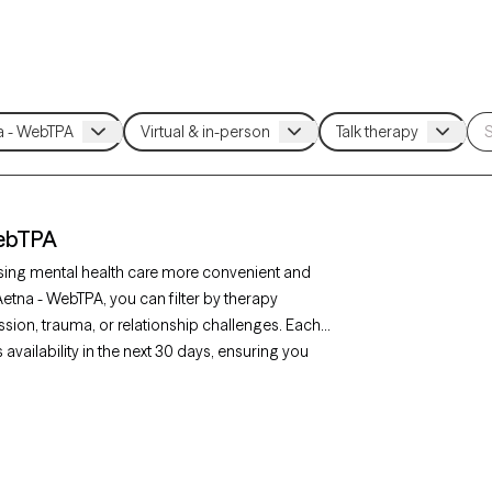
WebTPA
sing mental health care more convenient and
 Aetna - WebTPA, you can filter by therapy
sion, trauma, or relationship challenges. Each
availability in the next 30 days, ensuring you