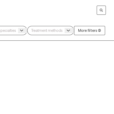
More filters (3)