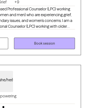
rief
+9
nsed Professional Counselor (LPC) working
omen and men) who are experiencing grief,
undary issues, and women’s concerns. I am a
onal Counselor (LPC) working with older
n) who are experiencing grief, anxiety,
d women’s concerns. I specialize in
ividuals who feel stuck in pain, self-doubt,
Book session
proach is compassionate, practical, and
 a sense of wholeness. Broken does not
g is possible. I earned my Master’s degree
ave been in clinical practice since 2019.
she/her)
powering