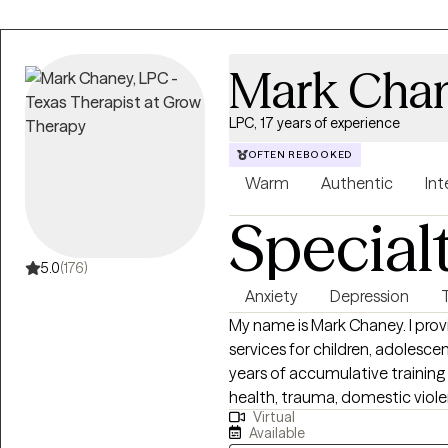
Mark Cha
LPC, 17 years of experience
OFTEN REBOOKED
Warm
Authentic
Int
Special
5.0
(176)
Anxiety
Depression
My name is Mark Chaney. I prov
services for children, adolescen
years of accumulative training 
health, trauma, domestic viole
Virtual
I see are experiencing short-te
Available
longer-term mental health distu