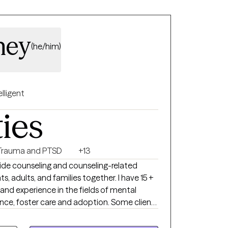
ney
(he/him)
elligent
ties
Trauma and PTSD
+13
ide counseling and counseling-related
ts, adults, and families together. I have 15 +
and experience in the fields of mental
nce, foster care and adoption. Some clients
rm stressors while others are experiencing
rbances. For individual therapy, I generally