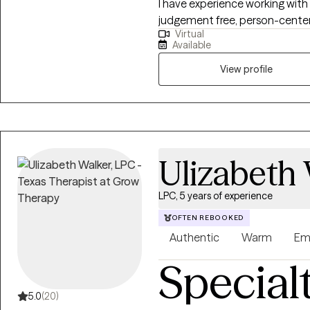
I have experience working with 
judgement free, person-center
Virtual
worked for the local mental h
Available
crisis intervention, an inpatient
understand how hard it can be
View profile
someone. I will be here with you while you make yourself a priority and
move through this season of life 
we may be a great fit, but do n
available session to open up me
find a time that works.
Ulizabeth
LPC, 5 years of experience
OFTEN REBOOKED
Authentic
Warm
Em
Special
5.0
(20)