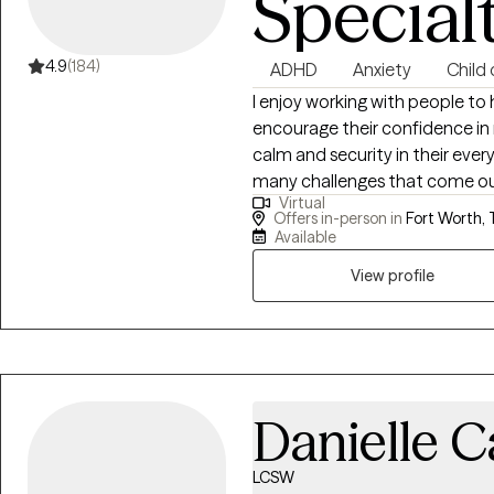
Special
4.9
(184)
ADHD
Anxiety
Child
I enjoy working with people to 
encourage their confidence in r
calm and security in their every
many challenges that come our 
Virtual
many reasons: adjustment to a n
Offers in-person in
Fort Worth, 
overwhelmed or stuck, or probl
Available
process that most of us could 
View profile
stages in life, as it brings an 
with in day-to-day life in a no
Danielle C
LCSW