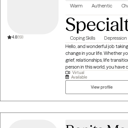
Warm
Authentic
Cha
Special
4.8
(19)
Coping Skills
Depression
Hello, and wonderful job taking
change in your life. Whether yo
grief, relationships, life transi
person in this world, you have 
Virtual
space where we can address yo
Available
healing, and making plans for 
am so glad you are here.
View profile