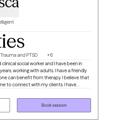
sca
elligent
ties
Trauma and PTSD
+6
rking with adults. I have a friendly
one can benefit from therapy. I believe that
e to connect with my clients. I have
rce, children, trauma, immigration, and
m here to help you to explore what is
Book session
your best life. I can't wait to meet you!