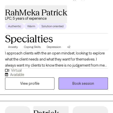
RahMeka Patrick
LPC, 5 years of experience
Authentic
Warm
Solution oriented
Specialties
Anxiety
Coping Skills
Depression
+2
I approach clients with the an open mindset, looking to explore
what the client needs and what they want for themselves. I
always want my clients to know there is no judgement from me
Virtual
in their decisions, EVER. I view everyone's mistakes as us just
Available
being human and having a human experience. This practice of
View profile
Book session
examining our human journey and what motivates us to do the
things we do is extended to myself, my clients and my
children/family. I often attempt to have the practice of asking
myself "why did I do that? Did I do that because of this or
because I was feeling blank?" I think it is important to help others