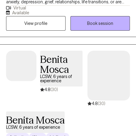
anxiety, depression, grief, relationships, life transitions, or are
Virtual
simply feeling overwhelmed as a person in this world, you have
Available
come to the right place. Join me in a safe space where we can
View profile
Book session
address your concerns and work together on feeling, healing,
and making plans for your growth. Welcome to your new
chapter. I am so glad you are here.
Benita
Mosca
LCSW, 6 years of
experience
4.8
(30)
4.8
(30)
Benita Mosca
LCSW, 6 years of experience