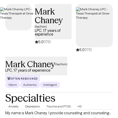
next 30 days, ensuring you can access quality care that aligns
Mark
with your insurance plan.
Chaney
(he/him)
LPC, 17 years of
experience
5.0
(176)
5.0
(176)
Mark Chaney
(he/him)
LPC, 17 years of experience
OFTEN REBOOKED
Warm
Authentic
Intelligent
Specialties
Anxiety
Depression
Trauma and PTSD
+13
My name is Mark Chaney. I provide counseling and counseling-