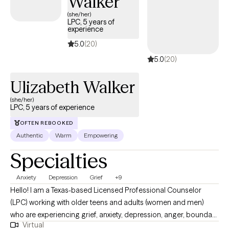
Walker
messaging abilities and I will work with you to find a time that
(she/her)
LPC, 5 years of
works.
experience
5.0
(20)
5.0
(20)
Ulizabeth Walker
(she/her)
LPC, 5 years of experience
OFTEN REBOOKED
Authentic
Warm
Empowering
Specialties
Anxiety
Depression
Grief
+9
Hello! I am a Texas-based Licensed Professional Counselor
(LPC) working with older teens and adults (women and men)
who are experiencing grief, anxiety, depression, anger, boundary
Virtual
issues, and women’s concerns. I am a Texas-based Licensed