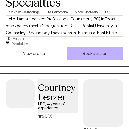
Specialties
Couples Counseling
Life Transitions
Mood Disorders
+10
Hello, I am a Licensed Professional Counselor (LPC) in Texas. I
received my master's degree from Dallas Baptist University in
Counseling Psychology. I have been in the mental health field
Virtual
for over twenty years where I started out in psychiatric hospitals
Available
as a mental health technician, and I ended my hospital career as
View profile
Book session
a Hospital Administrator. I have been a part of building some
amazing clinical programs, so I know the struggles and
frustrations that we all experience at some point in our life. I have
been doing private practice primarily for the past 3 years and
loving every moment. I really enjoy helping people through
Courtney
struggles at different stages of their life.
Leazer
LPC, 4 years of
experience
5.0
(3)