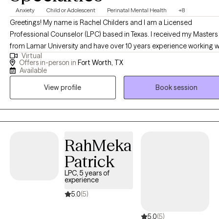
Anxiety
Child or Adolescent
Perinatal Mental Health
+8
Greetings! My name is Rachel Childers and I am a Licensed
Professional Counselor (LPC) based in Texas. I received my Masters
from Lamar University and have over 10 years experience working w
Virtual
families and adolescents. I specialize in helping women and
Offers in-person in
Fort Worth, TX
adolescents that are experiencing challenges in their life. This may 
Available
due to anxiety, depression, grief, experienced trauma, or a life
View profile
Book session
transition such as being a new mom or adolescent school issues.
RahMeka
Patrick
LPC, 5 years of
experience
5.0
(5)
5.0
(5)