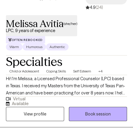
4.9
(24)
Melissa Avitia
(she/her)
LPC, 9 years of experience
OFTEN REBOOKED
Warm
Humorous
Authentic
Specialties
Child or Adolescent
Coping Skills
Self Esteem
+4
Hi! I'm Melissa, a Licensed Professional Counselor (LPC) based
in Texas. I received my Masters from the University of Texas Pan-
American and have been practicing for over 8 years now. I help
Virtual
adults and teens struggling with life changes, anxiety, self-
Available
harming, stressors and depression become the best versions of
View profile
Book session
themselves. I believe strongly that therapy in itself can foster an
individuals drive to life and goals by providing you the space to
openly express and develop the mindset and skills to enhance