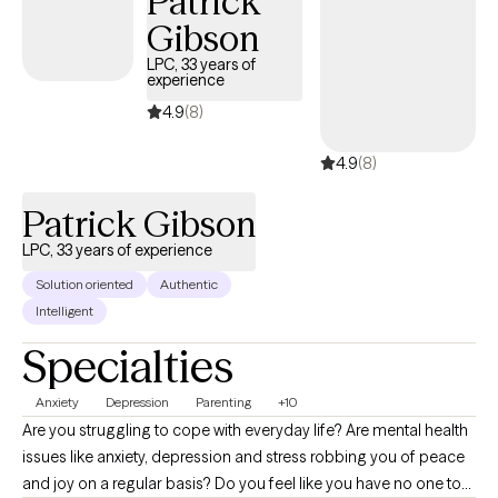
Patrick
get to the place where they ask themselves the same type of
Gibson
questions. We're all here just having human experiences!
LPC, 33 years of
experience
4.9
(8)
4.9
(8)
Patrick Gibson
LPC, 33 years of experience
Solution oriented
Authentic
Intelligent
Specialties
Anxiety
Depression
Parenting
+10
Are you struggling to cope with everyday life? Are mental health
issues like anxiety, depression and stress robbing you of peace
and joy on a regular basis? Do you feel like you have no one to