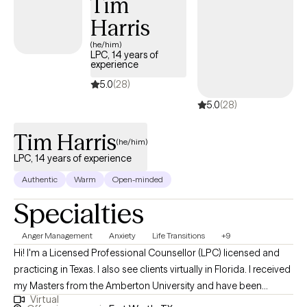
Tim
regulating emotions, managing daily life stressors, and
Harris
recognizing the physical symptoms associated with emotional
distress. Through personalized strategies and evidence-based
(he/him)
LPC, 14 years of
techniques, I strive to empower individuals to cultivate resilience,
experience
enhance self-awareness, and achieve lasting emotional well-
5.0
(28)
being.
5.0
(28)
Tim Harris
(he/him)
LPC, 14 years of experience
Authentic
Warm
Open-minded
Specialties
Anger Management
Anxiety
Life Transitions
+9
Hi! I'm a Licensed Professional Counsellor (LPC) licensed and
practicing in Texas. I also see clients virtually in Florida. I received
my Masters from the Amberton University and have been
Virtual
practicing for 14 years. I work with clients age 18 + who struggle