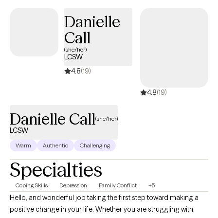
are faced with in day-to-day life in a nonjudgmental way.
Danielle
Call
(she/her)
LCSW
4.8
(19)
4.8
(19)
Danielle Call
(she/her)
LCSW
Warm
Authentic
Challenging
Specialties
Coping Skills
Depression
Family Conflict
+5
Hello, and wonderful job taking the first step toward making a
positive change in your life. Whether you are struggling with