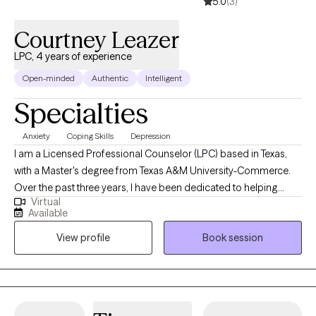
5.0
(3)
Courtney Leazer
LPC, 4 years of experience
Open-minded
Authentic
Intelligent
Specialties
Anxiety
Coping Skills
Depression
I am a Licensed Professional Counselor (LPC) based in Texas,
with a Master's degree from Texas A&M University-Commerce.
Over the past three years, I have been dedicated to helping
Virtual
adults navigate challenges related to depression and anxiety,
Available
guiding them toward becoming the best versions of
View profile
Book session
themselves. In addition to being an LPC, I am also a Licensed
Chemical Dependency Counselor (LCDC), allowing me to
provide specialized support for individuals facing substance-
related concerns. My approach is goal oriented, emphasizing
the development of healthy coping skills to assist clients in