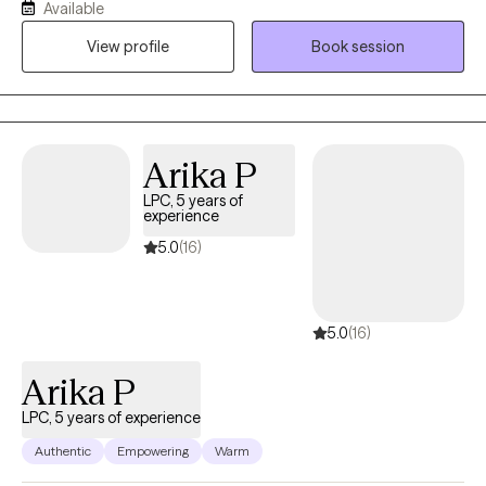
Available
Professional Counselor (LPC) working with older teens and
View profile
Book session
adults (women and men) who are experiencing grief, anxiety,
depression, anger, boundary issues, and women’s concerns. I
specialize in perinatal loss and work with individuals who feel
stuck in pain, self-doubt, or emotional overwhelm. My approach
is compassionate, practical, and focused on helping you
Arika P
rebuild a sense of wholeness. Broken does not mean beyond
LPC, 5 years of
repair—and healing is possible. I earned my Master’s degree
experience
from Amberton University and have been in clinical practice
5.0
(16)
since 2019.
5.0
(16)
Arika P
LPC, 5 years of experience
Authentic
Empowering
Warm