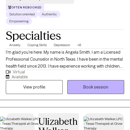
reduced as individuals call on the courage to seek help. "The
OFTEN REBOOKED
only normal people are people you dont know very well" -Alfred
Solution oriented
Authentic
Adler.
Empowering
Specialties
Anxiety
Coping Skills
Depression
+8
I'm glad you're here. My name is Angela Smith. I am a Licensed
Professional Counselor in North Texas. I have been in the mental
health field since 2013. I have experience working with children,
Virtual
adolescents, and adults. I provide a judgement free, person-
Available
centered, solution focused approach. I have worked for the
View profile
Book session
local mental health authority in case management and crisis
intervention, an inpatient hospital, and in private practice. I
understand how hard it can be to start counseling and open up
to someone. I will be here with you while you make yourself a
priority and move through this season of life with help. I am very
Ulizabeth
flexible, so if you feel we may be a great fit, but do not see a time
that is ideal, please book an available session to open up