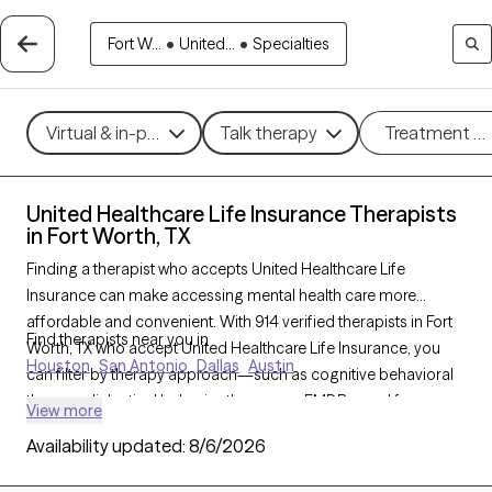
Fort W...
•
United...
•
Specialties
Virtual & in-person
Talk therapy
Treatment m
United Healthcare Life Insurance Therapists
in Fort Worth, TX
Finding a therapist who accepts United Healthcare Life
Insurance can make accessing mental health care more
affordable and convenient. With 914 verified therapists in Fort
Find therapists near you in
Worth, TX who accept United Healthcare Life Insurance, you
Houston
San Antonio
Dallas
Austin
can filter by therapy approach—such as cognitive behavioral
therapy, dialectical behavior therapy, or EMDR—and focus
View more
areas like anxiety, depression, or trauma to find the best match
Availability updated:
8/6/2026
for your needs. Each Grow Therapy-verified provider is
currently welcoming new clients and has availability within the