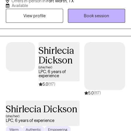
Offers in-person in
Fort Worth, TX
with Anxiety, Stress, Depression, Trauma, Grief, Career transition
Available
or Marital issues. I have been married for 35 years and have a
View profile
Book session
married son (28) and daughter (25).
Shirlecia
Dickson
(she/her)
LPC, 6 years of
experience
5.0
(117)
5.0
(117)
Shirlecia Dickson
(she/her)
LPC, 6 years of experience
Warm
Authentic
Empowering