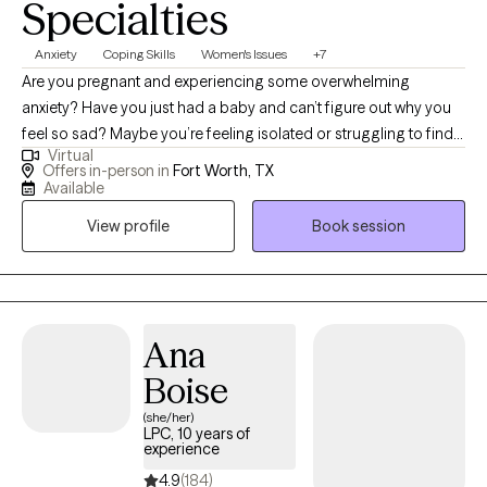
Specialties
Anxiety
Coping Skills
Women's Issues
+7
Are you pregnant and experiencing some overwhelming
anxiety? Have you just had a baby and can’t figure out why you
feel so sad? Maybe you’re feeling isolated or struggling to find
Virtual
the balance between being “mom” and who you were before
Offers in-person in
Fort Worth, TX
becoming mom. I’m here to help and want you to know you are
Available
NOT alone! I specialize in working with women who are pregnant,
View profile
Book session
postpartum, or in the throes of motherhood.
Ana
Boise
(she/her)
LPC, 10 years of
experience
4.9
(184)