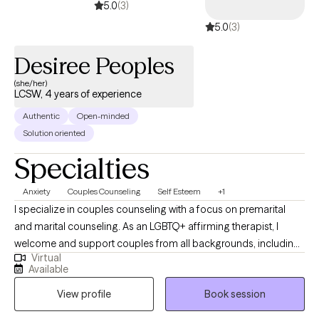
5.0
(3)
counseling makes in individuals' lives.
5.0
(3)
Desiree Peoples
(she/her)
LCSW, 4 years of experience
Authentic
Open-minded
Solution oriented
Specialties
Anxiety
Couples Counseling
Self Esteem
+1
I specialize in couples counseling with a focus on premarital
and marital counseling. As an LGBTQ+ affirming therapist, I
welcome and support couples from all backgrounds, including
Virtual
LGBTQ+, polyamorous, dating, engaged, and married partners. I
Available
provide a safe, supportive space where clients can strengthen
View profile
Book session
communication, deepen connection, and navigate life’s
challenges together. I specialize in couples counseling with a