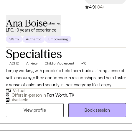
4.9
(184)
Ana Boise
(she/her)
LPC, 10 years of experience
Warm
Authentic
Empowering
Specialties
ADHD
Anxiety
Child or Adolescent
+10
I enjoy working with people to help them build a strong sense of
self, encourage their confidence in relationships, and help foster
a sense of calm and security in their everyday life. I enjoy
Virtual
helping parents navigate the many challenges that come our
Offers in-person in
Fort Worth, TX
way. I believe people seek therapy for many reasons:
Available
adjustment to a new city or life situation, feeling overwhelmed or
View profile
Book session
stuck, or problems with relationships. Counseling is a process
that most of us could benefit from time to time at different
stages in life, as it brings an outsider's perspective to events, we