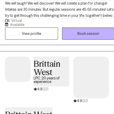
We will laugh! We will discover! We will create a plan for change!
Intakes are 30 minutes. But regular sessions are 45-55 minutes! Let’s
try to get through this challenging time in your life, together! I believ
Virtual
that you are the expert of your story and that you have many
Available
strengths that will assist you in overcoming things that challenge
View profile
Book session
you. I can't wait to embark on this journey of healing discovery with
you! BTW, I am "booked up" for couples and family therapy. At this
time, I am only accepting individual therapy clients-no couples, or
family therapy.
Brittain
West
LPC, 20 years of
experience
4.9
(22)
4.9
(22)