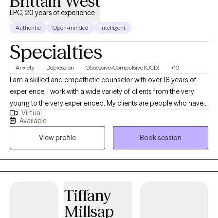
Brittain West
LPC, 20 years of experience
Authentic
Open-minded
Intelligent
Specialties
Anxiety
Depression
Obsessive-Compulsive (OCD)
+10
I am a skilled and empathetic counselor with over 18 years of
experience. I work with a wide variety of clients from the very
young to the very experienced. My clients are people who have
Virtual
been struggling, often through many failed attempts, to get their
Available
life back on the path they want. I help my clients find their own,
View profile
Book session
unique way to overcome the challenges they are facing be it
depression, anxiety, relationship issues, or unexpected changes
in life circumstances. I help my clients find their footing and
forge their own path towards the future they choose.
Tiffany
Millsap