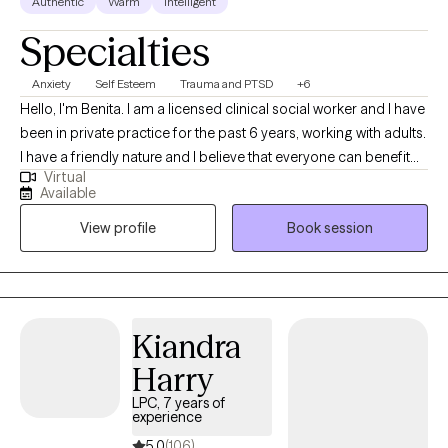
Authentic
Warm
Intelligent
Specialties
Anxiety
Self Esteem
Trauma and PTSD
+6
Hello, I'm Benita. I am a licensed clinical social worker and I have
been in private practice for the past 6 years, working with adults.
I have a friendly nature and I believe that everyone can benefit
Virtual
from therapy. I believe that my personal experiences help me to
Available
connect with my clients. I have experience with marriage,
View profile
Book session
divorce, children, trauma, immigration, and multi-cultural issues.
I know that life is often hard, especially if you don't have a good
support system. I'm here to help you to explore what is getting in
the way of you living your best life. I can't wait to meet you!
Kiandra
Harry
LPC, 7 years of
experience
5.0
(106)