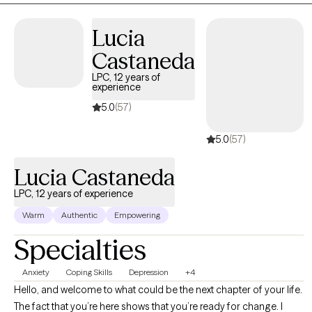
your strengths and reach those goals.
Lucia
Castaneda
LPC, 12 years of
experience
5.0
(57)
5.0
(57)
Lucia Castaneda
LPC, 12 years of experience
Warm
Authentic
Empowering
Specialties
Anxiety
Coping Skills
Depression
+4
Hello, and welcome to what could be the next chapter of your life.
The fact that you’re here shows that you’re ready for change. I