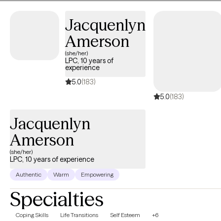
provide premarital education and or counseling that is
recognized by the state of Texas for marriage license incentives.
Jacquenlyn
Amerson
(she/her)
LPC, 10 years of
experience
5.0
(183)
5.0
(183)
Jacquenlyn
Amerson
(she/her)
LPC, 10 years of experience
Authentic
Warm
Empowering
Specialties
Coping Skills
Life Transitions
Self Esteem
+6