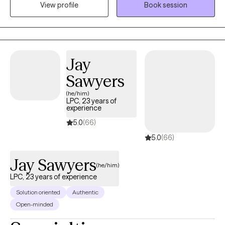
View profile
Book session
depression. My approach is compassionate and personalized,
and I’m here to support you on your journey to a healthier, more
balanced life.
Jay
Sawyers
(he/him)
LPC, 23 years of
experience
5.0
(66)
5.0
(66)
Jay Sawyers
(he/him)
LPC, 23 years of experience
Solution oriented
Authentic
Open-minded