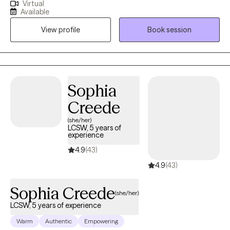
Virtual
talk to that understands what you are feeling? I am here to help. I
Available
have 33 years of experience working to help find meaning,
View profile
Book session
purpose, and peace in your life. We will work together to use
coping skills and resources to navigate the difficult times of your
life. I will listen, support, and encourage you in your journey to
find contentment in your life moving forward.
Sophia
Creede
(she/her)
LCSW, 5 years of
experience
4.9
(43)
4.9
(43)
Sophia Creede
(she/her)
LCSW, 5 years of experience
Warm
Authentic
Empowering