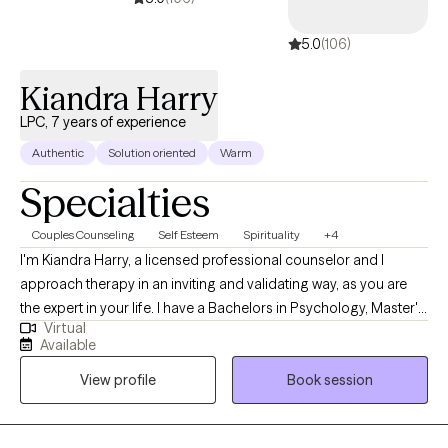
5.0
(106)
Kiandra Harry
LPC, 7 years of experience
Authentic
Solution oriented
Warm
Specialties
Couples Counseling
Self Esteem
Spirituality
+4
I'm Kiandra Harry, a licensed professional counselor and I
approach therapy in an inviting and validating way, as you are
the expert in your life. I have a Bachelors in Psychology, Master's
Virtual
in Counseling and I am currently pursuing a Doctoral degree in
Available
Marriage and Family Therapy. I'm a solution focused therapist
View profile
Book session
that will help you find healthy solutions to solving your issues
and concerns and live your life on your terms. I am also a
registered Twogether in Texas provider, which means that I