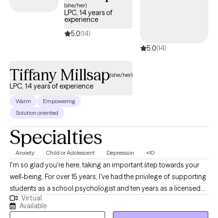
(she/her)
LPC, 14 years of
experience
5.0
(14)
5.0
(14)
Tiffany Millsap
(she/her)
LPC, 14 years of experience
Warm
Empowering
Solution oriented
Specialties
Anxiety
Child or Adolescent
Depression
+10
I'm so glad you're here, taking an important step towards your
well-being. For over 15 years, I've had the privilege of supporting
students as a school psychologist and ten years as a licensed
Virtual
professional counselor, and now I’m dedicated to helping
Available
adolescents and adults navigate challenges like anxiety and