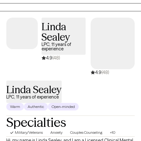
worked in the community, office and online setting for a decade
providing mental health services to people of all ages and walks
of life. My approach to therapy is for you to know I am no
Linda
different than you I simply got the formal education to couple
with experience to provide help, hope and empowerment to
Sealey
others.
LPC, 11 years of
experience
4.9
(48)
4.9
(48)
Linda Sealey
LPC, 11 years of experience
Warm
Authentic
Open-minded
Specialties
Military/Veterans
Anxiety
Couples Counseling
+10
Hi, my name is Linda Sealey, and I am a Licensed Clinical Mental