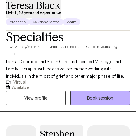
Teresa Black
LMFT, 16 years of experience
Authentic
Solution oriented
Warm
Specialties
Military/Veterans
Child or Adolescent
Couples Counseling
+10
I am a Colorado and South Carolina Licensed Marriage and
Family Therapist with extensive experience working with:
individuals in the midst of grief and other major phase-of-life
Virtual
transitions like divorce, job loss, legal challenges, etc.; teenagers
Available
who are struggling with a variety of mental health challenges;
View profile
Book session
couples and families that are struggling to find common
ground; and fractured families prior to, during, and after
divorce. Building strong families, even through divorce or
custody battles, incarceration, or other prolonged periods of
estrangement, is a particular area of focus for me. I offer
Stephen
reintegration therapy services for parents and children who have