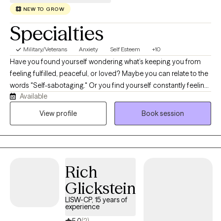
confidence in your next steps.
NEW TO GROW
Specialties
Military/Veterans
Anxiety
Self Esteem
+10
Have you found yourself wondering what’s keeping you from
feeling fulfilled, peaceful, or loved? Maybe you can relate to the
words "Self-sabotaging." Or you find yourself constantly feeling
Available
anxious in your relationships, feeling “not enough,” or “too
much?” You might feel disconnected, like you're watching your
View profile
Book session
life from the outside, and can't really experience living the way
you want to. Maybe life has left you doubting your own ability to
create happiness. You are not alone in this experience, and if you
are willing to take the first step, I'm here to be a guide back to the
Rich
person you want to be.
Glickstein
LISW-CP, 15 years of
experience