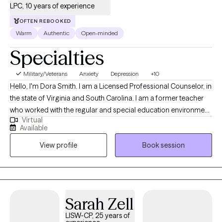
LPC, 10 years of experience
OFTEN REBOOKED
Warm
Authentic
Open-minded
Specialties
Military/Veterans
Anxiety
Depression
+10
Hello, I'm Dora Smith. I am a Licensed Professional Counselor, in
the state of Virginia and South Carolina. I am a former teacher
who worked with the regular and special education environment.
Virtual
I received my Bachelor’s degree from the University of Alabama
Available
and my Master’s degree in Clinical Mental Health from the
View profile
Book session
University of the Cumberlands in Williamsburg, Kentucky. I work
with individuals, couples, and adolescents to improve
relationship concerns, self-esteem, depression, anxiety, post-
partum, grief, life transitions, ADHD, PTSD, and addictions. I
believe everyone can overcome their struggles with support
Sarah Zell
and genuine effort. Life transitions can feel overwhelming,
LISW-CP, 25 years of
whether you’re adjusting to parenthood, balancing care for both