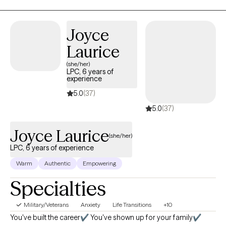
and recovery, dual-diagnosis, personality disorders, anxiety and
panic attacks, depression and suicidal ideation, and self-harm.
Joyce
We will work together with acceptance and action to achieve
peace.
Laurice
(she/her)
LPC, 6 years of
experience
5.0
(37)
5.0
(37)
Joyce Laurice
(she/her)
LPC, 6 years of experience
Warm
Authentic
Empowering
Specialties
Military/Veterans
Anxiety
Life Transitions
+10
You've built the career✔️ You've shown up for your family✔️