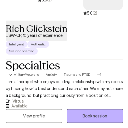
5.0
(2)
5.0
(2)
Rich Glickstein
LISW-CP, 15 years of experience
Intelligent
Authentic
Solution oriented
Specialties
Military/Veterans
Anxiety
Trauma and PTSD
+4
I am a therapist who enjoys building a relationship with my clients
by finding how to best understand each other. We may not share
a background, but practicing curiosity from a position of
Virtual
genuine interest helps me better understand the people around
Available
me and form rapid connections. I believe knowledge and
View profile
Book session
language have power so that the way we think and the
information we use to think help us view what we think as