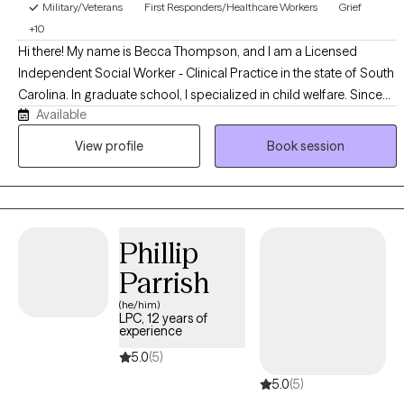
Military/Veterans
First Responders/Healthcare Workers
Grief
+10
Hi there! My name is Becca Thompson, and I am a Licensed
Independent Social Worker - Clinical Practice in the state of South
Carolina. In graduate school, I specialized in child welfare. Since
Available
then, I have had diverse experiences in the social work world as a
case manager and therapist. My passion is serving individuals
View profile
Book session
processing grief and trauma, including abuse and child loss.
Outside of therapy, I am a full-time hospital social worker. When I
am not working, I enjoy spending time with my husband and our
three cats, trying new things, and spending time outdoors.
Phillip
Parrish
(he/him)
LPC, 12 years of
experience
5.0
(5)
5.0
(5)