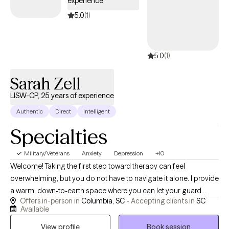
experience
children and aging parents, or stepping into adulthood. My
5.0
(1)
passion is helping you navigate these changes while staying
true to yourself. Each person’s journey is unique, and I aim to
help you improve your life your way. Together, we’ll explore how
5.0
(1)
your thoughts, actions, and emotions connect, then adjust them
to support your goals. My approach is warm, person-centered,
Sarah Zell
and celebratory—I’ll always acknowledge your progress along
the way.
LISW-CP, 25 years of experience
Authentic
Direct
Intelligent
Specialties
Military/Veterans
Anxiety
Depression
+10
Welcome! Taking the first step toward therapy can feel
overwhelming, but you do not have to navigate it alone. I provide
a warm, down-to-earth space where you can let your guard
Offers in-person in
Columbia, SC -
Accepting clients in
SC
down, step away from daily pressures, and feel truly heard.As a
Available
dually credentialed clinical social worker (licensed as an LISW-
View profile
Book session
CP, LCSW, LIMHP and LICSW), I hold advanced clinical licenses