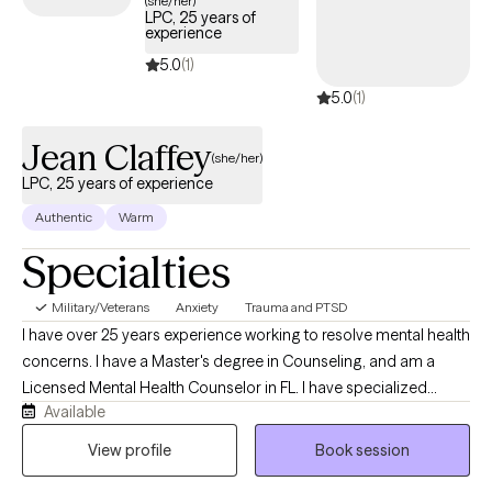
(she/her)
LPC, 25 years of
days.
experience
5.0
(1)
5.0
(1)
Jean Claffey
(she/her)
LPC, 25 years of experience
Authentic
Warm
Specialties
Military/Veterans
Anxiety
Trauma and PTSD
I have over 25 years experience working to resolve mental health
concerns. I have a Master's degree in Counseling, and am a
Licensed Mental Health Counselor in FL. I have specialized
Available
training in resolving trauma, military/veteran issues, anxiety,
depression, stress, and strategies for elevating your life
View profile
Book session
experience. I enjoy working with adults 18+ from all walks of life. If