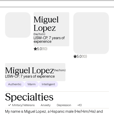
changeable and adjust it to be more helpful.
Miguel
Lopez
(he/him)
LISW-CP, 7 years of
experience
5.0
(10)
5.0
(10)
Miguel Lopez
(he/him)
LISW-CP, 7 years of experience
Authentic
Warm
Intelligent
Specialties
Military/Veterans
Anxiety
Depression
+10
My name is Miguel Lopez, a Hispanic male (He/Him/His) and