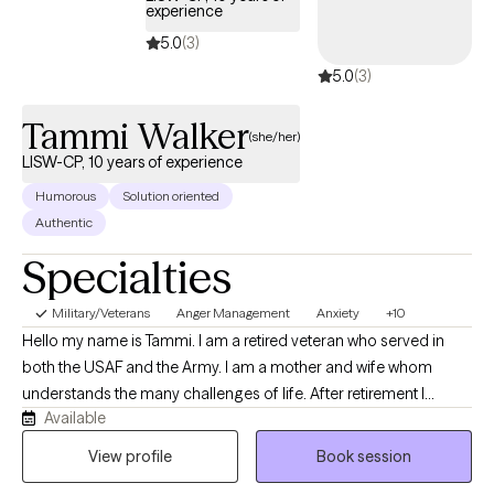
experience
support and help clients, which is good, because finding the
5.0
(3)
right provider absolutely makes a difference. I want to be a
5.0
(3)
support, sounding board, and ally to work through crisis,
challenges, and even give a different perspective. Life is hard,
Tammi Walker
but finding the right provider should not be.
(she/her)
LISW-CP, 10 years of experience
Humorous
Solution oriented
Authentic
Specialties
Military/Veterans
Anger Management
Anxiety
+10
Hello my name is Tammi. I am a retired veteran who served in
both the USAF and the Army. I am a mother and wife whom
understands the many challenges of life. After retirement I
Available
received my undergraduate in sociology from The Ohio State
University and my MSW from The University of Southern
View profile
Book session
California with a specialization in military mental health. I have