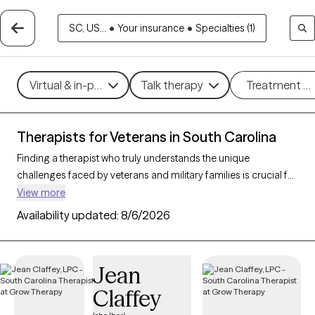
SC, US...
•
Your insurance
•
Specialties (1)
Virtual & in-person
Talk therapy
Treatment m
Therapists for Veterans in South Carolina
Finding a therapist who truly understands the unique
challenges faced by veterans and military families is crucial for
effective mental health support. With 54 verified therapists in
View more
South Carolina who specialize in working with veterans and
Availability updated:
8/6/2026
their families, you can filter by therapy type (CBT, DBT, EMDR)
and focus on issues like PTSD, anxiety, depression, and trauma
to find a provider equipped to support those with military
Jean
backgrounds. Each therapist listed is Grow Therapy-verified,
Claffey
familiar with the complexities of veteran life, currently
welcoming new clients, and has availability within the next 30