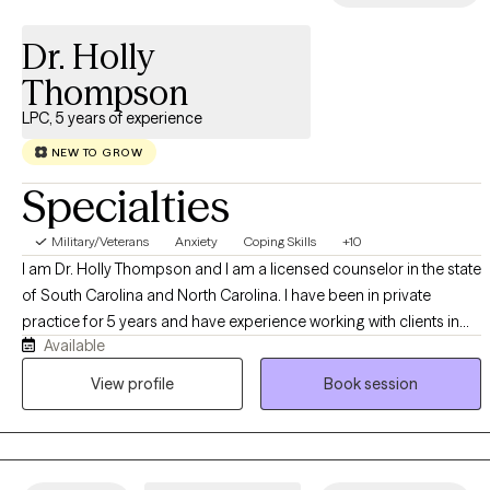
substance abuse, or major life changes? Let’s talk! I do not
Dr. Holly
prescribe medication, and I do not see clients under the age of
18.
Thompson
LPC, 5 years of experience
NEW TO GROW
Specialties
Military/Veterans
Anxiety
Coping Skills
+10
I am Dr. Holly Thompson and I am a licensed counselor in the state
of South Carolina and North Carolina. I have been in private
practice for 5 years and have experience working with clients in
Available
various environments. I work to provide a safe space for all
individuals looking for healing, whatever that healing looks like
View profile
Book session
and often looks different for many people. I believe that everyone
has value and their journey has purpose; I am here to assist in the
treatment process through healthy communication, perspective,
awareness.