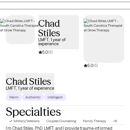
you’re ready to gain tools that will help ,you stay grounded,
present, and fully engaged in your life.
Chad
Stiles
LMFT, 1 year of
experience
5.0
(6)
5.0
(6)
Chad Stiles
LMFT, 1 year of experience
Warm
Authentic
Intelligent
Specialties
Military/Veterans
Couples Counseling
Family Therapy
+6
I’m Chad Stiles, PhD, LMFT, and I provide trauma-informed