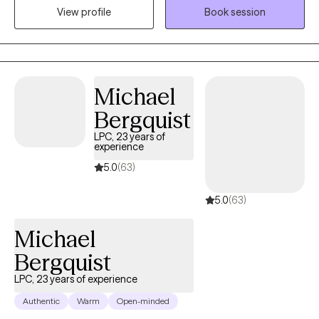
View profile
Book session
the mental health and emotional well-being of every individual I
serve. I look forward to working with you.
Michael
Bergquist
LPC, 23 years of
experience
5.0
(63)
5.0
(63)
Michael
Bergquist
LPC, 23 years of experience
Authentic
Warm
Open-minded