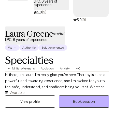
LPC, 6 years of
you on your path towards a more fulfilling life.
experience
5.0
(9)
5.0
(9)
Laura Greene
(she/her)
LPC, 6 years of experience
Warm
Authentic
Solution oriented
Specialties
Military/Veterans
Addiction
Anxiety
+10
Hi there, I'm Laura! I’m really glad you’re here. Therapy is such a
powerful and rewarding experience, and I’m excited for you to
feel safe, understood, and confident being yourself. Whether
Available
you’re feeling overwhelmed, stuck, or simply looking to grow,
you don’t have to navigate it alone. If you have ever struggled
View profile
Book session
with wanting to understand yourself more deeply through a lens
of self-compassion, I am here to help. I specialize in addiction