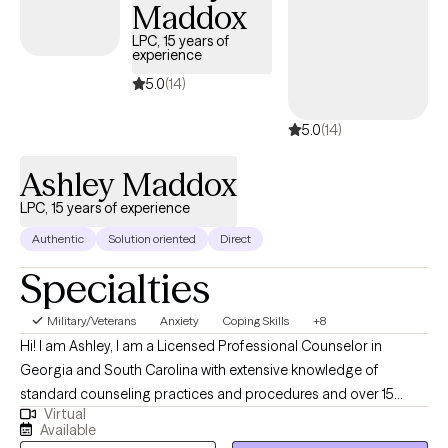
Maddox
all of that and more. If you’re ready to begin, I’m here and ready
to walk alongside you.
LPC, 15 years of
experience
5.0
(14)
5.0
(14)
Ashley Maddox
LPC, 15 years of experience
Authentic
Solution oriented
Direct
Specialties
Military/Veterans
Anxiety
Coping Skills
+8
Hi! I am Ashley, I am a Licensed Professional Counselor in
Georgia and South Carolina with extensive knowledge of
standard counseling practices and procedures and over 15
Virtual
years of experience providing evidence-based psychotherapy
Available
services for individuals, families and couples. I strive to promote