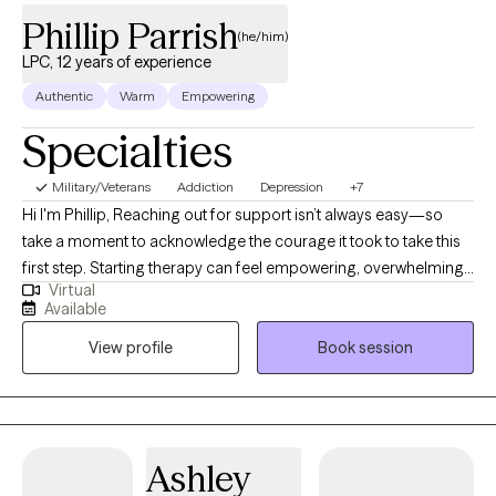
Phillip Parrish
(he/him)
LPC, 12 years of experience
Authentic
Warm
Empowering
Specialties
Military/Veterans
Addiction
Depression
+7
Hi I'm Phillip, Reaching out for support isn’t always easy—so
take a moment to acknowledge the courage it took to take this
first step. Starting therapy can feel empowering, overwhelming,
Virtual
or even a little scary—and that’s completely okay. My goal is to
Available
create a safe, supportive space where you can feel seen, heard,
View profile
Book session
and understood. Whether you’re navigating anxiety, depression,
struggling with self-care, or just feeling stuck, you don’t have to
figure it out alone. Together, we’ll work on building healthier
boundaries, improving communication (especially with
yourself!), and creating more balance in your life. Therapy is a
Ashley
space for growth, healing, and finding clarity—and you deserve