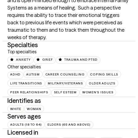
and is open-minded enough to embrace Internal Family 
Systems as a means of healing.  Such a perspective 
requires the ability to trace their emotional triggers 
back to previous life events which were perceived as 
traumatic to them and to track them throughout the 
weeks of therapy.
Specialties
Top specialties
ANXIETY
GRIEF
TRAUMA AND PTSD
Other specialties
ADHD
AUTISM
CAREER COUNSELING
COPING SKILLS
LIFE TRANSITIONS
MILITARY/VETERANS
OLDER ADULTS
PEER RELATIONSHIPS
SELF ESTEEM
WOMEN'S ISSUES
Identifies as
WHITE
WOMAN
Serves ages
ADULTS (18 TO 64)
ELDERS (65 AND ABOVE)
Licensed in