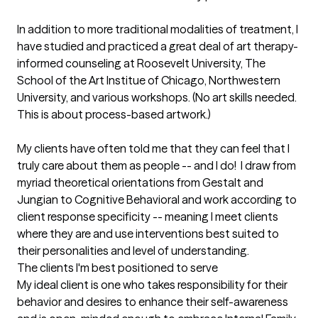
In addition to more traditional modalities of treatment, I 
have studied and practiced a great deal of art therapy-
informed counseling at Roosevelt University, The 
School of the Art Institue of Chicago, Northwestern 
University, and various workshops. (No art skills needed.  
This is about process-based artwork.)

My clients have often told me that they can feel that I 
truly care about them as people -- and I do!  I draw from 
myriad theoretical orientations from Gestalt and 
Jungian to Cognitive Behavioral and work according to 
client response specificity -- meaning I meet clients 
where they are and use interventions best suited to 
their personalities and level of understanding.
The clients I'm best positioned to serve
My ideal client is one who takes responsibility for their 
behavior and desires to enhance their self-awareness 