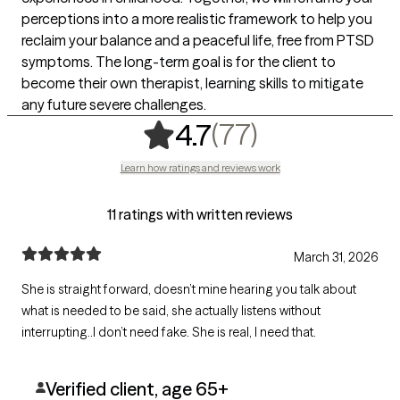
perceptions into a more realistic framework to help you
reclaim your balance and a peaceful life, free from PTSD
symptoms. The long-term goal is for the client to
become their own therapist, learning skills to mitigate
any future severe challenges.
,
77 ratings
(77)
4.7
Learn how ratings and reviews work
11 ratings with written reviews
March 31, 2026
She is straight forward, doesn’t mine hearing you talk about
what is needed to be said, she actually listens without
interrupting..l don’t need fake. She is real, I need that.
Verified client, age 65+