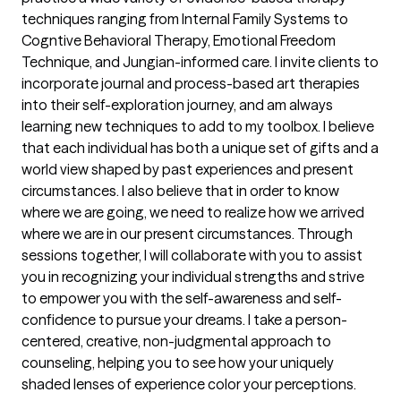
techniques ranging from Internal Family Systems to
Cogntive Behavioral Therapy, Emotional Freedom
Technique, and Jungian-informed care. I invite clients to
incorporate journal and process-based art therapies
into their self-exploration journey, and am always
learning new techniques to add to my toolbox. I believe
that each individual has both a unique set of gifts and a
world view shaped by past experiences and present
circumstances. I also believe that in order to know
where we are going, we need to realize how we arrived
where we are in our present circumstances. Through
sessions together, I will collaborate with you to assist
you in recognizing your individual strengths and strive
to empower you with the self-awareness and self-
confidence to pursue your dreams. I take a person-
centered, creative, non-judgmental approach to
counseling, helping you to see how your uniquely
shaded lenses of experience color your perceptions.