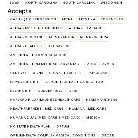
IOWA
NORTH CAROLINA
SOUTH CAROLINA
WISCONSIN
Accepts
CASH - $110 PER SESSION
AETNA
AETNA - ALLIED BENEFITS
AETNA - ASR HEALTH BENEFITS
AETNA - LUMINARE
AETNA - MEDICARE
AETNA - MODA
AETNA - WEBTPA
AETNA – HEALTHEZ
ALL SAVERS
AMERIHEALTH ADMINISTRATORS
AMERIHEALTH NJ MEDICARE ADVANTAGE
ARLO
AVMED
CENTIVO
CIGNA
CIGNA - HEALTHEZ
EAP:CIGNA
EAP:EVERNORTH
EAP:UNITEDHEALTHCARE/OPTUM
EVERNORTH
GOLDEN RULE
GTEB
HARVARD PILGRIM/UNITEDHEALTHCARE
HEALTHPARTNERS
HEALTHPARTNERS - MEDICARE
HUMANA - MEDICARE
HUMANA DUAL (MEDICARE & MEDICAID)
MEDICA
NC STATE HEALTH PLAN
OPTUM
OPTUMHEALTH COMPLEX MEDICAL CONDITIONS
OSCAR