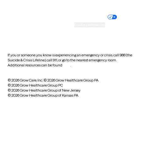
Website privacy policy
Terms of service
Nondiscrimination policy
Informed consent
Practice policy
Your privacy choices
Accessibility
Cookie preferences
HIPAA notice of privacy
practices
If you or someone you know is experiencing an emergency or crisis, call 988 (the
Suicide & Crisis Lifeline), call 911, or go to the nearest emergency room.
Additional resources can be found
here
.
© 2026 Grow Care, Inc.
© 2026 Grow Healthcare Group PA
© 2026 Grow Healthcare Group PC
© 2026 Grow Healthcare Group of New Jersey
© 2026 Grow Healthcare Group of Kansas PA