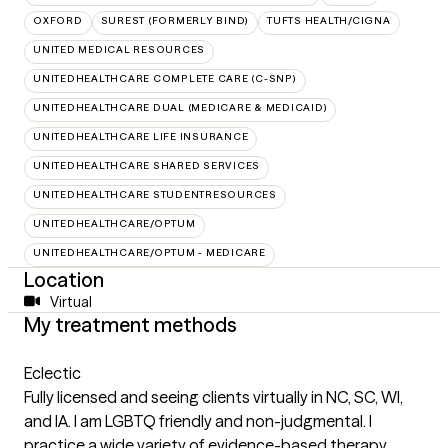
OXFORD
SUREST (FORMERLY BIND)
TUFTS HEALTH/CIGNA
UNITED MEDICAL RESOURCES
UNITEDHEALTHCARE COMPLETE CARE (C-SNP)
UNITEDHEALTHCARE DUAL (MEDICARE & MEDICAID)
UNITEDHEALTHCARE LIFE INSURANCE
UNITEDHEALTHCARE SHARED SERVICES
UNITEDHEALTHCARE STUDENTRESOURCES
UNITEDHEALTHCARE/OPTUM
UNITEDHEALTHCARE/OPTUM - MEDICARE
Location
Virtual
My treatment methods
Eclectic
Fully licensed and seeing clients virtually in NC, SC, WI,
and IA. I am LGBTQ friendly and non-judgmental. I
practice a wide variety of evidence-based therapy