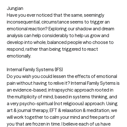
Jungian
Have you ever noticed that the same, seemingly
inconsequential, circumstance seems to trigger an
emotional reaction? Exploring our shadow and dream
analysis can help considerably to help us grow and
develop into whole, balanced people who choose to
respond, rather than being triggered to react
emotionally.
Internal Family Systems (IFS)
Do you wish you could lessen the effects of emotional
pain without having to relive it? Internal Family Sytems is
an evidence-based, intrapsychic approach rooted in
the multiplicity of mind, based in systems thinking, and
a very psycho-spiritual (not religioous) approach. Using
art & journal therapy, EFT & relaxation & meditation, we
will work together to calm your mind and free parts of
you that are frozen in time. I believe each of us have