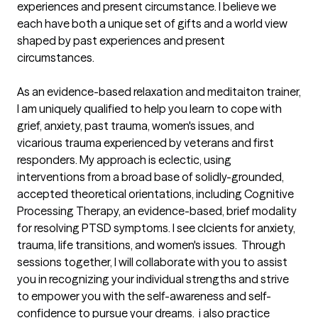
experiences and present circumstance. I believe we 
each have both a unique set of gifts and a world view 
shaped by past experiences and present 
circumstances.  

As an evidence-based relaxation and meditaiton trainer, 
I am uniquely qualified to help you learn to cope with 
grief, anxiety, past trauma, women's issues, and 
vicarious trauma experienced by veterans and first 
responders. My approach is eclectic, using 
interventions from a broad base of solidly-grounded, 
accepted theoretical orientations, including Cognitive 
Processing Therapy, an evidence-based, brief modality 
for resolving PTSD symptoms. I see clcients for anxiety, 
trauma, life transitions, and women's issues.  Through 
sessions together, I will collaborate with you to assist 
you in recognizing your individual strengths and strive 
to empower you with the self-awareness and self-
confidence to pursue your dreams.  i also practice 