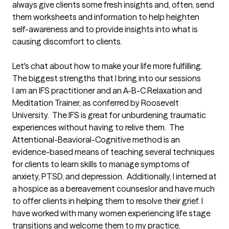
always give clients some fresh insights and, often, send 
them worksheets and information to help heighten 
self-awareness and to provide insights into what is 
causing discomfort to clients.

Let's chat about how to make your life more fulfilling.
The biggest strengths that I bring into our sessions
I am an IFS practitioner and an A-B-C Relaxation and 
Meditation Trainer, as conferred by Roosevelt 
University.  The IFS is great for unburdening traumatic 
experiences without having to relive them.  The 
Attentional-Beavioral-Cognitive method is an 
evidence-based means of teaching several techniques 
for clients to learn skills to manage symptoms of 
anxiety, PTSD, and depression.  Additionally, I interned at 
a hospice as a bereavement counseslor and have much 
to offer clients in helping them to resolve their grief. I 
have worked with many women experiencing life stage 
transitions and welcome them to my practice. 
