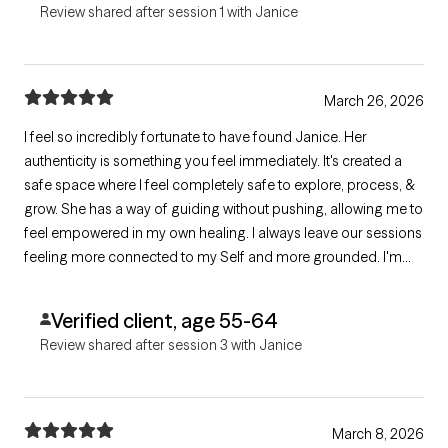
Review shared after session 1 with Janice
March 26, 2026
I feel so incredibly fortunate to have found Janice. Her
authenticity is something you feel immediately. It's created a
safe space where I feel completely safe to explore, process, &
grow. She has a way of guiding without pushing, allowing me to
feel empowered in my own healing. I always leave our sessions
feeling more connected to my Self and more grounded. I'm
incredibly grateful for her presence and the work she does.
Verified client, age 55-64
Review shared after session 3 with Janice
March 8, 2026