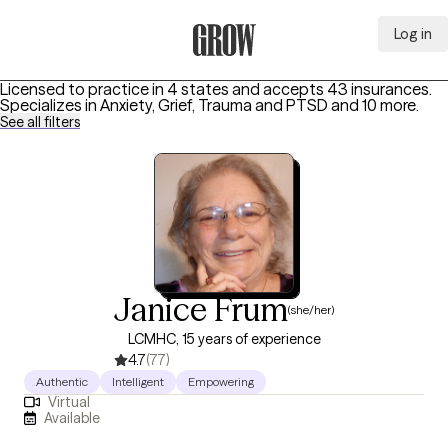
Log in
Grow Therapy Home
Licensed to practice in 4 states and accepts 43 insurances.
Specializes in
Anxiety, Grief, Trauma and PTSD
and 10 more
.
See all filters
Janice Frum
(she/her)
LCMHC, 15 years of experience
4.7
(77)
Authentic
Intelligent
Empowering
Virtual
Available