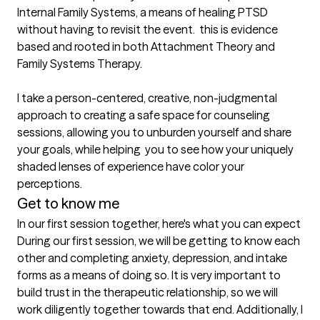
Internal Family Systems, a means of healing PTSD 
without having to revisit the event.  this is evidence 
based and rooted in both Attachment Theory and 
Family Systems Therapy.

I take a person-centered, creative, non-judgmental 
approach to creating a safe space for counseling 
sessions, allowing you to unburden yourself and share 
your goals, while helping  you to see how your uniquely 
shaded lenses of experience have color your 
perceptions. 
Get to know me
In our first session together, here's what you can expect
During our first session, we will be getting to know each 
other and completing anxiety, depression, and intake 
forms as a means of doing so. It is very important to 
build trust in the therapeutic relationship, so we will 
work diligently together towards that end. Additionally, I 