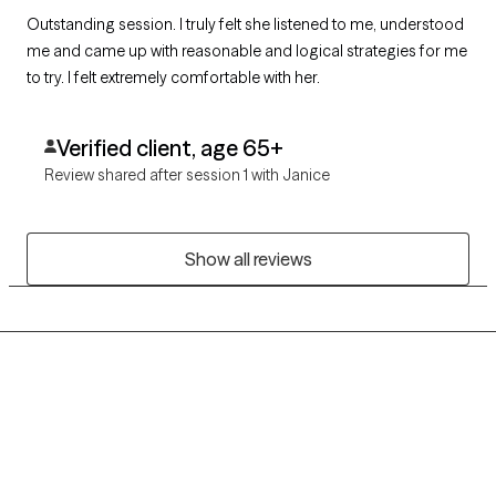
Outstanding session. I truly felt she listened to me, understood
me and came up with reasonable and logical strategies for me
to try. I felt extremely comfortable with her.
Verified client, age 65+
Review shared after session 1 with Janice
Show all reviews
Grow Therapy logo