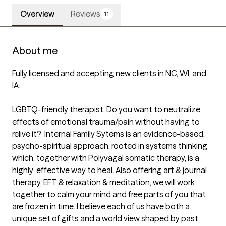
Overview
Reviews
11
About me
Fully licensed and accepting new clients in NC, WI, and 
IA.

LGBTQ-friendly therapist. Do you want to neutralize 
effects of emotional trauma/pain without having to 
relive it?  Internal Family Sytems is an evidence-based, 
psycho-spiritual approach, rooted in systems thinking 
which, together wIth Polyvagal somatic therapy, is a 
highly  effective way to heal. Also offering art & journal 
therapy, EFT & relaxation & meditation, we will work 
together to calm your mind and free parts of you that 
are frozen in time. I believe each of us have both a 
unique set of gifts and a world view shaped by past 