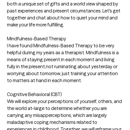
both a unique set of gifts and a world view shaped by
past experiences and present circumstances. Let's get
together and chat about how to quiet your mind and
make your life more fulfilling.
Mindfulness-Based Therapy
I have found Mindfulness-Based Therapy to be very
helpful during my years as a therapist. Mindfulness is a
means of staying present in each moment and living
fully in the present,not ruminating about yesterday or
worrying about tomorrow, just training your attention
to matters at hand in each moment.
Cognitive Behavioral (CBT)
We will explore your perceptions of yourself, others, and
the world at-large to determine whether you are
carrying any misapperceptions, which are largely
maladaptive coping mechanisms related to
experiences in childhood. Together, we will reframe your