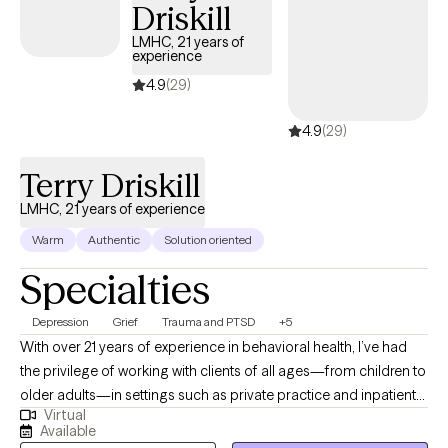
internal and, at times, spiritual.
Driskill
LMHC, 21 years of
experience
4.9
(29)
4.9
(29)
Terry Driskill
LMHC, 21 years of experience
Warm
Authentic
Solution oriented
Specialties
Depression
Grief
Trauma and PTSD
+5
With over 21 years of experience in behavioral health, I’ve had
the privilege of working with clients of all ages—from children to
older adults—in settings such as private practice and inpatient
Virtual
care. I bring a calm, steady presence and strong listening skills
Available
to each session, helping clients uncover the root causes of their