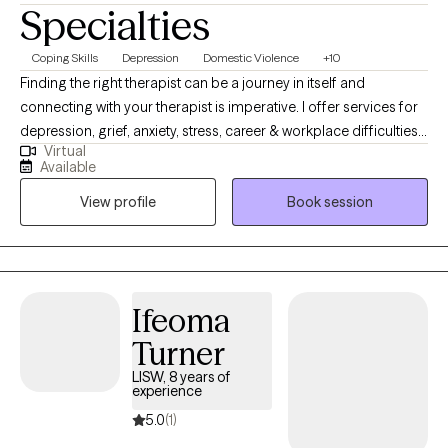
Specialties
Coping Skills
Depression
Domestic Violence
+10
Finding the right therapist can be a journey in itself and
connecting with your therapist is imperative. I offer services for
depression, grief, anxiety, stress, career & workplace difficulties,
Virtual
women's issues, postpartum anxiety, anger management, and
Available
coping with life changes. Nutrition is also a key player in some
View profile
Book session
mental wellness issues and I feel is very important to assess. My
approach provides empathy, engaged listening and behavior
change support as part of my therapy style. I am licensed in
both Iowa (MHC License 123416) & Texas (LPC 62282) as a
counselor. I look forward to supporting you.
Ifeoma
Turner
LISW, 8 years of
experience
5.0
(1)