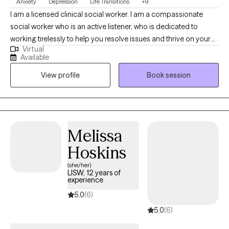
Anxiety
Depression
Life Transitions
+9
I am a licensed clinical social worker. I am a compassionate
social worker who is an active listener, who is dedicated to
working tirelessly to help you resolve issues and thrive on your
Virtual
own terms. I am trained in cognitive behavioral therapy,
Available
situational family therapy, trauma-informed therapy, EMDR, and
View profile
Book session
NLP I also have experience in grief and bereavement
counseling. I primarily use Cognitive Behavioral Therapy, with
mindfulness.
Melissa
Hoskins
(she/her)
LISW, 12 years of
experience
5.0
(6)
5.0
(6)