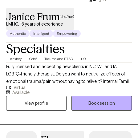
Janice Frum
(she/her)
LMHC, 15 years of experience
Authentic
Intelligent
Empowering
Specialties
Anxiety
Grief
Trauma and PTSD
+10
Fully licensed and accepting new clients in NC, WI, and IA.
LGBTQ-friendly therapist. Do you want to neutralize effects of
emotional trauma/pain without having to relive it? Internal Family
Virtual
Sytems is an evidence-based, psycho-spiritual approach,
Available
rooted in systems thinking which, together wIth Polyvagal
View profile
Book session
somatic therapy, is a highly effective way to heal. Also offering
art & journal therapy, EFT & relaxation & meditation, we will work
together to calm your mind and free parts of you that are frozen
in time. I believe each of us have both a unique set of gifts and a
world view shaped by past experiences and present