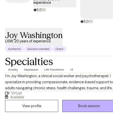
experience
5.0
(6)
5.0
(6)
Joy Washington
LISW, 20 years of experience
Authentic
Solution oriented
Direct
Specialties
Anxiety
Depression
Life Transitions
+3
I’m Joy Washington, a clinical social worker and psychotherapist. I
specialize in providing compassionate, evidence-based support to
adults navigating chronic stress, health challenges, trauma, and life
Virtual
transitions. My approach is collaborative, grounded in respect, and
Available
focused on helping you build insight, resilience, and meaningful
View profile
Book session
change. I've worked in mental health for over 20 years, and
throughout that time I’ve always been drawn to helping people take