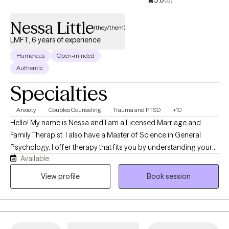
Nessa Little
(they/them)
LMFT, 6 years of experience
Humorous
Open-minded
Authentic
Specialties
Anxiety
Couples Counseling
Trauma and PTSD
+10
Hello! My name is Nessa and I am a Licensed Marriage and
Family Therapist. I also have a Master of Science in General
Psychology. I offer therapy that fits you by understanding your
Available
challenges, creating a plan, and celebrating your progress. I
offer a safe, inclusive space with in‑person or virtual sessions.
View profile
Book session
We will work together on tough things like boundaries, grief,
transitions, and patterns that keep you stuck. I am certified in
therapeutic table-top gaming which allows for the therapy
experience to happen through table-top role playing games. I