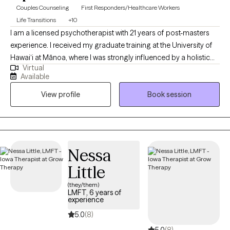
Couples Counseling
First Responders/Healthcare Workers
Life Transitions
+10
I am a licensed psychotherapist with 21 years of post-masters
experience. I received my graduate training at the University of
Hawai‘i at Mānoa, where I was strongly influenced by a holistic
Virtual
and culturally responsive perspective on healing. My work is
Available
grounded in a non–medical-model approach, emphasizing
View profile
Book session
whole-person wellness rather than symptom labels. I integrate
mind–body awareness, emotional regulation skills, and
meaningful lifestyle practices to support lasting change.
Nessa
Little
(they/them)
LMFT, 6 years of
experience
5.0
(8)
5.0
(8)