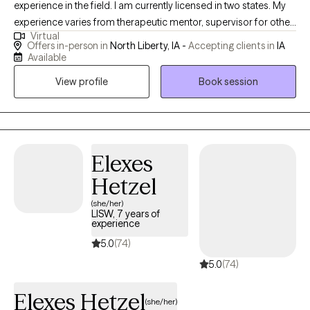
experience in the field. I am currently licensed in two states. My
experience varies from therapeutic mentor, supervisor for other
Virtual
LCSW, and one on one with persons served as a
Offers in-person in
North Liberty, IA -
Accepting clients in
IA
therapist/clinician. My approach is strength-based and person-
Available
centered. I work with ages from 6 and up with a focus on
View profile
Book session
adolescents, teens, and adults.
Elexes
Hetzel
(she/her)
LISW, 7 years of
experience
5.0
(74)
5.0
(74)
Elexes Hetzel
(she/her)