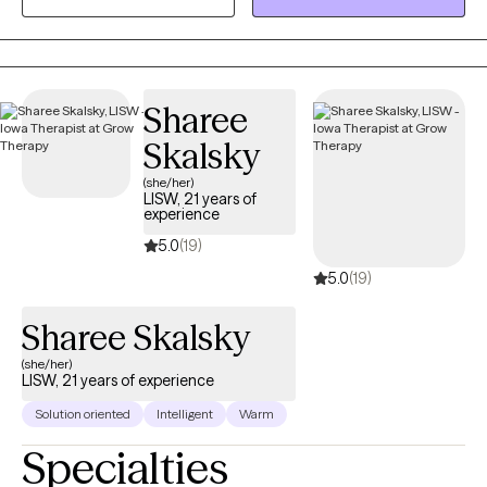
between the client and counselor to build the foundation of a
successful counseling relationship.
Sharee
Skalsky
(she/her)
LISW, 21 years of
experience
5.0
(19)
5.0
(19)
Sharee Skalsky
(she/her)
LISW, 21 years of experience
Solution oriented
Intelligent
Warm
Specialties