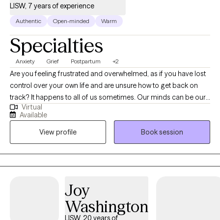
LISW, 7 years of experience
Authentic
Open-minded
Warm
Specialties
Anxiety
Grief
Postpartum
+2
Are you feeling frustrated and overwhelmed, as if you have lost
control over your own life and are unsure how to get back on
track? It happens to all of us sometimes. Our minds can be our
Virtual
biggest enemies, where our expectations get the best of us.
Available
Allow me to collaborate with you in order to unpack your
View profile
Book session
thoughts and emotions to gradually make adjustments to help
you become a stronger version of yourself. Whether you are
struggling with a life transition, pregnancy and postpartum,
caregiving for a loved one, grief and loss, anxiety or depression;
I will work with you to process and navigate through these
Joy
difficult times. I will empower you to find your strengths and use
Washington
them to make a little progress every day.
LISW, 20 years of