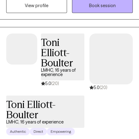
View profile
Book session
care for themselves in ways they haven't experienced before.
Therapy is a space where individual can process and heal from
past experiences, strengthen self-confidence and emotion
regulation through coping skills, better appreciate and accept
self, and build a satisfying and fulfilling life. I am licensed in
Toni
Illinois, Missouri, and Iowa.
Elliott-
Boulter
LMHC, 16 years of
experience
5.0
(20)
5.0
(20)
Toni Elliott-
Boulter
LMHC, 16 years of experience
Authentic
Direct
Empowering