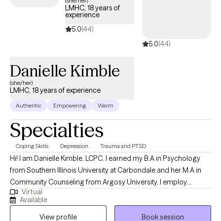
(she/her)
LMHC, 18 years of
experience
5.0
(44)
5.0
(44)
Danielle Kimble
(she/her)
LMHC, 18 years of experience
Authentic
Empowering
Warm
Specialties
Coping Skills
Depression
Trauma and PTSD
Hi! I am Danielle Kimble, LCPC. I earned my B.A in Psychology
from Southern Illinois University at Carbondale and her M.A in
Community Counseling from Argosy University. I employ
Virtual
different integrative approaches when working with clients
Available
including cognitive-behavioral, solution focused, and emotion-
View profile
Book session
focused therapy. I believe in building a trusting relationship