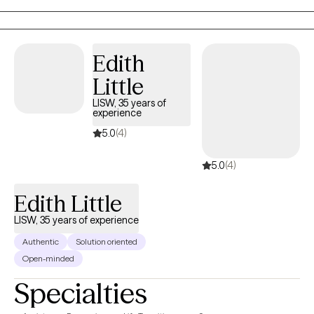
care of themselves and make sense of their emotions. Supporting
others through hard moments feels like meaningful, purpose-drive
work for me. I’m passionate about creating a space where people
Edith
can heal and grow.
Little
LISW, 35 years of
experience
5.0
(4)
5.0
(4)
Edith Little
LISW, 35 years of experience
Authentic
Solution oriented
Open-minded
Specialties