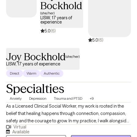
Bockhold
(she/her)
LISW, 17 years of
experience
5.0
(6)
5.0
(6)
Joy Bockhold
(she/her)
LISW, 17 years of experience
Direct
Warm
Authentic
Specialties
Anxiety
Depression
Trauma and PTSD
+9
As a Licensed Clinical Social Worker, my work is rooted in the
belief that healing happens through connection, compassion,
safety and the courage to grow. In my practice, I walk alongside
Virtual
individuals as they navigate life challenges, find healing and
Available
empowerment, increase self-awareness, and learn to love and