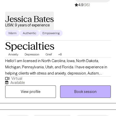
4.9
(95)
Jessica Bates
LISW, 9 years of experience
Warm
Authentic
Empowering
Specialties
Anxiety
Depression
Grief
+8
Hello! I am licensed in North Carolina, Iowa, North Dakota,
Michigan, Pennsylvania, Utah, and Florida. I have experience in
helping clients with stress and anxiety, depression, Autism,
Virtual
ADHD, coping with grief and loss, motivation, self-esteem, and
Available
confidence. I work with my clients to create an open and safe
View profile
Book session
environment where thoughts and feelings can be shared without
fear of judgment. It takes courage to seek out a more fulfilling
and happier life and to take the first steps towards a change.
Congratulations on getting to this very important step! I am