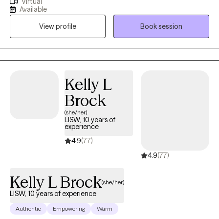
Virtual
shelters, schools, hospitals, AIDS service organizations and
unburden yourself and share your goals, while helping you to
Available
private practice. I am passionate about working with members
see how your uniquely shaded lenses of experience have color
View profile
Book session
of communities who experience systemic disadvantages, and I
your perceptions.
am dedicated to helping individuals empower themselves and
connect with their inner resilience.
Kelly L
Brock
(she/her)
LISW, 10 years of
experience
4.9
(77)
4.9
(77)
Kelly L Brock
(she/her)
LISW, 10 years of experience
Authentic
Empowering
Warm