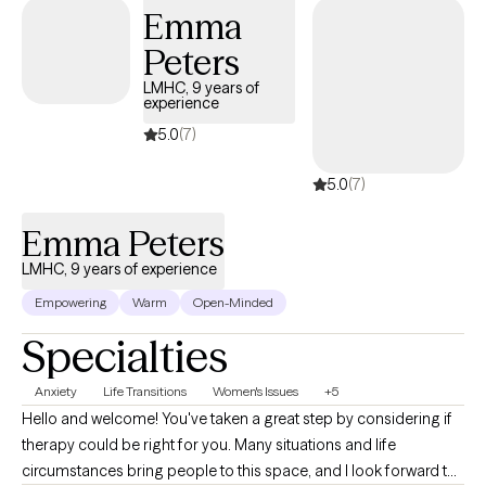
excited to support & empower you in that journey.
Emma
Peters
LMHC, 9 years of
experience
5.0
(7)
5.0
(7)
Emma Peters
LMHC, 9 years of experience
Empowering
Warm
Open-Minded
Specialties
Anxiety
Life Transitions
Women's Issues
+5
Hello and welcome! You've taken a great step by considering if
therapy could be right for you. Many situations and life
circumstances bring people to this space, and I look forward to