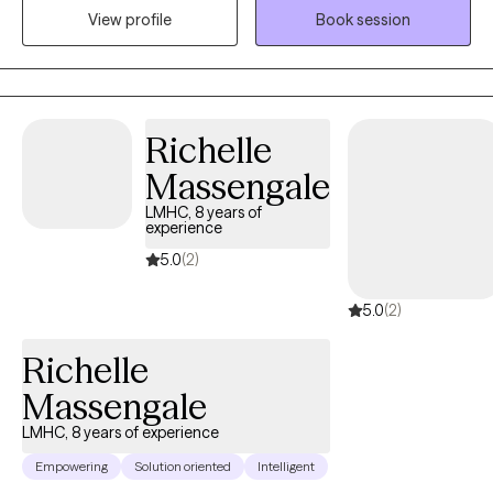
View profile
Book session
distress. My goal is to walk alongside you on your journey to
healing, offering compassion, understanding, and practical
tools that support your growth. Blessings
Richelle
Massengale
LMHC, 8 years of
experience
5.0
(2)
5.0
(2)
Richelle
Massengale
LMHC, 8 years of experience
Empowering
Solution oriented
Intelligent