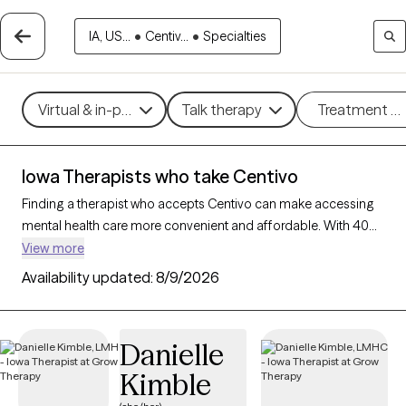
IA, US...
•
Centiv...
•
Specialties
Virtual & in-person
Talk therapy
Treatment m
Iowa Therapists who take Centivo
Finding a therapist who accepts Centivo can make accessing
mental health care more convenient and affordable. With 40
verified therapists in Iowa who take Centivo, you can filter by
View more
therapy approach (CBT, DBT, EMDR) and specialties such as
Availability updated:
8/9/2026
anxiety, depression, trauma, or relationship challenges. Each
provider is Grow Therapy-verified, welcoming new clients, and
has availability in the next 30 days, ensuring you can find
Danielle
quality mental health care covered by Centivo.
Kimble