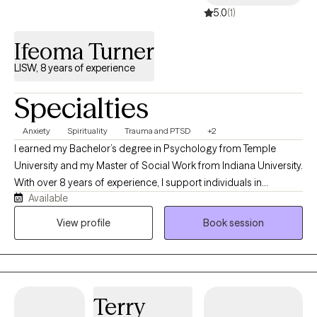
5.0
(1)
Ifeoma Turner
LISW, 8 years of experience
Specialties
Anxiety
Spirituality
Trauma and PTSD
+2
I earned my Bachelor’s degree in Psychology from Temple
University and my Master of Social Work from Indiana University.
With over 8 years of experience, I support individuals in
Available
managing anxiety, navigating depression, and healing from past
trauma. My approach blends evidence-based practices such as
View profile
Book session
Cognitive Behavioral Therapy (CBT) and mindfulness with a
spiritually grounded perspective. While therapy is rooted in
clinical skill, I also create space for deeper connection—often
integrating spiritual awareness into the work for those who are
Terry
open to it. I believe healing is not just mental, but also deeply