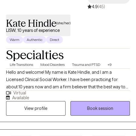
4.9
(45)
Kate Hindle
(she/her)
LISW, 10 years of experience
Warm
Authentic
Direct
Specialties
Life Transitions
Mood Disorders
Trauma and PTSD
+9
Hello and welcome! My name is Kate Hindle, and I am a
Licensed Clinical Social Worker. I have been practicing for
about 10 years now and am a firm believer that the best way to
Virtual
help someone is to understand the person. Therefore, I take the
Available
time to get to know you, your struggles and goals to form a
View profile
Book session
person-centered approach to our sessions.