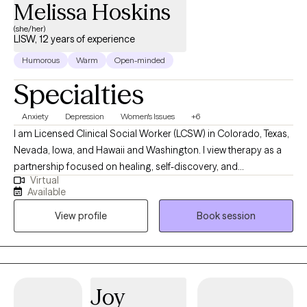
Melissa Hoskins
(she/her)
LISW, 12 years of experience
Humorous
Warm
Open-minded
Specialties
Anxiety
Depression
Women's Issues
+6
I am Licensed Clinical Social Worker (LCSW) in Colorado, Texas,
Nevada, Iowa, and Hawaii and Washington. I view therapy as a
partnership focused on healing, self-discovery, and
Virtual
empowerment. I work with a wide range of adults seeking relief
Available
from anxiety, depression, trauma, or stress-related concerns,
View profile
Book session
and I tailor my approach to each person’s unique story. My goal
is to help you strengthen your sense of self, improve
relationships, and develop practical tools to live with greater
peace and authenticity.
Joy