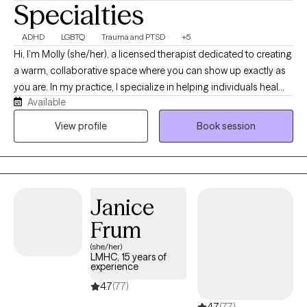
Specialties
ADHD
LGBTQ
Trauma and PTSD
+5
Hi, I’m Molly (she/her), a licensed therapist dedicated to creating
a warm, collaborative space where you can show up exactly as
you are. In my practice, I specialize in helping individuals heal
Available
from past trauma, explore their authentic identities, and
confidently navigate the world as AuDHD or neurodivergent
View profile
Book session
individuals. By blending deep, gentle healing approaches with
practical, real-world tools, I partner with you to untangle life's
challenges at a pace that feels entirely safe and supportive for
your nervous system.
Janice
Frum
(she/her)
LMHC, 15 years of
experience
4.7
(77)
4.7
(77)