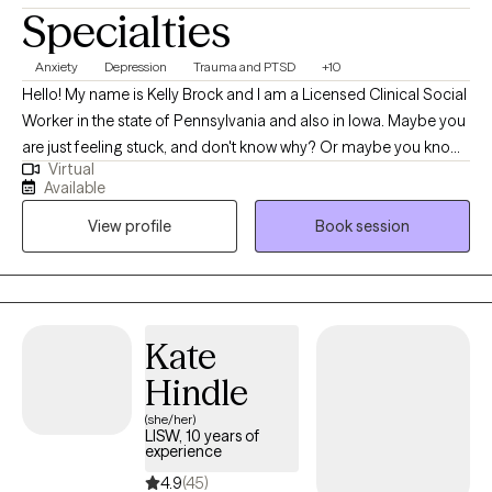
Specialties
Anxiety
Depression
Trauma and PTSD
+10
Hello! My name is Kelly Brock and I am a Licensed Clinical Social
Worker in the state of Pennsylvania and also in Iowa. Maybe you
are just feeling stuck, and don't know why? Or maybe you know
Virtual
why, but don't quite understand what tools to use or how to use
Available
them to get yourself to that next level up in self-understanding
View profile
Book session
and comfort? I believe finding one's peace in life is a journey of
exploration… Sometimes our human side tends to make the
exploration in life's journey a tad bit complicated. When we know
more about ourselves (and others)... we are just able to navigate
life better!
Kate
Hindle
(she/her)
LISW, 10 years of
experience
4.9
(45)