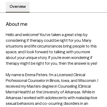
Overview
About me
Hello and welcome! You've taken a great step by 
considering if therapy could be right for you. Many 
situations and life circumstances bring people to this 
space, and I look forward to talking with you more 
about your unique story. If you're even wondering if 
therapy might be right for you, then the answer is yes!

My name is Emma Peters. I'm a Licensed Clinical 
Professional Counselor in Illinois, Iowa, and Wisconsin. I 
received my Masters degree in Counseling (Clinical 
Mental Health) at the University of Arkansas. While in 
Arkansas I worked with adolescents with maladaptive 
sexual behaviors and co-ocurring disorders in an 