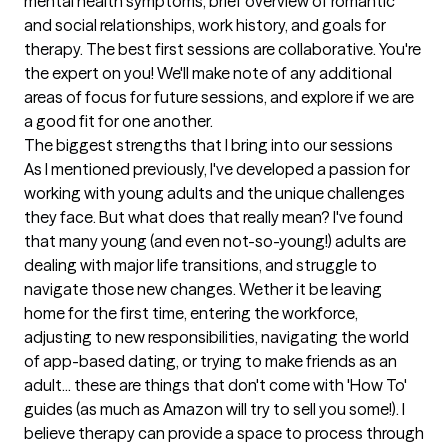
mental health symptoms, brief overview of romantic 
and social relationships, work history, and goals for 
therapy. The best first sessions are collaborative. You're 
the expert on you! We'll make note of any additional 
areas of focus for future sessions, and explore if we are 
a good fit for one another.
The biggest strengths that I bring into our sessions
As I mentioned previously, I've developed a passion for 
working with young adults and the unique challenges 
they face. But what does that really mean? I've found 
that many young (and even not-so-young!) adults are 
dealing with major life transitions, and struggle to 
navigate those new changes. Wether it be leaving 
home for the first time, entering the workforce, 
adjusting to new responsibilities, navigating the world 
of app-based dating, or trying to make friends as an 
adult... these are things that don't come with 'How To' 
guides (as much as Amazon will try to sell you some!). I 
believe therapy can provide a space to process through 