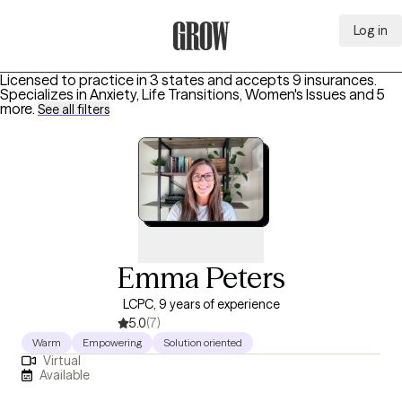
Log in
Grow Therapy Home
Licensed to practice in 3 states and accepts 9 insurances.
Specializes in
Anxiety, Life Transitions, Women's Issues
and 5
more
.
See all filters
Emma Peters
LCPC, 9 years of experience
5.0
(7)
Warm
Empowering
Solution oriented
Virtual
Available