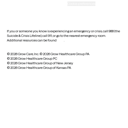
Accessibility
Cookie preferences
HIPAA notice of privacy
practices
If you or someone you know is experiencing an emergency or crisis, call 988 (the
Suicide & Crisis Lifeline), call 911, or go to the nearest emergency room.
Additional resources can be found
here
.
© 2026 Grow Care, Inc.
© 2026 Grow Healthcare Group PA
© 2026 Grow Healthcare Group PC
© 2026 Grow Healthcare Group of New Jersey
© 2026 Grow Healthcare Group of Kansas PA