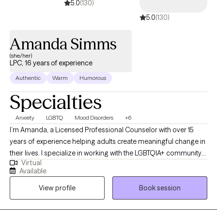
5.0
(130)
5.0
(130)
Amanda Simms
(she/her)
LPC, 16 years of experience
Authentic
Warm
Humorous
Specialties
Anxiety
LGBTQ
Mood Disorders
+6
I’m Amanda, a Licensed Professional Counselor with over 15
years of experience helping adults create meaningful change in
their lives. I specialize in working with the LGBTQIA+ community
Virtual
and supporting clients with mood disorders, identity concerns,
Available
and life transitions. My approach is collaborative and affirming,
View profile
Book session
drawing on Cognitive Behavioral Therapy, Acceptance and
Commitment Therapy, and Reality Therapy to provide both
practical tools and a safe space for growth. Together, we’ll focus