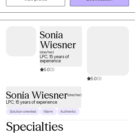
in life. My hope is to provide a therapeutic experience that is
effective for growth and healing.
Sonia
Wiesner
(she/her)
LPC, 15 years of
experience
5.0
(3)
5.0
(3)
Sonia Wiesner
(she/her)
LPC, 15 years of experience
Solution oriented
Warm
Authentic
Specialties