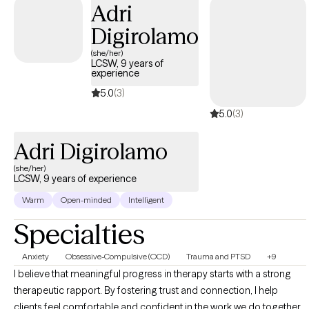
Adri
Digirolamo
(she/her)
LCSW, 9 years of
experience
5.0
(3)
5.0
(3)
Adri Digirolamo
(she/her)
LCSW, 9 years of experience
Warm
Open-minded
Intelligent
Specialties
Anxiety
Obsessive-Compulsive (OCD)
Trauma and PTSD
+9
I believe that meaningful progress in therapy starts with a strong
therapeutic rapport. By fostering trust and connection, I help
clients feel comfortable and confident in the work we do together. I