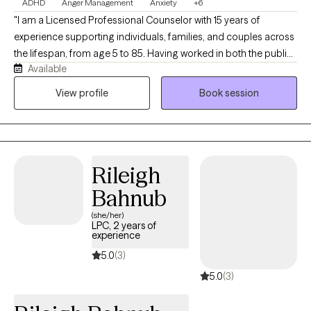
ADHD
Anger Management
Anxiety
+6
"I am a Licensed Professional Counselor with 15 years of
experience supporting individuals, families, and couples across
the lifespan, from age 5 to 85. Having worked in both the public
Available
and private sectors, I have had the privilege of serving diverse
populations facing a wide array of life circumstances. I
View profile
Book session
specialize in helping those who struggle with emotional
regulation, conflict, anger management, and ADHD. Many of my
clients come to me feeling overwhelmed or out of control, but I
believe that with the right tools and a clear understanding of
Rileigh
what is within our power, anyone can improve their well-being.
My goal is to provide you with those practical tools to help you
Bahnub
regain balance and confidence in your daily life."
(she/her)
LPC, 2 years of
experience
5.0
(3)
5.0
(3)