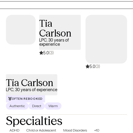
dealing with anxiety, depression and trauma among other
issues. We work to recognize triggers/barriers to successful
living and then learn to effectively reframe these in order to be a
Tia
better version of yourself.
Carlson
LPC, 30 years of
experience
5.0
(3)
5.0
(3)
Tia Carlson
LPC, 30 years of experience
OFTEN REBOOKED
Authentic
Direct
Warm
Specialties
ADHD
Child or Adolescent
Mood Disorders
+10