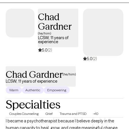
on helping you feel more balanced, connected, and
empowered to live in alignment with your values.
Chad
Gardner
(he/him)
LCSW, 11 years of
experience
5.0
(2)
5.0
(2)
Chad Gardner
(he/him)
LCSW, 11 years of experience
Warm
Authentic
Empowering
Specialties
Couples Counseling
Grief
Trauma and PTSD
+10
I became a psychotherapist because I believe deeply in the
human capacity to heal, grow, and create meaningful change.