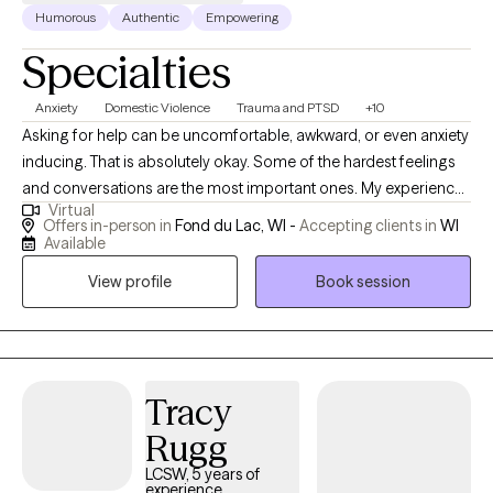
Humorous
Authentic
Empowering
Specialties
Anxiety
Domestic Violence
Trauma and PTSD
+10
Asking for help can be uncomfortable, awkward, or even anxiety
inducing. That is absolutely okay. Some of the hardest feelings
and conversations are the most important ones. My experience
Virtual
in the field has provided me with the opportunity to provides
Offers in-person in
Fond du Lac, WI -
Accepting clients in
WI
services to individuals of all different backgrounds, experiences,
Available
and struggles. Also, I have worked with victims and offenders of
View profile
Book session
violence. Therefore, I often work with those who have
experienced trauma (past or present), managing day to day
needs, coping skills, conflicts, relationships, and life transitions. I
have connections with a number of other providers, therefore if I
am not a fit for you or if you have close family that is interested
Tracy
in services, I am happy to connect. My work also includes
Rugg
providing expert witness services for domestic violence cases in
LCSW, 5 years of
Wisconsin.
experience