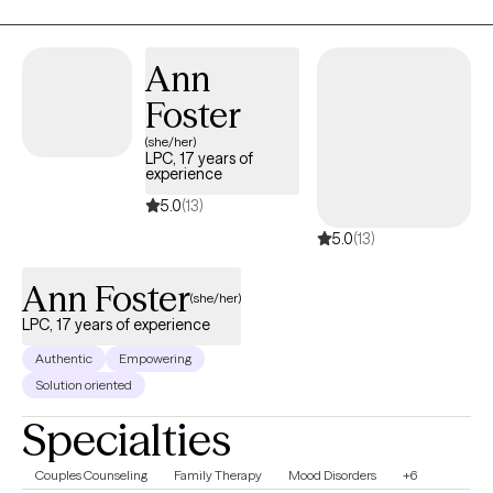
Ann
Foster
(she/her)
LPC, 17 years of
experience
5.0
(13)
5.0
(13)
Ann Foster
(she/her)
LPC, 17 years of experience
Authentic
Empowering
Solution oriented
Specialties
Couples Counseling
Family Therapy
Mood Disorders
+6