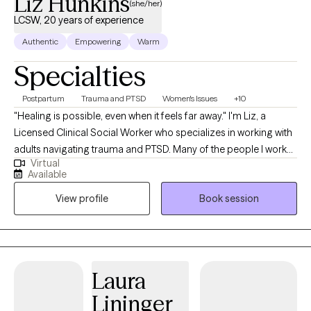
Liz Hunkins
(she/her)
LCSW, 20 years of experience
Authentic
Empowering
Warm
Specialties
Postpartum
Trauma and PTSD
Women's Issues
+10
"Healing is possible, even when it feels far away." I'm Liz, a
Licensed Clinical Social Worker who specializes in working with
adults navigating trauma and PTSD. Many of the people I work
Virtual
with are used to carrying a lot on their own. You may be the
Available
person others depend on—the one who keeps going, gets
View profile
Book session
things done, and rarely lets anyone see how much you're
struggling. On the outside, you may look like you're managing.
On the inside, you may feel anxious, overwhelmed, exhausted,
disconnected, or stuck in survival mode. You might find yourself
overthinking, staying constantly busy, feeling on edge,
Laura
struggling to slow down, or wondering why certain patterns
Lininger
keep showing up in your relationships and daily life. Often, these