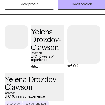
View profile
Book session
Yelena
Drozdov-
Clawson
(she/her)
LPC, 10 years of
experience
5.0
(1)
5.0
(1)
Yelena Drozdov-
Clawson
(she/her)
LPC, 10 years of experience
Authentic
Solution oriented