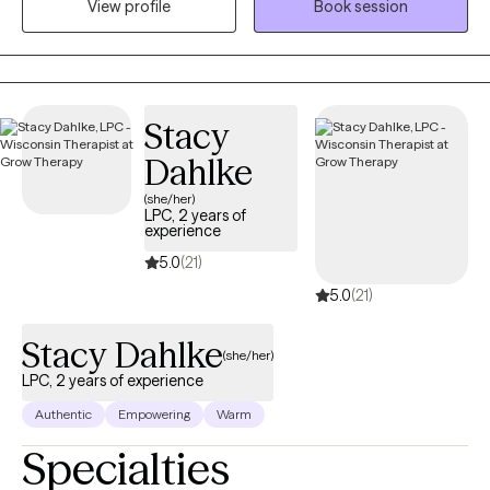
View profile
Book session
physical well-being, communities, and life experiences. I take a
Total Health approach, helping clients understand the
connections between mind, body, relationships, and the
systems that shape their daily lives. My style is warm,
Stacy
collaborative, and practical, creating a space where clients can
gain insight, build resilience, and move toward meaningful and
Dahlke
lasting change.
(she/her)
LPC, 2 years of
experience
5.0
(21)
5.0
(21)
Stacy Dahlke
(she/her)
LPC, 2 years of experience
Authentic
Empowering
Warm
Specialties