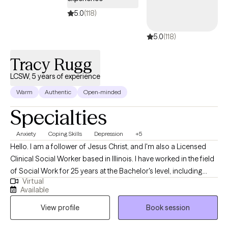
5.0
(118)
5.0
(118)
Tracy Rugg
LCSW, 5 years of experience
Warm
Authentic
Open-minded
Specialties
Anxiety
Coping Skills
Depression
+5
Hello. I am a follower of Jesus Christ, and I'm also a Licensed
Clinical Social Worker based in Illinois. I have worked in the field
of Social Work for 25 years at the Bachelor's level, including
Virtual
case management for at-risk youth, CPS investigations and
Available
medical social work. I received my Master's of Science in Social
View profile
Book session
Work from the University of Louisville and have been practicing
five years. At this time, I provide individual therapy to adults