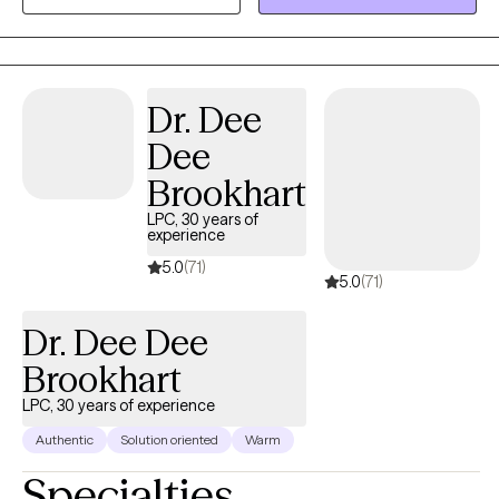
a great foundation for working with adults who are dealing with
childhood trauma or family of origin issues. As for treatment
approaches, I use Acceptance Commitment Therapy, Cognitive
Behavioral Therapy, and EMDR. I also include a lot of
Dr. Dee
mindfulness practice in my work with clients. I am proud to
Dee
provide a safe environment for all races, genders, religions, and
clients from the LGBTQ community.
Brookhart
LPC, 30 years of
experience
5.0
(71)
5.0
(71)
Dr. Dee Dee
Brookhart
LPC, 30 years of experience
Authentic
Solution oriented
Warm
Specialties