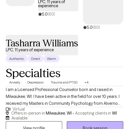
LPC, 11 years of
experience
children and adults feel empowered, understood, and capable
of navigating life with greater confidence, healing, and
5.0
(60)
emotional well-being.
5.0
(60)
Tasharra Williams
LPC, 11 years of experience
Authentic
Direct
Warm
Specialties
Anxiety
Depression
Trauma and PTSD
+4
I am a Licensed Professional Counselor born and raised in
Milwaukee, WI. I have been active in the field for over 10 years. I
received my Masters in Community Psychology from Alverno
Virtual
College in Wisconsin. I've been a helping professional since a
Offers in-person in
Milwaukee, WI -
Accepting clients in
WI
teen, and continue to strive to improve the lives of others. I'm a
Available
witty and humorous individual who enjoys the intangible things
View profile
Book session