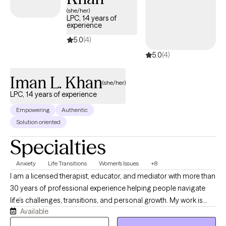
availability, making it easier to connect with in-network care that
(she/her)
LPC, 14 years of
aligns with your Independence Administrators coverage.
experience
5.0
(4)
5.0
(4)
Iman L. Khan
(she/her)
LPC, 14 years of experience
Empowering
Authentic
Solution oriented
Specialties
Anxiety
Life Transitions
Women's Issues
+8
I am a licensed therapist, educator, and mediator with more than
30 years of professional experience helping people navigate
life’s challenges, transitions, and personal growth. My work is
Available
grounded in the belief that mental health does not exist in
isolation, it is influenced by our relationships, environments,