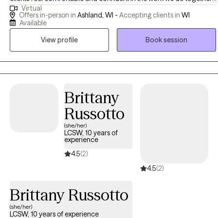
Virtual
began working as a therapist in 2016. I am a Licensed Clinical
Offers in-person in
Ashland, WI -
Accepting clients in
WI
Social Worker (LCSW) in the state of Wisconsin. I have had the
Available
privilege of working with clients of all ages, and am specialized in
View profile
Book session
treating anxiety, depression, trauma, and obsessive-compulsive
disorders. My goal is to create a supportive and collaborative
therapeutic space where my clients feel safe, heard, and
empowered to be the best version of themselves.
Brittany
Russotto
(she/her)
LCSW, 10 years of
experience
4.5
(2)
4.5
(2)
Brittany Russotto
(she/her)
LCSW, 10 years of experience