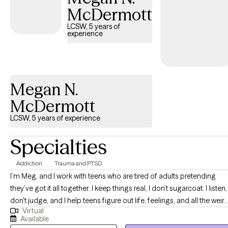
McDermott
LCSW, 5 years of
experience
Megan N.
McDermott
LCSW, 5 years of experience
Specialties
Addiction
Trauma and PTSD
I’m Meg, and I work with teens who are tired of adults pretending
they’ve got it all together. I keep things real, I don’t sugarcoat. I listen, 
don't judge, and I help teens figure out life, feelings, and all the weir
Virtual
stuff in between without making it awkward. If you show up as you
Available
are, I’ll meet you there — hoodie, eye roll, and all.