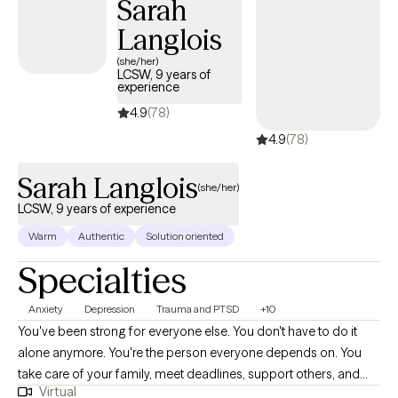
Sarah
to see how I can help.
Langlois
(she/her)
LCSW, 9 years of
experience
4.9
(78)
4.9
(78)
Sarah Langlois
(she/her)
LCSW, 9 years of experience
Warm
Authentic
Solution oriented
Specialties
Anxiety
Depression
Trauma and PTSD
+10
You've been strong for everyone else. You don't have to do it
alone anymore. You're the person everyone depends on. You
take care of your family, meet deadlines, support others, and
Virtual
keep everything moving-even when you're running on empty.