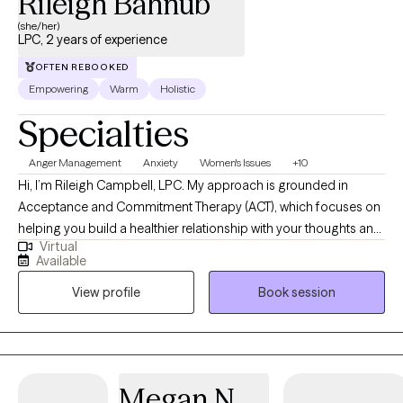
Rileigh Bahnub
(she/her)
LPC, 2 years of experience
OFTEN REBOOKED
Empowering
Warm
Holistic
Specialties
Anger Management
Anxiety
Women's Issues
+10
Hi, I’m Rileigh Campbell, LPC. My approach is grounded in
Acceptance and Commitment Therapy (ACT), which focuses on
helping you build a healthier relationship with your thoughts and
Virtual
emotions while moving toward a life that feels meaningful and
Available
aligned with your values. I strive to create a space where you feel
View profile
Book session
comfortable being yourself while also gently challenging
patterns that may be keeping you stuck.
Megan N.