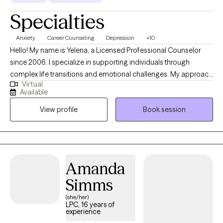
Specialties
Anxiety
Career Counseling
Depression
+10
Hello! My name is Yelena, a Licensed Professional Counselor
since 2006. I specialize in supporting individuals through
complex life transitions and emotional challenges. My approach
Virtual
centers on helping clients develop resilience, self-
Available
understanding, and healthy coping strategies, to help navigate
View profile
Book session
issues such as depression, anxiety, career difficulties, and
interpersonal dynamics. I create a supportive environment
where individuals can explore their emotional needs, build self-
esteem, and develop meaningful strategies for personal
growth.
Amanda
Simms
(she/her)
LPC, 16 years of
experience