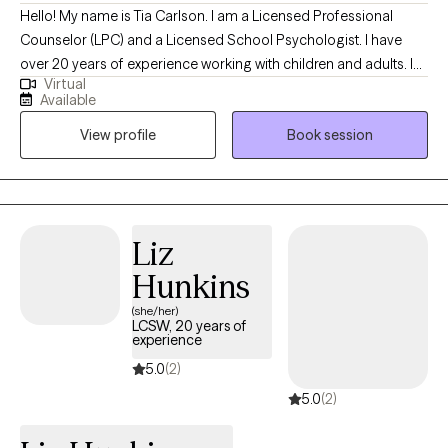
Hello! My name is Tia Carlson. I am a Licensed Professional
Counselor (LPC) and a Licensed School Psychologist. I have
over 20 years of experience working with children and adults. I
Virtual
became aware of my calling while in middle school. Since that
Available
time, I have devoted myself to the study of psychology, human
View profile
Book session
development and helping others. I believe that everyone needs
help and support at some point in their lifetime. I hope that I am
able to be the support that you need in efforts to help you live
your best life.
Liz
Hunkins
(she/her)
LCSW, 20 years of
experience
5.0
(2)
5.0
(2)