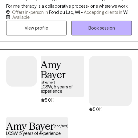
For me, therapy is a collaborative process- one where we work
Offers in-person in
Fond du Lac, WI -
Accepting clients in
WI
together to understand the patterns that keep you feeling stuck
Available
and uncover new ways of approaching life with greater clarity
View profile
Book session
and compassion. My style is warm, down-to-earth, and centered
on building a safe, supportive relationship. I know that reaching
out for therapy can feel vulnerable, and I strive to create a
therapeutic experience where you feel genuinely seen and
understood. Together, we’ll explore not only the challenges
Amy
you’re facing but also the strengths, values, and resources you
Bayer
already carry within you.
(she/her)
LCSW, 5 years of
experience
5.0
(1)
5.0
(1)
Amy Bayer
(she/her)
LCSW, 5 years of experience