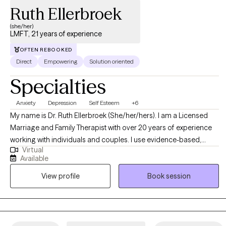
Ruth Ellerbroek
(she/her)
LMFT, 21 years of experience
OFTEN REBOOKED
Direct
Empowering
Solution oriented
Specialties
Anxiety
Depression
Self Esteem
+6
My name is Dr. Ruth Ellerbroek (She/her/hers). I am a Licensed
Marriage and Family Therapist with over 20 years of experience
working with individuals and couples. I use evidence-based,
Virtual
relational approaches—including CBT, Solution-Focused Brief
Available
Therapy, Emotion-Focused Therapy, Internal Family Systems, and
View profile
Book session
Adlerian methods—to support individuals and couples seeking
greater clarity, connection, and emotional balance. I love to help
people shift unhelpful patterns, strengthen relationships, and
move toward lives grounded in purpose, self-compassion, and
meaningful change.