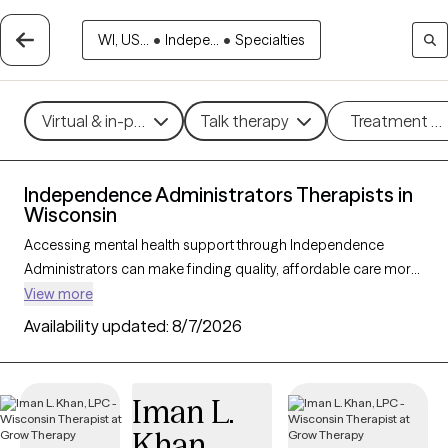
WI, US...
•
Indepe...
•
Specialties
Virtual & in-person
Talk therapy
Treatment m
Independence Administrators Therapists in
Wisconsin
Accessing mental health support through Independence
Administrators can make finding quality, affordable care more
manageable. With 98 verified therapists in Wisconsin who
View more
accept Independence Administrators, you can explore a
Availability updated:
8/7/2026
variety of therapeutic approaches, including cognitive
behavioral therapy, interpersonal therapy, and supportive
counseling, to address concerns such as stress, anxiety, or
Iman L.
relationship issues. Each Grow Therapy-verified therapist listed
Khan
below is currently accepting new clients and has upcoming