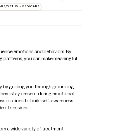
ARE/OPTUM - MEDICARE
luence emotions and behaviors. By
ing patterns, you can make meaningful
y by guiding you through grounding
 them stay present during emotional
ess routines to build self-awareness
e of sessions.
from a wide variety of treatment