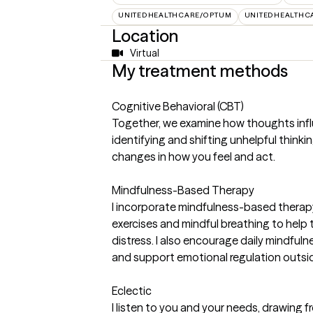
UNITEDHEALTHCARE/OPTUM
UNITEDHEALTHC
Location
Virtual
My treatment methods
Cognitive Behavioral (CBT)
Together, we examine how thoughts inf
identifying and shifting unhelpful think
changes in how you feel and act.
Mindfulness-Based Therapy
I incorporate mindfulness-based therap
exercises and mindful breathing to help
distress. I also encourage daily mindfuln
and support emotional regulation outsid
Eclectic
I listen to you and your needs, drawing 