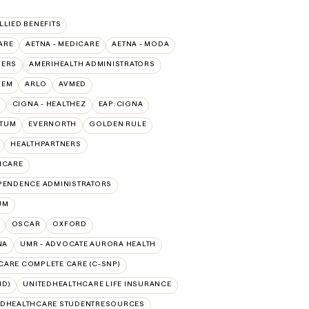
ALLIED BENEFITS
ARE
AETNA - MEDICARE
AETNA - MODA
VERS
AMERIHEALTH ADMINISTRATORS
HEM
ARLO
AVMED
CIGNA - HEALTHEZ
EAP:CIGNA
PTUM
EVERNORTH
GOLDEN RULE
HEALTHPARTNERS
ICARE
PENDENCE ADMINISTRATORS
UM
OSCAR
OXFORD
NA
UMR - ADVOCATE AURORA HEALTH
CARE COMPLETE CARE (C-SNP)
ID)
UNITEDHEALTHCARE LIFE INSURANCE
EDHEALTHCARE STUDENTRESOURCES