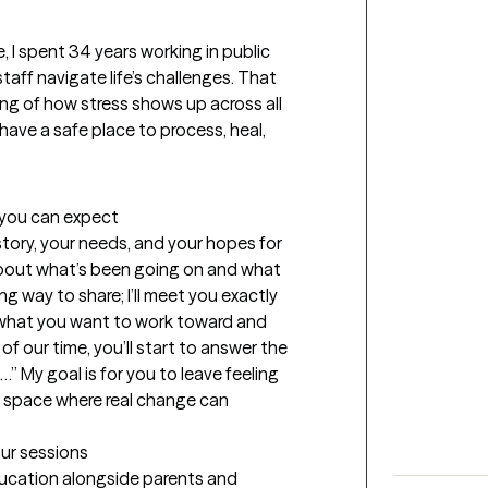
, I spent 34 years working in public 
taff navigate life’s challenges. That 
g of how stress shows up across all 
have a safe place to process, heal, 
t you can expect
story, your needs, and your hopes for 
 about what’s been going on and what 
g way to share; I’ll meet you exactly 
t what you want to work toward and 
f our time, you’ll start to answer the 
” My goal is for you to leave feeling 
a space where real change can 
our sessions
ducation alongside parents and 