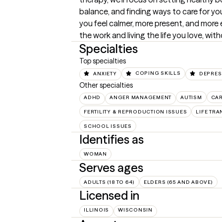
balance, and finding ways to care for your
you feel calmer, more present, and mor
the work and living the life you love, wit
Specialties
Top specialties
ANXIETY
COPING SKILLS
DEPRES
Other specialties
ADHD
ANGER MANAGEMENT
AUTISM
CA
FERTILITY & REPRODUCTION ISSUES
LIFE TRA
SCHOOL ISSUES
Identifies as
WOMAN
Serves ages
ADULTS (18 TO 64)
ELDERS (65 AND ABOVE)
Licensed in
ILLINOIS
WISCONSIN