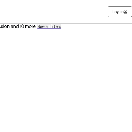
Log in
ssion
and 10 more
.
See all filters