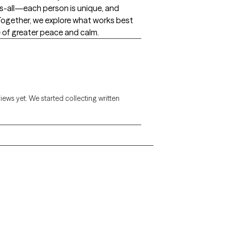
s-all—each person is unique, and
. Together, we explore what works best
 of greater peace and calm.
views yet. We started collecting written