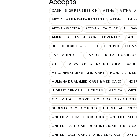
Accepts
CASH - $125 PER SESSION
AETNA
AETNA - 
AETNA - ASR HEALTH BENEFITS
AETNA - LUMIN
AETNA - WEBTPA
AETNA – HEALTHEZ
ALL SA
AMERIHEALTH NJ MEDICARE ADVANTAGE
ANT
BLUE CROSS BLUE SHIELD
CENTIVO
CIGNA
EAP:EVERNORTH
EAP:UNITEDHEALTHCARE/O
GTEB
HARVARD PILGRIM/UNITEDHEALTHCARE
HEALTHPARTNERS - MEDICARE
HUMANA - MED
HUMANA DUAL (MEDICARE & MEDICAID)
INDE
INDEPENDENCE BLUE CROSS
MEDICA
OPT
OPTUMHEALTH COMPLEX MEDICAL CONDITIONS
SUREST (FORMERLY BIND)
TUFTS HEALTH/CIG
UNITED MEDICAL RESOURCES
UNITEDHEALTH
UNITEDHEALTHCARE DUAL (MEDICARE & MEDICA
UNITEDHEALTHCARE SHARED SERVICES
UNIT