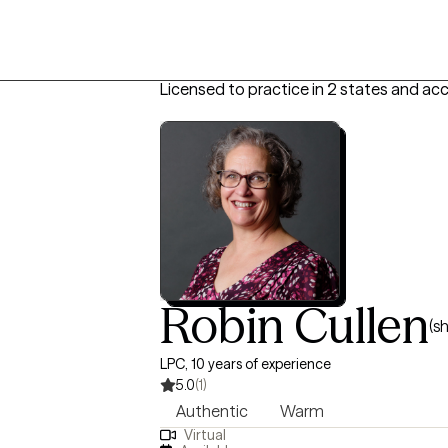
Licensed to practice in 2 states and ac
Robin Cullen
(s
LPC, 10 years of experience
5.0
(1)
Authentic
Warm
Virtual