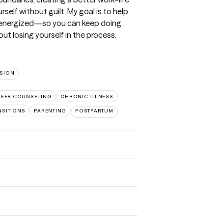
self without guilt. My goal is to help 
e energized—so you can keep doing 
hout losing yourself in the process.
SION
REER COUNSELING
CHRONIC ILLNESS
NSITIONS
PARENTING
POSTPARTUM