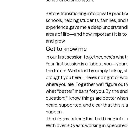
Before transitioning into private practice
schools, helping students, families, and s
experience gave me a deep understandin
areas of life—and how important it is to 
and grow.
Get to know me
In our first session together, here's wha
Your first session is all about you—your 
the future. We’ll start by simply talking
brought you here. There’s no right or wron
where you are. Together, we’ll figure ou
what “better” means for you. By the end o
question: “I know things are better when…
heard, supported, and clear that this is 
happen.
The biggest strengths that I bring into 
With over 30 years working in special e