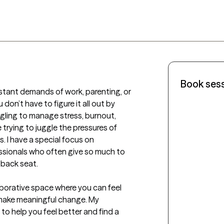
Book ses
tant demands of work, parenting, or 
don’t have to figure it all out by 
ggling to manage stress, burnout, 
 trying to juggle the pressures of 
. I have a special focus on 
sionals who often give so much to 
back seat.

aborative space where you can feel 
ake meaningful change. My 
to help you feel better and find a 