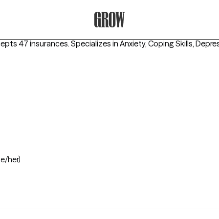
Grow Therapy Home
cepts 47 insurances.
Specializes in
Anxiety, Coping Skills, Depre
he/her)