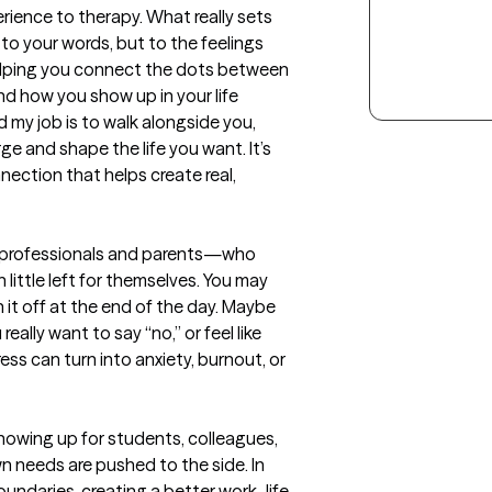
erience to therapy. What really sets 
to your words, but to the feelings 
helping you connect the dots between 
d how you show up in your life 
d my job is to walk alongside you, 
e and shape the life you want. It’s 
ection that helps create real, 
professionals and parents—who 
little left for themselves. You may 
n it off at the end of the day. Maybe 
ally want to say “no,” or feel like 
ss can turn into anxiety, burnout, or 
howing up for students, colleagues, 
own needs are pushed to the side. In 
oundaries, creating a better work–life 