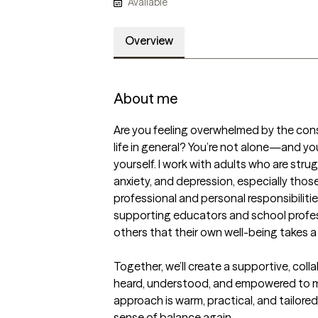
Available
Overview
About me
Are you feeling overwhelmed by the cons
life in general? You’re not alone—and you 
yourself. I work with adults who are stru
anxiety, and depression, especially those
professional and personal responsibilities
supporting educators and school profes
others that their own well-being takes a 
Together, we’ll create a supportive, coll
heard, understood, and empowered to m
approach is warm, practical, and tailored 
sense of balance again.
