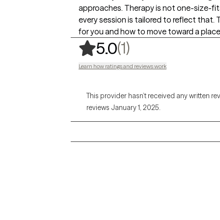
approaches. Therapy is not one-size-fit
every session is tailored to reflect that
for you and how to move toward a place
,
1 ratings
(1)
5.0
Learn how ratings and reviews work
This provider hasn’t received any written re
reviews January 1, 2025.
Grow Therapy logo