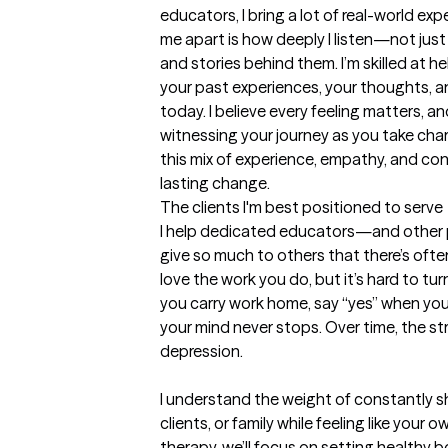
educators, I bring a lot of real-world exp
me apart is how deeply I listen—not just 
and stories behind them. I’m skilled at 
your past experiences, your thoughts, an
today. I believe every feeling matters, an
witnessing your journey as you take charg
this mix of experience, empathy, and conn
lasting change.
The clients I'm best positioned to serve
I help dedicated educators—and other 
give so much to others that there’s often 
love the work you do, but it’s hard to tur
you carry work home, say “yes” when you re
your mind never stops. Over time, the stre
depression.

I understand the weight of constantly s
clients, or family while feeling like your 
therapy, we’ll focus on setting healthy b