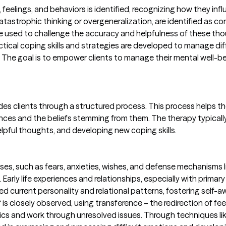
eelings, and behaviors is identified, recognizing how they infl
atastrophic thinking or overgeneralization, are identified as con
are used to challenge the accuracy and helpfulness of these t
actical coping skills and strategies are developed to manage d
 The goal is to empower clients to manage their mental well-be
des clients through a structured process. This process helps
ences and the beliefs stemming from them. The therapy typicall
lpful thoughts, and developing new coping skills.
es, such as fears, anxieties, wishes, and defense mechanisms l
Early life experiences and relationships, especially with primar
current personality and relational patterns, fostering self-awa
f is closely observed, using transference – the redirection of fe
ics and work through unresolved issues. Through techniques lik