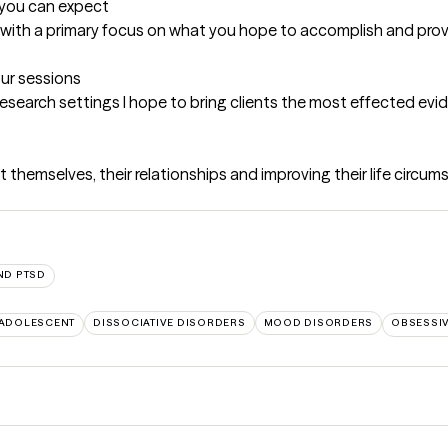
t you can expect
xed with a primary focus on what you hope to accomplish and pr
our sessions
research settings I hope to bring clients the most effected ev
themselves, their relationships and improving their life circums
ND PTSD
 ADOLESCENT
DISSOCIATIVE DISORDERS
MOOD DISORDERS
OBSESSI