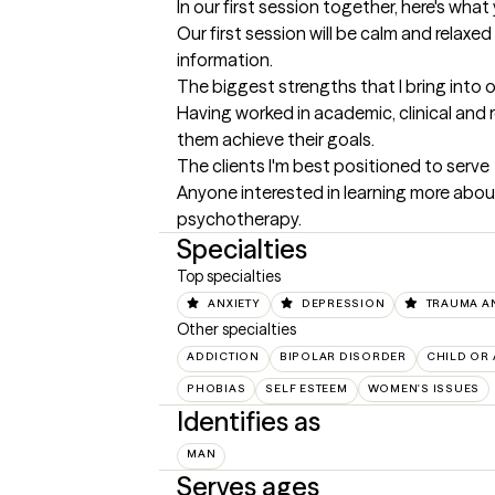
In our first session together, here's wha
Our first session will be calm and rela
information.
The biggest strengths that I bring into 
Having worked in academic, clinical and 
them achieve their goals.
The clients I'm best positioned to serve
Anyone interested in learning more about 
psychotherapy.
Specialties
Top specialties
ANXIETY
DEPRESSION
TRAUMA A
Other specialties
ADDICTION
BIPOLAR DISORDER
CHILD OR
PHOBIAS
SELF ESTEEM
WOMEN'S ISSUES
Identifies as
MAN
Serves ages