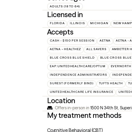
ADULTS (18 TO 64)
Licensed in
FLORIDA
ILLINOIS
MICHIGAN
NEW HAMP
Accepts
CASH - $150 PER SESSION
AETNA
AETNA - 
AETNA – HEALTHEZ
ALL SAVERS
AMBETTER 
BLUE CROSS BLUE SHIELD
BLUE CROSS BLUE 
EAP:UNITEDHEALTHCARE/OPTUM
EVERNORTH
INDEPENDENCE ADMINISTRATORS
INDEPENDE
SUREST (FORMERLY BIND)
TUFTS HEALTH
T
UNITEDHEALTHCARE LIFE INSURANCE
UNITED
Location
Offers in-person in
1500 N 34th St, Super
My treatment methods
Cognitive Behavioral (CBT)