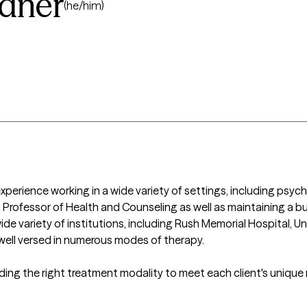
idner
(he/him)
experience working in a wide variety of settings, including psychi
 a Professor of Health and Counseling as well as maintaining a bus
ide variety of institutions, including Rush Memorial Hospital, Uni
well versed in numerous modes of therapy.

ing the right treatment modality to meet each client's unique