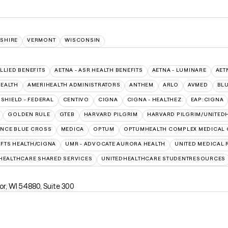
SHIRE
VERMONT
WISCONSIN
ALLIED BENEFITS
AETNA - ASR HEALTH BENEFITS
AETNA - LUMINARE
AET
HEALTH
AMERIHEALTH ADMINISTRATORS
ANTHEM
ARLO
AVMED
BL
SHIELD - FEDERAL
CENTIVO
CIGNA
CIGNA - HEALTHEZ
EAP:CIGNA
GOLDEN RULE
GTEB
HARVARD PILGRIM
HARVARD PILGRIM/UNITED
NCE BLUE CROSS
MEDICA
OPTUM
OPTUMHEALTH COMPLEX MEDICAL 
UFTS HEALTH/CIGNA
UMR - ADVOCATE AURORA HEALTH
UNITED MEDICAL
HEALTHCARE SHARED SERVICES
UNITEDHEALTHCARE STUDENTRESOURCES
ior, WI 54880
,
Suite 300