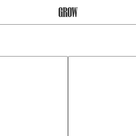
Grow Therapy Home