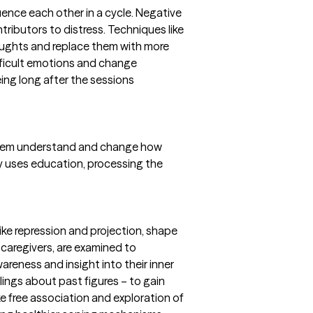
uence each other in a cycle. Negative
tributors to distress. Techniques like
houghts and replace them with more
ifficult emotions and change
ing long after the sessions
 them understand and change how
y uses education, processing the
ike repression and projection, shape
y caregivers, are examined to
reness and insight into their inner
elings about past figures – to gain
e free association and exploration of