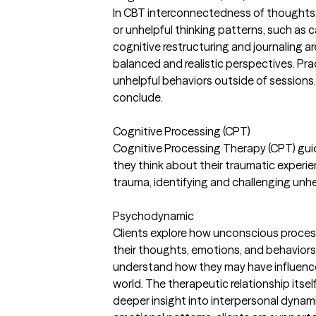
In CBT interconnectedness of thoughts, f
or unhelpful thinking patterns, such as c
cognitive restructuring and journaling 
balanced and realistic perspectives. Pr
unhelpful behaviors outside of sessions.
conclude.
Cognitive Processing (CPT)
Cognitive Processing Therapy (CPT) gui
they think about their traumatic experi
trauma, identifying and challenging unhe
Psychodynamic
Clients explore how unconscious process
their thoughts, emotions, and behaviors. 
understand how they may have influenced 
world. The therapeutic relationship itsel
deeper insight into interpersonal dynam