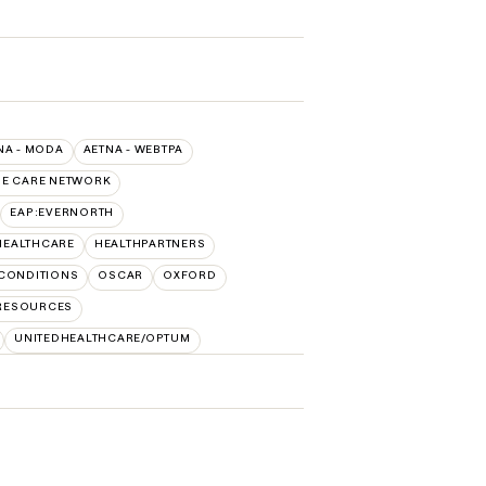
NA - MODA
AETNA - WEBTPA
UE CARE NETWORK
EAP:EVERNORTH
HEALTHCARE
HEALTHPARTNERS
CONDITIONS
OSCAR
OXFORD
 RESOURCES
UNITEDHEALTHCARE/OPTUM