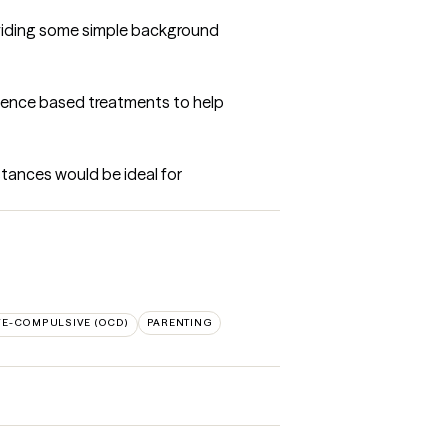
oviding some simple background 
idence based treatments to help 
tances would be ideal for 
VE-COMPULSIVE (OCD)
PARENTING