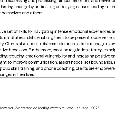
ed in expressing and processing difficult emotions and develo
asting change by addressing underlying causes, leading to e
 themselves and others.
 set of skills for navigating intense emotional experiences and bu
s mindfulness skills, enabling them to be present, observe t
y. Clients also acquire distress tolerance skills to manage ov
ctive behaviors. Furthermore, emotion regulation strategies help
ing reducing emotional vulnerability and increasing positive em
aught to improve communication, assert needs, set boundaries, a
roup skills training, and phone coaching, clients are empowered t
anges in their lives.
views yet. We started collecting written reviews January 1, 2025.