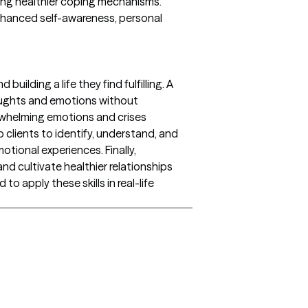
ping healthier coping mechanisms.
nhanced self-awareness, personal
ilding a life they find fulfilling. A
houghts and emotions without
erwhelming emotions and crises
 clients to identify, understand, and
otional experiences. Finally,
nd cultivate healthier relationships
o apply these skills in real-life