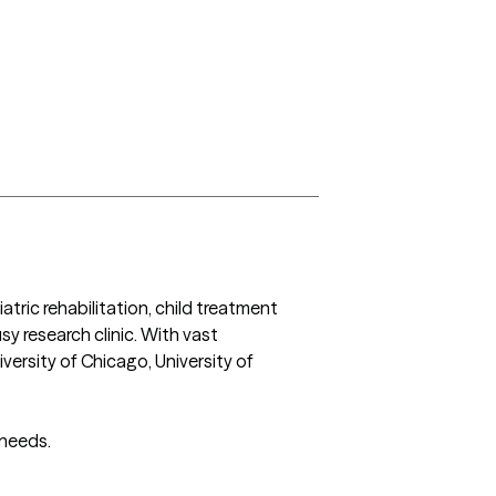
atric rehabilitation, child treatment 
y research clinic. With vast 
versity of Chicago, University of 
 needs.