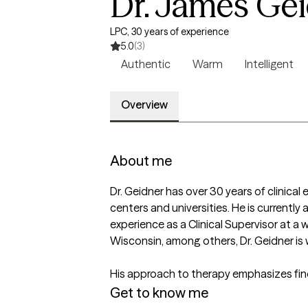
Dr. James Ge
LPC, 30 years of experience
5.0
(3)
Authentic
Warm
Intelligent
Overview
About me
Dr. Geidner has over 30 years of clinical 
centers and universities. He is currently
experience as a Clinical Supervisor at a w
Wisconsin, among others, Dr. Geidner is 
His approach to therapy emphasizes find
Get to know me