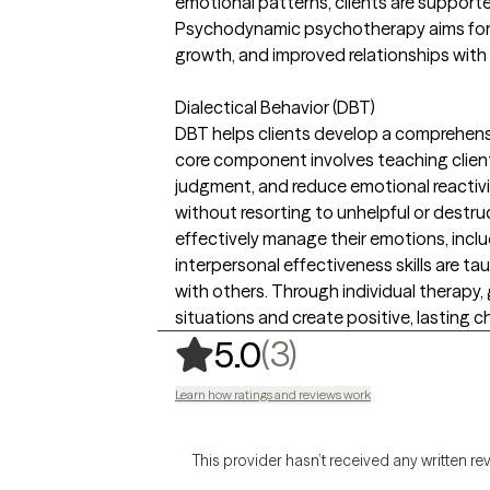
emotional patterns, clients are support
Psychodynamic psychotherapy aims for l
growth, and improved relationships with
Dialectical Behavior (DBT)
DBT helps clients develop a comprehensive
core component involves teaching client
judgment, and reduce emotional reactivit
without resorting to unhelpful or destru
effectively manage their emotions, includ
interpersonal effectiveness skills are t
with others. Through individual therapy, g
situations and create positive, lasting ch
,
3 ratings
(3)
5.0
Learn how ratings and reviews work
This provider hasn’t received any written re