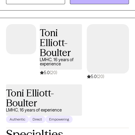
Toni
Elliott-
Boulter
LMHC, 16 years of
experience
5.0
(20)
5.0
(20)
Toni Elliott-
Boulter
LMHC, 16 years of experience
Authentic
Direct
Empowering
Specialties