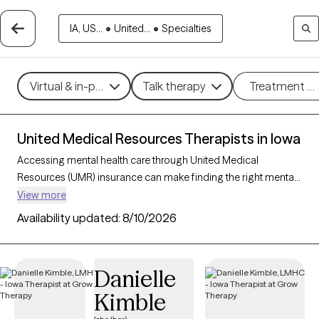
IA, US...
•
United...
•
Specialties
Virtual & in-person
Talk therapy
Treatment m
United Medical Resources Therapists in Iowa
Accessing mental health care through United Medical
Resources (UMR) insurance can make finding the right mental
health support more affordable and convenient. With 24
View more
verified therapists in Iowa who accept UMR, you can explore
Availability updated:
8/10/2026
therapeutic approaches such as cognitive behavioral therapy,
interpersonal therapy, and acceptance and commitment
therapy to address issues like anxiety, depression, or stress
Danielle
management. Each Grow Therapy-verified therapist listed
Kimble
below is currently welcoming new clients and has
appointments available soon, ensuring you can connect with