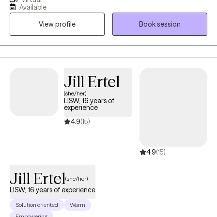
Experiences. I use a Psychodynamic foundation combined with
Available
other treatment modalities such Emotionally focused Therapy,
View profile
Book session
Cognitive Behavioral Techniques, Attachment Focused and
Trauma focused techniques to help people dig deep into the
root causes of their symptoms in order to create long lasting
and sustainable healing. I have over 12 years of experience in
Behavioral Health after graduating with honors from Wayne
Jill Ertel
State University. Therapy does not have to be scary, it is a
(she/her)
journey that we can take together, step by step, one day at a
LISW, 16 years of
time. I applaud you for taking the first step towards your healing!
experience
4.9
(15)
4.9
(15)
Jill Ertel
(she/her)
LISW, 16 years of experience
Solution oriented
Warm
Empowering