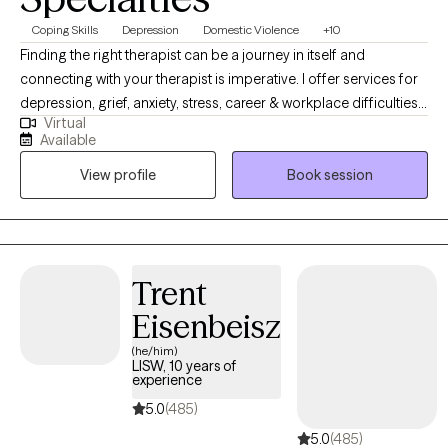
Coping Skills
Depression
Domestic Violence
+10
Finding the right therapist can be a journey in itself and
connecting with your therapist is imperative. I offer services for
depression, grief, anxiety, stress, career & workplace difficulties,
Virtual
women's issues, postpartum anxiety, anger management, and
Available
coping with life changes. Nutrition is also a key player in some
View profile
Book session
mental wellness issues and I feel is very important to assess. My
approach provides empathy, engaged listening and behavior
change support as part of my therapy style. I am licensed in
both Iowa (MHC License 123416) & Texas (LPC 62282) as a
counselor. I look forward to supporting you.
Trent
Eisenbeisz
(he/him)
LISW, 10 years of
experience
5.0
(485)
5.0
(485)