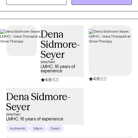
between the client and counselor to build the foundation of a
successful counseling relationship.
Dena
Sidmore-
Seyer
(she/her)
LMHC, 16 years of
experience
4.8
(62)
4.8
(62)
Dena Sidmore-
Seyer
(she/her)
LMHC, 16 years of experience
Authentic
Warm
Direct