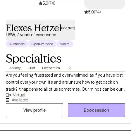
5.0
(74)
5.0
(74)
Elexes Hetzel
(she/her)
LISW, 7 years of experience
Authentic
Open-minded
Warm
Specialties
Anxiety
Grief
Postpartum
+2
Are you feeling frustrated and overwhelmed, as if you have lost
control over your own life and are unsure how to get back on
track? It happens to all of us sometimes. Our minds can be our
Virtual
biggest enemies, where our expectations get the best of us.
Available
Allow me to collaborate with you in order to unpack your
View profile
Book session
thoughts and emotions to gradually make adjustments to help
you become a stronger version of yourself. Whether you are
struggling with a life transition, pregnancy and postpartum,