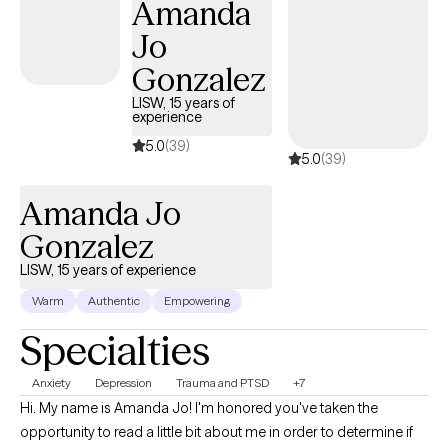
Amanda
work today. My goal is to meet each client where they are, build a
Jo
caring relationship, and walk alongside them as they discover
their strengths and find healthier ways to cope.
Gonzalez
LISW, 15 years of
experience
5.0
(39)
5.0
(39)
Amanda Jo
Gonzalez
LISW, 15 years of experience
Warm
Authentic
Empowering
Specialties
Anxiety
Depression
Trauma and PTSD
+7
Hi. My name is Amanda Jo! I'm honored you've taken the
opportunity to read a little bit about me in order to determine if