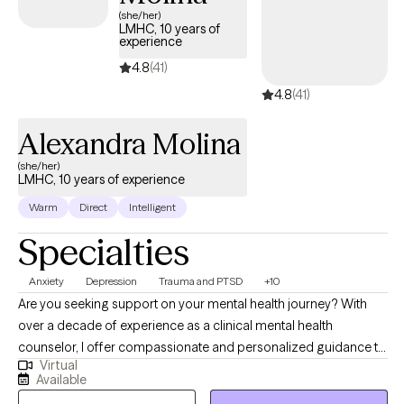
(she/her)
LMHC, 10 years of
experience
4.8
(41)
4.8
(41)
Alexandra Molina
(she/her)
LMHC, 10 years of experience
Warm
Direct
Intelligent
Specialties
Anxiety
Depression
Trauma and PTSD
+10
Are you seeking support on your mental health journey? With
over a decade of experience as a clinical mental health
counselor, I offer compassionate and personalized guidance to
Virtual
individuals, children, adolescents, couples, and families. As a
Available
trauma-certified counselor, I specialize in helping clients