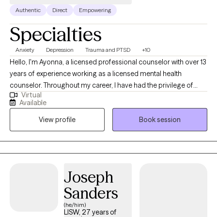
Authentic
Direct
Empowering
Specialties
Anxiety
Depression
Trauma and PTSD
+10
Hello, I'm Ayonna, a licensed professional counselor with over 13
years of experience working as a licensed mental health
counselor. Throughout my career, I have had the privilege of
Virtual
working with clients facing a wide range of concerns and
Available
struggles, including depression, anxiety, relationship issues,
View profile
Book session
parenting problems, divorce issues, and individuals who have
experienced physical and/or sexual trauma or emotional abuse.
Joseph
Sanders
(he/him)
LISW, 27 years of