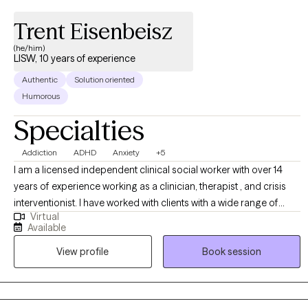
Trent Eisenbeisz
(he/him)
LISW, 10 years of experience
Authentic
Solution oriented
Humorous
Specialties
Addiction
ADHD
Anxiety
+5
I am a licensed independent clinical social worker with over 14
years of experience working as a clinician, therapist , and crisis
interventionist. I have worked with clients with a wide range of
Virtual
concerns including depression, anxiety, substance use problems,
Available
psychosis, and ADHD. I also helped people who have
View profile
Book session
experienced trauma and/or emotional abuse. I would like to
clarify my expertise does not include eating disorders, or
pornography addiction, although I do understand some of the
symptoms and causes. My therapy style is genuine and solution