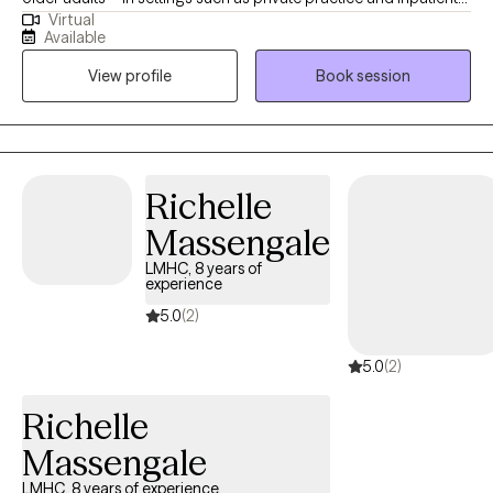
Virtual
care. I bring a calm, steady presence and strong listening skills
Available
to each session, helping clients uncover the root causes of their
View profile
Book session
distress. My goal is to walk alongside you on your journey to
healing, offering compassion, understanding, and practical
tools that support your growth. Blessings
Richelle
Massengale
LMHC, 8 years of
experience
5.0
(2)
5.0
(2)
Richelle
Massengale
LMHC, 8 years of experience