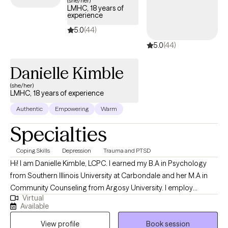
(she/her)
LMHC, 18 years of
quality care aligned with your UMR benefits.
experience
5.0
(44)
5.0
(44)
Danielle Kimble
(she/her)
LMHC, 18 years of experience
Authentic
Empowering
Warm
Specialties
Coping Skills
Depression
Trauma and PTSD
Hi! I am Danielle Kimble, LCPC. I earned my B.A in Psychology
from Southern Illinois University at Carbondale and her M.A in
Community Counseling from Argosy University. I employ
Virtual
different integrative approaches when working with clients
Available
including cognitive-behavioral, solution focused, and emotion-
View profile
Book session
focused therapy. I believe in building a trusting relationship