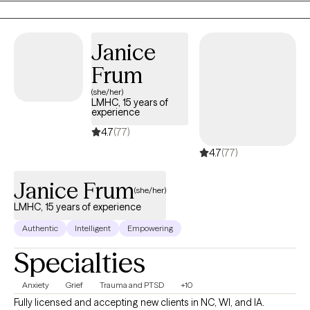
and happier life and to take the first steps towards a change.
Congratulations on getting to this very important step! I am
excited to support & empower you in that journey.
Janice
Frum
(she/her)
LMHC, 15 years of
experience
4.7
(77)
4.7
(77)
Janice Frum
(she/her)
LMHC, 15 years of experience
Authentic
Intelligent
Empowering
Specialties
Anxiety
Grief
Trauma and PTSD
+10
Fully licensed and accepting new clients in NC, WI, and IA.