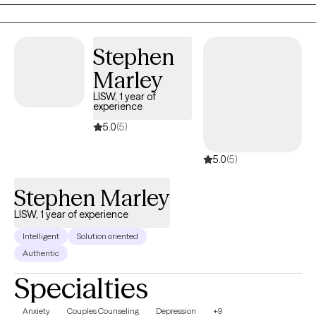
exploration in life's journey a tad bit complicated. When we know
more about ourselves (and others)... we are just able to navigate
life better!
Stephen
Marley
LISW, 1 year of
experience
5.0
(5)
5.0
(5)
Stephen Marley
LISW, 1 year of experience
Intelligent
Solution oriented
Authentic
Specialties
Anxiety
Couples Counseling
Depression
+9