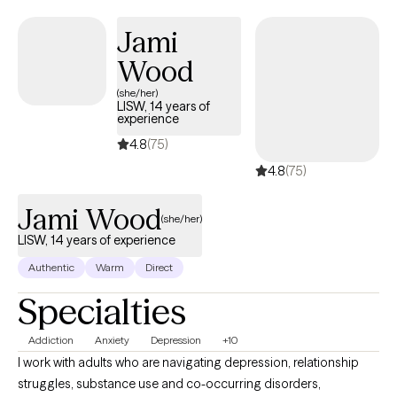
caregiving for a loved one, grief and loss, anxiety or depression;
I will work with you to process and navigate through these
Jami
difficult times. I will empower you to find your strengths and use
Wood
them to make a little progress every day.
(she/her)
LISW, 14 years of
experience
4.8
(75)
4.8
(75)
Jami Wood
(she/her)
LISW, 14 years of experience
Authentic
Warm
Direct
Specialties
Addiction
Anxiety
Depression
+10
I work with adults who are navigating depression, relationship
struggles, substance use and co-occurring disorders,