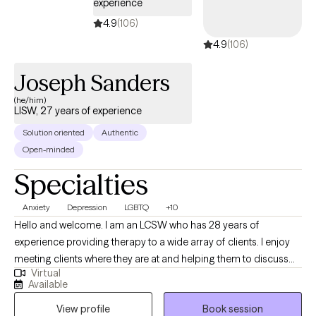
experience
4.9
(106)
4.9
(106)
Joseph Sanders
(he/him)
LISW, 27 years of experience
Solution oriented
Authentic
Open-minded
Specialties
Anxiety
Depression
LGBTQ
+10
Hello and welcome. I am an LCSW who has 28 years of
experience providing therapy to a wide array of clients. I enjoy
meeting clients where they are at and helping them to discuss
Virtual
their issues, look at obstacles to making changes, make
Available
expectations that are more realistic, and helping them to learn
View profile
Book session
new skills to decrease the negative effects on their life.