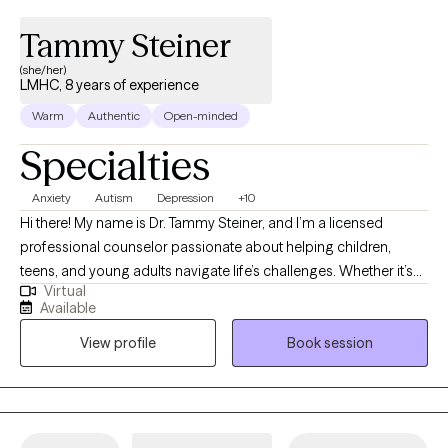
Tammy Steiner
(she/her)
LMHC, 8 years of experience
Warm
Authentic
Open-minded
Specialties
Anxiety
Autism
Depression
+10
Hi there! My name is Dr. Tammy Steiner, and I’m a licensed
professional counselor passionate about helping children,
teens, and young adults navigate life’s challenges. Whether it’s
Virtual
working through anxiety, depression, trauma, or other concerns,
Available
I believe every young person deserves a safe and supportive
View profile
Book session
space to grow and heal. I hold an MS in Psychology, an MS in
Clinical Counseling, a certificate in Play Therapy, and a PhD in
Educational Psychology. During my training and internship, I
focused on supporting children and adolescents through
difficult experiences, and I continue to use that foundation in my