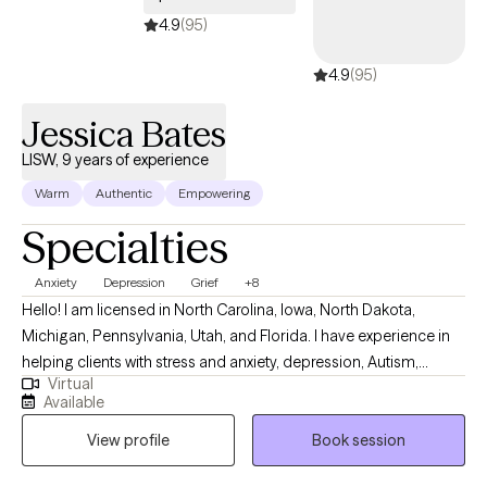
spending time with my cat, Carl. I am currently missing my giant Lab
4.9
(95)
Dugan. Fly high, Buddy.
4.9
(95)
Jessica Bates
LISW, 9 years of experience
Warm
Authentic
Empowering
Specialties
Anxiety
Depression
Grief
+8
Hello! I am licensed in North Carolina, Iowa, North Dakota,
Michigan, Pennsylvania, Utah, and Florida. I have experience in
helping clients with stress and anxiety, depression, Autism,
Virtual
ADHD, coping with grief and loss, motivation, self-esteem, and
Available
confidence. I work with my clients to create an open and safe
View profile
Book session
environment where thoughts and feelings can be shared without
fear of judgment. It takes courage to seek out a more fulfilling