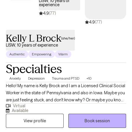
LISW, 10 years of
experience
4.9
(77)
4.9
(77)
Kelly L Brock
(she/her)
LISW, 10 years of experience
Authentic
Empowering
Warm
Specialties
Anxiety
Depression
Trauma and PTSD
+10
Hello! My name is Kelly Brock and I am a Licensed Clinical Social
Worker in the state of Pennsylvania and also in Iowa. Maybe you
are just feeling stuck, and don't know why? Or maybe you know
Virtual
why, but don't quite understand what tools to use or how to use
Available
them to get yourself to that next level up in self-understanding
View profile
Book session
and comfort? I believe finding one's peace in life is a journey of
exploration… Sometimes our human side tends to make the