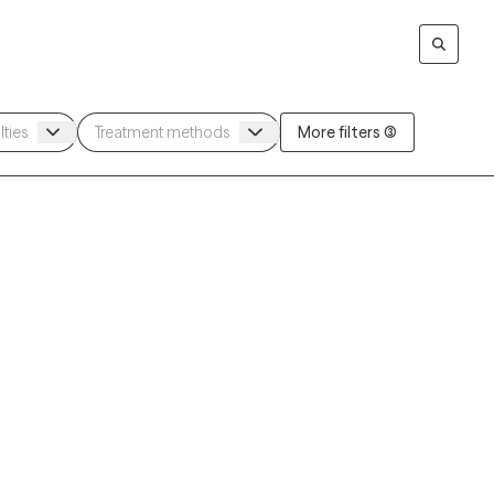
More filters (3)