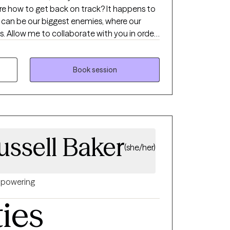
ure how to get back on track? It happens to
 can be our biggest enemies, where our
s. Allow me to collaborate with you in order
emotions to gradually make adjustments to
urself. Whether you are
on, pregnancy and postpartum, caregiving for
Book session
ety or depression; I will work with you to
hese difficult times. I will empower you to
m to make a little progress every day.
ussell Baker
(she/her)
powering
ties