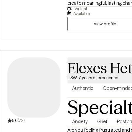
create meaningful, lasting ch
Virtual
approaches, we’ll explore what’
Available
want, and build realistic, achieva
isn’t one-size-fits-all. As you
View profile
shift with you. My goal is to 
where you feel heard, empower
real-life change. If you’re ready to move beyond feeling stuck and start
creating the life you want, I’d
process.
Elexes Het
LISW, 7 years of experience
Authentic
Open-minde
Special
5.0
(73)
Anxiety
Grief
Postp
Are you feeling frustrated and 