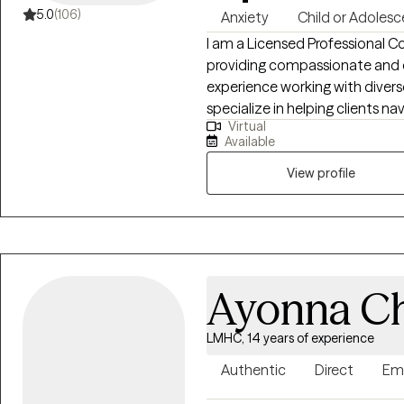
5.0
(106)
Anxiety
Child or Adolesc
I am a Licensed Professional C
providing compassionate and e
experience working with diverse
specialize in helping clients na
Virtual
resilience. My approach is cent
Available
where individuals can explore 
developing the tools they need to thrive. I have worked
View profile
a variety of concerns, includin
depression, family dynamics, g
challenges. My goal is to empo
growth, healing, and emotional
I am here to support you on you
Ayonna Ch
life.
LMHC, 14 years of experience
Authentic
Direct
Em