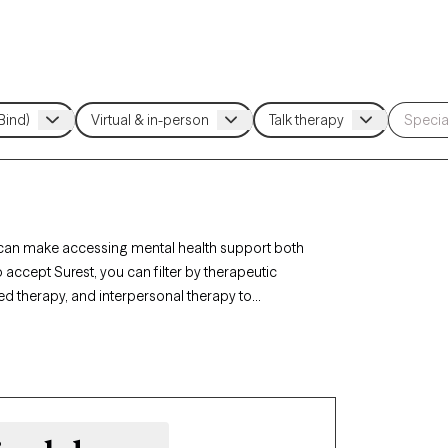
e can make accessing mental health support both
 accept Surest, you can filter by therapeutic
d therapy, and interpersonal therapy to
Each Grow Therapy-verified therapist listed below
ext 30 days, ensuring you receive timely, high-