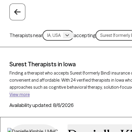
Therapists near
accepting
Surest Therapists in Iowa
Finding a therapist who accepts Surest (formerly Bind) insuranc
convenient and affordable. With 24 verified therapists in Iowa who
approaches such as cognitive behavioral therapy, solution-focuse
address concerns like anxiety, stress, or relationship challenges. 
View more
is currently welcoming new clients and has availability within the n
Availability updated:
8/6/2026
quality care covered by your Surest plan.