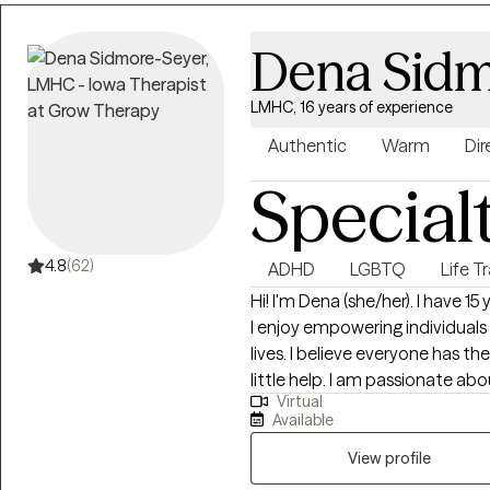
Dena Sidm
LMHC, 16 years of experience
Authentic
Warm
Dir
Special
4.8
(62)
ADHD
LGBTQ
Life T
Hi! I'm Dena (she/her). I have 15 years experience and truly love my vocation!
I enjoy empowering individuals 
lives. I believe everyone has th
little help. I am passionate ab
Virtual
living their best, most authentic lives. I live on the trista
Available
provide remote therapy for perso
spent about a decade living a
View profile
returning to the Midwest to be 