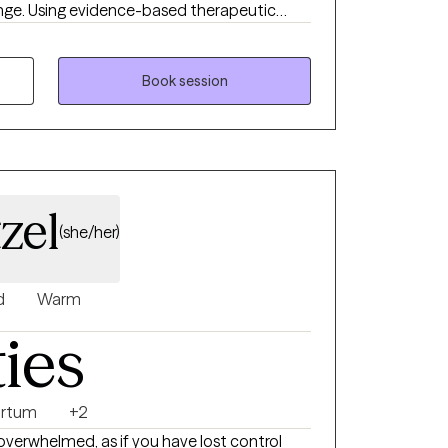
ange. Using evidence-based therapeutic
s holding you back, clarify what you truly
ble goals that move you forward. Therapy
 grow and your needs evolve, our work can
Book session
provide a supportive, nonjudgmental space
ed, and equipped with practical tools for
 be honored to walk alongside you in that
zel
(she/her)
d
Warm
ties
artum
+2
overwhelmed, as if you have lost control