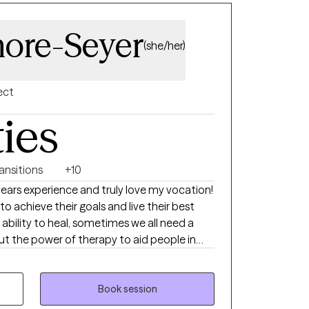
ore-Seyer
(she/her)
ect
ties
ransitions
+10
to achieve their goals and live their best
e ability to heal, sometimes we all need a
out the power of therapy to aid people in
te border and
ns in Illinois and Iowa. An Iowa native, I
nd working in SoCal and Phoenix before
Book session
with my (now) husband and step kids. Yes, I