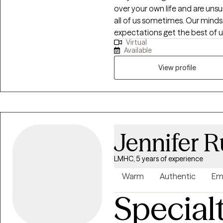
over your own life and are uns
all of us sometimes. Our minds
expectations get the best of u
Virtual
to unpack your thoughts and 
Available
help you become a stronger version of yo
struggling with a life transiti
View profile
a loved one, grief and loss, anxi
process and navigate through t
find your strengths and use the
Jennifer R
LMHC, 5 years of experience
Warm
Authentic
Em
Special