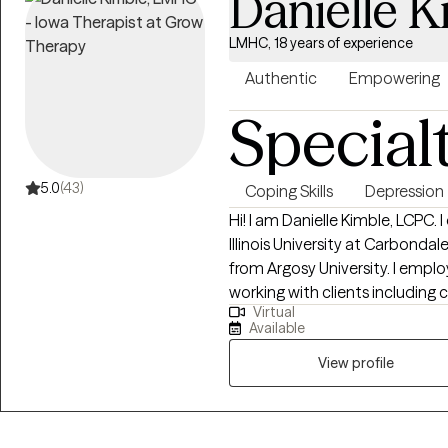
Danielle K
LMHC, 18 years of experience
Authentic
Empowering
Special
5.0
(43)
Coping Skills
Depression
Hi! I am Danielle Kimble, LCPC.
Illinois University at Carbond
from Argosy University. I employ different integrative approaches when
working with clients including 
Virtual
emotion-focused therapy. I beli
Available
between the client and counsel
counseling relationship.
View profile