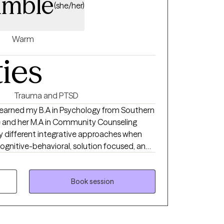
imble
(she/her)
Warm
ties
Trauma and PTSD
 I earned my B.A in Psychology from Southern
ale and her M.A in Community Counseling
cognitive-behavioral, solution focused, and
eve in building a trusting relationship
or to build the foundation of a successful
Book session