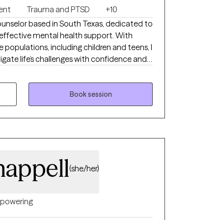
ent
Trauma and PTSD
+10
ounselor based in South Texas, dedicated to
ffective mental health support. With
 populations, including children and teens, I
vigate life’s challenges with confidence and
ered on creating a safe, supportive space
their thoughts and emotions while
 with clients facing
Book session
g trauma and abuse, stress and anxiety,
ender identity exploration, and self-esteem
wer each person I work with by fostering
 well-being. No matter what you are facing,
r journey toward a healthier, more fulfilling
appell
(she/her)
powering