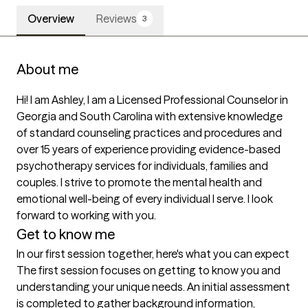
Overview
Reviews
3
About me
Hi! I am Ashley, I am a Licensed Professional Counselor in 
Georgia and South Carolina with extensive knowledge 
of standard counseling practices and procedures and 
over 15 years of experience providing evidence-based 
psychotherapy services for individuals, families and 
couples. I strive to promote the mental health and 
emotional well-being of every individual I serve. I look 
forward to working with you. 
Get to know me
In our first session together, here's what you can expect
The first session focuses on getting to know you and 
understanding your unique needs. An initial assessment 
is completed to gather background information, 