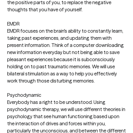
the positive parts of you, to replace the negative
thoughts that you have of yourself.
EMDR
EMDR focuses on the brain's ability to constantly learn,
taking past experiences, and updating them with
present information. Think of a computer downloading
new information everyday but not being able to save
pleasant experiences because it is subconsciously
holding on to past traumatic memories. We will use
bilateral stimulation as a way to help you effectively
work through those disturbing memories.
Psychodynamic
Everybody has a right to be understood. Using
psychodynamic therapy, we will use different theories in
psychology that see human functioning based upon
the interaction of drives and forces within you,
particularly the unconscious, and between the different