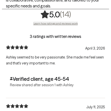
is collaborative, compassionate, and tailored to your
specific needs and goals.
,
14 ratings
(14)
5.0
Learn how ratings and reviews work
3 ratings with written reviews
April 3, 2026
Ashley seemed to be very passionate. She made me feel seen
and that's very important to me.
Verified client, age 45-54
Review shared after session 1 with Ashley
July 11, 2025