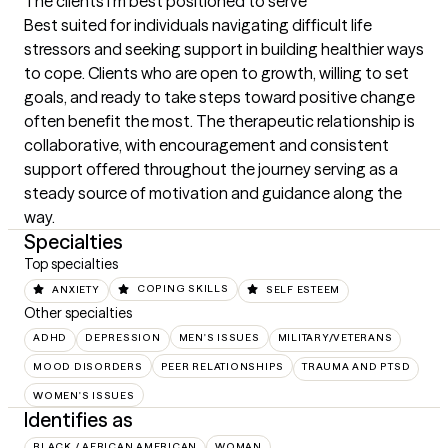
The clients I'm best positioned to serve
Best suited for individuals navigating difficult life 
stressors and seeking support in building healthier ways 
to cope. Clients who are open to growth, willing to set 
goals, and ready to take steps toward positive change 
often benefit the most. The therapeutic relationship is 
collaborative, with encouragement and consistent 
support offered throughout the journey serving as a 
steady source of motivation and guidance along the 
way.
Specialties
Top specialties
ANXIETY
COPING SKILLS
SELF ESTEEM
Other specialties
ADHD
DEPRESSION
MEN'S ISSUES
MILITARY/VETERANS
MOOD DISORDERS
PEER RELATIONSHIPS
TRAUMA AND PTSD
WOMEN'S ISSUES
Identifies as
BLACK / AFRICAN AMERICAN
WOMAN