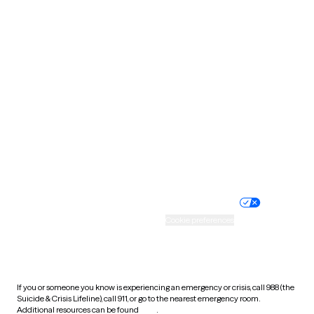
Oklahoma
Oregon
Pennsylvania
Rhode Island
South Carolina
South Dakota
Tennessee
Texas
Utah
Vermont
Virginia
Washington
West Virginia
Wisconsin
Wyoming
Website privacy policy
Terms of service
Nondiscrimination policy
Informed consent
Practice policy
Your privacy choices
Accessibility
Cookie preferences
HIPAA notice of privacy
practices
If you or someone you know is experiencing an emergency or crisis, call 988 (the
Suicide & Crisis Lifeline), call 911, or go to the nearest emergency room.
Additional resources can be found
here
.