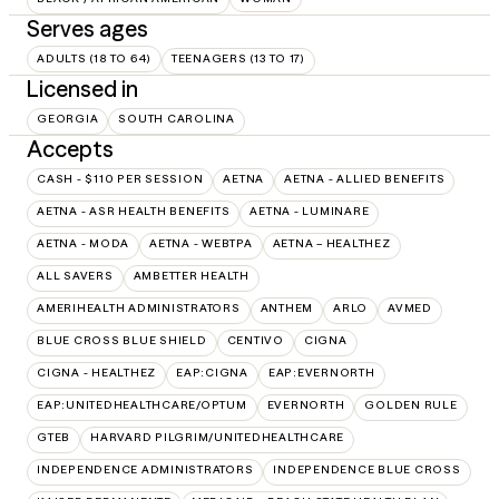
Serves ages
ADULTS (18 TO 64)
TEENAGERS (13 TO 17)
Licensed in
GEORGIA
SOUTH CAROLINA
Accepts
CASH - $110 PER SESSION
AETNA
AETNA - ALLIED BENEFITS
AETNA - ASR HEALTH BENEFITS
AETNA - LUMINARE
AETNA - MODA
AETNA - WEBTPA
AETNA – HEALTHEZ
ALL SAVERS
AMBETTER HEALTH
AMERIHEALTH ADMINISTRATORS
ANTHEM
ARLO
AVMED
BLUE CROSS BLUE SHIELD
CENTIVO
CIGNA
CIGNA - HEALTHEZ
EAP:CIGNA
EAP:EVERNORTH
EAP:UNITEDHEALTHCARE/OPTUM
EVERNORTH
GOLDEN RULE
GTEB
HARVARD PILGRIM/UNITEDHEALTHCARE
INDEPENDENCE ADMINISTRATORS
INDEPENDENCE BLUE CROSS