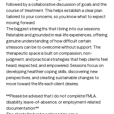
followed by a collaborative discussion of goals and the 
course of treatment. This helps establish a clear plan 
tailored to your concerns, so you know what to expect 
moving forward.
The biggest strengths that I bring into our sessions
Relatable and grounded in real-life experiences, offering 
genuine understanding of how difficult certain 
stressors can be to overcome without support. The 
therapeutic space is built on compassion, non-
judgment, and practical strategies that help clients feel 
heard, respected, and empowered. Sessions focus on 
developing healthier coping skills, discovering new 
perspectives, and creating sustainable changes to 
move toward the life each client desires.

**Please be advised that I do not complete FMLA, 
disability, leave-of-absence, or employment-related 
documentation.**