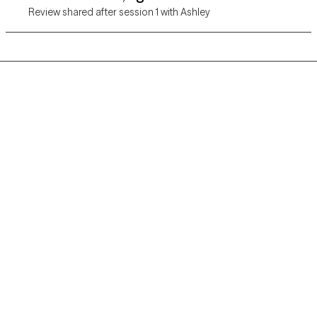
Review shared after session 1 with Ashley
Grow Therapy logo
Home
Careers
About us
Contact us
Blog