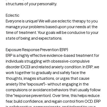
structures of your personality.
Eclectic
Everyone is unique! We will use eclectic therapy to you
manage your problems based upon your needs at the
time of treatment. Your goals will be conducive to your
state of being and expectations.
Exposure Response Prevention (ERP)
ERP is a highly effective evidence-based treatment for
individuals struggling with obsessive-compulsive
disorder (OCD) and related anxiety condition. In ERP, we
work together to gradually and safely face the
thoughts, images situations, or urges that cause
anxiety (the "exposure")- without engaging in the
compulsions or avoidance behaviors that usually follow
(the "response prevention). Over time, this helps reduce
fear, build confidence, and regain control from OCD. ERP