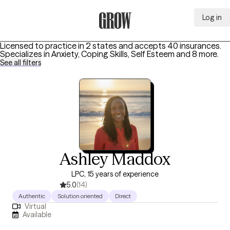
Log in
Grow Therapy Home
Licensed to practice in 2 states and accepts 40 insurances.
Specializes in
Anxiety, Coping Skills, Self Esteem
and 8 more
.
See all filters
Ashley Maddox
LPC, 15 years of experience
5.0
(14)
Authentic
Solution oriented
Direct
Virtual
Available