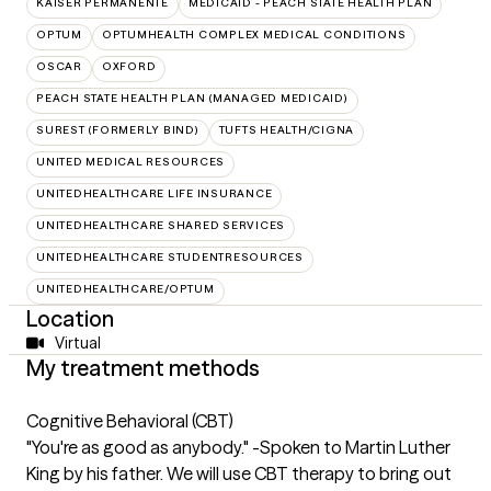
KAISER PERMANENTE
MEDICAID - PEACH STATE HEALTH PLAN
OPTUM
OPTUMHEALTH COMPLEX MEDICAL CONDITIONS
OSCAR
OXFORD
PEACH STATE HEALTH PLAN (MANAGED MEDICAID)
SUREST (FORMERLY BIND)
TUFTS HEALTH/CIGNA
UNITED MEDICAL RESOURCES
UNITEDHEALTHCARE LIFE INSURANCE
UNITEDHEALTHCARE SHARED SERVICES
UNITEDHEALTHCARE STUDENTRESOURCES
UNITEDHEALTHCARE/OPTUM
Location
Virtual
My treatment methods
Cognitive Behavioral (CBT)
"You're as good as anybody." -Spoken to Martin Luther
King by his father. We will use CBT therapy to bring out