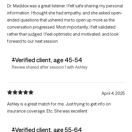
Dr. Maddox was a great listener. I felt safe sharing my personal
information. I thought she had empathy, and she asked open-
ended questions that ushered me to open up more as the
conversation progressed. Most importantly, I felt validated
rather than judged. I feel optimistic and motivated, and look
forward to our next session
Verified client, age 45-54
Review shared after session 1 with Ashley
April 4, 2025
Ashley is a great match for me. Just trying to get info on
insurance coverage. Etc. She was excellent
Verified client, age 55-64