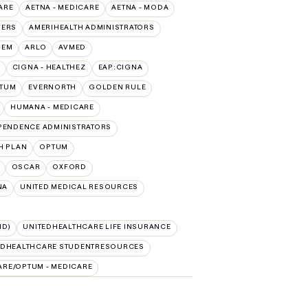
ARE
AETNA - MEDICARE
AETNA - MODA
VERS
AMERIHEALTH ADMINISTRATORS
HEM
ARLO
AVMED
CIGNA - HEALTHEZ
EAP:CIGNA
PTUM
EVERNORTH
GOLDEN RULE
HUMANA - MEDICARE
PENDENCE ADMINISTRATORS
H PLAN
OPTUM
OSCAR
OXFORD
NA
UNITED MEDICAL RESOURCES
ID)
UNITEDHEALTHCARE LIFE INSURANCE
EDHEALTHCARE STUDENTRESOURCES
ARE/OPTUM - MEDICARE