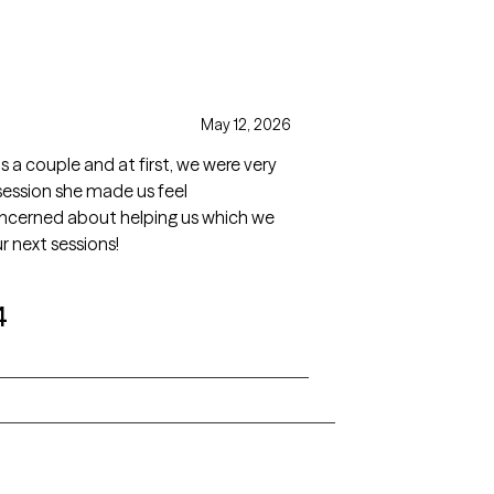
May 12, 2026
as a couple and at first, we were very
session she made us feel
concerned about helping us which we
r next sessions!
4