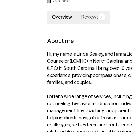
Available
Overview
Reviews
1
About me
Hi, my name is Linda Sealey, and I am a Li
Counselor (LCMHC) in North Carolina and
(LPC) in South Carolina. I bring over 10 y
experience, providing compassionate, cli
families, and couples.

I offer a wide range of services, including 
counseling; behavior modification; indep
management; life coaching; and parenting 
helping clients navigate stress and anxie
challenges, self-esteem and confidence i
relationship concerns. My goal is to suppor