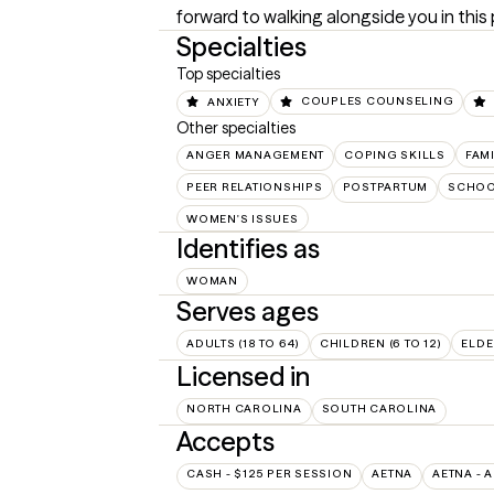
forward to walking alongside you in this
Specialties
Top specialties
ANXIETY
COUPLES COUNSELING
Other specialties
ANGER MANAGEMENT
COPING SKILLS
FAM
PEER RELATIONSHIPS
POSTPARTUM
SCHOO
WOMEN'S ISSUES
Identifies as
WOMAN
Serves ages
ADULTS (18 TO 64)
CHILDREN (6 TO 12)
ELDE
Licensed in
NORTH CAROLINA
SOUTH CAROLINA
Accepts
CASH - $125 PER SESSION
AETNA
AETNA - 