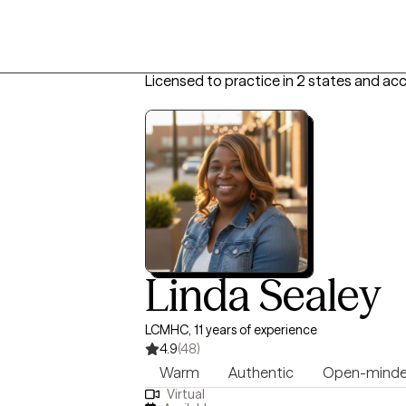
Licensed to practice in 2 states and ac
Linda Sealey
LCMHC, 11 years of experience
4.9
(48)
Warm
Authentic
Open-mind
Virtual