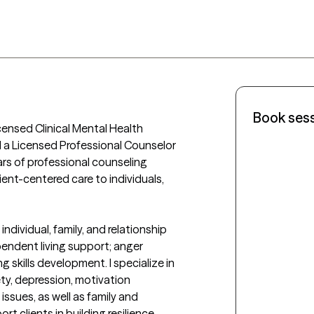
Book ses
censed Clinical Mental Health 
 a Licensed Professional Counselor 
ears of professional counseling 
ent-centered care to individuals, 
individual, family, and relationship 
endent living support; anger 
skills development. I specialize in 
ty, depression, motivation 
ssues, as well as family and 
t clients in building resilience, 