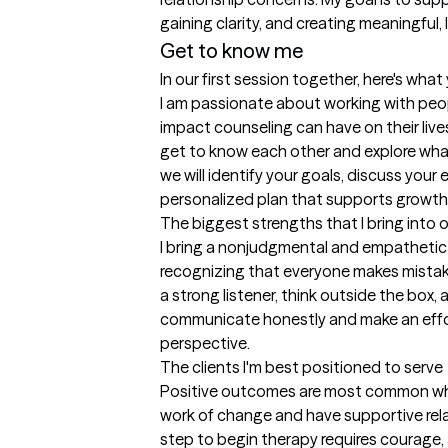
gaining clarity, and creating meaningful, l
Get to know me
In our first session together, here's wha
I am passionate about working with peo
impact counseling can have on their lives. 
get to know each other and explore what
we will identify your goals, discuss your 
personalized plan that supports growth,
The biggest strengths that I bring into 
I bring a nonjudgmental and empathetic 
recognizing that everyone makes mistak
a strong listener, think outside the box, a
communicate honestly and make an effort
perspective.
The clients I'm best positioned to serve
Positive outcomes are most common when
work of change and have supportive rela
step to begin therapy requires courage, a