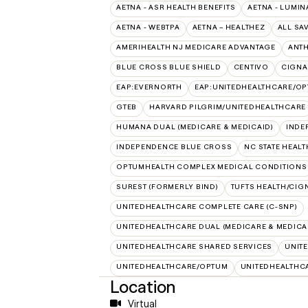
AETNA - ASR HEALTH BENEFITS
AETNA - LUMIN
AETNA - WEBTPA
AETNA – HEALTHEZ
ALL SA
AMERIHEALTH NJ MEDICARE ADVANTAGE
ANT
BLUE CROSS BLUE SHIELD
CENTIVO
CIGNA
EAP:EVERNORTH
EAP:UNITEDHEALTHCARE/O
GTEB
HARVARD PILGRIM/UNITEDHEALTHCARE
HUMANA DUAL (MEDICARE & MEDICAID)
INDE
INDEPENDENCE BLUE CROSS
NC STATE HEALT
OPTUMHEALTH COMPLEX MEDICAL CONDITIONS
SUREST (FORMERLY BIND)
TUFTS HEALTH/CIG
UNITEDHEALTHCARE COMPLETE CARE (C-SNP)
UNITEDHEALTHCARE DUAL (MEDICARE & MEDICA
UNITEDHEALTHCARE SHARED SERVICES
UNIT
UNITEDHEALTHCARE/OPTUM
UNITEDHEALTHC
Location
Virtual