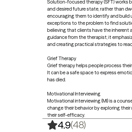
Solution-focused therapy (SFT) works by
and desired future state, rather than dwe
encouraging them to identify and build 
exceptions to the problem to find soluti
believing that clients have the inherent a
guidance from the therapist; it emphasiz
and creating practical strategies to rea
Grief Therapy
Grief therapy helps people process their
It can be a safe space to express emoti
has died.
Motivational Interviewing
Motivational interviewing (MI) is a coun
change their behavior by exploring thei
their self-efficacy.
,
48 ratings
(48)
4.9