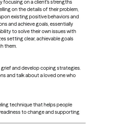
 focusing on a client's strengths
lling on the details of their problem,
upon existing positive behaviors and
ons and achieve goals, essentially
bility to solve their own issues with
es setting clear, achievable goals
ch them.
 grief and develop coping strategies.
ons and talk about a loved one who
seling technique that helps people
r readiness to change and supporting