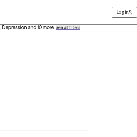
Log in
, Depression
and 10 more
.
See all filters