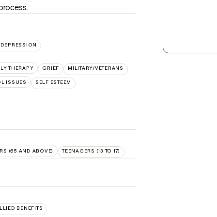
 process.
DEPRESSION
ILY THERAPY
GRIEF
MILITARY/VETERANS
L ISSUES
SELF ESTEEM
RS (65 AND ABOVE)
TEENAGERS (13 TO 17)
ALLIED BENEFITS