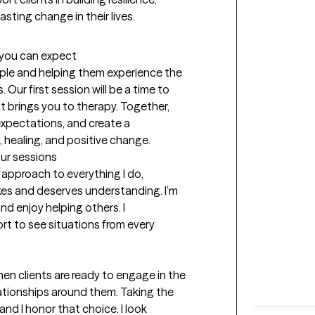
asting change in their lives.
t you can expect
ple and helping them experience the 
Our first session will be a time to 
 brings you to therapy. Together, 
expectations, and create a 
 healing, and positive change.
our sessions
approach to everything I do, 
es and deserves understanding. I’m 
nd enjoy helping others. I 
 to see situations from every 
 clients are ready to engage in the 
tionships around them. Taking the 
nd I honor that choice. I look 