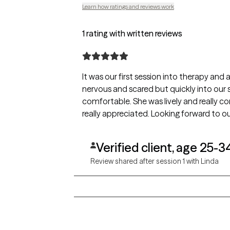
Learn how ratings and reviews work
1 rating with written reviews
It was our first session into therapy and 
nervous and scared but quickly into our 
comfortable. She was lively and really 
really appreciated. Looking forward to ou
Verified client, age 25-3
Review shared after session 1 with Linda