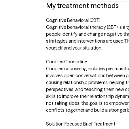
My treatment methods
Cognitive Behavioral (CBT)
Cognitive behavioral therapy (CBT) is a
people identify and change negative th
strategies and interventions are used.
yourself and your situation.
Couples Counseling
Couples counseling includes pre-marrita
involves open conversations between par
causing relationship problems, helping 
perspectives, and teaching them new 
skills to improve their relationship dynam
not taking sides; the goal is to empowe
conflicts together and build a stronger 
Solution Focused Brief Treatment