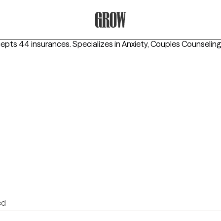
Grow Therapy Home
cepts 44 insurances.
Specializes in
Anxiety, Couples Counseling
ed