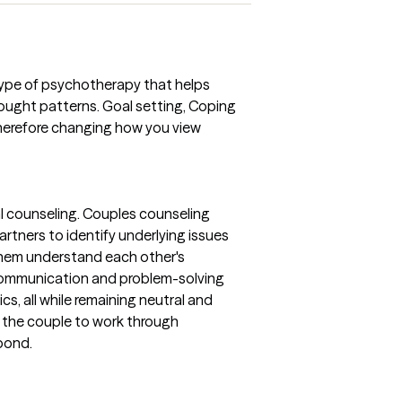
 type of psychotherapy that helps
ought patterns. Goal setting, Coping
Therefore changing how you view
l counseling. Couples counseling
tners to identify underlying issues
them understand each other's
communication and problem-solving
ics, all while remaining neutral and
r the couple to work through
bond.