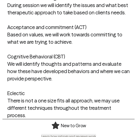
During session we will identify the issues and what best
therapeutic approach to take based on clients needs.
Acceptance and commitment (ACT)
Based on values, we will work towards committing to
what we are trying to achieve.
Cognitive Behavioral (CBT)
We will identify thoughts and patterns and evaluate
how these have developed behaviors and where we can
provide perspective.
Eclectic
There is not a one size fits all approach, we may use
different techniques throughout the treatment
process.
New to Grow
Learn how ratings and reviews work