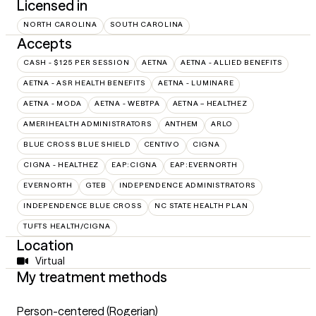
Licensed in
NORTH CAROLINA
SOUTH CAROLINA
Accepts
CASH - $125 PER SESSION
AETNA
AETNA - ALLIED BENEFITS
AETNA - ASR HEALTH BENEFITS
AETNA - LUMINARE
AETNA - MODA
AETNA - WEBTPA
AETNA – HEALTHEZ
AMERIHEALTH ADMINISTRATORS
ANTHEM
ARLO
BLUE CROSS BLUE SHIELD
CENTIVO
CIGNA
CIGNA - HEALTHEZ
EAP:CIGNA
EAP:EVERNORTH
EVERNORTH
GTEB
INDEPENDENCE ADMINISTRATORS
INDEPENDENCE BLUE CROSS
NC STATE HEALTH PLAN
TUFTS HEALTH/CIGNA
Location
Virtual
My treatment methods
Person-centered (Rogerian)