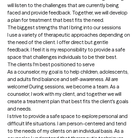
will listen to the challenges that are currently being 
faced and provide feedback. Together, we will develop 
a plan for treatment that best fits the need.
The biggest strengths that I bring into our sessions
I use a variety of therapeutic approaches depending on 
the need of the client. I offer direct but gentle 
feedback. I feel it is my responsibility to provide a safe 
space that challenges individuals to be their best.
The clients I'm best positioned to serve
As a counselor, my goal is to help children, adolescents, 
and adults find balance and self-awareness. All are 
welcome! During sessions, we become a team. As a 
counselor, I work with my client, and together we will 
create a treatment plan that best fits the client's goals 
and needs.

I strive to provide a safe space to explore personal and 
difficult life situations. I am person-centered and tend 
to the needs of my clients on an individual basis. As a 