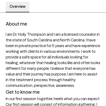
Overview
About me
I am Dr. Holly Thompson and I am a licensed counselor in 
the state of South Carolina and North Carolina. I have 
been in private practice for 5 years and have experience 
working with clients in various environments. I work to 
provide a safe space for all individuals looking for 
healing, whatever that healing looks like and often looks 
different for many people. I believe that everyone has 
value and their journey has purpose; I am here to assist 
in the treatment process through healthy 
communication, perspective, awareness. 
Get to know me
In our first session together, here's what you can expect
Our first session will consist of information gathering. I 