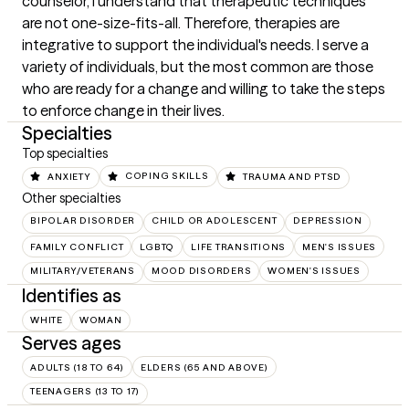
counselor, I understand that therapeutic techniques 
are not one-size-fits-all. Therefore, therapies are 
integrative to support the individual's needs. I serve a 
variety of individuals, but the most common are those 
who are ready for a change and willing to take the steps 
to enforce change in their lives.
Specialties
Top specialties
ANXIETY
COPING SKILLS
TRAUMA AND PTSD
Other specialties
BIPOLAR DISORDER
CHILD OR ADOLESCENT
DEPRESSION
FAMILY CONFLICT
LGBTQ
LIFE TRANSITIONS
MEN'S ISSUES
MILITARY/VETERANS
MOOD DISORDERS
WOMEN'S ISSUES
Identifies as
WHITE
WOMAN
Serves ages
ADULTS (18 TO 64)
ELDERS (65 AND ABOVE)
TEENAGERS (13 TO 17)