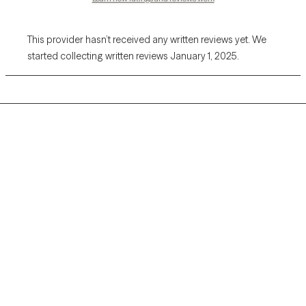
This provider hasn’t received any written reviews yet. We
started collecting written reviews January 1, 2025.
Grow Therapy logo
Home
Careers
About us
Contact us