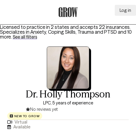
Log in
Grow Therapy Home
Licensed to practice in 2 states and accepts 22 insurances.
Specializes in
Anxiety, Coping Skills, Trauma and PTSD
and 10
more
.
See all filters
Dr. Holly Thompson
LPC, 5 years of experience
No reviews yet
NEW TO GROW
Virtual
Available