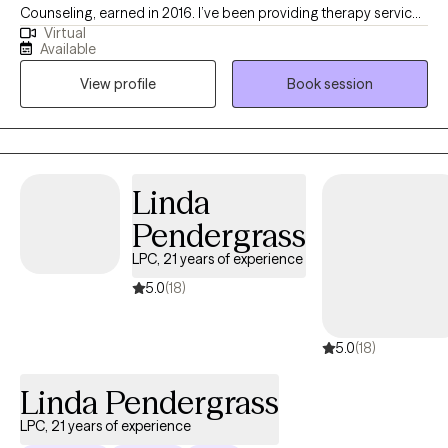
Counseling, earned in 2016. I’ve been providing therapy services
Virtual
since then and obtained my LPC license in 2022. My experience
Available
includes working with adults facing substance use and co-
View profile
Book session
occurring disorders, as well as individuals involved in the
criminal justice system. I’ve also had the opportunity to work with
clients of all ages—including children, adolescents, and adults
—in both individual and group settings. In addition to my clinical
work, I serve as a clinical supervisor for pre-licensed clinicians,
Linda
supporting their growth and professional development.
Pendergrass
LPC, 21 years of experience
5.0
(18)
5.0
(18)
Linda Pendergrass
LPC, 21 years of experience