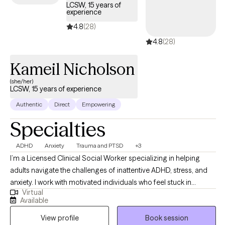
LCSW, 15 years of
experience
4.8
(28)
4.8
(28)
Kameil Nicholson
(she/her)
LCSW, 15 years of experience
Authentic
Direct
Empowering
Specialties
ADHD
Anxiety
Trauma and PTSD
+3
I’m a Licensed Clinical Social Worker specializing in helping
adults navigate the challenges of inattentive ADHD, stress, and
anxiety. I work with motivated individuals who feel stuck in
Virtual
patterns that impact their relationships, careers, or academics.
Available
My approach is compassionate and practical, focused on
View profile
Book session
empowering you to build clarity, balance, and meaningful