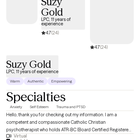
Suzy
Gold
LPC, 11 years of
experience
4.7
(24)
4.7
(24)
Suzy Gold
LPC, 11 years of experience
Warm
Authentic
Empowering
Specialties
Anxiety
Self Esteem
Trauma and PTSD
Hello, thank you for checking out my information. I am a
competent and compassionate Catholic Christian
psychotherapist who holds ATR-BC (Board Certified Registered
Virtual
Art Therapist) and LPC (Licensed Professional Counselor)