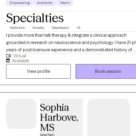
Empowering
Authentic
Warm
Specialties
Addiction
Anxiety
Depression
+5
I provide more than talk therapy & integrate a clinical approach
grounded in research on neuroscience and psychology. I have 21-plus
years of post-licensure experience and a demonstrated history of
Virtual
providing comprehensive clinical expertise in addition to supervisi
Available
and training other therapists as a clinical supervisor. My educationa
View profile
Book session
and career development opportunities were significantly enriched
through clinical supervision with a psychiatrist, which provided
invaluable insights into diagnostic frameworks, and effective
treatment interventions. Additionally, my work alongside
multidisciplinary clinical treatment teams at various psychiatric
Sophia
hospitals has enhanced my understanding of holistic mental health
Harbove,
care, and deepened my skills in managing complex cases,
contributing to patient assessments, and coordinating effective
MS
interventions across diverse treatment settings.
(she/her)