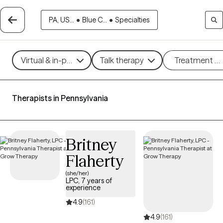
PA, US...
•
Blue C...
•
Specialties
Virtual & in-person
Talk therapy
Treatment m
Therapists in Pennsylvania
Britney
Flaherty
(she/her)
LPC, 7 years of
experience
4.9
(161)
4.9
(161)