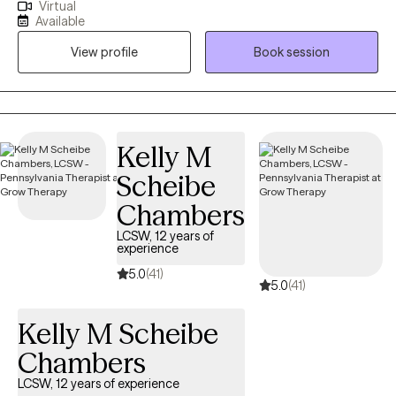
Virtual
past that's been weighing you down or you just want to process
Available
some day-to-day work or relationship stress, therapy can be a
View profile
Book session
major step in the right direction toward self-care! Prior to starting
my private practice I was working for the Veterans Health
Administration and I remain passionate about continuing to be
an advocate for Veterans to educate them about and link them
to resources and services that are available to them.
Kelly M
Scheibe
Chambers
LCSW, 12 years of
experience
5.0
(41)
5.0
(41)
Kelly M Scheibe
Chambers
LCSW, 12 years of experience