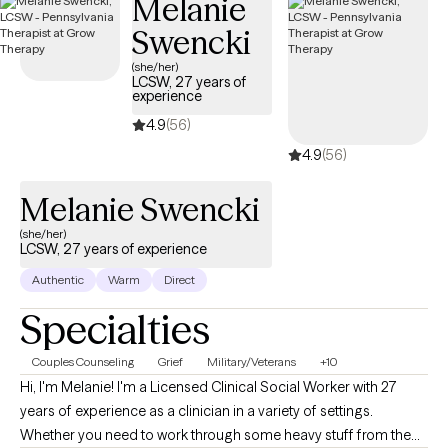
Melanie
everyone is different in their own way, I utilize a person-centered
Swencki
approach to meet each individual where they are. I enjoy utilizing
goal setting to help each individual measure their progress and
(she/her)
LCSW, 27 years of
feel accomplished. I look forward to working with you!
experience
4.9
(56)
4.9
(56)
Melanie Swencki
(she/her)
LCSW, 27 years of experience
Authentic
Warm
Direct
Specialties
Couples Counseling
Grief
Military/Veterans
+10
Hi, I'm Melanie! I'm a Licensed Clinical Social Worker with 27
years of experience as a clinician in a variety of settings.
Whether you need to work through some heavy stuff from the