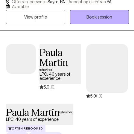
Offers in-person in
Sayre, PA -
Accepting clients in
PA
for over 20 years. I have worked with clients with a wide range of
Available
concerns including depression, anxiety, relationship issues,
View profile
Book session
parenting problems, and posttraumatic stress disorder, as well
as people who have experienced physical trauma or emotional
abuse. My expertise includes helping people with newly
diagnosed or chronic medical conditions, and people who are
struggling with adjusting to a new phase of life.
Paula
Martin
(she/her)
LPC, 40 years of
experience
5.0
(10)
5.0
(10)
Paula Martin
(she/her)
LPC, 40 years of experience
OFTEN REBOOKED