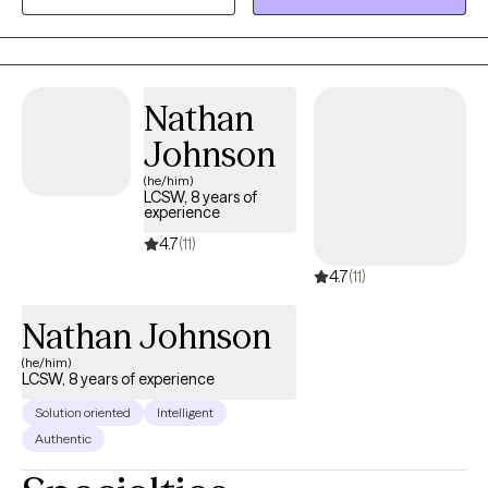
us can be challenging but I am here to help find a way. I am
passionate about providing a compassionate and
nonjudgemental experience; I want to meet you where you are
and provide a framework we can work towards in effort to bring
Nathan
about lasting change. Whether you feel overwhelmed by life's
Johnson
challenges or want to get into a healthier frame of mind, I'm here
to help.
(he/him)
LCSW, 8 years of
experience
4.7
(11)
4.7
(11)
Nathan Johnson
(he/him)
LCSW, 8 years of experience
Solution oriented
Intelligent
Authentic