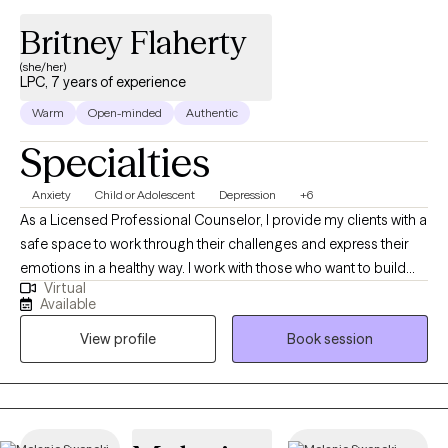
Britney Flaherty
(she/her)
LPC, 7 years of experience
Warm
Open-minded
Authentic
Specialties
Anxiety
Child or Adolescent
Depression
+6
As a Licensed Professional Counselor, I provide my clients with a
safe space to work through their challenges and express their
emotions in a healthy way. I work with those who want to build
Virtual
their self-confidence and create a happier life for themselves. I
Available
enjoy making the client a part of their treatment plan and meet
View profile
Book session
them where they are at. I received my bachelor’s in psychology
from Temple University and my master’s degree in Clinical
Mental Health Counseling from Lock Haven University. I have
experience working in residential drug and alcohol treatment,
halfway houses, mobile therapy, and outpatient therapy. As