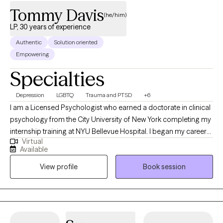
Tommy Davis
(he/him)
LP, 30 years of experience
Authentic
Solution oriented
Empowering
Specialties
Depression
LGBTQ
Trauma and PTSD
+6
I am a Licensed Psychologist who earned a doctorate in clinical
psychology from the City University of New York completing my
internship training at NYU Bellevue Hospital. I began my career
Virtual
as a certified school psychologist in the early 1980s and have
Available
been a licensed psychologist since 1995. I have treated a
View profile
Book session
diverse population trained many therapists and psychologists. I
believe in the each persons drive toward positive mental health. I
am strength based in my treatment approach, building on the
client resiliency.