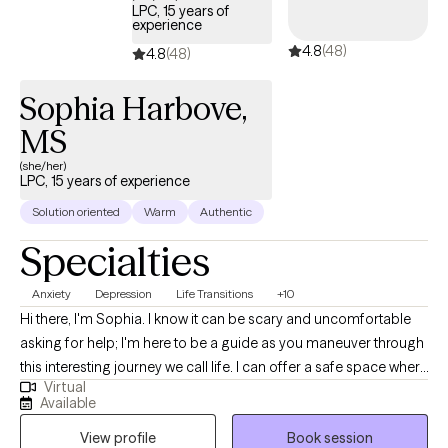
LPC, 15 years of
experience
4.8
(48)
4.8
(48)
Sophia Harbove,
MS
(she/her)
LPC, 15 years of experience
Solution oriented
Warm
Authentic
Specialties
Anxiety
Depression
Life Transitions
+10
Hi there, I'm Sophia. I know it can be scary and uncomfortable
asking for help; I'm here to be a guide as you maneuver through
this interesting journey we call life. I can offer a safe space where
Virtual
we can look at the parts and pieces you don't share with others
Available
and put them back together again. Becoming more aware of
View profile
Book session
how we perceive and interact with the world and those around