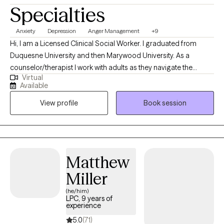
Specialties
Anxiety
Depression
Anger Management
+9
Hi, I am a Licensed Clinical Social Worker. I graduated from
Duquesne University and then Marywood University. As a
counselor/therapist I work with adults as they navigate the
Virtual
anxieties of life and relationships. I help people identify and
Available
assess the thinking/thoughts that bother them and interrupt their
View profile
Book session
relationships with their family or at work. I have studied and used
different therapeutic approaches to support persons at
different stages of growth. I am not accepting couples at this
time.
Matthew
Miller
(he/him)
LPC, 9 years of
experience
5.0
(71)