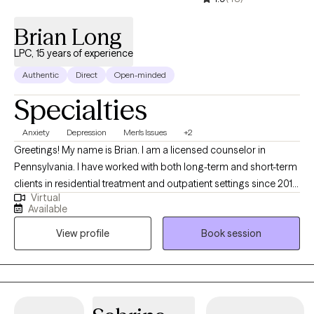
Brian Long
LPC, 15 years of experience
Authentic
Direct
Open-minded
Specialties
Anxiety
Depression
Men's Issues
+2
Greetings! My name is Brian. I am a licensed counselor in
Pennsylvania. I have worked with both long-term and short-term
clients in residential treatment and outpatient settings since 2010.
Virtual
My straightforward approach includes aspects of Cognitive
Available
Behavior Therapy and Solution-Focused Counseling. I
View profile
Book session
encourage clients to think deeply about the underlying feelings
that drive their actions to release pain. Thank you for taking the
time to read my intro.