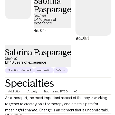
Sabrina
Pasparage
(she/her)
LP, 10 years of
experience
5.0
(17)
5.0
(17)
Sabrina Pasparage
(she/her)
LP, 10 years of experience
Solution oriented
Authentic
Warm
Specialties
Addiction
Anxiety
Trauma and PTSD
+6
As a therapist, the most important aspect of therapy is working
together to create goals for therapy and create a path for
meaningful change. Change is an element that is uncomfortable