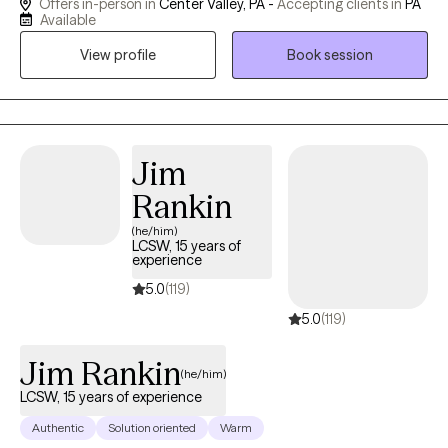
Offers in-person in
Center Valley, PA -
Accepting clients in
PA
others. I am kind, non judgmental, and follow Carl Roger's
Available
unconditional positive regard.
View profile
Book session
Jim
Rankin
(he/him)
LCSW, 15 years of
experience
5.0
(119)
5.0
(119)
Jim Rankin
(he/him)
LCSW, 15 years of experience
Authentic
Solution oriented
Warm