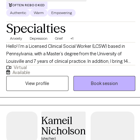
OFTEN REBOOKED
Authentic
Warm
Empowering
Specialties
Anxiety
Depression
Grief
+1
Hello! I’m a Licensed Clinical Social Worker (LCSW) based in
Pennsylvania, with a Master’s degree from the University of
Louisville and 7 years of clinical practice. In addition, I bring 14
Virtual
years of valuable experience working with patients in medical
Available
settings. I find it truly inspiring to support adults coping with
View profile
Book session
anxiety and depression, working collaboratively to overcome
challenges and empower them to become the best versions of
themselves.
Kameil
Nicholson
(she/her)