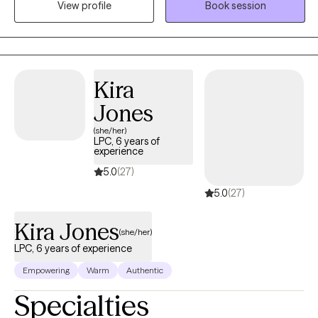
View profile
Book session
to overcome adversity while acknowledging the issues without
staying stuck. Whether you are struggling with anxiety,
depression, uncertainty in self and/or relationships or feeling
burnt out, together we can identify what is working verse not
working in order to start healing and growing.
Kira
Jones
(she/her)
LPC, 6 years of
experience
5.0
(27)
5.0
(27)
Kira Jones
(she/her)
LPC, 6 years of experience
Empowering
Warm
Authentic
Specialties