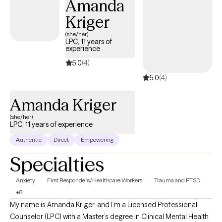
Amanda
with a range of issues including anxiety and mood disorders,
Kriger
trauma, addictions, end of life issues, and issues related to
discrimination and marginalization. I am an experienced
(she/her)
LPC, 11 years of
therapist, supervisor, and group facilitator in various settings. I
experience
have also instructed Graduate Level Psychology students,
5.0
(4)
teaching courses on Transforming Addictions and Multicultural
5.0
(4)
and Diversity Issues in Counseling.
Amanda Kriger
(she/her)
LPC, 11 years of experience
Authentic
Direct
Empowering
Specialties
Anxiety
First Responders/Healthcare Workers
Trauma and PTSD
+8
My name is Amanda Kriger, and I’m a Licensed Professional
Counselor (LPC) with a Master’s degree in Clinical Mental Health