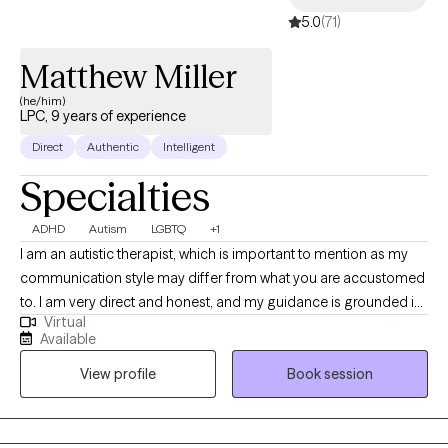
5.0
(71)
Matthew Miller
(he/him)
LPC, 9 years of experience
Direct
Authentic
Intelligent
Specialties
ADHD
Autism
LGBTQ
+1
I am an autistic therapist, which is important to mention as my
communication style may differ from what you are accustomed
to. I am very direct and honest, and my guidance is grounded in
Virtual
research and the lived experiences of other clients. My
Available
therapeutic approach is centered on helping you define your
View profile
Book session
current purpose. I employ a client-centered approach, cognitive
behavioral techniques, and existentialism to ensure you feel
heard, seen, and valued. Together, we will embark on a journey
of self-discovery and personal growth. I am pleased that you are