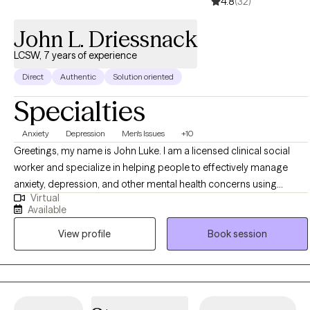
4.8
(32)
John L. Driessnack
LCSW, 7 years of experience
Direct
Authentic
Solution oriented
Specialties
Anxiety
Depression
Men's Issues
+10
Greetings, my name is John Luke. I am a licensed clinical social
worker and specialize in helping people to effectively manage
anxiety, depression, and other mental health concerns using
Virtual
cognitive behavioral techniques. I have worked with a range of
Available
populations, nearly all ages, and also have experience with
View profile
Book session
addiction treatment and life-coaching. I work with people to
develop insight into the source of their problems, how their core
beliefs about the world might be hindering their progress, and
focus on their natural strengths to overcome those barriers with
practical skills that generate sustainable change. Some of my