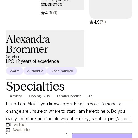
“everything starts and ends with the individual". **If my
experience
availability does not reflect the day or time that is needed, feel
4.9
(71)
free to message me, as my availability sometimes changes due
4.9
(71)
to client rescheduling.
Alexandra
Brommer
(she/her)
LPC, 12 years of experience
Warm
Authentic
Open-minded
Specialties
Anxiety
Coping Skills
Family Conflict
+5
Hello, I am Alex, If you know some things in your life need to
change are unsure of where to start, I am here to help. Do you
every feel stuck and the old way of thinking is not helping? I can
Virtual
help you navigate the troubles in life and learn new ways to see
Available
and/or cope with stressors and barriers. I empower individuals