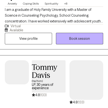
Anxiety
Coping Skills
Spirituality
+8
I am a graduate of Holy Family University with a Master of
Science in Counseling Psychology, School Counseling
concentration. I have worked extensively with adolescent youth
Virtual
during my primary years of training and provide a supportive,
Available
empathetic and direct approach to all of my clients, their
View profile
Book session
spouses and their families. I am the owner of Avail Christian
Counseling, LLC and looking forward to working with you!
Tommy
Davis
(he/him)
LP, 30 years of
experience
4.8
(133)
4.8
(133)