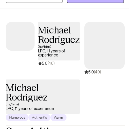
change in your life. Together, we’ll create tailored strategies to
help you thrive and achieve your personal and professional
goals.
Michael
Rodriguez
(he/him)
LPC, 11 years of
experience
5.0
(40)
5.0
(40)
Michael
Rodriguez
(he/him)
LPC, 11 years of experience
Humorous
Authentic
Warm