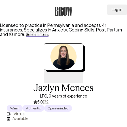
Log in
Grow Therapy Home
Licensed to practice in Pennsylvania and accepts 41
insurances.
Specializes in
Anxiety, Coping Skills, Post Partum
and 10 more
.
See all filters
Jazlyn Menees
LPC, 9 years of experience
5.0
(32)
Warm
Authentic
Open-minded
Virtual
Available