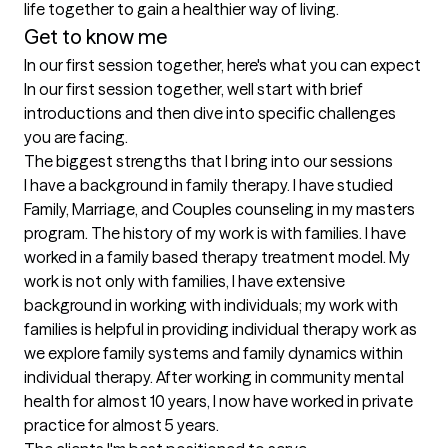
life together to gain a healthier way of living.
Get to know me
In our first session together, here's what you can expect
In our first session together, well start with brief 
introductions and then dive into specific challenges 
you are facing.
The biggest strengths that I bring into our sessions
I have a background in family therapy. I have studied 
Family, Marriage, and Couples counseling in my masters 
program. The history of my work is with families. I have 
worked in a family based therapy treatment model. My 
work is not only with families, I have extensive 
background in working with individuals; my work with 
families is helpful in providing individual therapy work as 
we explore family systems and family dynamics within 
individual therapy. After working in community mental 
health for almost 10 years, I now have worked in private 
practice for almost 5 years.