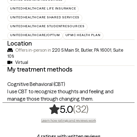
UNITEDHEALTHCARE LIFE INSURANCE
UNITEDHEALTHCARE SHARED SERVICES
UNITEDHEALTHCARE STUDENTRESOURCES
UNITEDHEALTHCARE/OPTUM
UPMC HEALTH PLAN
Location
Offers in-person in
220 S Main St, Butler, PA 16001
,
Suite
101i
Virtual
My treatment methods
Cognitive Behavioral (CBT)
I use CBT to recognize thoughts and feeling and
manage those through changing them.
,
32 ratings
(32)
5.0
Learn how ratings and reviews work
4 ratings with written reviews