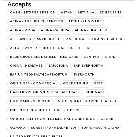
Accepts
CASH - $175 PER SESSION
AETNA
AETNA - ALLIED BENEFITS
AETNA - ASR HEALTH BENEFITS
AETNA - LUMINARE
AETNA - MODA
AETNA - WEBTPA
AETNA – HEALTHEZ
ALL SAVERS
AMERIHEALTH
AMERIHEALTH ADMINISTRATORS
ARLO
AVMED
BLUE CROSS BLUE SHIELD
BLUE CROSS BLUE SHIELD - MEDICARE
CENTIVO
CIGNA
CIGNA - HEALTHEZ
EAP:CIGNA
EAP:EVERNORTH
EAP:UNITEDHEALTHCARE/OPTUM
EVERNORTH
GEISINGER - COMMERCIAL
GOLDEN RULE
GTEB
HARVARD PILGRIM/UNITEDHEALTHCARE
HIGHMARK
HIGHMARK - MEDICARE
INDEPENDENCE ADMINISTRATORS
INDEPENDENCE BLUE CROSS
OPTUM
OPTUMHEALTH COMPLEX MEDICAL CONDITIONS
OSCAR
OXFORD
SUREST (FORMERLY BIND)
TUFTS HEALTH/CIGNA
UNITED MEDICAL RESOURCES