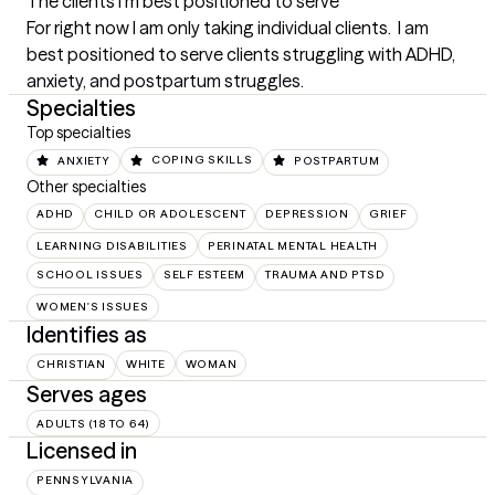
The clients I'm best positioned to serve
For right now I am only taking individual clients.  I am 
best positioned to serve clients struggling with ADHD, 
anxiety, and postpartum struggles.
Specialties
Top specialties
ANXIETY
COPING SKILLS
POSTPARTUM
Other specialties
ADHD
CHILD OR ADOLESCENT
DEPRESSION
GRIEF
LEARNING DISABILITIES
PERINATAL MENTAL HEALTH
SCHOOL ISSUES
SELF ESTEEM
TRAUMA AND PTSD
WOMEN'S ISSUES
Identifies as
CHRISTIAN
WHITE
WOMAN
Serves ages
ADULTS (18 TO 64)
Licensed in
PENNSYLVANIA