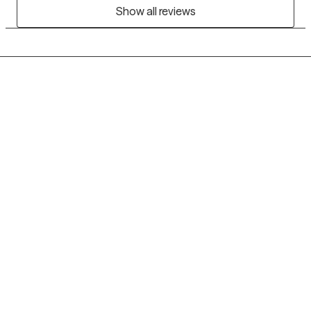
Show all reviews
Grow Therapy logo
Home
Careers
About us
Contact us
Blog