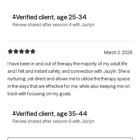
Verified client, age 25-34
Review shared after session 4 with Jazlyn
March 2, 2026
I have been in and out of therapy the majority of my adult life
and I felt and instant safety, and connection with Jazyln. She is
nurturing, yet direct and allows me to utilize the therapy space
in the ways that are effective for me, while also keeping me on
track with focusing on my goals.
Verified client, age 35-44
Review shared after session 6 with Jazlyn