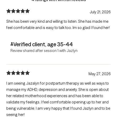
July 21, 2026
She has been very kind and willing to listen. She has made me
feel comfortable and is easy to talk too. Im so glad I found her!
Verified client, age 35-44
Review shared after session 1 with Jazlyn
May 27, 2026
I am seeing Jazalyn for postpartum therapy as well as ways to
manage my ADHD, depression and anxiety. She is open about
her related motherhood experiences and has been able to
validate my feelings. I feel comfortable opening up to her and
being vulnerable. I am very happy that I found Jazlyn and to be
seeing her!