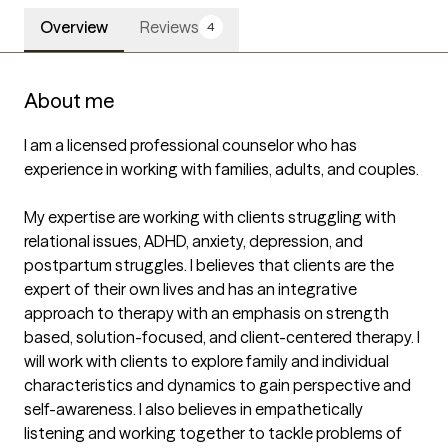
Overview
Reviews
4
About me
I am a licensed professional counselor who has 
experience in working with families, adults, and couples. 

My expertise are working with clients struggling with 
relational issues, ADHD, anxiety, depression, and 
postpartum struggles. I believes that clients are the 
expert of their own lives and has an integrative 
approach to therapy with an emphasis on strength 
based, solution-focused, and client-centered therapy. I 
will work with clients to explore family and individual 
characteristics and dynamics to gain perspective and 
self-awareness. I also believes in empathetically 
listening and working together to tackle problems of 