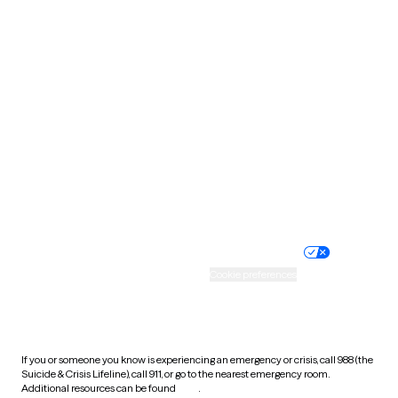
Pennsylvania
Rhode Island
South Carolina
South Dakota
Tennessee
Texas
Utah
Vermont
Virginia
Washington
West Virginia
Wisconsin
Wyoming
Website privacy policy
Terms of service
Nondiscrimination policy
Informed consent
Practice policy
Your privacy choices
Accessibility
Cookie preferences
HIPAA notice of privacy
practices
If you or someone you know is experiencing an emergency or crisis, call 988 (the
Suicide & Crisis Lifeline), call 911, or go to the nearest emergency room.
Additional resources can be found
here
.