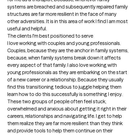
systems are breached and subsequently repaired family 
structures are far more resilient in the face of many 
other adversities. It is in this area of work I find I am most 
useful and helpful.
The clients I'm best positioned to serve
I love working with couples and young professionals. 
Couples, because they are the anchor in family systems, 
because, when family systems break down it affects 
every aspect of that family. I also love working with 
young professionals as they are embarking on the start 
of a new career or a relationship. Because they usually 
find this transitioning tedious to juggle helping them 
learn how to do this successfully is something I enjoy. 
These two groups of people often feel stuck, 
overwhelmed and anxious about getting it right in their 
careers, relationships and navigating life. I get to help 
them realize they are far more resilient than they think 
and provide tools to help them continue on their 