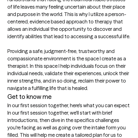
of life leaves many feeling uncertain about their place 
and purpose in the world. This is why I utilize a person-
centered, evidence based approach to therapy that 
allows an individual the opportunity to discover and 
identify abilitIes that lead to accessing a successful life.

Providing a safe, judgment-free, trustworthy and 
compassionate environment is the space I create as a 
therapist. In this space I help individuals focus on their 
individual needs, validate their experiences, unlock their 
inner strengths, and in so doing, reclaim their power to 
navigate a fulfilling life that is healed.
Get to know me
In our first session together, here's what you can expect
In our first session together, we'll start with brief 
introductions, then dive in the specifics challenges 
you're facing as well as going over the intake form you 
filled. This will help me create a tailored plan for us to 