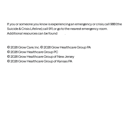
HIPAA notice of privacy
practices
If you or someone you know is experiencing an emergency or crisis, call 988 (the
Suicide & Crisis Lifeline), call 911, or go to the nearest emergency room.
Additional resources can be found
here
.
© 2026 Grow Care, Inc.
© 2026 Grow Healthcare Group PA
© 2026 Grow Healthcare Group PC
© 2026 Grow Healthcare Group of New Jersey
© 2026 Grow Healthcare Group of Kansas PA