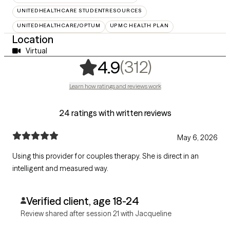
UNITEDHEALTHCARE STUDENTRESOURCES
UNITEDHEALTHCARE/OPTUM
UPMC HEALTH PLAN
Location
Virtual
,
312 rating
(312)
4.9
Learn how ratings and reviews work
24 ratings with written reviews
May 6, 2026
Using this provider for couples therapy. She is direct in an
intelligent and measured way.
Verified client, age 18-24
Review shared after session 21 with Jacqueline