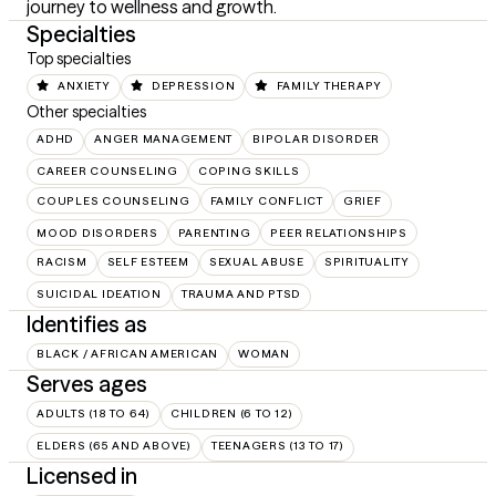
journey to wellness and growth.
Specialties
Top specialties
ANXIETY
DEPRESSION
FAMILY THERAPY
Other specialties
ADHD
ANGER MANAGEMENT
BIPOLAR DISORDER
CAREER COUNSELING
COPING SKILLS
COUPLES COUNSELING
FAMILY CONFLICT
GRIEF
MOOD DISORDERS
PARENTING
PEER RELATIONSHIPS
RACISM
SELF ESTEEM
SEXUAL ABUSE
SPIRITUALITY
SUICIDAL IDEATION
TRAUMA AND PTSD
Identifies as
BLACK / AFRICAN AMERICAN
WOMAN
Serves ages
ADULTS (18 TO 64)
CHILDREN (6 TO 12)
ELDERS (65 AND ABOVE)
TEENAGERS (13 TO 17)
Licensed in