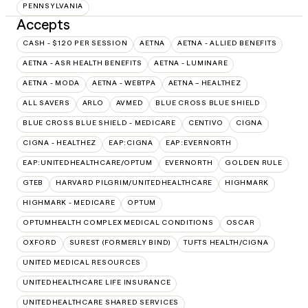
PENNSYLVANIA
Accepts
CASH - $120 PER SESSION
AETNA
AETNA - ALLIED BENEFITS
AETNA - ASR HEALTH BENEFITS
AETNA - LUMINARE
AETNA - MODA
AETNA - WEBTPA
AETNA – HEALTHEZ
ALL SAVERS
ARLO
AVMED
BLUE CROSS BLUE SHIELD
BLUE CROSS BLUE SHIELD - MEDICARE
CENTIVO
CIGNA
CIGNA - HEALTHEZ
EAP:CIGNA
EAP:EVERNORTH
EAP:UNITEDHEALTHCARE/OPTUM
EVERNORTH
GOLDEN RULE
GTEB
HARVARD PILGRIM/UNITEDHEALTHCARE
HIGHMARK
HIGHMARK - MEDICARE
OPTUM
OPTUMHEALTH COMPLEX MEDICAL CONDITIONS
OSCAR
OXFORD
SUREST (FORMERLY BIND)
TUFTS HEALTH/CIGNA
UNITED MEDICAL RESOURCES
UNITEDHEALTHCARE LIFE INSURANCE
UNITEDHEALTHCARE SHARED SERVICES