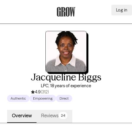
Log in
Grow Therapy Home
Jacqueline Biggs
LPC, 18 years of experience
4.9
(312)
Authentic
Empowering
Direct
Overview
Reviews
24