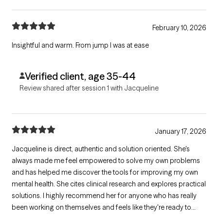
February 10, 2026
Insightful and warm. From jump I was at ease
Verified client, age 35-44
Review shared after session 1 with Jacqueline
January 17, 2026
Jacqueline is direct, authentic and solution oriented. She's
always made me feel empowered to solve my own problems
and has helped me discover the tools for improving my own
mental health. She cites clinical research and explores practical
solutions. I highly recommend her for anyone who has really
been working on themselves and feels like they're ready to