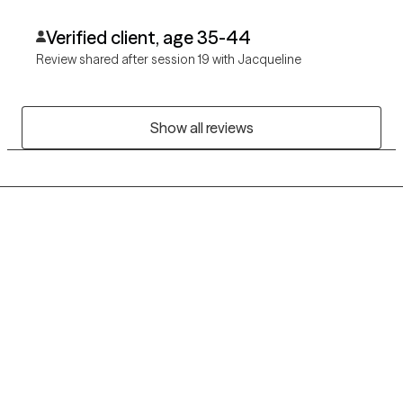
change but needs guidance from a caring professional.
Verified client, age 35-44
Review shared after session 19 with Jacqueline
Show all reviews
Grow Therapy logo
Home
Careers
About us