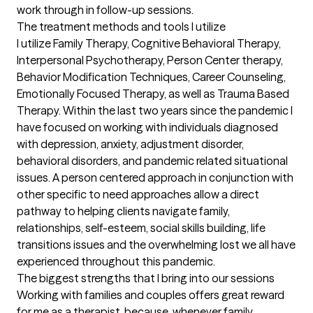
work through in follow-up sessions.
The treatment methods and tools I utilize
I utilize Family Therapy, Cognitive Behavioral Therapy, 
Interpersonal Psychotherapy, Person Center therapy, 
Behavior Modification Techniques, Career Counseling, 
Emotionally Focused Therapy, as well as Trauma Based 
Therapy. Within the last two years since the pandemic I 
have focused on working with individuals diagnosed 
with depression, anxiety, adjustment disorder, 
behavioral disorders, and pandemic related situational 
issues. A person centered approach in conjunction with 
other specific to need approaches allow a direct 
pathway to helping clients navigate family, 
relationships, self-esteem, social skills building, life 
transitions issues and the overwhelming lost we all have 
experienced throughout this pandemic.
The biggest strengths that I bring into our sessions
Working with families and couples offers great reward 
for me as a therapist, because, whenever family 