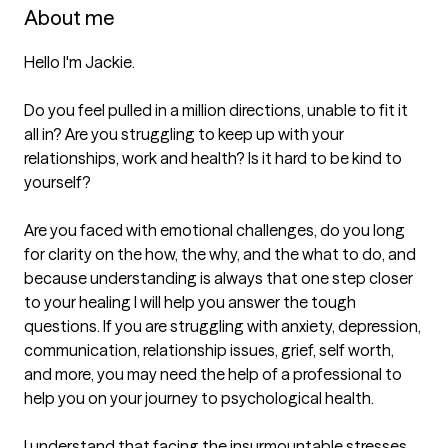
About me
Hello I'm Jackie.

Do you feel pulled in a million directions, unable to fit it 
all in? Are you struggling to keep up with your 
relationships, work and health? Is it hard to be kind to 
yourself?

Are you faced with emotional challenges, do you long 
for clarity on the how, the why, and the what to do, and 
because understanding is always that one step closer 
to your healing I will help you answer the tough 
questions. If you are struggling with anxiety, depression, 
communication, relationship issues, grief, self worth, 
and more, you may need the help of a professional to 
help you on your journey to psychological health.

I understand that facing the insurmountable stresses 