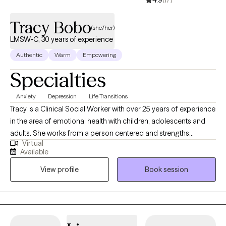
4.9
(17)
of the pandemic. I look forward to meeting you and walking
along side of you through your journey!
Tracy Bobo
(she/her)
LMSW-C, 30 years of experience
Authentic
Warm
Empowering
Specialties
Anxiety
Depression
Life Transitions
Tracy is a Clinical Social Worker with over 25 years of experience
in the area of emotional health with children, adolescents and
adults. She works from a person centered and strengths
Virtual
focused perspective believing each person is the expert on their
Available
own story. Tracy has experience treating depression, anxiety,
View profile
Book session
trauma and abuse issues and helping others successfully go
through life changes. Her therapeutic style is eclectic with
experience and knowledge in Cognitive Behavioral, Solution
Focused and Existential Therapy. It takes courage to seek a more
fulfilling life and to take the first steps towards a change. If you