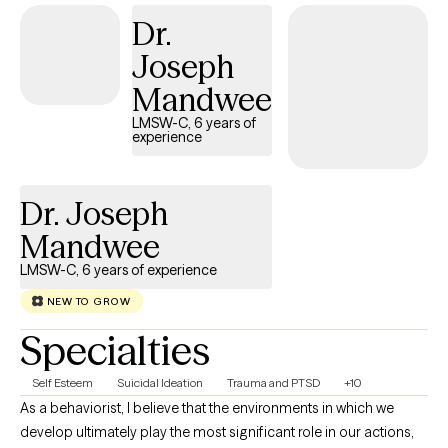
majority of clients we see also possess stress from unresolved
Dr.
issues with relationships, present and past.
Joseph
Mandwee
LMSW-C, 6 years of
experience
Dr. Joseph
Mandwee
LMSW-C, 6 years of experience
NEW TO GROW
Specialties
Self Esteem
Suicidal Ideation
Trauma and PTSD
+10
As a behaviorist, I believe that the environments in which we
develop ultimately play the most significant role in our actions,