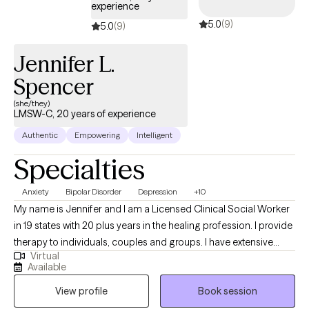
experience
5.0
(9)
5.0
(9)
Jennifer L.
Spencer
(she/they)
LMSW-C, 20 years of experience
Authentic
Empowering
Intelligent
Specialties
Anxiety
Bipolar Disorder
Depression
+10
My name is Jennifer and I am a Licensed Clinical Social Worker
in 19 states with 20 plus years in the healing profession. I provide
therapy to individuals, couples and groups. I have extensive
Virtual
experience tailoring my therapeutic approach to meet client's
Available
where they are at. I honor and respect your vulnerability in the
View profile
Book session
counseling process. Emotional work you do in your life will be
very rewarding. Compassion and psychological insight is the