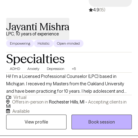
4.9
(15)
Jayanti Mishra
LPC, 10 years of experience
Empowering
Holistic
Open-minded
Specialties
ADHD
Anxiety
Depression
+5
Hi! I'm a Licensed Professional Counselor (LPC) based in
Michigan. I received my Masters from the Oakland University
and have been practicing for 10 years. I help adolescent and
Virtual
adults struggling with adhd,stress, anxiety, depression, grief and
Offers in-person in
Rochester Hills, MI -
Accepting clients in
loss and burnout to help them to process and overcome the
MI
Available
challenges. I used different modalities and intergrative
interventions to help you to feel aligned with yourself. I'm here to
View profile
Book session
listen and assist you on your journey towards healing and well
being.