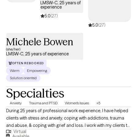
LMSW-C, 25 years of
experience
5.0
(27)
5.0
(27)
Michele Bowen
(she/her)
LMSW-C, 25 years of experience
OFTEN REBOOKED
Warm
Empowering
Solution oriented
Specialties
Anxiety
Trauma and PTSD
Women's Issues
+5
During 25 years of professional work experience, I have helped
clients with stress and anxiety, coping with addictions, trauma
and abuse, & coping with grief and loss. I work with my clients to
Virtual
create an open and safe environment where thoughts and
Available