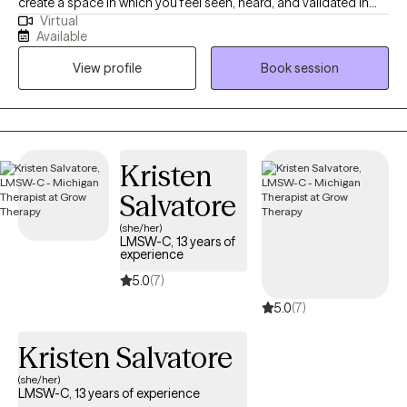
create a space in which you feel seen, heard, and validated in
Virtual
order to facilitate real change. I offer a tailored, integrative
Available
approach—drawing from multiple modalities to meet you where
View profile
Book session
you are and help you move forward with clarity, confidence, and
self-trust. Therapy with me is active, collaborative, and always
grounded in authenticity. I'm here to support you, challenge you,
and celebrate your wins—big or small.
Kristen
Salvatore
(she/her)
LMSW-C, 13 years of
experience
5.0
(7)
5.0
(7)
Kristen Salvatore
(she/her)
LMSW-C, 13 years of experience