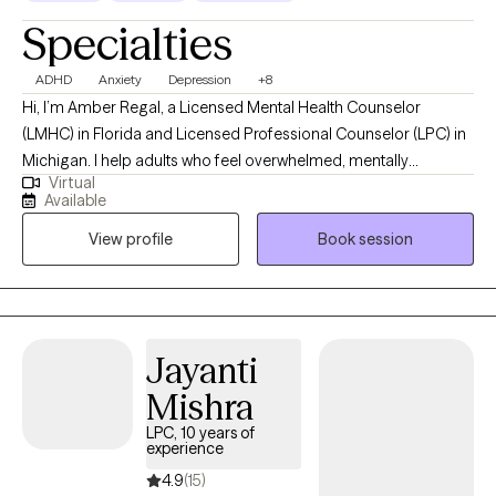
Specialties
ADHD
Anxiety
Depression
+8
Hi, I’m Amber Regal, a Licensed Mental Health Counselor
(LMHC) in Florida and Licensed Professional Counselor (LPC) in
Michigan. I help adults who feel overwhelmed, mentally
Virtual
exhausted, or stuck better understand what’s going on and start
Available
making meaningful, lasting changes in their lives. If you’re
View profile
Book session
struggling with focus, overthinking, or feeling like your brain
won’t slow down, you’re not alone—and you don’t have to figure
it out on your own. I’m here to help support you.
Jayanti
Mishra
LPC, 10 years of
experience
4.9
(15)