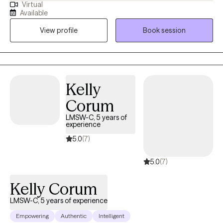
Virtual
passionate about helping others overcome hardships. I have a
Available
bachelor's degree from Ball State University in Psychological
View profile
Book session
Science, and a Master of Social Work degree from Eastern
Michigan University. I have two children, and I have experienced
pregnancy loss.
Kelly
Corum
LMSW-C, 5 years of
experience
5.0
(7)
5.0
(7)
Kelly Corum
LMSW-C, 5 years of experience
Empowering
Authentic
Intelligent