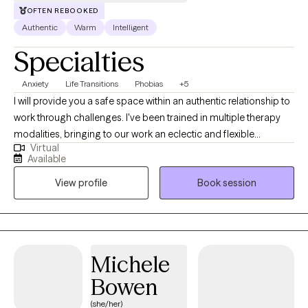
OFTEN REBOOKED
Authentic
Warm
Intelligent
Specialties
Anxiety
Life Transitions
Phobias
+5
I will provide you a safe space within an authentic relationship to
work through challenges. I've been trained in multiple therapy
modalities, bringing to our work an eclectic and flexible
Virtual
approach. I can help you build insight and incorporate an
Available
understanding of your past into skills that will help you thrive and
View profile
Book session
become your best self today. I previously completed a
fellowship in Michigan Medicine's Department of Psychiatry,
where I specialized in anxiety disorders, grief and loss, and
depression. I was rigorously trained in CBT, including exposure
therapy, motivational interviewing, DBT, and interpersonal
Michele
psychotherapy. I also have experience developing and
Bowen
facilitating therapy groups. I take a flexible approach to find what
works best for you!
(she/her)