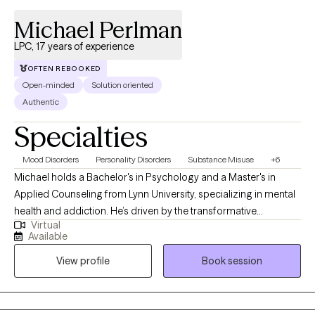
Michael Perlman
LPC, 17 years of experience
OFTEN REBOOKED
Open-minded
Solution oriented
Authentic
Specialties
Mood Disorders
Personality Disorders
Substance Misuse
+6
Michael holds a Bachelor's in Psychology and a Master's in
Applied Counseling from Lynn University, specializing in mental
health and addiction. He’s driven by the transformative
Virtual
“breakthrough moments” when clients gain new clarity—whether
Available
through a fresh insight, a life-changing decision, or witnessing a
View profile
Book session
loved one’s growth. "Every person's journey unfolds at their own
pace," Michael reflects. "Being present for those transformative
moments—when everything clicks into place—reminds me why
I chose this path. If you've ever experienced that sudden clarity,