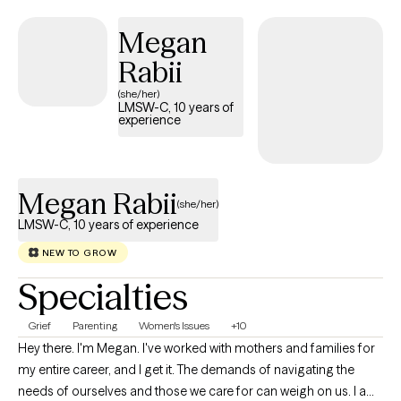
to make changes or just trying to make sense of things, we’ll go
at a pace that feels right for you.
Megan
Rabii
(she/her)
LMSW-C, 10 years of
experience
Megan Rabii
(she/her)
LMSW-C, 10 years of experience
NEW TO GROW
Specialties
Grief
Parenting
Women's Issues
+10
Hey there. I'm Megan. I've worked with mothers and families for
my entire career, and I get it. The demands of navigating the
needs of ourselves and those we care for can weigh on us. I am