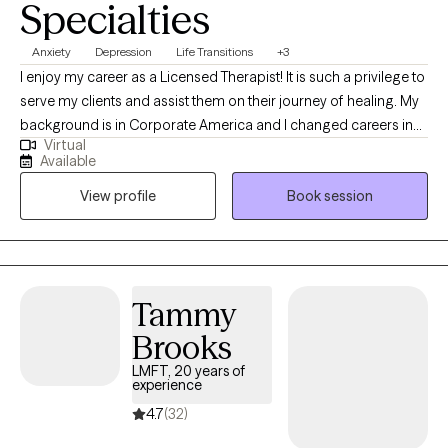
Specialties
Anxiety
Depression
Life Transitions
+3
I enjoy my career as a Licensed Therapist! It is such a privilege to
serve my clients and assist them on their journey of healing. My
background is in Corporate America and I changed careers in
Virtual
my middle age years so now I am doing exactly what I love! I am
Available
licensed in Michigan with 12 years of professional work
View profile
Book session
experience. I believe in treating everyone with respect, sensitivity,
and compassion in order to allow my clients to thrive. I will help
you identify the things you want to be different in your life and
develop skills and a plan for reaching your desired goals.
Tammy
Brooks
LMFT, 20 years of
experience
4.7
(32)