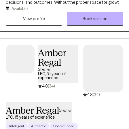
decisions, and outcomes. Without the proper space for growth,
Available
healing, and self-development, one may face difficulties in
achieving self-realization and self-actualization. Human-beings
View profile
Book session
are social creatures – genetically designed, behaviorally
conditioned, and evolutionarily driven. We possess certain
intrinsic, natural needs and adaptations that have developed
over millions of years. If these dualistically basic and complex
Amber
needs remain unfulfilled, we will struggle to attain this self-
actualization.
Regal
(she/her)
LPC, 15 years of
experience
4.8
(34)
4.8
(34)
Amber Regal
(she/her)
LPC, 15 years of experience
Intelligent
Authentic
Open-minded