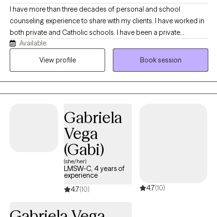
I have more than three decades of personal and school
counseling experience to share with my clients. I have worked in
both private and Catholic schools. I have been a private
Available
therapist for eight years. I am also the proud mother of four
adult sons. My life story includes some personal and
View profile
Book session
professional obstacles, and I draw on these experiences to help
my clients. I am especially empathetic to clients with physical
challenges, as I cope with a partial hearing loss. This helps me
serve clients with physical disabilities in addition to a wide variety
Gabriela
of mental health challenges. I am privileged to serve anyone, but
I have found my skills are particularly effective with children,
Vega
teens, college students, and young adults who are navigating
(Gabi)
transitions, confidence, motivation or emotional challenges. I
humbly believe my compassion and empathy are particularly
(she/her)
LMSW-C, 4 years of
helpful to this age group.
experience
4.7
(10)
4.7
(10)
Gabriela Vega