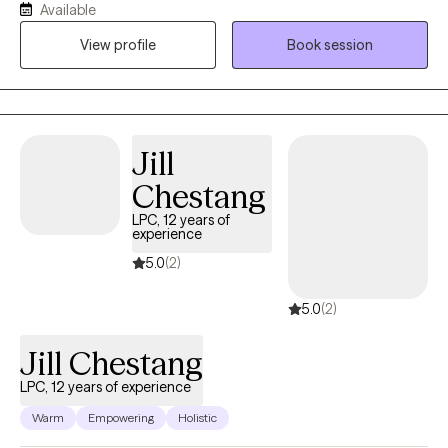
Available
mental health, School Based services, residential services and
View profile
Book session
currently Private practice. My goal as a therapist is to provide
support to you as the client, mentally, emotionally and
psychologically as needed.
Jill
Chestang
LPC, 12 years of
experience
5.0
(2)
5.0
(2)
Jill Chestang
LPC, 12 years of experience
Warm
Empowering
Holistic