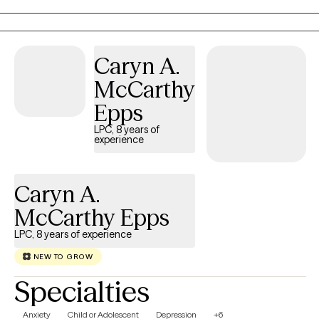
hallmark of my practice. The modalities I utilize in my practice
are psychodynamic, client-centered, humanistic, DBT and DBT
respectively. I interweave approaches to learn what feels like the
Caryn A.
best fit for your unique needs. I hope to be a part of your
McCarthy
journey.
Epps
LPC, 8 years of
experience
Caryn A.
McCarthy Epps
LPC, 8 years of experience
NEW TO GROW
Specialties
Anxiety
Child or Adolescent
Depression
+6