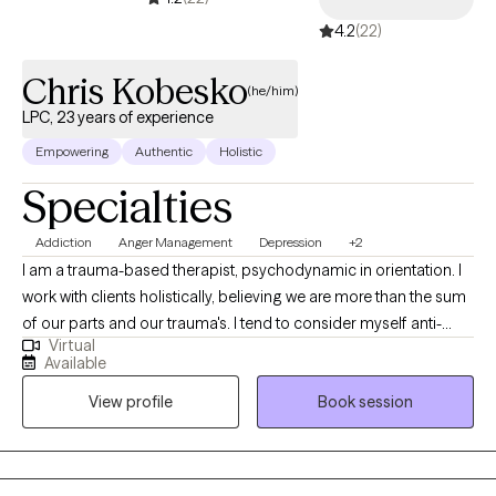
4.2
(22)
Chris Kobesko
(he/him)
LPC, 23 years of experience
Empowering
Authentic
Holistic
Specialties
Addiction
Anger Management
Depression
+2
I am a trauma-based therapist, psychodynamic in orientation. I
work with clients holistically, believing we are more than the sum
of our parts and our trauma's. I tend to consider myself anti-
Virtual
diagnosis putting a major emphasis on making linkages to our
Available
pasts including prior relationships and family ties. I am also a
View profile
Book session
dual diagnosis therapist believing with substance abuse
concerns are composed of mental health issues and negative
experiences. I also prefer but do not find necessary involvement
with services from partners, husbands/wifes ect. I find the