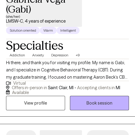
(Gabi)
(she/her)
LMSW-C, 4 years of experience
Solution oriented
Warm
Intelligent
Specialties
Addiction
Anxiety
Depression
+9
Hi there, and thank you for visiting my profile. My name is Gabi,
and I specialize in Cognitive Behavioral Therapy (CBT). During
my graduate training, I focused on mastering Aaron Beck’s CBT
Virtual
approach, which continues to guide my work in helping clients
Offers in-person in
Saint Clair, MI -
Accepting clients in
MI
develop insight, strengthen coping skills, and create meaningful
Available
change. I hold a Master’s degree in Clinical Counseling and am
View profile
Book session
credentialed to provide Substance Use Disorder (SUD) therapy. I
completed advanced Dialectical Behavioral Therapy (DBT)
training through the Dialectical Behavioral Institute in Michigan,
and I am a Certified Clinical Trauma Professional (CCTP). I also