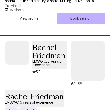
mental health and creating a more fulfilling life. My goal is to
Virtual
create a safe space that allows clients to explore concerns
Available
related to anxiety, depression, self-esteem, substance use and
View profile
Book session
other issues that hinder ones quality of life. Together we can
work side by side to develop a plan to overcome the obstacles
and barriers holding you back. Counseling can foster personal
development in whatever way you may be seeking and help
build the life you so deeply deserve. If that's what you're looking
Rachel
for, I'm here when you're ready to share
Friedman
LMSW-C, 5 years of
experience
5.0
(1)
5.0
(1)
Rachel Friedman
LMSW-C, 5 years of experience
Direct
Intelligent