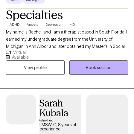
Specialties
ADHD
Anxiety
Depression
+10
My name is Rachel, and I am a therapist based in South Florida. I
earned my undergraduate degree from the University of
Michigan in Ann Arbor and later obtained my Master’s in Social
Virtual
Work from Barry University in Miami Shores. I am passionate
Available
about helping individuals navigate life’s challenges and create
View profile
Book session
meaningful, lasting change. My goal is to provide a supportive,
compassionate, and judgment-free space where clients feel
safe exploring their thoughts, emotions, and experiences. I
believe therapy is a collaborative process, and I work alongside
my clients to help them build insight, strengthen coping skills,
Sarah
and move toward greater emotional well-being.
Kubala
(she/her)
LMSW-C, 8 years of
experience