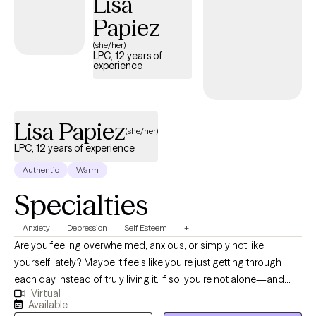
Lisa
are ready to that that step she is here to support and empower
Papiez
you.
(she/her)
LPC, 12 years of
experience
Lisa Papiez
(she/her)
LPC, 12 years of experience
Authentic
Warm
Specialties
Anxiety
Depression
Self Esteem
+1
Are you feeling overwhelmed, anxious, or simply not like
yourself lately? Maybe it feels like you’re just getting through
each day instead of truly living it. If so, you’re not alone—and
Virtual
you don’t have to navigate it by yourself. I have a Master’s
Available
Degree in Counseling and am a Licensed Professional