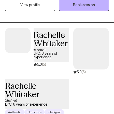
View profile
Book session
Counselor, working with both adolescents and adults. I
understand that every person’s story is unique, which is why I
tailor my approach to meet you exactly where you are—with no
judgment, only support.
Rachelle
Whitaker
(she/her)
LPC, 6 years of
experience
5.0
(5)
5.0
(5)
Rachelle
Whitaker
(she/her)
LPC, 6 years of experience
Authentic
Humorous
Intelligent