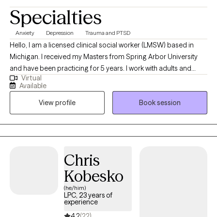
Specialties
Anxiety
Depression
Trauma and PTSD
Hello, I am a licensed clinical social worker (LMSW) based in
Michigan. I received my Masters from Spring Arbor University
and have been practicing for 5 years. I work with adults and
Virtual
children who have had trauma and are dealing with depression
Available
and anxiety. I also work with the school systems in my county to
View profile
Book session
treat young children and teens who are struggling in school.
Chris
Kobesko
(he/him)
LPC, 23 years of
experience
4.2
(22)