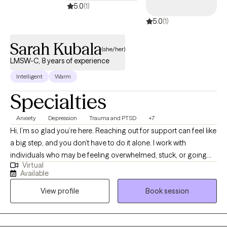
5.0
(1)
5.0
(1)
Sarah Kubala
(she/her)
LMSW-C, 8 years of experience
Intelligent
Warm
Specialties
Anxiety
Depression
Trauma and PTSD
+7
Hi, I’m so glad you’re here. Reaching out for support can feel like
a big step, and you don’t have to do it alone. I work with
individuals who may be feeling overwhelmed, stuck, or going
Virtual
through life transitions, grief, or anxiety. My approach is warm,
Available
supportive, and down-to-earth—I want you to feel comfortable
View profile
Book session
being yourself in our space. I believe therapy should feel like a
partnership, where you feel heard and understood while also
gaining practical tools to move forward. Whether you’re ready