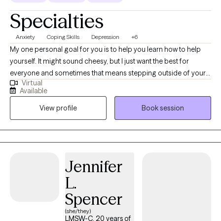
Specialties
Anxiety
Coping Skills
Depression
+6
My one personal goal for you is to help you learn how to help
yourself. It might sound cheesy, but I just want the best for
everyone and sometimes that means stepping outside of your
Virtual
comfort zone and asking for help. I strive to help others learn
Available
how to help themselves so that they can learn to trust their gut.
View profile
Book session
Jennifer
L.
Spencer
(she/they)
LMSW-C, 20 years of