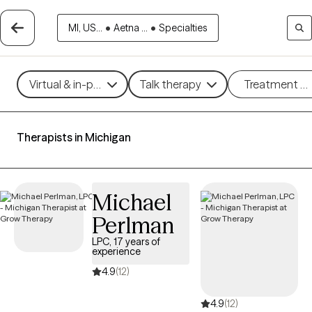
MI, US...
•
Aetna ...
•
Specialties
Virtual & in-person
Talk therapy
Treatment m
Therapists in Michigan
Michael
Perlman
LPC, 17 years of
experience
4.9
(12)
4.9
(12)