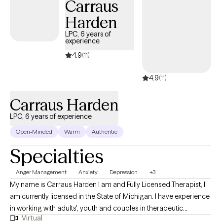
hold specialized certifications in ADHD (CCSP), anger
Carraus
management (CSAM), anxiety treatment (CCATP), and mood
Harden
disorders. My clinical experience includes work as a residential
LPC, 6 years of
therapist, in a faith-based private practice, facilitating
experience
counseling services in correctional facilities, and in hospital
4.9
(11)
emergency psychiatric units supporting individuals in crisis. I
also provide clinical supervision to other therapists. I primarily
4.9
(11)
work with adults 18 and older, offering a safe, supportive, and
professional environment. My approach is collaborative and
Carraus Harden
evidence-based, integrating CBT and DBT techniques to
LPC, 6 years of experience
promote balance, resilience, and personal growth.
Open-Minded
Warm
Authentic
Specialties
Anger Management
Anxiety
Depression
+3
My name is Carraus Harden I am and Fully Licensed Therapist, I
am currently licensed in the State of Michigan. I have experience
in working with adults', youth and couples in therapeutic
Virtual
intervention. My mental health background is in community