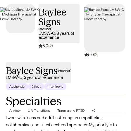
you know exactly what I mean. It's what makes this work
Baylee
endlessly rewarding."
Signs
(she/her)
LMSW-C, 3 years of
experience
5.0
(2)
5.0
(2)
Baylee Signs
(she/her)
LMSW-C, 3 years of experience
Authentic
Direct
Intelligent
Specialties
Anxiety
Life Transitions
Trauma and PTSD
+6
I work with teens and adults offering an empathetic,
collaborative, and client centered approach. My priority is to