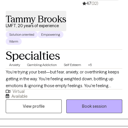
4.7
(32)
Tammy Brooks
LMFT, 20 years of experience
Solution oriented
Empowering
Warm
Specialties
Anxiety
Gambling Addiction
Self Esteem
+5
You’re trying your best—but fear, anxiety, or overthinking keeps
getting in the way. You're feeling weighted down, bottling up
emotions & ignoring those empty feelings. You're feeling
Virtual
blocked, stuck, and numb. You're consumed with worry,
Available
overthinking, & your mind is racing with a rollercoaster of
View profile
Book session
emotions. You're starting to drift further & further away from
your family and friends. You're exhausted from all the worry,
panic, and anxiety. You can't sleep & your head hurts from the
overthinking about all the "things" you need to do or can't do.