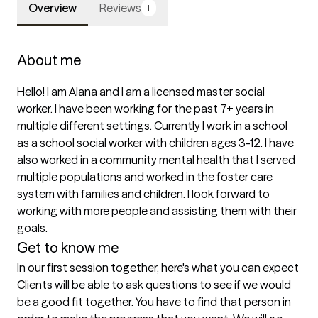
Overview
Reviews
1
About me
Hello! I am Alana and I am a licensed master social 
worker. I have been working for the past 7+ years in 
multiple different settings. Currently I work in a school 
as a school social worker with children ages 3-12. I have 
also worked in a community mental health that I served 
multiple populations and worked in the foster care 
system with families and children. I look forward to 
working with more people and assisting them with their 
goals. 
Get to know me
In our first session together, here's what you can expect
Clients will be able to ask questions to see if we would 
be a good fit together. You have to find that person in 