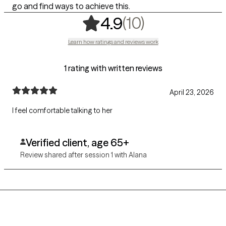
go and find ways to achieve this.
,
10 ratings
(10)
4.9
Learn how ratings and reviews work
1 rating with written reviews
April 23, 2026
I feel comfortable talking to her
Verified client, age 65+
Review shared after session 1 with Alana