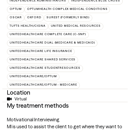
INDEPENDENCE ADMINISTRATORS
INDEPENDENCE BLUE CROSS
OPTUM
OPTUMHEALTH COMPLEX MEDICAL CONDITIONS
OSCAR
OXFORD
SUREST (FORMERLY BIND)
TUFTS HEALTH/CIGNA
UNITED MEDICAL RESOURCES
UNITEDHEALTHCARE COMPLETE CARE (C-SNP)
UNITEDHEALTHCARE DUAL (MEDICARE & MEDICAID)
UNITEDHEALTHCARE LIFE INSURANCE
UNITEDHEALTHCARE SHARED SERVICES
UNITEDHEALTHCARE STUDENTRESOURCES
UNITEDHEALTHCARE/OPTUM
UNITEDHEALTHCARE/OPTUM - MEDICARE
Location
Virtual
My treatment methods
Motivational Interviewing
MI is used to assist the client to get where they want to