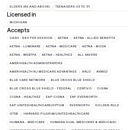
ELDERS (65 AND ABOVE)
TEENAGERS (13 TO 17)
Licensed in
MICHIGAN
Accepts
CASH - $80 PER SESSION
AETNA
AETNA - ALLIED BENEFITS
AETNA - LUMINARE
AETNA - MEDICARE
AETNA - MODA
AETNA - WEBTPA
AETNA – HEALTHEZ
ALL SAVERS
AMERIHEALTH ADMINISTRATORS
AMERIHEALTH NJ MEDICARE ADVANTAGE
ARLO
AVMED
BLUE CARE NETWORK
BLUE CROSS BLUE SHIELD
BLUE CROSS BLUE SHIELD - FEDERAL
CENTIVO
CIGNA
CIGNA - HEALTHEZ
EAP:CIGNA
EAP:EVERNORTH
EAP:UNITEDHEALTHCARE/OPTUM
EVERNORTH
GOLDEN RULE
GTEB
HARVARD PILGRIM/UNITEDHEALTHCARE
HUMANA - MEDICARE
HUMANA DUAL (MEDICARE & MEDICAID)