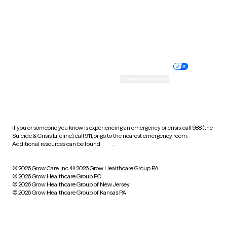
Wyoming
Website privacy policy
Terms of service
Nondiscrimination policy
Informed consent
Practice policy
Your privacy choices
Accessibility
Cookie preferences
HIPAA notice of privacy
practices
If you or someone you know is experiencing an emergency or crisis, call 988 (the
Suicide & Crisis Lifeline), call 911, or go to the nearest emergency room.
Additional resources can be found
here
.
© 2026 Grow Care, Inc.
© 2026 Grow Healthcare Group PA
© 2026 Grow Healthcare Group PC
© 2026 Grow Healthcare Group of New Jersey
© 2026 Grow Healthcare Group of Kansas PA