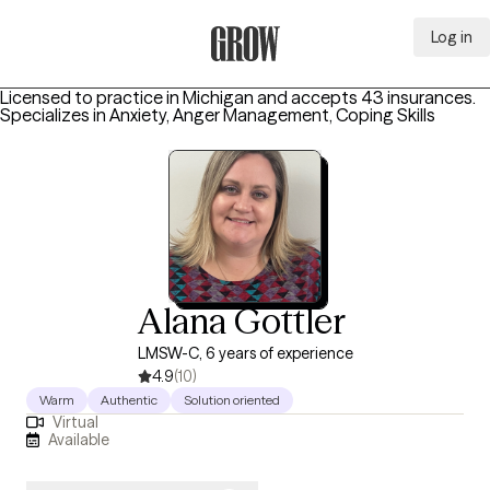
Log in
Grow Therapy Home
Licensed to practice in Michigan and accepts 43 insurances.
Specializes in
Anxiety, Anger Management, Coping Skills
Alana Gottler
LMSW-C, 6 years of experience
4.9
(10)
Warm
Authentic
Solution oriented
Virtual
Available