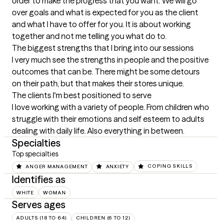
order to make the progress that you want. We will go 
over goals and what is expected for you as the client 
and what I have to offer for you. It is about working 
together and not me telling you what do to.
The biggest strengths that I bring into our sessions
I very much see the strengths in people and the positive 
outcomes that can be. There might be some detours 
on their path, but that makes their stores unique.
The clients I'm best positioned to serve
I love working with a variety of people. From children who 
struggle with their emotions and self esteem to adults 
dealing with daily life. Also everything in between.
Specialties
Top specialties
ANGER MANAGEMENT
ANXIETY
COPING SKILLS
Identifies as
WHITE
WOMAN
Serves ages
ADULTS (18 TO 64)
CHILDREN (6 TO 12)