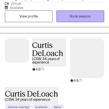
Virtual
interventions and solutions to grow emotionally and tackle
Available
barriers and navigate through the tough parts of life. I 100%
View profile
Book session
believe that this is a team approach to treatment and the work
done in the therapeutic environment is directed by the individual.
Curtis
DeLoach
LCSW, 34 years of
experience
4.9
(7)
4.9
(7)
Curtis DeLoach
LCSW, 34 years of experience
Solution oriented
Authentic
Warm