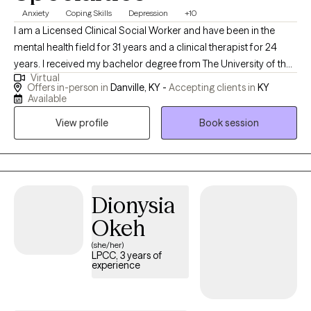
Anxiety
Coping Skills
Depression
+10
I am a Licensed Clinical Social Worker and have been in the
mental health field for 31 years and a clinical therapist for 24
years. I received my bachelor degree from The University of the
Virtual
Cumberlands in 1987 and my Masters in Social Work from the
Offers in-person in
Danville, KY -
Accepting clients in
KY
University of Hawaii at Manoa in 1993. I provide counseling for
Available
multiple issues to include mental health, healthy relationships,
View profile
Book session
anger management, and building coping skills. I specialize and
have specific training and certifications in treating people who
have experienced abuse and domestic violence. My mission is
to provide clinically sound, faith-based counseling accessible to
those who seek it. Integration of faith in therapy will be to the
Dionysia
extent of the individual's interest. I work with multiple clientele
Okeh
and provide a trusting and nonjudgmental environment, and
(she/her)
spirituality will not be discussed or forced on those that may not
LPCC, 3 years of
have a religious belief or have no interest in incorporating faith
experience
into their treatment process.