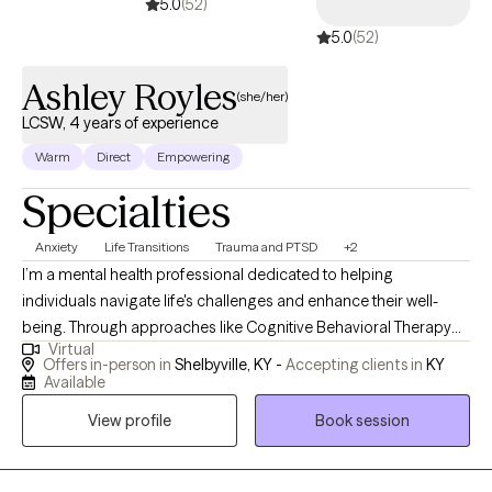
5.0
(52)
5.0
(52)
Ashley Royles
(she/her)
LCSW, 4 years of experience
Warm
Direct
Empowering
Specialties
Anxiety
Life Transitions
Trauma and PTSD
+2
I’m a mental health professional dedicated to helping
individuals navigate life's challenges and enhance their well-
being. Through approaches like Cognitive Behavioral Therapy
Virtual
and strength-based strategies, I support clients in identifying
Offers in-person in
Shelbyville, KY -
Accepting clients in
KY
their strengths, overcoming obstacles, and achieving their
Available
personal goals. My goal is to create a safe, collaborative space
View profile
Book session
where you can explore your thoughts and feelings, fostering
growth and resilience along the way.