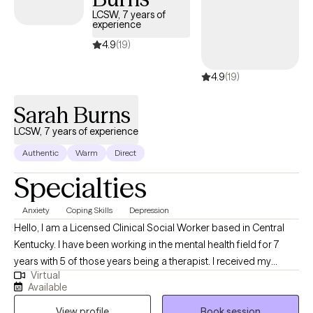
pace, build practical coping tools together, and focus on
LCSW, 7 years of
helping you feel more grounded, empowered, and hopeful in
experience
your day-to-day life.
4.9
(19)
4.9
(19)
Sarah Burns
LCSW, 7 years of experience
Authentic
Warm
Direct
Specialties
Anxiety
Coping Skills
Depression
Hello, I am a Licensed Clinical Social Worker based in Central
Kentucky. I have been working in the mental health field for 7
years with 5 of those years being a therapist. I received my
Virtual
undergraduate degree in 2017 at the University of the
Available
Cumberlands in human services. From there, I went and earned
View profile
Book session
my master's degree in social work from Campbellsville