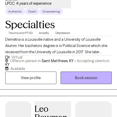
LPCC, 4 years of experience
Authentic
Direct
Empowering
Specialties
Trauma and PTSD
Anxiety
Depression
Demetria is a Louisville native and a University of Louisville
Alumni. Her bachelors degree is in Political Science which she
received from the University of Louisville in 2017. She later
Virtual
received her masters degree in 2020 from Lindsey Wilson
Offers in-person in
Saint Matthews, KY -
Accepting clients in
College in Human Development, specializing in Clinical Mental
KY
Available
Health Counseling. Demetria is currently a PhD-ABD doctoral
student at Capella University in Counselor Education and
View profile
Book session
Supervision. She was a 2023 nominee for 'wellness professional
of the year' due to her continuous passion for serving her clients
and supporting her colleagues alike. Demetria enjoys helping
her clients identify the barriers in their journey to becoming their
Leo
ideal selves. Then, assisting them with overcoming those
barriers in most areas of their lives. Counseling can be a