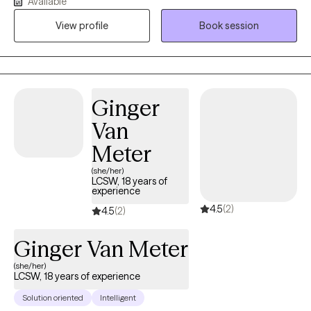
Available
the University of Kentucky. I'm very passionate about helping
View profile
Book session
individuals to address their challenges and live more rewarding
lives. I am also licensed in the states of Florida, Kentucky and
South Carolina.
Ginger
Van
Meter
(she/her)
LCSW, 18 years of
experience
4.5
(2)
4.5
(2)
Ginger Van Meter
(she/her)
LCSW, 18 years of experience
Solution oriented
Intelligent