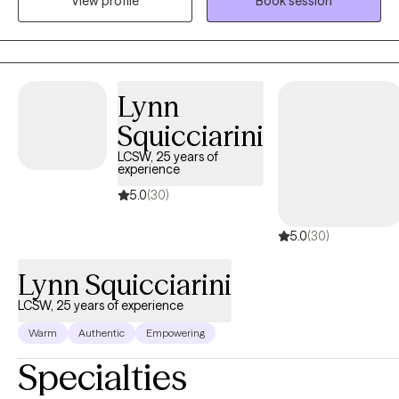
View profile
Book session
Clinic. While working at University of Louisville Trager Institute, I
gained experience in treatment areas such as conversion
disorders/PNES, PTSD/Trauma, anxiety, depression, grief,
transgender issues, gender dysphoria and LGBTQ+ issues.
Lynn
Squicciarini
LCSW, 25 years of
experience
5.0
(30)
5.0
(30)
Lynn Squicciarini
LCSW, 25 years of experience
Warm
Authentic
Empowering
Specialties