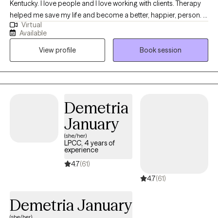
Kentucky. I love people and I love working with clients. Therapy
helped me save my life and become a better, happier, person. I
Virtual
believe in the process of therapy and the power of self-
Available
actualizing! You can transform your life and live healthier and
View profile
Book session
happier. I would love to help you get to that point. I have treated
many disorders in my time as a therapist, ranging from
schizophrenia, anxiety, and depression to all forms of substance
use disorder. I work with couples as well! I love my work, and I
love helping people. This is a passion for me!
Demetria
January
(she/her)
LPCC, 4 years of
experience
4.7
(61)
4.7
(61)
Demetria January
(she/her)