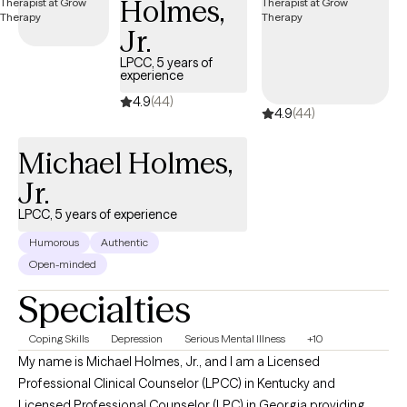
Holmes,
Counseling requires the client to be actively involved in the
Jr.
process of healing and growth rather than taking medication
and waiting for it to work. Counseling empowers a client to by
LPCC, 5 years of
experience
allowing them to see their progress towards the life they desire
4.9
(44)
on a daily, weekly, and even monthly basis.
4.9
(44)
Michael Holmes,
Jr.
LPCC, 5 years of experience
Humorous
Authentic
Open-minded
Specialties
Coping Skills
Depression
Serious Mental Illness
+10
My name is Michael Holmes, Jr., and I am a Licensed
Professional Clinical Counselor (LPCC) in Kentucky and
Licensed Professional Counselor (LPC) in Georgia providing