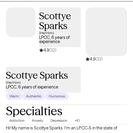
Scottye
Sparks
(He/Him)
LPCC, 6 years of
experience
4.9
(32)
4.9
(32)
Scottye Sparks
(He/Him)
LPCC, 6 years of experience
Warm
Authentic
Humorous
Specialties
Addiction
Anxiety
Depression
+10
Hi! My name is Scottye Sparks. I'm an LPCC-S in the state of