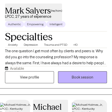
Mark Salyers
(he/him)
LPCC, 27 years of experience
Authentic
Empowering
Intelligent
Specialties
Anxiety
Depression
Trauma and PTSD
+10
The one question I get most often by clients and peers is: Why
did you go into the counseling profession? My response is
always the same. First, I have always had a desire to help people
Available
in a time of need or distress. I have felt this way as far back as
high school. Secondly, I went through a debilitating anxiety
View profile
Book session
disorder in my mid-twenties. I know first-hand the helplessness
and desperation mental and emotional pain causes. I never
condone a therapist sharing with a client, they know how the
client feels unless they themselves have experienced a similar
Michael
type of pain. Lastly, I believe in the power of counseling and the
benefits it can offer. Counseling is very different from medicine.