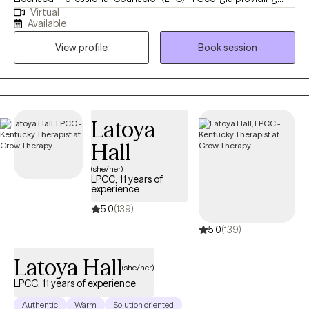
Virtual
telehealth therapy for adolescents and adults. I have over 7
Available
years of experience in the mental health field and specialize in
View profile
Book session
anxiety, depression, grief, trauma, emotional regulation,
interpersonal effectiveness, mindfulness, anger management,
and self-esteem. I utilize evidence-based approaches including
CBT, DBT, ACT, Reality Therapy, Solution-Focused Therapy, and
Motivational Interviewing. I have also completed certifications in
Latoya
Youth Mental Health, Integrative Sex Therapy, and Complex
Hall
Trauma.
(she/her)
LPCC, 11 years of
experience
5.0
(139)
5.0
(139)
Latoya Hall
(she/her)
LPCC, 11 years of experience
Authentic
Warm
Solution oriented