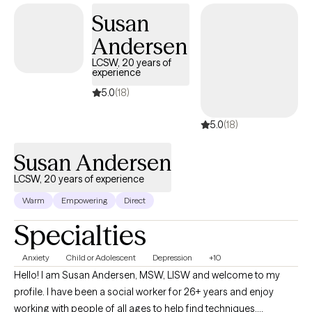
Susan
Andersen
LCSW, 20 years of
experience
5.0
(18)
5.0
(18)
Susan Andersen
LCSW, 20 years of experience
Warm
Empowering
Direct
Specialties
Anxiety
Child or Adolescent
Depression
+10
Hello! I am Susan Andersen, MSW, LISW and welcome to my
profile. I have been a social worker for 26+ years and enjoy
working with people of all ages to help find techniques,