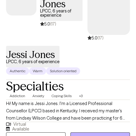
Jones
LPCC, 6 years of
experience
5.0
(17)
5.0
(17)
Jessi Jones
LPCC, 6 years of experience
Authentic
Warm
Solution oriented
Specialties
Addiction
Anxiety
Coping Skills
+3
Hi! My name is Jessi Jones. I'm a Licensed Professional
Counsellor (LPCC) based in Kentucky. I received my master's
from Lindsey Wilson College and have been practicing for 6
Virtual
years. I serve people struggling with addiction and different
Available
mental health symptoms such as depression and anxiety. I have