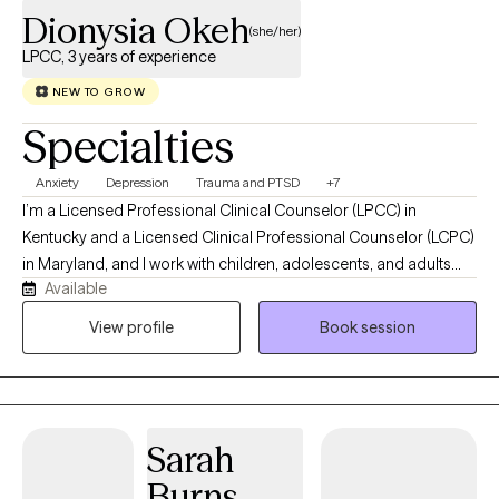
Dionysia Okeh
(she/her)
LPCC, 3 years of experience
NEW TO GROW
Specialties
Anxiety
Depression
Trauma and PTSD
+7
I’m a Licensed Professional Clinical Counselor (LPCC) in
Kentucky and a Licensed Clinical Professional Counselor (LCPC)
in Maryland, and I work with children, adolescents, and adults
Available
who are going through emotionally heavy or overwhelming
seasons of life. My goal is to offer a space that feels safe,
View profile
Book session
steady, and genuinely human where you don’t have to have it all
figured out, and you don’t have to carry things alone. I support
clients working through trauma, anxiety, depression, stress,
emotional regulation, and life transitions, using evidence-based
Sarah
and trauma-informed approaches like CBT, TF-CBT, DBT, and
CAMS. At the heart of my work is collaboration we move at your
Burns