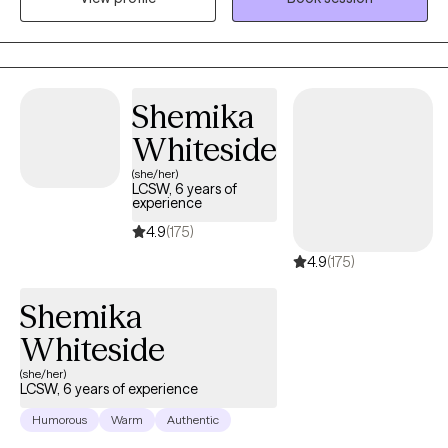
University in 2019. I have been enjoying working with people and
giving back to my community.
Shemika
Whiteside
(she/her)
LCSW, 6 years of
experience
4.9
(175)
4.9
(175)
Shemika
Whiteside
(she/her)
LCSW, 6 years of experience
Humorous
Warm
Authentic