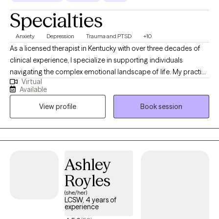
Specialties
Anxiety
Depression
Trauma and PTSD
+10
As a licensed therapist in Kentucky with over three decades of
clinical experience, I specialize in supporting individuals
navigating the complex emotional landscape of life. My practice
Virtual
focuses on addressing challenges such as depression, anxiety,
Available
trauma, grief, and interpersonal relationship dynamics. I have
View profile
Book session
extensive expertise in working with teens, adults, older adults,
veterans, first responders, and individuals experiencing life
transitions.
Ashley
Royles
(she/her)
LCSW, 4 years of
experience