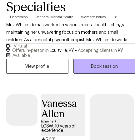
Specialties
Depression
Perinatal Mental Health
Women's Issues
+8
Mrs. Whiteside has worked in various mental health settings
maintaining her unwavering focus on mothers and small
children. As a perinatal psychotherapist, Mrs. Whiteside works
Virtual
with mothers and/or families who are struggling with perinatal
Offers in-person in
Louisville, KY -
Accepting clients in
KY
mental illness during pregnancy and the postpartum period. Mrs.
Available
Whiteside is currently a social work doctoral student at The
View profile
Book session
University of Louisville researching the impact of perinatal mood
disorders, as evidence indicates that depression and other
mood disorders in parents can have a harmful impact on
children, including cognitive difficulties, insecure attachment,
and behavioral problems.
Vanessa
Allen
(she/her)
LCSW, 10 years of
experience
5.0
(1)