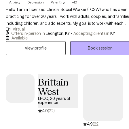
Anxiety
Depression
Parenting
+10
Hello. I am a Licensed Clinical Social Worker (LCSW) who has been
practicing for over 20 years. I work with adults, couples, and familie
including children, and adolescents. My goal is to work with each
Virtual
person individually from a person-centered perspective. I want you
Offers in-person in
Lexington, KY -
Accepting clients in
KY
to feel that you are in control of your progress by identifying your
Available
needs and focusing on your strengths . My specialties include
View profile
Book session
depression, anxiety, relationship issues, behavioral challenges, post
partum depression, parenting, chronic illness, and grief. I am
available to see clients in Kentucky in-person or telehealth, and
Michigan or Minnesota via telehealth. The person centered
approach means that the client is the center of everything from the
Brittain
initial assessment, to the development of the goals, to the treatment
West
that is provided. It is important that you know you are accepted and
LPCC, 20 years of
with therapy you are able to address the concerns you have and
experience
learn to effectively work through them. I understand therapy can fee
4.9
(22)
uncomfortable and the thought of sharing yourself with someone
you don't know (yet) can be overwhelming. Give me a call and we
4.9
(22)
can talk for an initial conversation to see if it will be a good fit.