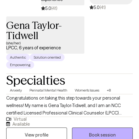
5.0
(41)
5.0
(41)
Gena Taylor-
Tidwell
(she/her)
LPCC, 6 years of experience
Authentic
Solution oriented
Empowering
Specialties
Anxiety
Perinatal Mental Health
Women's Issues
+8
Congratulations on taking this step towards your personal
wellness! My name is Gena Taylor-Tidwell, and I am an NCC
certified Licensed Professional Clinical Counselor (LPCC)
Virtual
offering telehealth clinical counseling services in the states of
Available
Kentucky & Oregon. I received my Master's degree from Walden
View profile
Book session
University of Minnesota and my undergraduate degree from