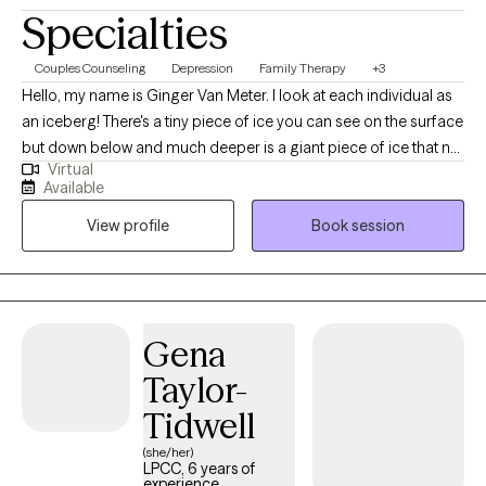
Specialties
Couples Counseling
Depression
Family Therapy
+3
Hello, my name is Ginger Van Meter. I look at each individual as
an iceberg! There's a tiny piece of ice you can see on the surface
but down below and much deeper is a giant piece of ice that no
Virtual
one can see. That giant piece of ice represents all the stressors,
Available
emotional and mental health concerns that go back many
View profile
Book session
years. Sometimes childhood trauma or even current events can
create problems that we just can't seem to solve. I will help you to
break that ice down and possibly even melt the ice. I always
strive to do the best I can do to provide relief and comfort and
help life become more manageable.
Gena
Taylor-
Tidwell
(she/her)
LPCC, 6 years of
experience