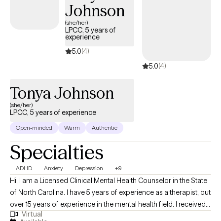
Johnson
(she/her)
LPCC, 5 years of
experience
5.0
(4)
5.0
(4)
Tonya Johnson
(she/her)
LPCC, 5 years of experience
Open-minded
Warm
Authentic
Specialties
ADHD
Anxiety
Depression
+9
Hi, I am a Licensed Clinical Mental Health Counselor in the State
of North Carolina. I have 5 years of experience as a therapist, but
over 15 years of experience in the mental health field. I received
Virtual
my Masters Degree in Clinical Mental Health Counseling from