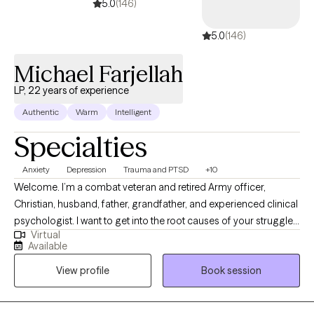
5.0
(146)
5.0
(146)
Michael Farjellah
LP, 22 years of experience
Authentic
Warm
Intelligent
Specialties
Anxiety
Depression
Trauma and PTSD
+10
Welcome. I’m a combat veteran and retired Army officer,
Christian, husband, father, grandfather, and experienced clinical
psychologist. I want to get into the root causes of your struggles
Virtual
or battle and find ways to overcome, change, forgive, accept,
Available
and move upward toward the light. It may not seem like it, but the
View profile
Book session
darkness will eventually lift, and the light will surely shine again.
Life is a battle in the heart, and I humbly accept that I will be in my
own battle or someone else’s battle for the rest of my life. Like