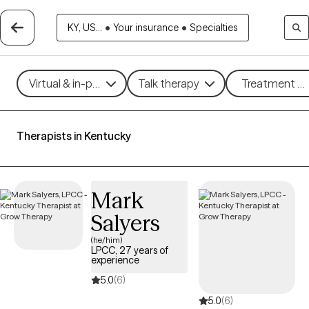
KY, US...
•
Your insurance
•
Specialties
Virtual & in-person
Talk therapy
Treatment me
Therapists in Kentucky
Mark
Salyers
(he/him)
LPCC, 27 years of
experience
5.0
(6)
5.0
(6)