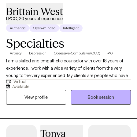
Brittain West
LPCC, 20 years of experience
Authentic
Open-minded
Intelligent
Specialties
Anxiety
Depression
Obsessive-Compulsive (OCD)
+10
I am a skilled and empathetic counselor with over 18 years of
experience. I work with a wide variety of clients from the very
young to the very experienced. My clients are people who have
Virtual
been struggling, often through many failed attempts, to get their
Available
life back on the path they want. I help my clients find their own,
View profile
Book session
unique way to overcome the challenges they are facing be it
depression, anxiety, relationship issues, or unexpected changes
in life circumstances. I help my clients find their footing and
forge their own path towards the future they choose.
Tonya