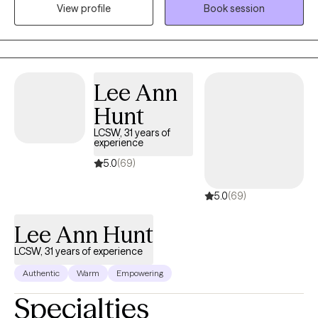
View profile
Book session
worked with several different populations including children,
adolescents, adults and people with intellectual delays.
Lee Ann
Hunt
LCSW, 31 years of
experience
5.0
(69)
5.0
(69)
Lee Ann Hunt
LCSW, 31 years of experience
Authentic
Warm
Empowering
Specialties