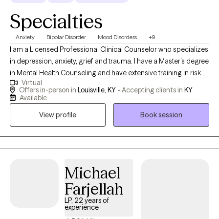
Specialties
Anxiety
Bipolar Disorder
Mood Disorders
+9
I am a Licensed Professional Clinical Counselor who specializes
in depression, anxiety, grief and trauma. I have a Master’s degree
in Mental Health Counseling and have extensive training in risk
Virtual
assessment, family therapy, sexual abuse and complex trauma. I
Offers in-person in
Louisville, KY -
Accepting clients in
KY
like assessing the needs of my clients and then use a variety of
Available
proven therapy methods to help them resolve emotional and
View profile
Book session
behavioral difficulties. After working in school and non-profit
settings for several years, I saw a lot of people struggling with
mental health issues that were not properly addressed. I felt
called to provide children, adolescents, couples and adults with
a safe space to explore and resolve these concerns. I look
Michael
forward to helping you and your family.
Farjellah
LP, 22 years of
experience