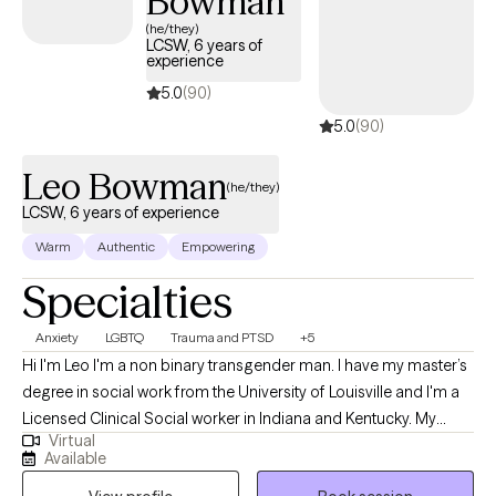
Bowman
rewarding experience, and she is excited to be a part of her
(he/they)
client's journey.
LCSW, 6 years of
experience
5.0
(90)
5.0
(90)
Leo Bowman
(he/they)
LCSW, 6 years of experience
Warm
Authentic
Empowering
Specialties
Anxiety
LGBTQ
Trauma and PTSD
+5
Hi I'm Leo I'm a non binary transgender man. I have my master’s
degree in social work from the University of Louisville and I'm a
Licensed Clinical Social worker in Indiana and Kentucky. My
Virtual
professional background has been working with the University
Available
of Louisville as a therapist at the Trager Institute Optimal Aging