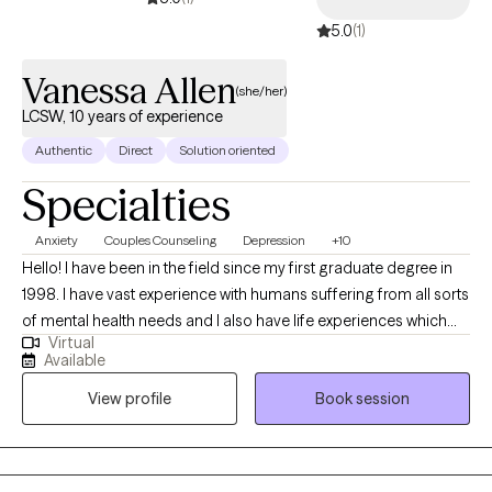
5.0
(1)
Vanessa Allen
(she/her)
LCSW, 10 years of experience
Authentic
Direct
Solution oriented
Specialties
Anxiety
Couples Counseling
Depression
+10
Hello! I have been in the field since my first graduate degree in
1998. I have vast experience with humans suffering from all sorts
of mental health needs and I also have life experiences which
Virtual
translate into a genuine, real understanding and desire to help
Available
others. I enjoy partnering to set goals, engage in therapeutic
View profile
Book session
work, and watch the growth and healing occur. I believe that
education is extremely valuable and have two other graduate
degrees as well. I use my education and experience to help
others live healthier, happier, more fulfilling lives.