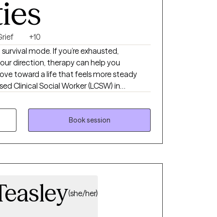
ties
rief
+10
t survival mode. If you’re exhausted,
ur direction, therapy can help you
ve toward a life that feels more steady
ensed Clinical Social Worker (LCSW) in
3 years of experience helping individuals
fficult relationships, and major life
sed approaches like CBT, DBT, ACT,
Book session
ndfulness to tailor therapy to your unique
eate a space where you feel safe,
ugh to explore the difficult things—and
d them
Teasley
(she/her)