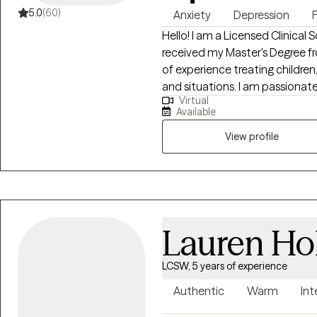
5.0
(60)
Anxiety
Depression
Hello! I am a Licensed Clinical S
received my Master's Degree from
of experience treating children,
and situations. I am passionate
Virtual
resolve conflict in their lives
Available
version of themselves! *** If yo
parent/guardian must be prese
View profile
Lauren Ho
LCSW, 5 years of experience
Authentic
Warm
Int