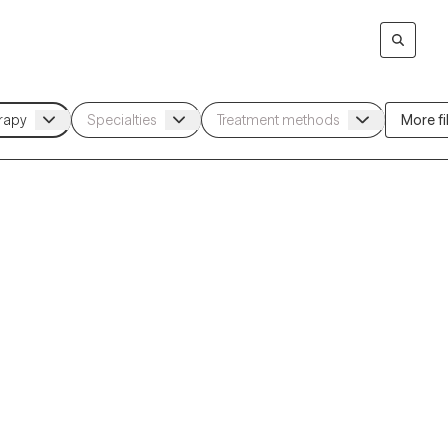
More fil