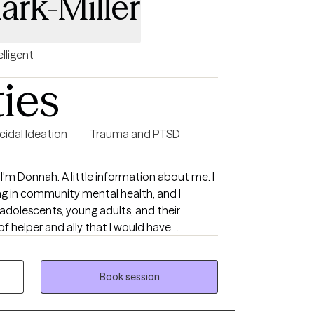
ark-Miller
elligent
ties
cidal Ideation
Trauma and PTSD
ng in community mental health, and I
 adolescents, young adults, and their
 of helper and ally that I would have
sitioning to adulthood can be challenging,
orting this population. Whether it's
, choosing a career, facing emerging mental
Book session
ntal or relational difficulties, I am eager to
xperience in community mental health and