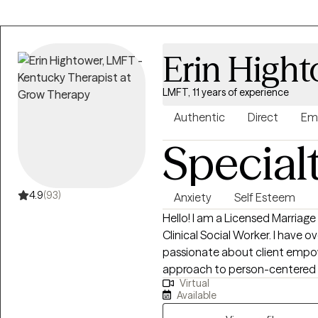
find great satisfaction in supp
families. My goal is to provide
would have valued as a teenager
Erin High
transitioning to adulthood, I 
navigate challenges such as sc
LMFT, 11 years of experience
mental health concerns, emoti
relationship issues.
Authentic
Direct
Em
Special
4.9
(93)
Anxiety
Self Esteem
Hello! I am a Licensed Marriage
Clinical Social Worker. I have o
passionate about client empo
approach to person-centered t
Virtual
couples and families; supporti
Available
the challenges of life. Some of