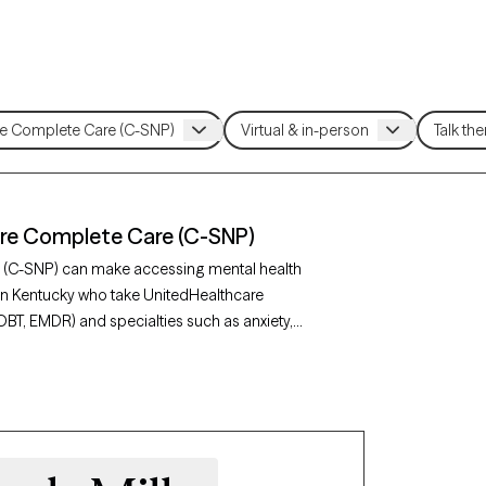
are Complete Care (C-SNP)
e (C-SNP) can make accessing mental health
 in Kentucky who take UnitedHealthcare
DBT, EMDR) and specialties such as anxiety,
Grow Therapy-verified, welcoming new clients,
lity mental health care covered by