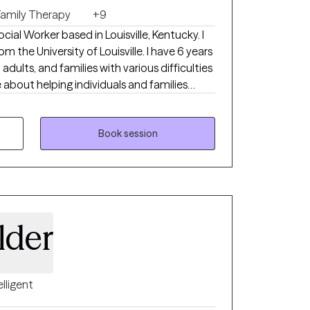
Family Therapy
+9
ocial Worker based in Louisville, Kentucky. I
 the University of Louisville. I have 6 years
 adults, and families with various difficulties
 about helping individuals and families
, make positive changes, and become the best
u are scheduling an intake for a minor, the
nt at the intake appt.
Book session
lder
elligent