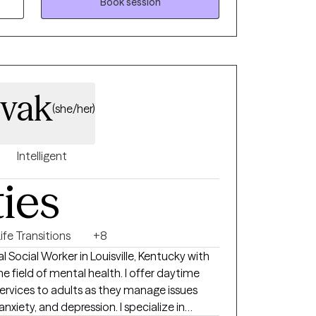
trauma, religious trauma/conflict, substance
Book session
festyle and professional planning and
h empowerment, healing, and evidence-
t! I love exploring other countries and
ivak
greatest educators. •Family Time- I come
(she/her)
etting together for Sunday dinners and family
s as another avenue for helping clients become
Intelligent
!
ties
ife Transitions
+8
al Social Worker in Louisville, Kentucky with
he field of mental health. I offer daytime
ervices to adults as they manage issues
, and depression. I specialize in