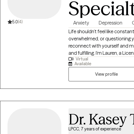
Special
5.0
(4)
Anxiety
Depression
G
Life shouldn’t feel like constan
overwhelmed, or questioning yo
reconnect with yourself and mo
and fulfilling. I’m Lauren, a Lic
Virtual
Lexington, Kentucky with over 1
Available
navigate anxiety, depression, di
transitions. I use evidence-ba
View profile
psychodynamic therapy, and mi
needs. My goal is simple: to cr
understood, and supported eno
strong enough to grow beyon
Dr. Kasey 
LPCC, 7 years of experience