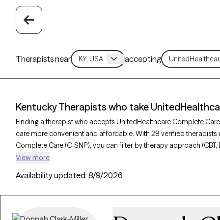
Therapists near
accepting
Kentucky Therapists who take UnitedHealthc
Finding a therapist who accepts UnitedHealthcare Complete Car
care more convenient and affordable. With 28 verified therapists
Complete Care (C-SNP), you can filter by therapy approach (CBT, 
depression, trauma, or relationship challenges. Each provider is 
View more
and has availability in the next 30 days, ensuring you can find qua
Availability updated:
8/9/2026
UnitedHealthcare Complete Care (C-SNP).