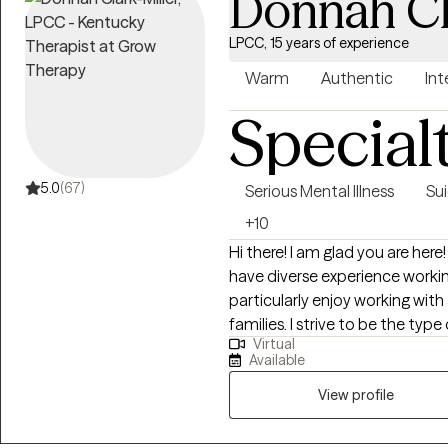
Donnah Cl
LPCC, 15 years of experience
Warm
Authentic
Int
Special
5.0
(67)
Serious Mental Illness
Sui
+10
Hi there! I am glad you are here! I'm Donnah. A little information about me. I
have diverse experience worki
particularly enjoy working with
families. I strive to be the type
Virtual
benefited from as a teen. Tran
Available
and I am passionate about supp
dealing with school challenges
View profile
health issues, or navigating pare
help.I have a wide range of e