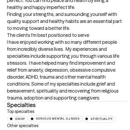
perfect. You can find peace and health by living a 
healthy and happy imperfect life. 

Finding your strengths, and surrounding yourself with 
quality support and healthy habits are an essential part 
to moving toward a better life.
The clients I'm best positioned to serve
I have enjoyed working with so many different people 
from incredibly diverse lives.  My experiences and 
specialties include supporting you through various life 
stressors.  I have helped many find improvement and 
relief from anxiety, depression, obsessive compulsive 
disorder, ADHD, trauma and other mental health 
conditions. Some of my specialties include grief and 
bereavement, spirituality and recovering from religious 
trauma, adoption and supporting caregivers.
Specialties
Top specialties
GRIEF
SERIOUS MENTAL ILLNESS
SPIRITUALITY
Other specialties