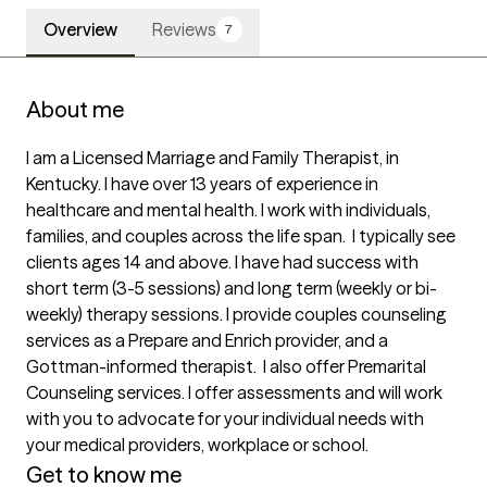
Overview
Reviews
7
About me
I am a Licensed Marriage and Family Therapist, in 
Kentucky. I have over 13 years of experience in 
healthcare and mental health. I work with individuals, 
families, and couples across the life span.  I typically see 
clients ages 14 and above. I have had success with 
short term (3-5 sessions) and long term (weekly or bi-
weekly) therapy sessions. I provide couples counseling 
services as a Prepare and Enrich provider, and a 
Gottman-informed therapist.  I also offer Premarital 
Counseling services. I offer assessments and will work 
with you to advocate for your individual needs with 
your medical providers, workplace or school. 
Get to know me