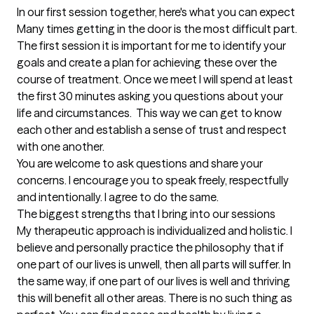
In our first session together, here's what you can expect
Many times getting in the door is the most difficult part. 
The first session it is important for me to identify your 
goals and create a plan for achieving these over the 
course of treatment. Once we meet I will spend at least 
the first 30 minutes asking you questions about your 
life and circumstances.  This way we can get to know 
each other and establish a sense of trust and respect 
with one another. 

You are welcome to ask questions and share your 
concerns. I encourage you to speak freely, respectfully 
and intentionally. I agree to do the same.
The biggest strengths that I bring into our sessions
My therapeutic approach is individualized and holistic. I 
believe and personally practice the philosophy that if 
one part of our lives is unwell, then all parts will suffer. In 
the same way, if one part of our lives is well and thriving 
this will benefit all other areas. There is no such thing as 