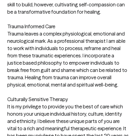
skill to build, however, cultivating self-compassion can
be a transformative foundation for healing.
Trauma Informed Care
Trauma leaves a complex physiological, emotional and
neurological mark. As a professional therapist I am able
to work with individuals to process, reframe and heal
from these traumatic experiences. I incorporate a
justice based philosophy to empower individuals to
break free from guilt and shame which can be related to
trauma. Healing from trauma can improve overall
physical, emotional, mental and spiritual well-being.
Culturally Sensitive Therapy
It is my privilege to provide you the best of care which
honors your unique individual history, culture, identity
and ethnicity. I believe these unique parts of you are
vital to a rich and meaningful therapeutic experience. It
has been my privilege to have spent the last 20 years as