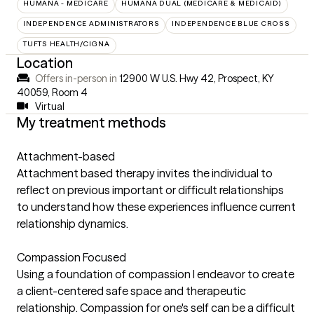
HUMANA - MEDICARE
HUMANA DUAL (MEDICARE & MEDICAID)
INDEPENDENCE ADMINISTRATORS
INDEPENDENCE BLUE CROSS
TUFTS HEALTH/CIGNA
Location
Offers in-person in
12900 W U.S. Hwy 42, Prospect, KY
40059
,
Room 4
Virtual
My treatment methods
Attachment-based
Attachment based therapy invites the individual to
reflect on previous important or difficult relationships
to understand how these experiences influence current
relationship dynamics.
Compassion Focused
Using a foundation of compassion I endeavor to create
a client-centered safe space and therapeutic
relationship. Compassion for one's self can be a difficult