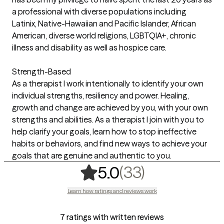
a professional with diverse populations including
Latinix, Native-Hawaiian and Pacific Islander, African
American, diverse world religions, LGBTQIA+, chronic
illness and disability as well as hospice care.
Strength-Based
As a therapist I work intentionally to identify your own
individual strengths, resiliency and power. Healing,
growth and change are achieved by you, with your own
strengths and abilities. As a therapist I join with you to
help clarify your goals, learn how to stop ineffective
habits or behaviors, and find new ways to achieve your
goals that are genuine and authentic to you.
,
33 ratings
(33)
5.0
Learn how ratings and reviews work
7 ratings with written reviews