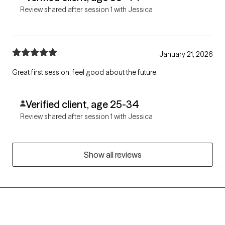
Review shared after session 1 with Jessica
January 21, 2026
Great first session, feel good about the future.
Verified client, age 25-34
Review shared after session 1 with Jessica
Show all reviews