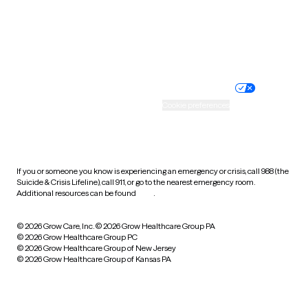
Wyoming
Website privacy policy
Terms of service
Nondiscrimination policy
Informed consent
Practice policy
Your privacy choices
Accessibility
Cookie preferences
HIPAA notice of privacy
practices
If you or someone you know is experiencing an emergency or crisis, call 988 (the
Suicide & Crisis Lifeline), call 911, or go to the nearest emergency room.
Additional resources can be found
here
.
© 2026 Grow Care, Inc.
© 2026 Grow Healthcare Group PA
© 2026 Grow Healthcare Group PC
© 2026 Grow Healthcare Group of New Jersey
© 2026 Grow Healthcare Group of Kansas PA