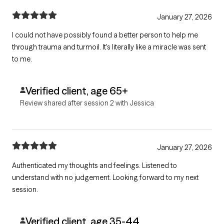
January 27, 2026
I could not have possibly found a better person to help me
through trauma and turmoil. It's literally like a miracle was sent
to me.
Verified client, age 65+
Review shared after session 2 with Jessica
January 27, 2026
Authenticated my thoughts and feelings. Listened to
understand with no judgement. Looking forward to my next
session.
Verified client, age 35-44