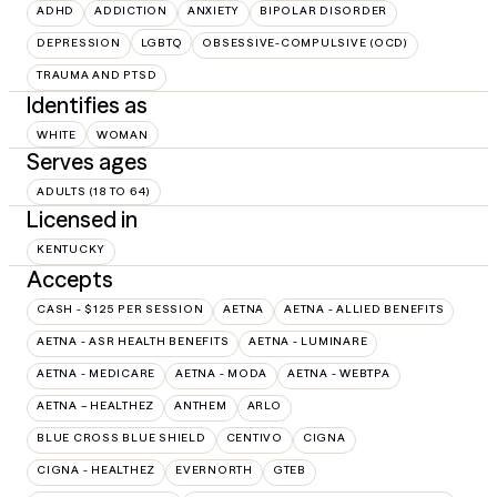
ADHD
ADDICTION
ANXIETY
BIPOLAR DISORDER
DEPRESSION
LGBTQ
OBSESSIVE-COMPULSIVE (OCD)
TRAUMA AND PTSD
Identifies as
WHITE
WOMAN
Serves ages
ADULTS (18 TO 64)
Licensed in
KENTUCKY
Accepts
CASH - $125 PER SESSION
AETNA
AETNA - ALLIED BENEFITS
AETNA - ASR HEALTH BENEFITS
AETNA - LUMINARE
AETNA - MEDICARE
AETNA - MODA
AETNA - WEBTPA
AETNA – HEALTHEZ
ANTHEM
ARLO
BLUE CROSS BLUE SHIELD
CENTIVO
CIGNA
CIGNA - HEALTHEZ
EVERNORTH
GTEB