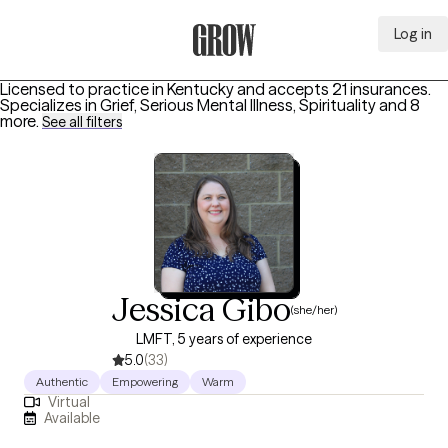
Log in
Grow Therapy Home
Licensed to practice in Kentucky and accepts 21 insurances.
Specializes in
Grief, Serious Mental Illness, Spirituality
and 8
more
.
See all filters
Jessica Gibo
(she/her)
LMFT, 5 years of experience
5.0
(33)
Authentic
Empowering
Warm
Virtual
Available