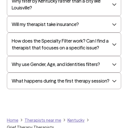
Why filter by Kentucky rather than a city like
EAP:Cigna
Louisville?
UnitedHealthcare StudentResources
Independence Administrators
Will my therapist take insurance?
Surest (formerly Bind)
How does the Specialty Filter work? Can I find a
Humana - Medicare
therapist that focuses on a specific issue?
All Savers
Oxford
Why use Gender, Age, and Identities filters?
Humana Dual (Medicare & Medicaid)
Golden Rule
What happens during the first therapy session?
OptumHealth Complex Medical Conditions
Evernorth
Amerihealth Administrators
EAP:Evernorth
Home
Therapists near me
Kentucky
EAP:UnitedHealthcare/Optum
Grief Therapy Therapists