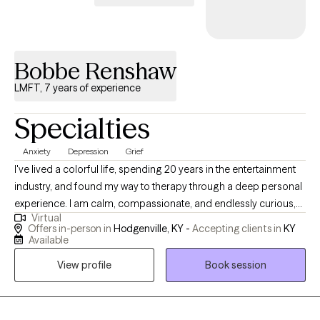
Bobbe Renshaw
LMFT, 7 years of experience
Specialties
Anxiety
Depression
Grief
I've lived a colorful life, spending 20 years in the entertainment
industry, and found my way to therapy through a deep personal
experience. I am calm, compassionate, and endlessly curious,
Virtual
here to help others navigate life challenges with understanding
Offers in-person in
Hodgenville, KY -
Accepting clients in
KY
and heart. I am thankful for the opportunity that this profession
Available
has given me. I work very hard and care very deeply about
View profile
Book session
everyone who sits in front of me.