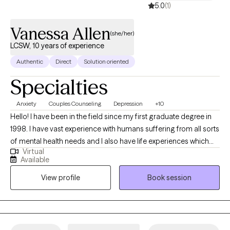
5.0
(1)
Vanessa Allen
(she/her)
LCSW, 10 years of experience
Authentic
Direct
Solution oriented
Specialties
Anxiety
Couples Counseling
Depression
+10
Hello! I have been in the field since my first graduate degree in
1998. I have vast experience with humans suffering from all sorts
of mental health needs and I also have life experiences which
Virtual
translate into a genuine, real understanding and desire to help
Available
others. I enjoy partnering to set goals, engage in therapeutic
View profile
Book session
work, and watch the growth and healing occur. I believe that
education is extremely valuable and have two other graduate
degrees as well. I use my education and experience to help
others live healthier, happier, more fulfilling lives.