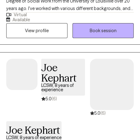
Degree of Social Work from the University of Louisville over 20
years ago. I've worked with various different backgrounds, and
Virtual
populations. I look forward to meeting you and working
Available
together to find ways to assist with breaking down barriers. I
View profile
Book session
enjoy assisting others in finding positive ways to cope with life
challenges.
Joe
Kephart
LCSW, 8 years of
experience
5.0
(6)
5.0
(6)
Joe Kephart
LCSW, 8 years of experience