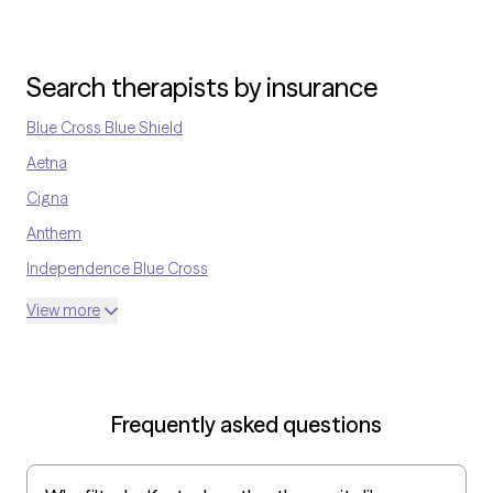
Search therapists by insurance
Blue Cross Blue Shield
Aetna
Cigna
Anthem
Independence Blue Cross
United Medical Resources
View more
Optum
UnitedHealthcare Shared Services
Oscar
Frequently asked questions
AvMed
UnitedHealthcare Life Insurance