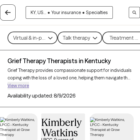
KY, US...
•
Your insurance
•
Specialties
Virtual & in-person
Talk therapy
Treatment me
Grief Therapy Therapists in Kentucky
Grief Therapy provides compassionate support for individuals
coping with the loss of a loved one, helping them navigate the
complex emotions of mourning and find a path toward
View more
healing. This therapeutic approach acknowledges the unique,
Availability updated:
8/9/2026
personal journey of grief and offers techniques to process
emotions, memories, and life changes. With 12 grief therapists
in Kentucky, individuals can find sensitive, understanding
Kimberly
support tailored to their grieving process. Each Grow Therapy-
Watkins
verified therapist listed below is welcoming new clients and has
availability in the coming weeks, ensuring timely access to care