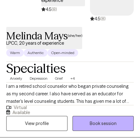
experience
4.5
(8)
4.5
(8)
Melinda Mays
(she/her)
LPCC, 20 years of experience
Warm
Authentic
Open-minded
Specialties
Anxiety
Depression
Grief
+4
I am a retired school counselor who began private counseling
as my second career. I also have served as an educator for
master's level counseling students. This has given me a lot of
Virtual
access to a variety of best practices. I like hearing client stories
Available
and helping them to find a better life for themselves. I like using
View profile
Book session
my skills and experience to help people.