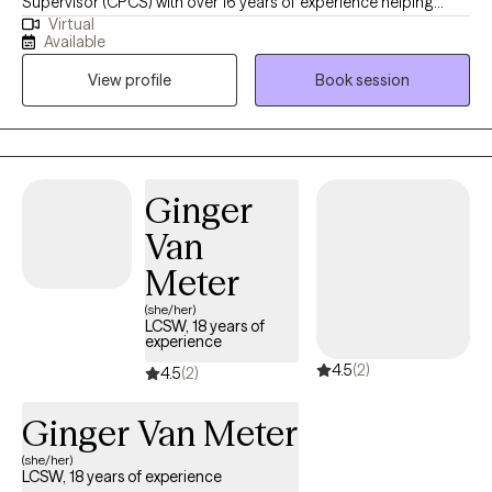
Supervisor (CPCS) with over 16 years of experience helping
Virtual
clients reprogram the patterns running their lives — patterns of
Available
thinking, feeling, and acting that often operate automatically
View profile
Book session
without conscious choice. My approach integrates evidence-
based therapies including CBT, mindfulness, and motivational
interviewing to support clients in overcoming challenges and
achieving their mental health goals. I create a compassionate
and collaborative environment, empowering individuals to find
Ginger
healing, resilience, and fulfillment in their lives. I am also the
Van
author of You're Not Stuck — You're Automated: Why You're Not
Lazy, Undisciplined or Unmotivated — And How to Finally Create
Meter
Lasting Change, available on Amazon and at
(she/her)
boundlessbelieving.com.
LCSW, 18 years of
experience
4.5
(2)
4.5
(2)
Ginger Van Meter
(she/her)
LCSW, 18 years of experience