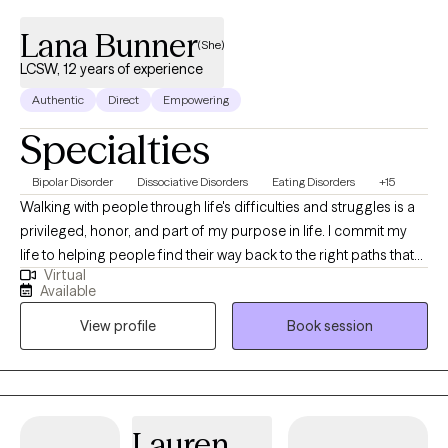
Lana Bunner
(She)
LCSW, 12 years of experience
Authentic
Direct
Empowering
Specialties
Bipolar Disorder
Dissociative Disorders
Eating Disorders
+15
Walking with people through life's difficulties and struggles is a
privileged, honor, and part of my purpose in life. I commit my
life to helping people find their way back to the right paths that
Virtual
they want to be on to live out their purpose. Hi! My name is Lana
Available
and I have been a LCSW since 2011. I have experience working
View profile
Book session
with children, adolescents, adults, and families. I specialize in
issues of adjustment, trauma, depression, anxiety, crisis, grief,
child and adolescent behaviors, and sexual abuse. I also have
experience with talking with individuals with mood and
personality disorders, PTSD, and issues surrounding divorce. On
Lauren
a more personal level, I enjoy traveling and refer to myself as a