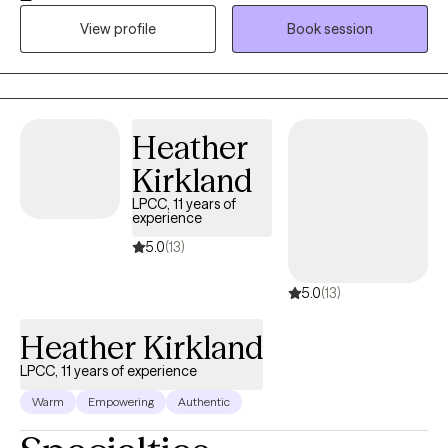
Social Worker (LCSW) in Lexington, Kentucky with over 13 years
View profile
Book session
of experience helping individuals navigate anxiety, depression,
difficult relationships, and major life transitions. I use evidence-
based approaches like CBT, DBT, ACT, psychodynamic therapy,
and mindfulness to tailor therapy to your unique needs. My goal
is simple: to create a space where you feel safe, understood,
Heather
and supported enough to explore the difficult things—and
Kirkland
strong enough to grow beyond them
LPCC, 11 years of
experience
5.0
(13)
5.0
(13)
Heather Kirkland
LPCC, 11 years of experience
Warm
Empowering
Authentic