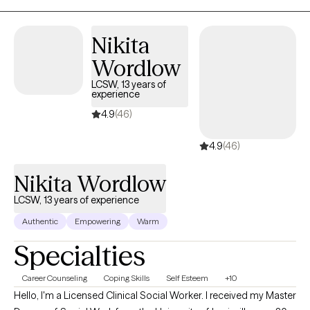
Nikita
Wordlow
LCSW, 13 years of
experience
4.9
(46)
4.9
(46)
Nikita Wordlow
LCSW, 13 years of experience
Authentic
Empowering
Warm
Specialties
Career Counseling
Coping Skills
Self Esteem
+10
Hello, I'm a Licensed Clinical Social Worker. I received my Master