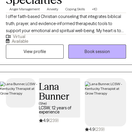
help them work through past and current pain to build a more
Anger Management
Anxiety
Coping Skills
+10
balanced and manageable life. My goal is to support individuals
I offer faith‑based Christian counseling that integrates biblical
and families in building healthier, more resilient lives across
truth, prayer, and evidence‑informed therapeutic tools to
generations. My personal passion is to strengthen communities
support your emotional and spiritual well‑being. My heart is to
by increasing access to compassionate, high quality mental
Virtual
create a safe, compassionate space where you can explore
health care.
Available
your story, process life’s challenges, and invite God into every
View profile
Book session
step of your healing journey. Together, we’ll work toward clarity,
renewal, and lasting change—strengthening both your inner
resilience and your relationship with God. You don’t have to walk
this path alone.
Lana
Bunner
(She)
LCSW, 12 years of
experience
4.9
(239)
4.9
(239)