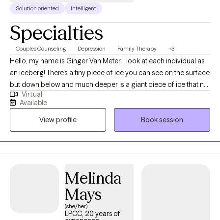
Solution oriented
Intelligent
Specialties
Couples Counseling
Depression
Family Therapy
+3
Hello, my name is Ginger Van Meter. I look at each individual as
an iceberg! There's a tiny piece of ice you can see on the surface
but down below and much deeper is a giant piece of ice that no
Virtual
one can see. That giant piece of ice represents all the stressors,
Available
emotional and mental health concerns that go back many
View profile
Book session
years. Sometimes childhood trauma or even current events can
create problems that we just can't seem to solve. I will help you to
break that ice down and possibly even melt the ice. I always
strive to do the best I can do to provide relief and comfort and
help life become more manageable.
Melinda
Mays
(she/her)
LPCC, 20 years of