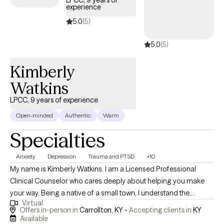
LPCC, 9 years of
experience
during a difficult time.
5.0
(5)
5.0
(5)
Kimberly
Watkins
LPCC, 9 years of experience
Open-minded
Authentic
Warm
Specialties
Anxiety
Depression
Trauma and PTSD
+10
My name is Kimberly Watkins. I am a Licensed Professional
Clinical Counselor who cares deeply about helping you make
your way. Being a native of a small town, I understand the
Virtual
challenges these communities face in gaining quality mental
Offers in-person in
Carrollton, KY -
Accepting clients in
KY
health care. Therefore, after college and getting married, I
Available