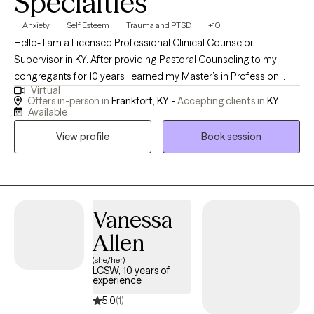
Specialties
Anxiety
Self Esteem
Trauma and PTSD
+10
Hello- I am a Licensed Professional Clinical Counselor
Supervisor in KY. After providing Pastoral Counseling to my
congregants for 10 years I earned my Master’s in Profession
Virtual
Counseling at Grand Canyon University; I wanted to not just help
Offers in-person in
Frankfort, KY -
Accepting clients in
KY
others spiritually, relationally, and emotionally—- but also
Available
wanted to be able to help others with their mental hurts and
View profile
Book session
habits they faced on a daily basis.
Vanessa
Allen
(she/her)
LCSW, 10 years of
experience
5.0
(1)