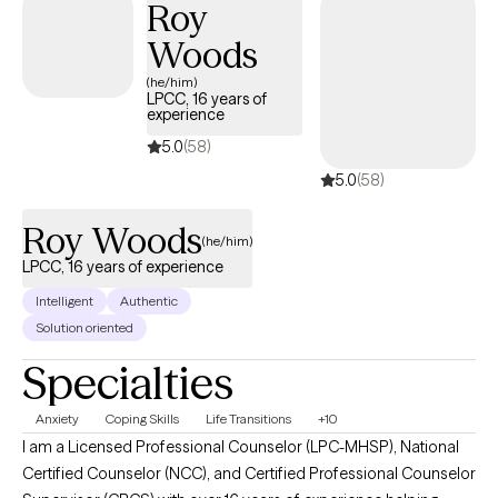
Roy
Woods
(he/him)
LPCC, 16 years of
experience
5.0
(58)
5.0
(58)
Roy Woods
(he/him)
LPCC, 16 years of experience
Intelligent
Authentic
Solution oriented
Specialties
Anxiety
Coping Skills
Life Transitions
+10
I am a Licensed Professional Counselor (LPC-MHSP), National
Certified Counselor (NCC), and Certified Professional Counselor