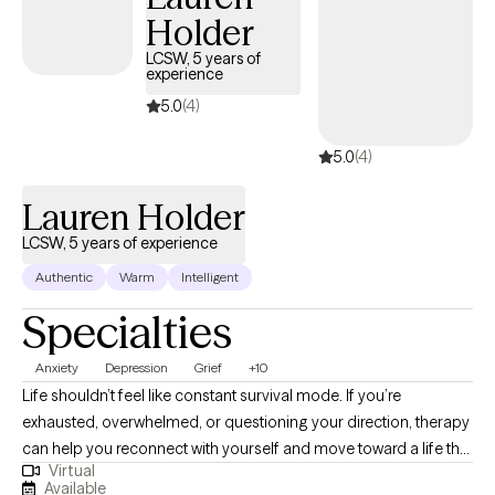
Holder
coffee connoisseur. I also have two small dogs that think they
run the world and like to introduce themselves from time to time
LCSW, 5 years of
experience
in my sessions. I always have a plan but I believe some of life's
greatest adventures are in taking the scenic route.
5.0
(4)
5.0
(4)
Lauren Holder
LCSW, 5 years of experience
Authentic
Warm
Intelligent
Specialties
Anxiety
Depression
Grief
+10
Life shouldn’t feel like constant survival mode. If you’re
exhausted, overwhelmed, or questioning your direction, therapy
can help you reconnect with yourself and move toward a life that
Virtual
feels more steady and fulfilling. I’m Lauren, a Licensed Clinical
Available