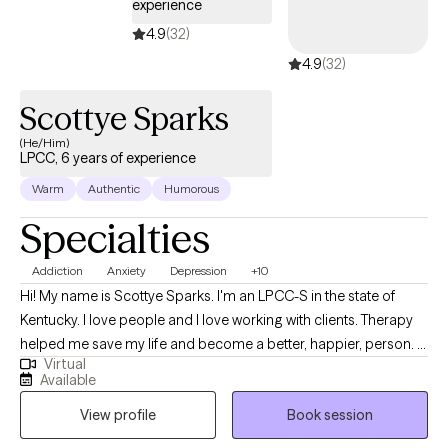
experience
4.9
(32)
4.9
(32)
Scottye Sparks
(He/Him)
LPCC, 6 years of experience
Warm
Authentic
Humorous
Specialties
Addiction
Anxiety
Depression
+10
Hi! My name is Scottye Sparks. I'm an LPCC-S in the state of
Kentucky. I love people and I love working with clients. Therapy
helped me save my life and become a better, happier, person. I
Virtual
believe in the process of therapy and the power of self-
Available
actualizing! You can transform your life and live healthier and
View profile
Book session
happier. I would love to help you get to that point. I have treated
many disorders in my time as a therapist, ranging from