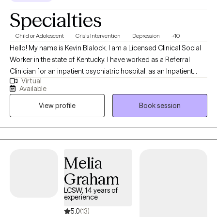
Specialties
Child or Adolescent
Crisis Intervention
Depression
+10
Hello! My name is Kevin Blalock. I am a Licensed Clinical Social
Worker in the state of Kentucky. I have worked as a Referral
Clinician for an inpatient psychiatric hospital, as an Inpatient
Virtual
Clinical Therapist, and now an Outpatient Clinical Therapist. I
Available
have a diverse background of working with Cognitive Behavioral
View profile
Book session
Therapy, Dialectical Behavioral Therapy, and Trust-Based
Relational Intervention. I am a certified Juvenile Sex Offender
Therapist in the state of Kentucky, and am currently under
supervision to become a Registered Play Therapist. I look
forward to speaking with you about your goals for therapy and
Melia
how I can help!
Graham
LCSW, 14 years of
experience
5.0
(13)