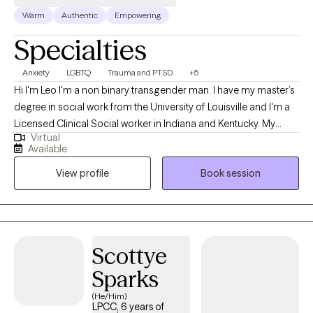
Warm
Authentic
Empowering
Specialties
Anxiety
LGBTQ
Trauma and PTSD
+5
Hi I'm Leo I'm a non binary transgender man. I have my master’s
degree in social work from the University of Louisville and I'm a
Licensed Clinical Social worker in Indiana and Kentucky. My
Virtual
professional background has been working with the University
Available
of Louisville as a therapist at the Trager Institute Optimal Aging
View profile
Book session
Clinic. While working at University of Louisville Trager Institute, I
gained experience in treatment areas such as conversion
disorders/PNES, PTSD/Trauma, anxiety, depression, grief,
transgender issues, gender dysphoria and LGBTQ+ issues.
Scottye
Sparks
(He/Him)
LPCC, 6 years of