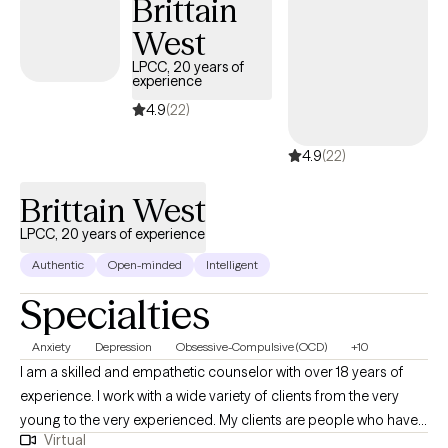
Brittain
West
LPCC, 20 years of
experience
4.9
(22)
4.9
(22)
Brittain West
LPCC, 20 years of experience
Authentic
Open-minded
Intelligent
Specialties
Anxiety
Depression
Obsessive-Compulsive (OCD)
+10
I am a skilled and empathetic counselor with over 18 years of
experience. I work with a wide variety of clients from the very
young to the very experienced. My clients are people who have
Virtual
been struggling, often through many failed attempts, to get their