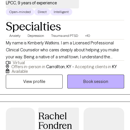
LPCC, 9 years of experience
Open-minded
Direct
Intelligent
Specialties
Anxiety
Depression
Trauma and PTSD
+10
My name is Kimberly Watkins. I am a Licensed Professional
Clinical Counselor who cares deeply about helping you make
your way. Being a native of a small town, I understand the
Virtual
challenges these communities face in gaining quality mental
Offers in-person in
Carrollton, KY -
Accepting clients in
KY
health care. Therefore, after college and getting married, I
Available
pursued higher education to fulfill my passion of becoming a
View profile
Book session
counselor. Along the way, I have helped others in various
capacities including displaced children and teen moms,
working at a homeless shelter and grief center, teaching Social
Emotional Learning classes to children in a school setting,
providing school-based and outpatient therapy for children and
Rachel
adults in multiple mental health agencies and schools. I have
Fondren
also worked as a Group Therapist for teens/preteens in PHP/IOP