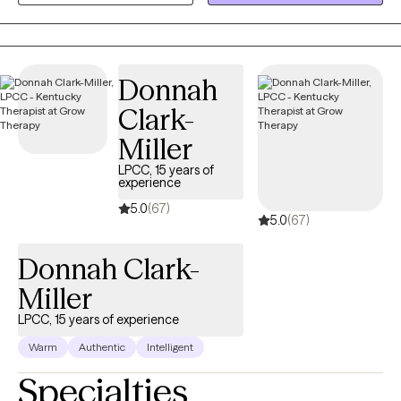
approach is rooted in empathy and genuine connection. I
believe that each person has the capacity for growth and
healing, even when life feels overwhelming or painful. Through
Donnah
evidence-based approaches such as EMDR, CBT, and DBT, I help
clients process difficult experiences, develop effective coping
Clark-
strategies, and gain a stronger sense of self. My goal is to
Miller
support clients in moving beyond survival mode and toward a
life that feels more balanced, fulfilling, and aligned with who they
LPCC, 15 years of
experience
are. I strive to help individuals build self-worth, strengthen
5.0
(67)
relationships, and feel more confident in their ability to navigate
5.0
(67)
life’s challenges while embracing their authentic selves.
Donnah Clark-
Miller
LPCC, 15 years of experience
Warm
Authentic
Intelligent
Specialties