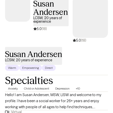
Susan
Andersen
LCSW, 20 years of
experience
5.0
(18)
5.0
(18)
Susan Andersen
LCSW, 20 years of experience
Warm
Empowering
Direct
Specialties
Anxiety
Child or Adolescent
Depression
+10
Hello! I am Susan Andersen, MSW, LISW and welcome to my
profile. I have been a social worker for 26+ years and enjoy
working with people of all ages to help find techniques,
Virtual