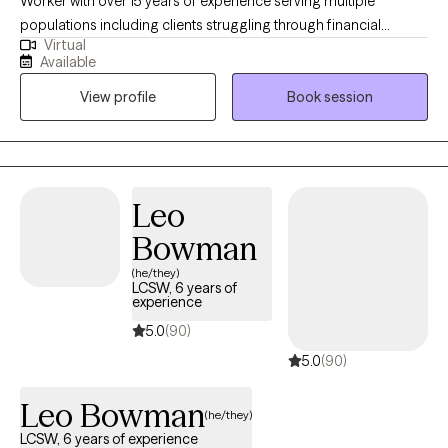
Worker with over 15 years of experience serving multiple
populations including clients struggling through financial
Virtual
hardship, life changes, relationship issues, emotional/ physical
Available
abuse/trauma, diagnosis of a serious mental illness in the
View profile
Book session
family, and depression/ anxiety. I graduated from the University
of Texas A&M - Commerce and am currently licensed in
California, Kentucky, and Texas. I believe the bravest and most
fulfilling way to grow is to "do the work" and I look forward to
assisting clients in that journey in every way that I can.
Leo
Bowman
(he/they)
LCSW, 6 years of
experience
5.0
(90)
5.0
(90)
Leo Bowman
(he/they)
LCSW, 6 years of experience