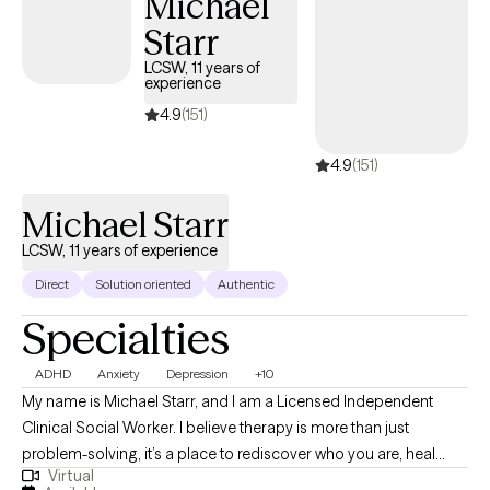
Michael
seeking stability, clarity, healing, or deeper self-understanding, I
Starr
will meet you with empathy, compassion, and a steady presence
as we work toward meaningful change together.
LCSW, 11 years of
experience
4.9
(151)
4.9
(151)
Michael Starr
LCSW, 11 years of experience
Direct
Solution oriented
Authentic
Specialties
ADHD
Anxiety
Depression
+10
My name is Michael Starr, and I am a Licensed Independent
Clinical Social Worker. I believe therapy is more than just
problem-solving, it’s a place to rediscover who you are, heal
Virtual
what’s been hidden, and move forward with clarity and strength. I