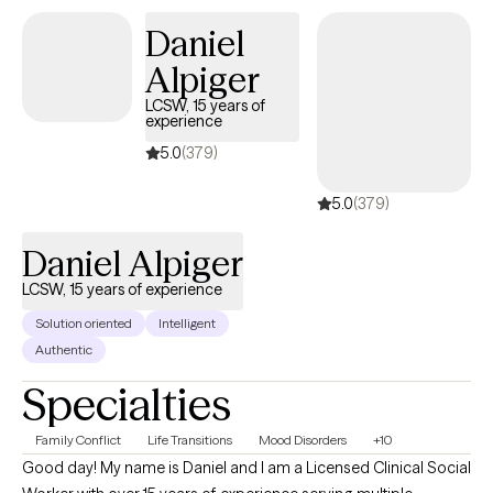
standing emotional pain or simply trying to make sense of
Daniel
where you are in life, I'm here to help you reconnect with yourself
Alpiger
at a pace that feels right for you.
LCSW, 15 years of
experience
5.0
(379)
5.0
(379)
Daniel Alpiger
LCSW, 15 years of experience
Solution oriented
Intelligent
Authentic
Specialties
Family Conflict
Life Transitions
Mood Disorders
+10
Good day! My name is Daniel and I am a Licensed Clinical Social