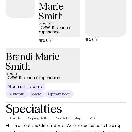
Marie
Smith
(she/her)
LCSW, 15 years of
experience
5.0
(8)
5.0
(8)
Brandi Marie
Smith
(she/her)
LCSW, 15 years of experience
OFTEN REBOOKED
Authentic
Warm
Open-minded
Specialties
Anxiety
Coping Skills
Peer Relationships
+10
Hi, I’m a Licensed Clinical Social Worker dedicated to helping