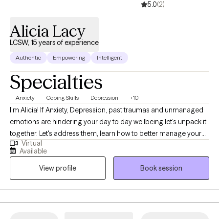
5.0
(2)
Alicia Lacy
LCSW, 15 years of experience
Authentic
Empowering
Intelligent
Specialties
Anxiety
Coping Skills
Depression
+10
I'm Alicia! If Anxiety, Depression, past traumas and unmanaged
emotions are hindering your day to day wellbeing let's unpack it
together. Let's address them, learn how to better manage your
Virtual
emotions and work toward a better version of you. You deserve
Available
to live your best life! Show up for yourself and lets begin the
View profile
Book session
journey of healing! I am a Licensed Clinical Social Worker with
over 15 years of Social Work experience specializing in Anxiety
and Depression using CBT and DBT treatment approaches.