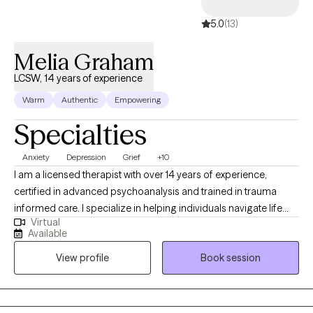
5.0
(13)
Melia Graham
LCSW, 14 years of experience
Warm
Authentic
Empowering
Specialties
Anxiety
Depression
Grief
+10
I am a licensed therapist with over 14 years of experience,
certified in advanced psychoanalysis and trained in trauma
informed care. I specialize in helping individuals navigate life
Virtual
transitions, anxiety, and emotional overwhelm by creating a safe
Available
and supportive space for reflection, healing, and growth. My
View profile
Book session
approach is warm, collaborative, and rooted in deep respect for
each other's unique story. My goal is to offer a safe space where
you feel deeply seen, understood, and supported as you move
toward clarity and healing. Whether you're carrying long