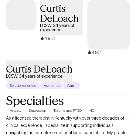
wellness.
Curtis
DeLoach
LCSW, 34 years of
experience
4.9
(7)
4.9
(7)
Curtis DeLoach
LCSW, 34 years of experience
Solution oriented
Authentic
Warm
Specialties
Anxiety
Depression
Trauma and PTSD
+10
As a licensed therapist in Kentucky with over three decades of
clinical experience, I specialize in supporting individuals
navigating the complex emotional landscape of life. My practice