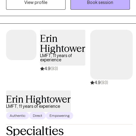
View profile
Book session
years, I have worked with individuals on a wide range of
concerns including depression, anxiety, relationship issues,
personality disorders, trauma, career challenges, OCD, ADHD,
and Serious Mental Illnesses.
Erin
Hightower
LMFT, 11 years of
experience
4.9
(93)
4.9
(93)
Erin Hightower
LMFT, 11 years of experience
Authentic
Direct
Empowering
Specialties