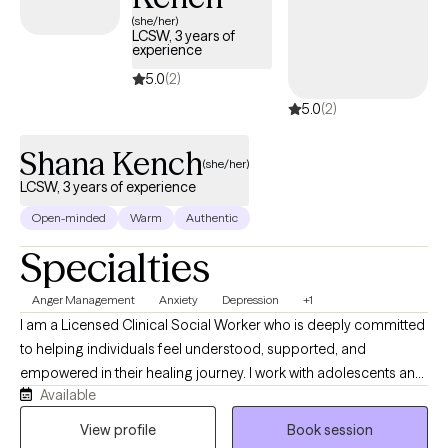
has availability within the next 30 days, enabling you to get the
(she/her)
LCSW, 3 years of
compassionate care when you need it, covered by Humana
experience
Dual.
5.0
(2)
5.0
(2)
Shana Kench
(she/her)
LCSW, 3 years of experience
Open-minded
Warm
Authentic
Specialties
Anger Management
Anxiety
Depression
+1
I am a Licensed Clinical Social Worker who is deeply committed
to helping individuals feel understood, supported, and
empowered in their healing journey. I work with adolescents and
Available
adults experiencing challenges related to trauma, anxiety, and
depression, providing a safe and compassionate space to
View profile
Book session
explore their experiences and build meaningful change. My