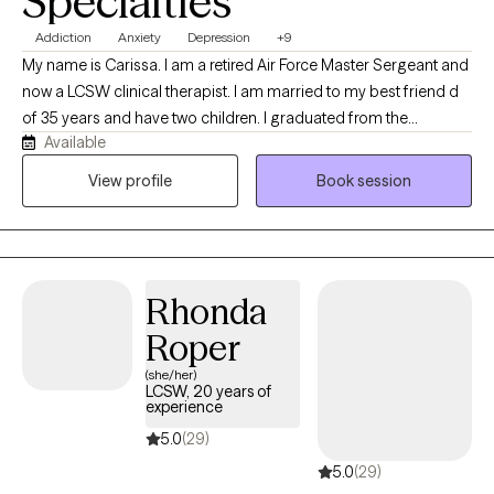
Specialties
Addiction
Anxiety
Depression
+9
My name is Carissa. I am a retired Air Force Master Sergeant and
now a LCSW clinical therapist. I am married to my best friend d
of 35 years and have two children. I graduated from the
Available
University of Louisville in 2023 with two masters degrees in
social work. I currently am working as an associate director for in
View profile
Book session
home care with families battling addiction and mental health
issues.
Rhonda
Roper
(she/her)
LCSW, 20 years of
experience
5.0
(29)
5.0
(29)