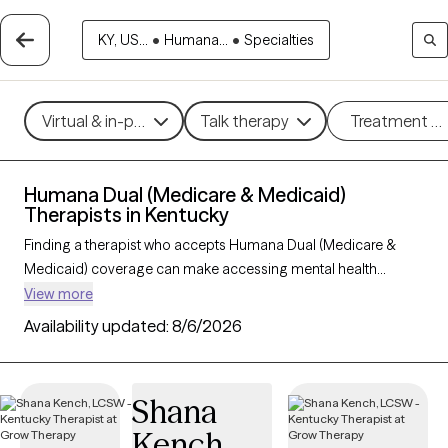
KY, US...
•
Humana...
•
Specialties
Virtual & in-person
Talk therapy
Treatment m
Humana Dual (Medicare & Medicaid)
Therapists in Kentucky
Finding a therapist who accepts Humana Dual (Medicare &
Medicaid) coverage can make accessing mental health
support easier and more affordable for those with dual
View more
eligibility. With 65 verified therapists in Kentucky who accept
Availability updated:
8/6/2026
Humana Dual, you can filter by therapeutic approaches such
as cognitive behavioral therapy, supportive counseling, and
solution-focused therapy to address concerns like depression,
Shana
anxiety, or chronic illness support. Each Grow Therapy-verified
Kench
therapist listed below is currently welcoming new clients and