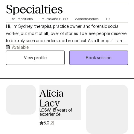
Specialties
Life Transitions
Trauma and PTSD
Women's Issues
+9
Hi, I’m Sydney: therapist, practice owner, and forensic social
worker, but most of all, lover of stories. I believe people deserve
to be truly seen and understood in context. As a therapist, I am
Available
often more interested in the lived experience beneath the
“presenting problems” than symptom reduction alone. As a
View profile
Book session
human, I feel honored and grateful to hear your story up close.
Alicia
Lacy
LCSW, 15 years of
experience
5.0
(2)