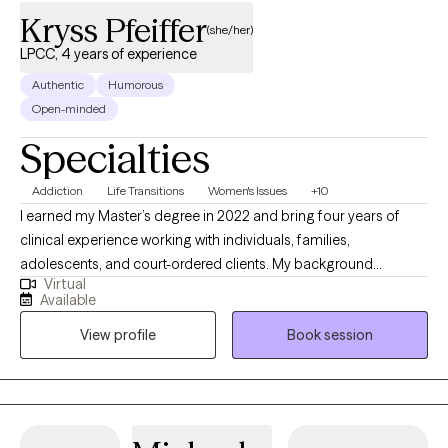
years and I utilize those skills as another avenue for helping
Kryss Pfeiffer
clients become the best version of themselves!
(she/her)
LPCC, 4 years of experience
Authentic
Humorous
Open-minded
Specialties
Addiction
Life Transitions
Women's Issues
+10
I earned my Master’s degree in 2022 and bring four years of
clinical experience working with individuals, families,
adolescents, and court-ordered clients. My background
Virtual
includes supporting clients navigating dual diagnoses and a
Available
wide range of mental health concerns, including substance use
View profile
Book session
disorders, bipolar disorder, schizophrenia, borderline
personality disorder, anxiety, and depression. I am deeply
committed to ongoing growth, both personally and
professionally, because I believe the best way to support others
is to continually reflect, learn, and evolve. Whether you are