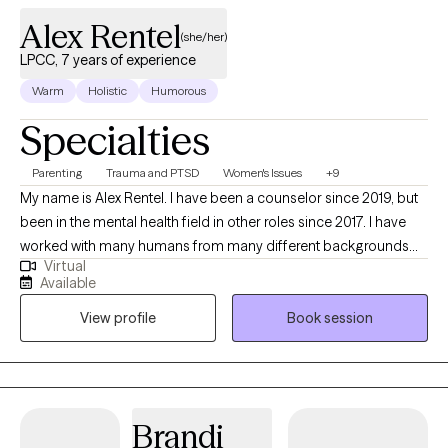
relationship issues.
Alex Rentel
(she/her)
LPCC, 7 years of experience
Warm
Holistic
Humorous
Specialties
Parenting
Trauma and PTSD
Women's Issues
+9
My name is Alex Rentel. I have been a counselor since 2019, but
been in the mental health field in other roles since 2017. I have
worked with many humans from many different backgrounds
Virtual
with an array of different struggles. I enjoy listening to stories
Available
whether it be from another human or my audiobook. I teach
View profile
Book session
yoga and enjoy being outside when the weather is nice. I am a
mother and a wife and believe that my life experiences help
make me the therapist that I am.
Brandi