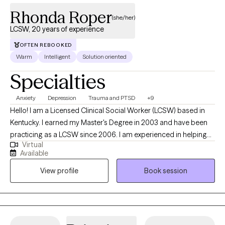
Rhonda Roper
(she/her)
LCSW, 20 years of experience
OFTEN REBOOKED
Warm
Intelligent
Solution oriented
Specialties
Anxiety
Depression
Trauma and PTSD
+9
Hello! I am a Licensed Clinical Social Worker (LCSW) based in
Kentucky. I earned my Master's Degree in 2003 and have been
practicing as a LCSW since 2006. I am experienced in helping
Virtual
adults manage life's challenges to reach their full potential. I
Available
utilize Solution-Focused Therapy and a strengths-based
View profile
Book session
approach to support you in accomplishing your goals and
improving your life. I also use Cognitive-Behavioral Therapy
(CBT) to help you see the connection of thoughts, feelings and
behaviors. I am also EMDR trained.