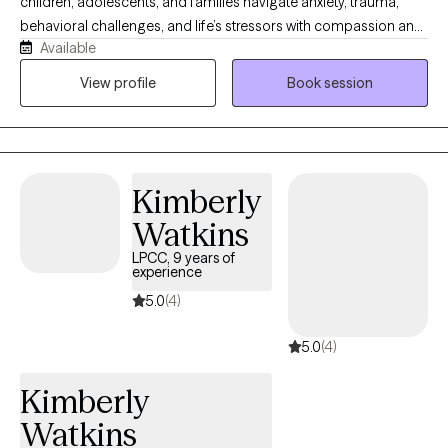
children, adolescents, and families navigate anxiety, trauma,
behavioral challenges, and life’s stressors with compassion and
Available
practical support. I use a warm, collaborative, and strengths-
based approach to help clients build coping skills, improve
View profile
Book session
emotional wellness, and move toward healing and growth. I
strive to create a safe, supportive space where clients feel
understood, empowered, and equipped with tools for lasting
change. For clients who desire it, I also welcome integrating
Kimberly
Christian faith into the counseling process as part of holistic
healing.
Watkins
LPCC, 9 years of
experience
5.0
(4)
5.0
(4)
Kimberly
Watkins