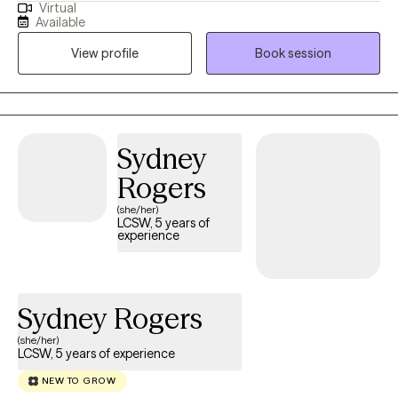
Virtual
focuses on addressing challenges such as depression, anxiety,
Available
trauma, grief, and interpersonal relationship dynamics. I have
View profile
Book session
extensive expertise in working with teens, adults, older adults,
veterans, first responders, and individuals experiencing life
transitions.
Sydney
Rogers
(she/her)
LCSW, 5 years of
experience
Sydney Rogers
(she/her)
LCSW, 5 years of experience
NEW TO GROW