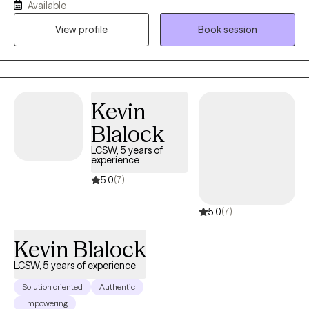
Available
life back on the path they want. I help my clients find their own,
View profile
Book session
unique way to overcome the challenges they are facing be it
depression, anxiety, relationship issues, or unexpected changes
in life circumstances. I help my clients find their footing and
forge their own path towards the future they choose.
Kevin
Blalock
LCSW, 5 years of
experience
5.0
(7)
5.0
(7)
Kevin Blalock
LCSW, 5 years of experience
Solution oriented
Authentic
Empowering