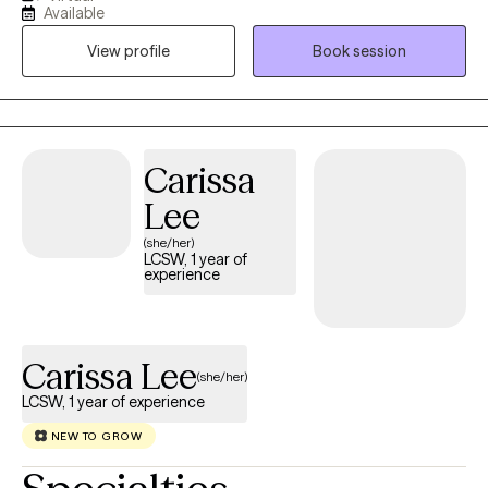
interventions and solutions to grow emotionally and tackle
Available
barriers and navigate through the tough parts of life. I 100%
View profile
Book session
believe that this is a team approach to treatment and the work
done in the therapeutic environment is directed by the individual.
Carissa
Lee
(she/her)
LCSW, 1 year of
experience
Carissa Lee
(she/her)
LCSW, 1 year of experience
NEW TO GROW