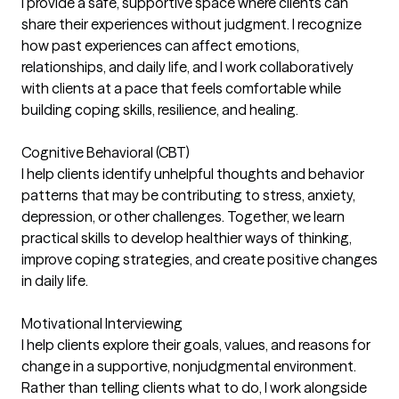
I provide a safe, supportive space where clients can
share their experiences without judgment. I recognize
how past experiences can affect emotions,
relationships, and daily life, and I work collaboratively
with clients at a pace that feels comfortable while
building coping skills, resilience, and healing.
Cognitive Behavioral (CBT)
I help clients identify unhelpful thoughts and behavior
patterns that may be contributing to stress, anxiety,
depression, or other challenges. Together, we learn
practical skills to develop healthier ways of thinking,
improve coping strategies, and create positive changes
in daily life.
Motivational Interviewing
I help clients explore their goals, values, and reasons for
change in a supportive, nonjudgmental environment.
Rather than telling clients what to do, I work alongside