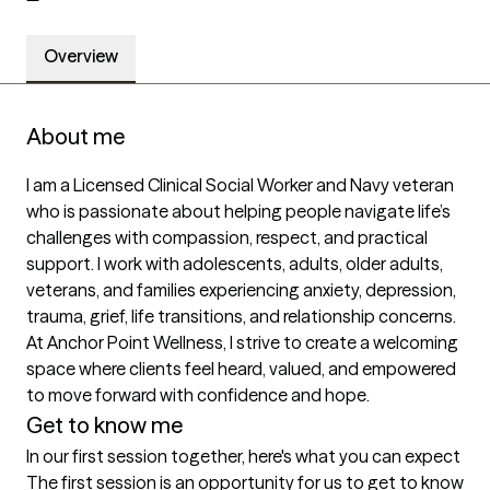
Overview
About me
I am a Licensed Clinical Social Worker and Navy veteran 
who is passionate about helping people navigate life’s 
challenges with compassion, respect, and practical 
support. I work with adolescents, adults, older adults, 
veterans, and families experiencing anxiety, depression, 
trauma, grief, life transitions, and relationship concerns. 
At Anchor Point Wellness, I strive to create a welcoming 
space where clients feel heard, valued, and empowered 
to move forward with confidence and hope.
Get to know me
In our first session together, here's what you can expect
The first session is an opportunity for us to get to know 