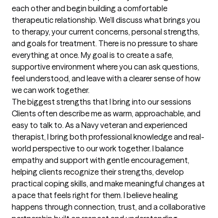
each other and begin building a comfortable 
therapeutic relationship. We’ll discuss what brings you 
to therapy, your current concerns, personal strengths, 
and goals for treatment. There is no pressure to share 
everything at once. My goal is to create a safe, 
supportive environment where you can ask questions, 
feel understood, and leave with a clearer sense of how 
we can work together.
The biggest strengths that I bring into our sessions
Clients often describe me as warm, approachable, and 
easy to talk to. As a Navy veteran and experienced 
therapist, I bring both professional knowledge and real-
world perspective to our work together. I balance 
empathy and support with gentle encouragement, 
helping clients recognize their strengths, develop 
practical coping skills, and make meaningful changes at 
a pace that feels right for them. I believe healing 
happens through connection, trust, and a collaborative 