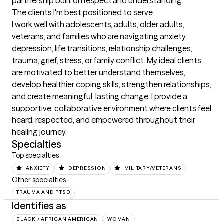
partnership built on respect and understanding.
The clients I'm best positioned to serve
I work well with adolescents, adults, older adults, 
veterans, and families who are navigating anxiety, 
depression, life transitions, relationship challenges, 
trauma, grief, stress, or family conflict. My ideal clients 
are motivated to better understand themselves, 
develop healthier coping skills, strengthen relationships, 
and create meaningful, lasting change. I provide a 
supportive, collaborative environment where clients feel 
heard, respected, and empowered throughout their 
healing journey.
Specialties
Top specialties
ANXIETY
DEPRESSION
MILITARY/VETERANS
Other specialties
TRAUMA AND PTSD
Identifies as
BLACK / AFRICAN AMERICAN
WOMAN