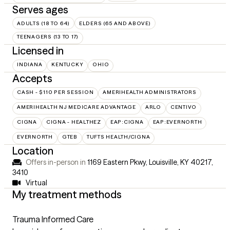
Serves ages
ADULTS (18 TO 64)
ELDERS (65 AND ABOVE)
TEENAGERS (13 TO 17)
Licensed in
INDIANA
KENTUCKY
OHIO
Accepts
CASH - $110 PER SESSION
AMERIHEALTH ADMINISTRATORS
AMERIHEALTH NJ MEDICARE ADVANTAGE
ARLO
CENTIVO
CIGNA
CIGNA - HEALTHEZ
EAP:CIGNA
EAP:EVERNORTH
EVERNORTH
GTEB
TUFTS HEALTH/CIGNA
Location
Offers in-person in
1169 Eastern Pkwy, Louisville, KY 40217
,
3410
Virtual
My treatment methods
Trauma Informed Care