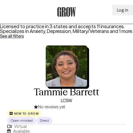
Log in
Grow Therapy Home
Licensed to practice in 3 states and accepts 11 insurances.
Specializes in
Anxiety, Depression, Military/Veterans
and 1 more
.
See all filters
Tammie Barrett
LCSW
No reviews yet
NEW TO GROW
Open-minded
Direct
Virtual
Available