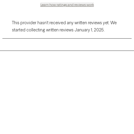
Learn how ratings and reviews work
This provider hasn’t received any written reviews yet. We
started collecting written reviews January 1, 2025.
Grow Therapy logo
Home
Careers
About us
Contact us