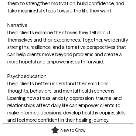
them to strengthen motivation, build confidence, and
take meaningful steps toward the life they want.
Narrative
I help clients examine the stories they tell about
themselves and their experiences. Together, we identify
strengths, resilience, and alternative perspectives that
can help clients move beyond problems and create a
more hopeful and empowering path forward.
Psychoeducation
I help clients better understand their emotions,
thoughts, behaviors, and mental health concerns.
Learning how stress, anxiety, depression, trauma, and
relationships affect daily life can empower clients to
make informed decisions, develop healthy coping skills,
and feel more confident in their healing journey.
New to Grow