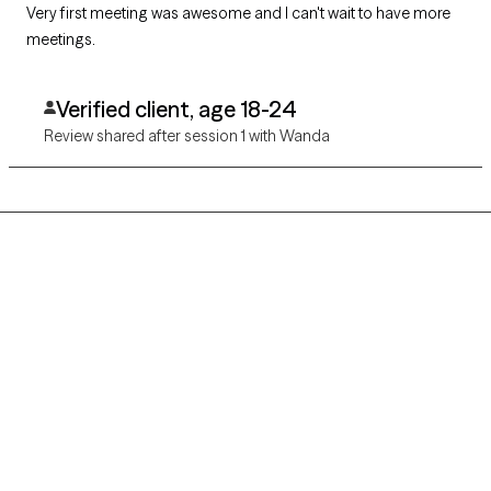
Very first meeting was awesome and I can't wait to have more
meetings.
Verified client, age 18-24
Review shared after session 1 with Wanda
Grow Therapy logo
Home
Careers
About us