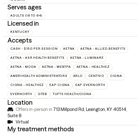
Serves ages
ADULTS (18 TO 64)
Licensed in
KENTUCKY
Accepts
CASH - $150 PER SESSION
AETNA
AETNA - ALLIED BENEFITS
AETNA - ASR HEALTH BENEFITS
AETNA - LUMINARE
AETNA - MODA
AETNA - WEBTPA
AETNA – HEALTHEZ
AMERIHEALTH ADMINISTRATORS
ARLO
CENTIVO
CIGNA
CIGNA - HEALTHEZ
EAP:CIGNA
EAP:EVERNORTH
EVERNORTH
GTEB
TUFTS HEALTH/CIGNA
Location
Offers in-person in
713 Millpond Rd, Lexington, KY 40514
,
Suite 8
Virtual
My treatment methods