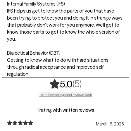
Internal Family Systems (IFS)
IFS helps us get to know the parts of you that have
been trying to protect you and doing it in strange ways
that probably don’t work for you anymore. We’ll get to
know those parts to get to know the whole version of
you.
Dialectical Behavior (DBT)
Getting to know what to do with hard situations
through radical acceptance and improved self
regulation
,
5 ratings
(5)
5.0
Learn how ratings and reviews work
1 rating with written reviews
March 16, 2026