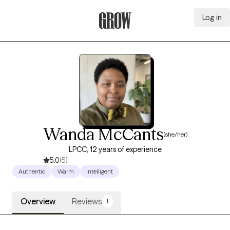
Log in
Grow Therapy Home
Wanda McCants
(she/her)
LPCC, 12 years of experience
5.0
(5)
Authentic
Warm
Intelligent
Overview
Reviews
1