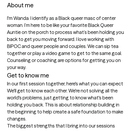
About me
I'm Wanda. I identify as a Black queer masc of center 
woman. I’m here to be like your favorite Black Queer 
Auntie on the porch to process what’s been holding you 
back to get you moving forward. I love working with 
BIPOC and queer people and couples. We can sip tea 
together or play a video game to get to the same goal. 
Counseling or coaching are options for getting you on 
your way. 
Get to know me
In our first session together, here's what you can expect
We'll get to know each other. We're not solving all the 
world's problems, just getting to know what's been 
holding you back. This is about relationship building in 
the beginning to help create a safe foundation to make 
changes.
The biggest strengths that I bring into our sessions