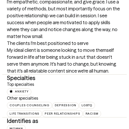
I'm empathetic, compassionate, and give grace. I use a 
variety of methods, but most importantly focus on the 
positive relationship we can build in session. I see 
success when people are motivated to apply skills 
where they can and notice changes along the way, no 
matter how small.
The clients I'm best positioned to serve
My ideal client is someone looking to move themself 
forward in life after being stuck in a rut that doesn't 
serve them anymore. It's hard to change, but knowing 
that it's all relatable content since we're all human.
Specialties
Top specialties
ANXIETY
Other specialties
COUPLES COUNSELING
DEPRESSION
LGBTQ
LIFE TRANSITIONS
PEER RELATIONSHIPS
RACISM
Identifies as
WOMAN