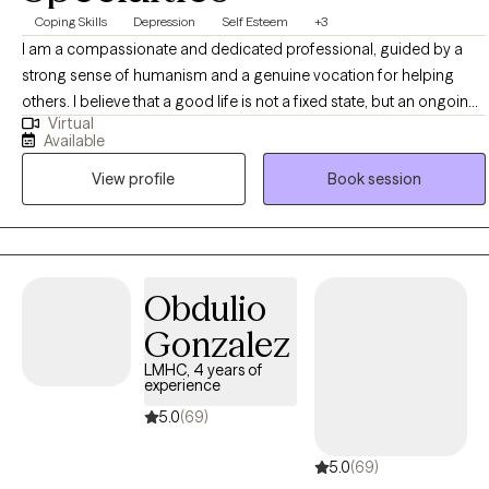
Coping Skills
Depression
Self Esteem
+3
I am a compassionate and dedicated professional, guided by a
strong sense of humanism and a genuine vocation for helping
others. I believe that a good life is not a fixed state, but an ongoing
Virtual
process—a direction rather than a destination. I see therapy as a
Available
meaningful path toward self-awareness and personal growth. It
View profile
Book session
offers an opportunity to better understand yourself, redefine
challenges, and transform them into learning experiences.
Entering therapy requires courage, commitment, and openness,
and through that process, real and lasting change becomes
possible.
Obdulio
Gonzalez
LMHC, 4 years of
experience
5.0
(69)
5.0
(69)