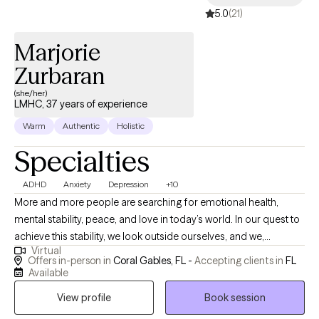
5.0
(21)
Marjorie
Zurbaran
(she/her)
LMHC, 37 years of experience
Warm
Authentic
Holistic
Specialties
ADHD
Anxiety
Depression
+10
More and more people are searching for emotional health,
mental stability, peace, and love in today’s world. In our quest to
achieve this stability, we look outside ourselves, and we,
Virtual
unfortunately, are still experiencing feelings and a sense of
Offers in-person in
Coral Gables, FL -
Accepting clients in
FL
emptiness within us. It is not until we truly start the journey of the
Available
inner search when the magic begins to happen, and let me tell
View profile
Book session
you, I am here to guide and support you through this journey. I