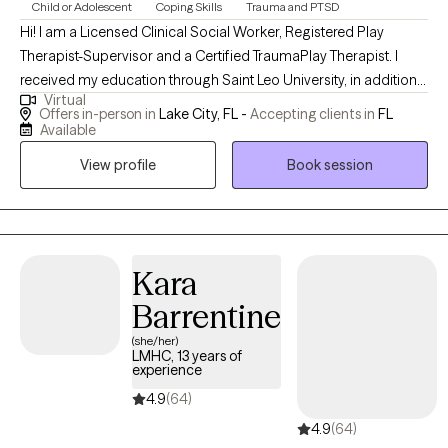
Child or Adolescent
Coping Skills
Trauma and PTSD
Hi! I am a Licensed Clinical Social Worker, Registered Play
Therapist-Supervisor and a Certified TraumaPlay Therapist. I
received my education through Saint Leo University, in addition
Virtual
to The trauma play institute as well and the play therapy training
Offers in-person in
Lake City, FL -
Accepting clients in
FL
institute. I have been in practice for 7 years in Florida. I help all
Available
ages work through trauma and learn to love their authentic
View profile
Book session
selves and make meaning of their life challenges. I use mostly
an experiential approach as well as other evidenced based
interventions.
Kara
Barrentine
(she/her)
LMHC, 13 years of
experience
4.9
(64)
4.9
(64)