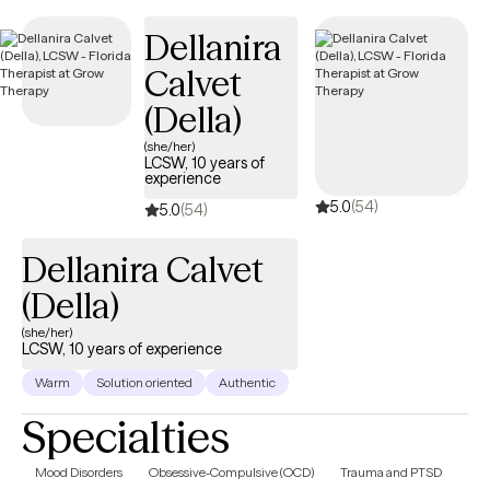
new clients and has availability in the coming weeks, ensuring
Dellanira
timely, compassionate care covered by your
UnitedHealthcare/Optum Medicare plan.
Calvet
(Della)
(she/her)
LCSW, 10 years of
experience
5.0
(54)
5.0
(54)
Dellanira Calvet
(Della)
(she/her)
LCSW, 10 years of experience
Warm
Solution oriented
Authentic
Specialties
Mood Disorders
Obsessive-Compulsive (OCD)
Trauma and PTSD