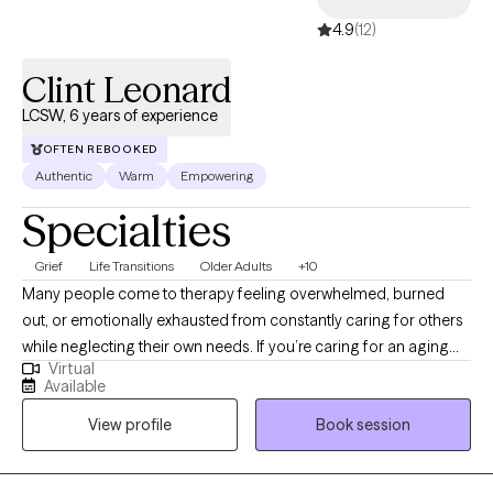
4.9
(12)
Clint Leonard
LCSW, 6 years of experience
OFTEN REBOOKED
Authentic
Warm
Empowering
Specialties
Grief
Life Transitions
Older Adults
+10
Many people come to therapy feeling overwhelmed, burned
out, or emotionally exhausted from constantly caring for others
while neglecting their own needs. If you’re caring for an aging
Virtual
parent, spouse, or another loved one over the age of 18, you
Available
don’t have to carry that stress alone. My name is Clint, and I’m a
View profile
Book session
Licensed Clinical Social Worker serving clients in Florida and
Alabama. I specialize in supporting caregivers of older adults
and individuals with disabilities over the age of 18 who may be