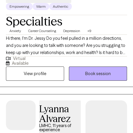
Empowering
Warm
Authentic
Specialties
Anxiety
Career Counseling
Depression
+9
Hi there, I'm Dr. Jessy Do you feel pulled in a million directions,
and you are looking to talk with someone? Are you struggling to
keep up with your relationships, work and health? Is it hard to be
Virtual
kind to yourself? Are you struggling with anxiety and depression.
Available
I am also an expert working with low self image, and relationship
View profile
Book session
issues. With a deep commitment to mental health, I specialize in
helping individuals and families navigate personal and
emotional challenges. Through evidence-based therapeutic
techniques and a compassionate approach, I work with clients
to promote self-awareness, resilience, and healing. My expertise
Lyanna
lies in creating a safe, supportive space that allows for open
Alvarez
exploration of emotions, relationships, and personal goals. I am
dedicated to guiding clients toward healthier, more fulfilling lives
LMHC, 11 years of
experience
by fostering insight, self-compassion, and empowerment. By