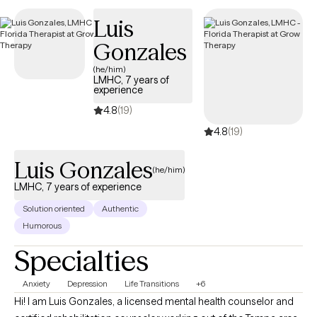
respectively. I interweave approaches to learn what feels like the
Luis
best fit for your unique needs. I hope to be a part of your
Gonzales
journey.
(he/him)
LMHC, 7 years of
experience
4.8
(19)
4.8
(19)
Luis Gonzales
(he/him)
LMHC, 7 years of experience
Solution oriented
Authentic
Humorous
Specialties
Anxiety
Depression
Life Transitions
+6
Hi! I am Luis Gonzales, a licensed mental health counselor and