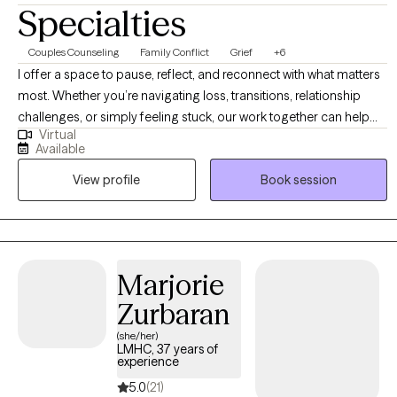
Specialties
Couples Counseling
Family Conflict
Grief
+6
I offer a space to pause, reflect, and reconnect with what matters
most. Whether you’re navigating loss, transitions, relationship
challenges, or simply feeling stuck, our work together can help
Virtual
you explore meaning, clarify purpose, and move toward a more
Available
authentic and grounded sense of well-being. I approach therapy
View profile
Book session
with curiosity, warmth, and respect, believing it can be a space not
only for healing, but also for reclaiming parts of yourself and
imagining new possibilities.
Marjorie
Zurbaran
(she/her)
LMHC, 37 years of
experience
5.0
(21)