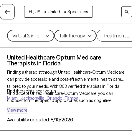
FL, US...
•
United...
•
Specialties
Virtual & in-person
Talk therapy
Treatment m
United Healthcare Optum Medicare
Therapists in Florida
Finding a therapist through UnitedHealthcare/Optum Medicare
can provide accessible and cost-effective mental health care
tailored to your needs. With 803 verified therapists in Florida
Find therapists near you in
who accept UnitedHealthcare/Optum Medicare, you can
Miami
Jacksonville
Orlando
Tampa
choose from therapeutic approaches such as cognitive
behavioral therapy, supportive counseling, and mindfulness-
View more
based therapy to help address concerns like anxiety,
Availability updated:
8/10/2026
depression, or coping with health changes. Each Grow
Therapy-verified therapist listed below is currently accepting