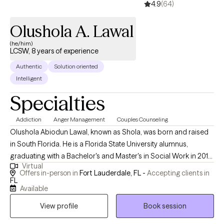
4.9
(64)
Olushola A. Lawal
(he/him)
LCSW, 8 years of experience
Authentic
Solution oriented
Intelligent
Specialties
Addiction
Anger Management
Couples Counseling
Olushola Abiodun Lawal, known as Shola, was born and raised
in South Florida. He is a Florida State University alumnus,
graduating with a Bachelor's and Master's in Social Work in 2013
Virtual
and 2015, respectively. During his time at FSU, he developed an
Offers in-person in
Fort Lauderdale, FL -
Accepting clients in
interest in substance abuse, child welfare, mental health, and life
FL
Available
coaching. As a Licensed Clinical Social Worker in Florida, Shola
brings over five years of experience as a Primary Therapist,
View profile
Book session
case manager, and clinical care coordinator, providing insight