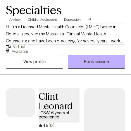
Specialties
Anxiety
Child or Adolescent
Depression
+7
Hi! I’m a Licensed Mental Health Counselor (LMHC) based in
Florida. I received my Master’s in Clinical Mental Health
Counseling and have been practicing for several years. I work
Virtual
with children, teens, and young adults who are navigating
Available
challenges like anxiety, depression, low self-esteem, and
View profile
Book session
relationship difficulties. My goal is to create a safe, supportive
space where clients feel heard and empowered to build
healthier coping skills, improve communication, and develop
greater self-awareness. Together, we work toward feeling more
confident, connected, and emotionally balanced.
Clint
Leonard
LCSW, 6 years of
experience
4.9
(12)