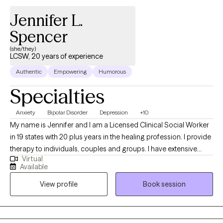
Jennifer L.
Spencer
(she/they)
LCSW, 20 years of experience
Authentic
Empowering
Humorous
Specialties
Anxiety
Bipolar Disorder
Depression
+10
My name is Jennifer and I am a Licensed Clinical Social Worker
in 19 states with 20 plus years in the healing profession. I provide
therapy to individuals, couples and groups. I have extensive
Virtual
experience tailoring my therapeutic approach to meet client's
Available
where they are at. I honor and respect your vulnerability in the
View profile
Book session
counseling process. Emotional work you do in your life will be
very rewarding. Compassion and psychological insight is the
hallmark of my practice. The modalities I utilize in my practice
are psychodynamic, client-centered, humanistic, DBT and DBT