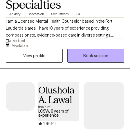
Specialties
Anxiety
Depression
Self Esteem
+4
I am a Licensed Mental Health Counselor based in the Fort
Lauderdale area. I have 10 years of experience providing
compassionate, evidence-based care in diverse settings,
Virtual
including a non-profit domestic violence shelter and the area
Available
school system. I utilize a variety of therapies including Cognitive
View profile
Book session
Behavioral Therapy (CBT), Dialectical Behavior Therapy (DBT),
and mindfulness-based interventions. I am also trained in the
use of EMDR therapy. I am committed to empowering clients
through a strength-based and person-centered approach. My
goal is to support individuals in building resilience, emotional
Olushola
health, and lasting personal growth.
A. Lawal
(he/him)
LCSW, 8 years of
experience
4.9
(64)