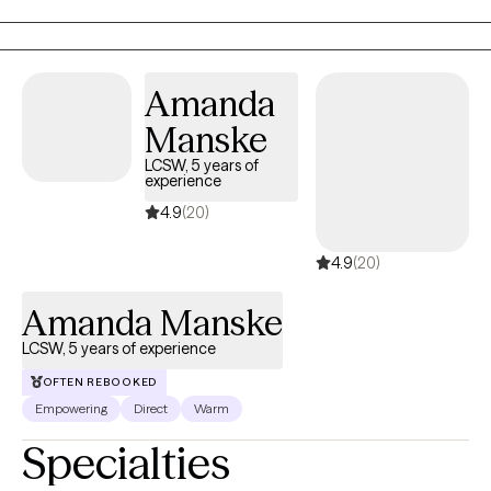
allowing me to connect with a diverse range of people. I am
eager to engage with all of you, share our stories, and build
meaningful connections together!
Amanda
Manske
LCSW, 5 years of
experience
4.9
(20)
4.9
(20)
Amanda Manske
LCSW, 5 years of experience
OFTEN REBOOKED
Empowering
Direct
Warm
Specialties