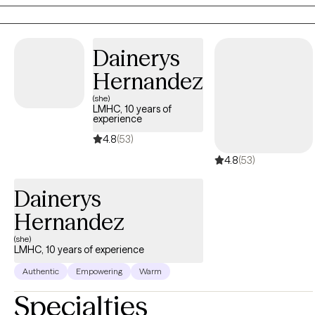
into various mental health disorders.
Dainerys
Hernandez
(she)
LMHC, 10 years of
experience
4.8
(53)
4.8
(53)
Dainerys
Hernandez
(she)
LMHC, 10 years of experience
Authentic
Empowering
Warm
Specialties