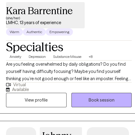
Kara Barrentine
(she/her)
LMHC, 13 years of experience
Warm
Authentic
Empowering
Specialties
Anxiety
Depression
Substance Misuse
+8
Are you feeling overwhelmed by daily obligations? Do you find
yourself having difficulty focusing? Maybe you find yourself
thinking you’re not good enough or feel like an imposter. Feeling
Virtual
things are out of your control, the tension in your body, the feeling
Available
you can’t possibly get everything done without disappointing
View profile
Book session
others and you want relief now. Anxiety can be debilitating. Those
racing thoughts that feel uncontrollable do not have to be the
main character in your life. I look forward to teaching you the
strategies that will give you your life back. We’ll start by untangling
your thoughts and feelings so you can gain clarity. By practicing