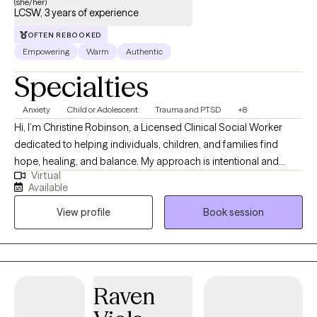
(she/her)
unknown. I recently move to Florida, and I am licensed in Illinois,
LCSW, 3 years of experience
Iowa, and Washington State. I am here to help you through the
OFTEN REBOOKED
healing journey.
Empowering
Warm
Authentic
Specialties
Anxiety
Child or Adolescent
Trauma and PTSD
+8
Hi, I’m Christine Robinson, a Licensed Clinical Social Worker
dedicated to helping individuals, children, and families find
hope, healing, and balance. My approach is intentional and
Virtual
compassionate, I meet clients where they are and provide a
Available
safe, supportive space for growth. I bring experience in anxiety,
View profile
Book session
depression, trauma, substance use recovery, and family conflict,
with the belief that everyone has the ability to create meaningful
change when given the right tools and support.
Raven