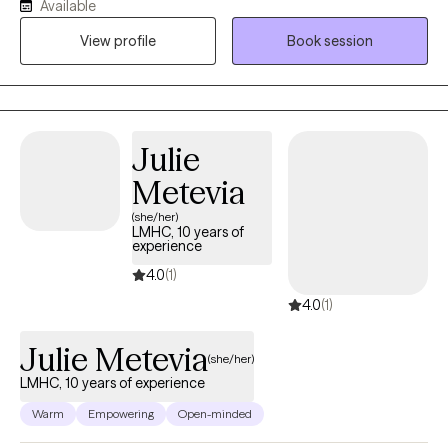
Available
in their way. It is my absolute passion to inspire clients and give
View profile
Book session
them the ability to triumph over life’s challenges.I provide clients
with the tools and coping skills they need to overcome their
overwhelming emotions.
Julie
Metevia
(she/her)
LMHC, 10 years of
experience
4.0
(1)
4.0
(1)
Julie Metevia
(she/her)
LMHC, 10 years of experience
Warm
Empowering
Open-minded