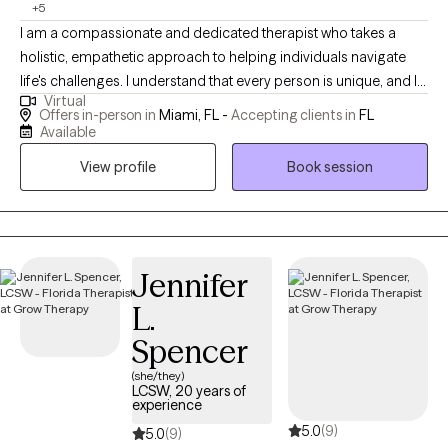
+5
I am a compassionate and dedicated therapist who takes a
holistic, empathetic approach to helping individuals navigate
life's challenges. I understand that every person is unique, and I
Virtual
work collaboratively with my clients to explore their emotional,
Offers in-person in
Miami, FL -
Accepting clients in
FL
mental, and even physical well-being. I specialize in therapies
Available
like EMDR, DBT, and ERP, offering tools and support to help you
View profile
Book session
heal from past trauma, regulate emotions, and overcome
anxiety or depression. Together, we'll focus on your growth and
empowerment, creating a safe space where you feel
understood and equipped to live a fulfilling life.
Jennifer
L.
Spencer
(she/they)
LCSW, 20 years of
experience
5.0
(9)
5.0
(9)