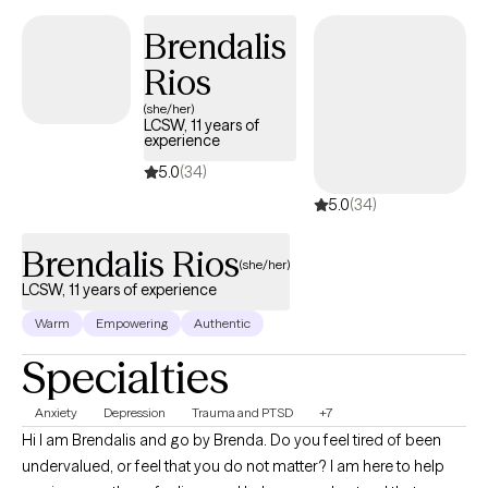
Brendalis
Rios
(she/her)
LCSW, 11 years of
experience
5.0
(34)
5.0
(34)
Brendalis Rios
(she/her)
LCSW, 11 years of experience
Warm
Empowering
Authentic
Specialties
Anxiety
Depression
Trauma and PTSD
+7
Hi I am Brendalis and go by Brenda. Do you feel tired of been
undervalued, or feel that you do not matter? I am here to help