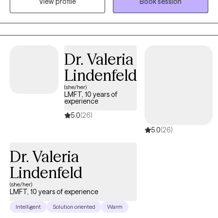
View profile
Book session
trauma, going through life transitions, or struggling in
relationships. My goal is to help you gain practical tools and
deeper self-understanding so you can move forward with
greater clarity, confidence, and lasting healing.
Dr. Valeria
Lindenfeld
(she/her)
LMFT, 10 years of
experience
5.0
(26)
5.0
(26)
Dr. Valeria
Lindenfeld
(she/her)
LMFT, 10 years of experience
Intelligent
Solution oriented
Warm