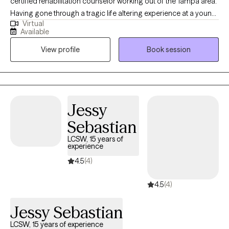
certified rehabilitation counselor working out of the Tampa area.
Having gone through a tragic life altering experience at a young
Virtual
age, I know what it’s like to feel lost and hopeless about the
Available
future. When I was 21 I suffered a spinal cord injury that left me
View profile
Book session
paralyzed and wheelchair-bound. Through my journey of
recovery I learned firsthand, just how much our thoughts and
emotions can become our biggest obstacles in life.
Jessy
Sebastian
LCSW, 15 years of
experience
4.5
(4)
4.5
(4)
Jessy Sebastian
LCSW, 15 years of experience