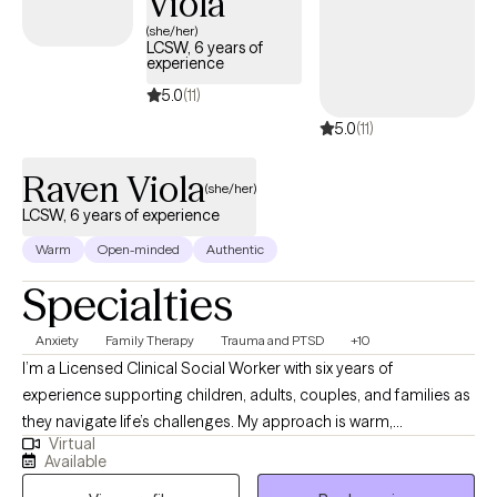
Viola
(she/her)
LCSW, 6 years of
experience
5.0
(11)
5.0
(11)
Raven Viola
(she/her)
LCSW, 6 years of experience
Warm
Open-minded
Authentic
Specialties
Anxiety
Family Therapy
Trauma and PTSD
+10
I’m a Licensed Clinical Social Worker with six years of
experience supporting children, adults, couples, and families as
they navigate life’s challenges. My approach is warm,
Virtual
collaborative, and focused on your strengths. I work with clients
Available
who may be feeling stuck, experiencing anxiety, processing