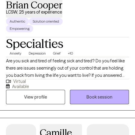
Brian Cooper
forward to our working together.
LCSW, 25 years of experience
Authentic
Solution oriented
Empowering
Specialties
Anxiety
Depression
Grief
+10
Are you sick and tired of feeling sick and tired? Do you feel like
there are issues seemingly out of your control that are holding
you back from living the life you want to live? If you answered
Virtual
yes to either of these questions, I want you to know that help is
Available
available! My name is Brian Cooper, and I am one of your local
View profile
Book session
licensed clinical social workers. I come to you with over 25 years
of experience and have worked with individuals, couples and
groups in a variety of settings. I am well-versed in assisting
clients with issues surrounding, depression, anxiety, grief,
adjustment disorders, mood disorders, family conflicts, chronic
Camille
illness, career counseling and male issues just to name a few. I