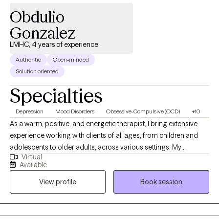
Obdulio
Gonzalez
LMHC, 4 years of experience
Authentic
Open-minded
Solution oriented
Specialties
Depression
Mood Disorders
Obsessive-Compulsive (OCD)
+10
As a warm, positive, and energetic therapist, I bring extensive
experience working with clients of all ages, from children and
adolescents to older adults, across various settings. My
Virtual
approach is open-minded and adaptable, ensuring that each
Available
client feels comfortable and understood. I am dedicated to
View profile
Book session
helping clients achieve their desired changes and goals,
providing a supportive, approachable environment where
meaningful conversations can occur.