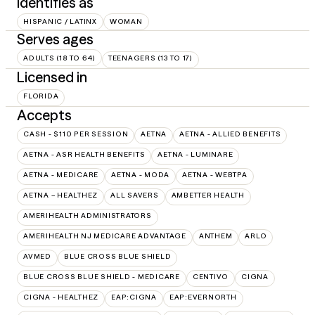
Identifies as
HISPANIC / LATINX
WOMAN
Serves ages
ADULTS (18 TO 64)
TEENAGERS (13 TO 17)
Licensed in
FLORIDA
Accepts
CASH - $110 PER SESSION
AETNA
AETNA - ALLIED BENEFITS
AETNA - ASR HEALTH BENEFITS
AETNA - LUMINARE
AETNA - MEDICARE
AETNA - MODA
AETNA - WEBTPA
AETNA – HEALTHEZ
ALL SAVERS
AMBETTER HEALTH
AMERIHEALTH ADMINISTRATORS
AMERIHEALTH NJ MEDICARE ADVANTAGE
ANTHEM
ARLO
AVMED
BLUE CROSS BLUE SHIELD
BLUE CROSS BLUE SHIELD - MEDICARE
CENTIVO
CIGNA
CIGNA - HEALTHEZ
EAP:CIGNA
EAP:EVERNORTH