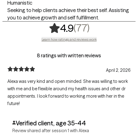
Humanistic
Seeking to help clients achieve their best self. Assisting
you to achieve growth and self fulfillment.
,
77 ratings
(77)
4.9
Learn how ratings and reviews work
8 ratings with written reviews
April 2, 2026
Alexa was very kind and open minded. She was willing to work
with me and be flexible around my health issues and other dr
appointments. I look forward to working more with her in the
future!
Verified client, age 35-44
Review shared after session 1 with Alexa