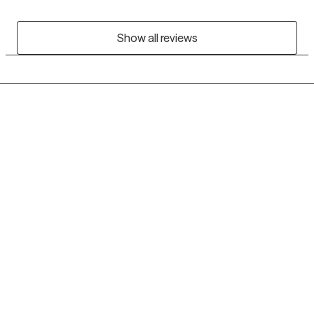
Show all reviews
Grow Therapy logo
Home
Careers
About us
Contact us
Blog