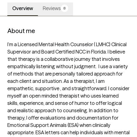
Overview
Reviews
8
About me
I’m a Licensed Mental Health Counselor ( LMHC) Clinical 
Supervisor and Board Certified NCC in Florida. I believe 
that therapy is a collaborative journey that involves 
empathically listening without judgment.  I use a variety 
of methods that are personally tailored approach for 
each client and situation. As a therapist, I am 
empathetic, supportive , and straightforward. I consider 
myself an open minded therapist who uses learned 
skills, experience, and sense of humor to offer logical 
and realistic approach to counseling. In addition to 
therapy, I offer evaluations and documentation for 
Emotional Support Animals (ESA) when clinically 
appropriate. ESA letters can help individuals with mental 