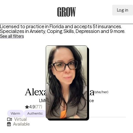
Log in
Grow Therapy Home
Licensed to practice in Florida and accepts 51 insurances.
Specializes in
Anxiety, Coping Skills, Depression
and 9 more
.
See all filters
Alexa Castaneda
(she/her)
LMHC, 15 years of experience
4.9
(77)
Warm
Authentic
Direct
Virtual
Available