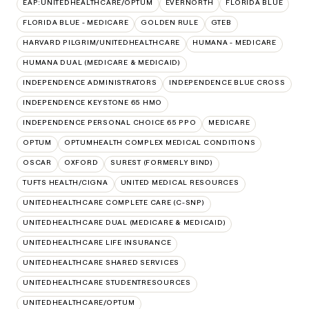
EAP:UNITEDHEALTHCARE/OPTUM
EVERNORTH
FLORIDA BLUE
FLORIDA BLUE - MEDICARE
GOLDEN RULE
GTEB
HARVARD PILGRIM/UNITEDHEALTHCARE
HUMANA - MEDICARE
HUMANA DUAL (MEDICARE & MEDICAID)
INDEPENDENCE ADMINISTRATORS
INDEPENDENCE BLUE CROSS
INDEPENDENCE KEYSTONE 65 HMO
INDEPENDENCE PERSONAL CHOICE 65 PPO
MEDICARE
OPTUM
OPTUMHEALTH COMPLEX MEDICAL CONDITIONS
OSCAR
OXFORD
SUREST (FORMERLY BIND)
TUFTS HEALTH/CIGNA
UNITED MEDICAL RESOURCES
UNITEDHEALTHCARE COMPLETE CARE (C-SNP)
UNITEDHEALTHCARE DUAL (MEDICARE & MEDICAID)
UNITEDHEALTHCARE LIFE INSURANCE
UNITEDHEALTHCARE SHARED SERVICES
UNITEDHEALTHCARE STUDENTRESOURCES
UNITEDHEALTHCARE/OPTUM