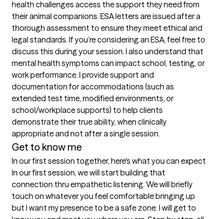
health challenges access the support they need from 
their animal companions. ESA letters are issued after a 
thorough assessment to ensure they meet ethical and 
legal standards. If you’re considering an ESA, feel free to 
discuss this during your session. I also understand that 
mental health symptoms can impact school, testing, or 
work performance. I provide support and 
documentation for accommodations (such as 
extended test time, modified environments, or 
school/workplace supports) to help clients 
demonstrate their true ability, when clinically 
appropriate and not after a single session.
Get to know me
In our first session together, here's what you can expect
In our first session, we will start building that 
connection thru empathetic listening. We will briefly 
touch on whatever you feel comfortable bringing up 
but I want my presence to be a safe zone. I will get to 