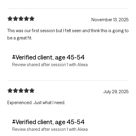
November 13, 2025
This was our first session but I felt seen and think this is going to
be a great fit.
Verified client, age 45-54
Review shared after session 1 with Alexa
July 29, 2025
Experienced. Just what I need.
Verified client, age 45-54
Review shared after session 1 with Alexa