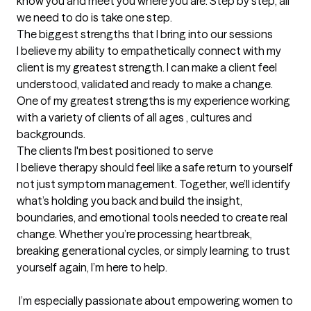
know you and meet you where you are. Step by step, all 
we need to do is take one step.
The biggest strengths that I bring into our sessions
I believe my ability to empathetically connect with my 
client is my greatest strength. I can make a client feel 
understood, validated and ready to make a change. 
One of my greatest strengths is my experience working 
with a variety of clients of all ages , cultures and 
backgrounds.
The clients I'm best positioned to serve
I believe therapy should feel like a safe return to yourself 
not just symptom management. Together, we’ll identify 
what’s holding you back and build the insight, 
boundaries, and emotional tools needed to create real 
change. Whether you’re processing heartbreak, 
breaking generational cycles, or simply learning to trust 
yourself again, I’m here to help.

 I’m especially passionate about empowering women to 