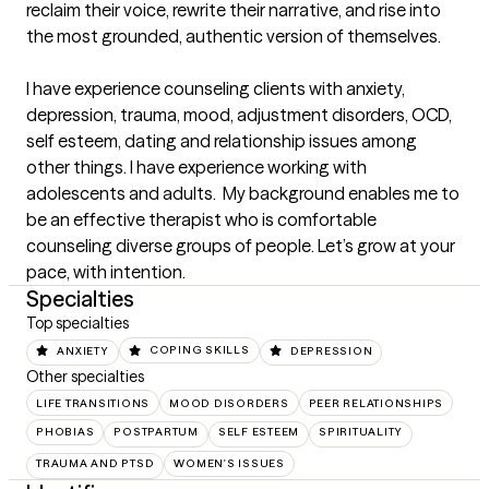
reclaim their voice, rewrite their narrative, and rise into 
the most grounded, authentic version of themselves.

I have experience counseling clients with anxiety, 
depression, trauma, mood, adjustment disorders, OCD, 
self esteem, dating and relationship issues among 
other things. I have experience working with 
adolescents and adults.  My background enables me to 
be an effective therapist who is comfortable 
counseling diverse groups of people. Let’s grow at your 
pace, with intention.
Specialties
Top specialties
ANXIETY
COPING SKILLS
DEPRESSION
Other specialties
LIFE TRANSITIONS
MOOD DISORDERS
PEER RELATIONSHIPS
PHOBIAS
POSTPARTUM
SELF ESTEEM
SPIRITUALITY
TRAUMA AND PTSD
WOMEN'S ISSUES