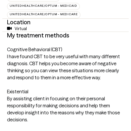
UNITEDHEALTHCARE/OPTUM - MEDICAID
UNITEDHEALTHCARE/OPTUM - MEDICARE
Location
Virtual
My treatment methods
Cognitive Behavioral (CBT)
I have found CBT to be very useful with many different
diagnosis. CBT helps you become aware of negative
thinking so you can view these situations more clearly
and respond to them in a more effective way.
Existential
By assisting client in focusing on their personal
responsibility for making decisions and help them
develop insight into the reasons why they make those
decisions.