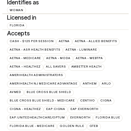
Identifies as
WOMAN
Licensed in
FLORIDA
Accepts
CASH - $125 PER SESSION
AETNA
AETNA - ALLIED BENEFITS
AETNA - ASR HEALTH BENEFITS
AETNA - LUMINARE
AETNA - MEDICARE
AETNA - MODA
AETNA - WEBTPA
AETNA – HEALTHEZ
ALL SAVERS
AMBETTER HEALTH
AMERIHEALTH ADMINISTRATORS
AMERIHEALTH NJ MEDICARE ADVANTAGE
ANTHEM
ARLO
AVMED
BLUE CROSS BLUE SHIELD
BLUE CROSS BLUE SHIELD - MEDICARE
CENTIVO
CIGNA
CIGNA - HEALTHEZ
EAP:CIGNA
EAP:EVERNORTH
EAP:UNITEDHEALTHCARE/OPTUM
EVERNORTH
FLORIDA BLUE
FLORIDA BLUE - MEDICARE
GOLDEN RULE
GTEB