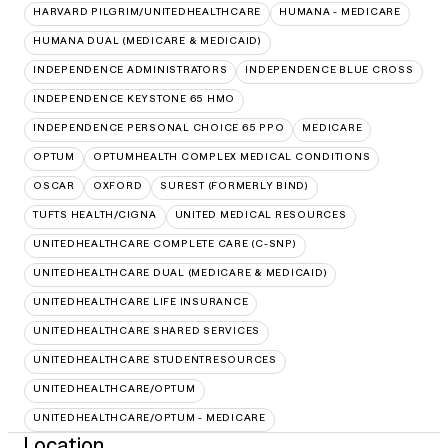
HARVARD PILGRIM/UNITEDHEALTHCARE
HUMANA - MEDICARE
HUMANA DUAL (MEDICARE & MEDICAID)
INDEPENDENCE ADMINISTRATORS
INDEPENDENCE BLUE CROSS
INDEPENDENCE KEYSTONE 65 HMO
INDEPENDENCE PERSONAL CHOICE 65 PPO
MEDICARE
OPTUM
OPTUMHEALTH COMPLEX MEDICAL CONDITIONS
OSCAR
OXFORD
SUREST (FORMERLY BIND)
TUFTS HEALTH/CIGNA
UNITED MEDICAL RESOURCES
UNITEDHEALTHCARE COMPLETE CARE (C-SNP)
UNITEDHEALTHCARE DUAL (MEDICARE & MEDICAID)
UNITEDHEALTHCARE LIFE INSURANCE
UNITEDHEALTHCARE SHARED SERVICES
UNITEDHEALTHCARE STUDENTRESOURCES
UNITEDHEALTHCARE/OPTUM
UNITEDHEALTHCARE/OPTUM - MEDICARE
Location