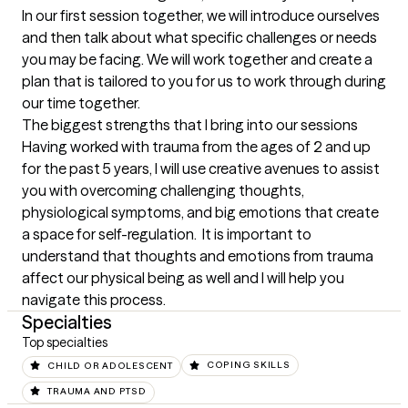
In our first session together, we will introduce ourselves 
and then talk about what specific challenges or needs 
you may be facing. We will work together and create a 
plan that is tailored to you for us to work through during 
our time together.
The biggest strengths that I bring into our sessions
Having worked with trauma from the ages of 2 and up 
for the past 5 years, I will use creative avenues to assist 
you with overcoming challenging thoughts, 
physiological symptoms, and big emotions that create 
a space for self-regulation.  It is important to 
understand that thoughts and emotions from trauma 
affect our physical being as well and I will help you 
navigate this process.
Specialties
Top specialties
CHILD OR ADOLESCENT
COPING SKILLS
TRAUMA AND PTSD