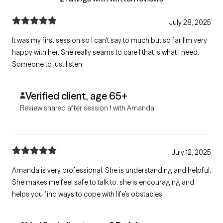
July 28, 2025
It was my first session so I can't say to much but so far I'm very
happy with her. She really seams to care I that is what I need.
Someone to just listen.
Verified client, age 65+
Review shared after session 1 with Amanda
July 12, 2025
Amanda is very professional. She is understanding and helpful.
She makes me feel safe to talk to. she is encouraging and
helps you find ways to cope with life’s obstacles.