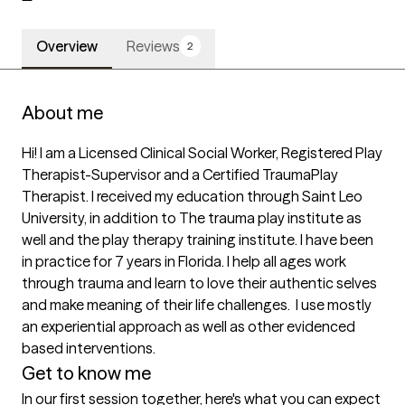
Overview
Reviews
2
About me
Hi! I am a Licensed Clinical Social Worker, Registered Play 
Therapist-Supervisor and a Certified TraumaPlay 
Therapist. I received my education through Saint Leo 
University, in addition to The trauma play institute as 
well and the play therapy training institute. I have been 
in practice for 7 years in Florida. I help all ages work 
through trauma and learn to love their authentic selves 
and make meaning of their life challenges.  I use mostly 
an experiential approach as well as other evidenced 
based interventions. 
Get to know me
In our first session together, here's what you can expect