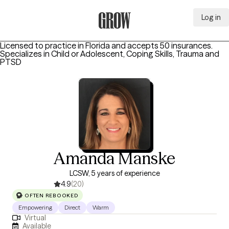
Log in
Grow Therapy Home
Licensed to practice in Florida and accepts 50 insurances.
Specializes in
Child or Adolescent, Coping Skills, Trauma and
PTSD
Amanda Manske
LCSW, 5 years of experience
4.9
(20)
OFTEN REBOOKED
Empowering
Direct
Warm
Virtual
Available