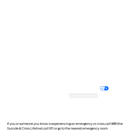
Oklahoma
Oregon
Pennsylvania
Rhode Island
South Carolina
South Dakota
Tennessee
Texas
Utah
Vermont
Virginia
Washington
West Virginia
Wisconsin
Wyoming
Website privacy policy
Terms of service
Nondiscrimination policy
Informed consent
Practice policy
Your privacy choices
Accessibility
Cookie preferences
HIPAA notice of privacy
practices
If you or someone you know is experiencing an emergency or crisis, call 988 (the
Suicide & Crisis Lifeline), call 911, or go to the nearest emergency room.