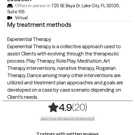
Offers in-person in
725 SE Baya Dr, Lake City, FL 32025
,
Suite 105
Virtual
My treatment methods
Experiential Therapy
Experiential Therapy is a collective approach used to
assist Clients with evolving through the therapeutic
process. Play Therapy, Role Play, Meditation, Art
Therapy interventions, narrative therapy, Rogerian
Therapy, Dance among many other interventions are
utilized and treatment plan approaches and goals are
developed on a case by case scenario depending on
Client's needs.
,
20 ratings
(20)
4.9
Learn how ratings and reviews work
2 ratings with written reviews