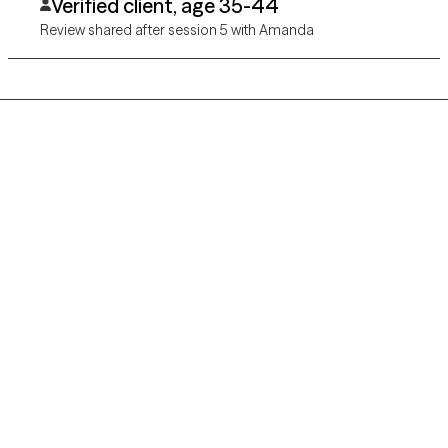
Verified client, age 35-44
Review shared after session 5 with Amanda
Grow Therapy logo
Home
Careers
About us
Contact us
Blog