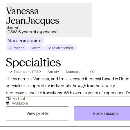
Vanessa
JeanJacques
(she/her)
LCSW, 6 years of experience
OFTEN REBOOKED
Authentic
Warm
Solution oriented
Specialties
Trauma and PTSD
Anxiety
Depression
+10
Hi, my name is Vanessa, and I’m a licensed therapist based in Florida
specialize in supporting individuals through trauma, anxiety,
depression, and life transitions. With over six years of experience, I’
Virtual
had the privilege of working with a diverse group of clients as they
Available
navigate life changes, heal from past experiences, and face mental
View profile
Book session
health challenges. I provide culturally responsive and compassiona
care by meeting clients where they are—personally and emotionally.
believe therapy works best when it feels like a partnership, and I val