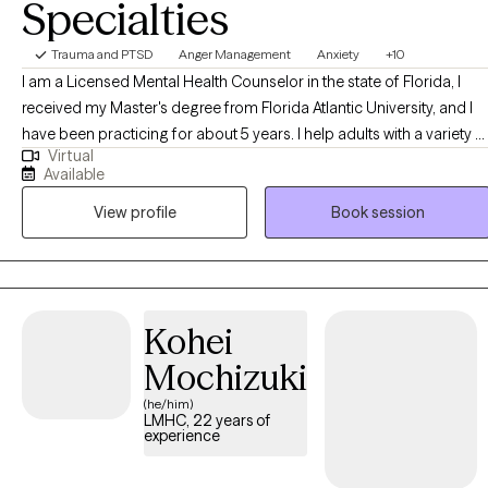
Specialties
Trauma and PTSD
Anger Management
Anxiety
+10
I am a Licensed Mental Health Counselor in the state of Florida, I
received my Master's degree from Florida Atlantic University, and I
have been practicing for about 5 years. I help adults with a variety o
Virtual
concerns, from simply becoming a better and more effective
Available
version of themselves to struggling with mood or anxiety disorders,
View profile
Book session
substance use or addiction, relational and attachment conflict, or
educational and career stressors. I'll meet you where you are and w
we can agree on your treatment goals based on what prompted
you to seek therapy. We'll then focus on one issue (or more, related
issues) at a time to promote your growth to the best version of
Kohei
yourself, over time.
Mochizuki
(he/him)
LMHC, 22 years of
experience