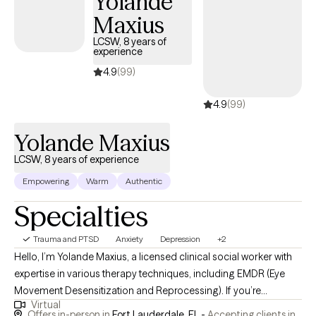
Yolande
Maxius
LCSW, 8 years of
experience
4.9
(99)
4.9
(99)
Yolande Maxius
LCSW, 8 years of experience
Empowering
Warm
Authentic
Specialties
Trauma and PTSD
Anxiety
Depression
+2
Hello, I’m Yolande Maxius, a licensed clinical social worker with
expertise in various therapy techniques, including EMDR (Eye
Movement Desensitization and Reprocessing). If you’re
Virtual
struggling with mental health issues, I’m here to offer my
Offers in-person in
Fort Lauderdale, FL -
Accepting clients in