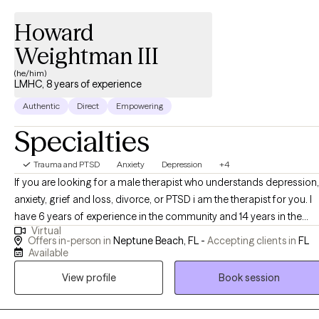
Howard
Weightman III
(he/him)
LMHC, 8 years of experience
Authentic
Direct
Empowering
Specialties
Trauma and PTSD
Anxiety
Depression
+4
If you are looking for a male therapist who understands depression,
anxiety, grief and loss, divorce, or PTSD i am the therapist for you. I
have 6 years of experience in the community and 14 years in the
Virtual
military with mental health issues. My dream client is 18 years and
Offers in-person in
Neptune Beach, FL -
Accepting clients in
FL
older who is looking for a professional and holistic experience to
Available
address needs you have in your personal and professional life.
View profile
Book session