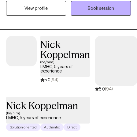
respect, empathy, and compassion. I will tailor our dialog and
View profile
Book session
treatment plan to meet your unique and specific needs. My
mission is to provide encouragement as you tackle your goals
and unlock the innate courage you possess. Deciding to attend
therapy is a huge step and I commend you for making a choice
that may serve as the key to improving your life. Excited to work
Nick
with you!
Koppelman
(he/him)
LMHC, 5 years of
experience
5.0
(94)
5.0
(94)
Nick Koppelman
(he/him)
LMHC, 5 years of experience
Solution oriented
Authentic
Direct