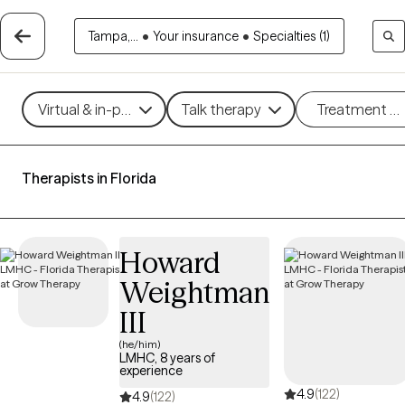
Tampa,...
•
Your insurance
•
Specialties (1)
Virtual & in-person
Talk therapy
Treatment m
Therapists in Florida
Howard
Weightman
III
(he/him)
LMHC, 8 years of
experience
4.9
(122)
4.9
(122)