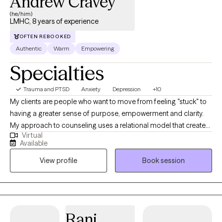
Andrew Cravey
comes your way.
(he/him)
LMHC, 8 years of experience
OFTEN REBOOKED
Authentic
Warm
Empowering
Specialties
Trauma and PTSD
Anxiety
Depression
+10
My clients are people who want to move from feeling "stuck" to
having a greater sense of purpose, empowerment and clarity.
My approach to counseling uses a relational model that creates
Virtual
a safe environment where I encourage my clients to develop
Available
resiliency and self-empowerment. Life is very hard. My goal is to
View profile
Book session
have each person leave a session feeling more capable to
handle whatever life throws at them.
Rani