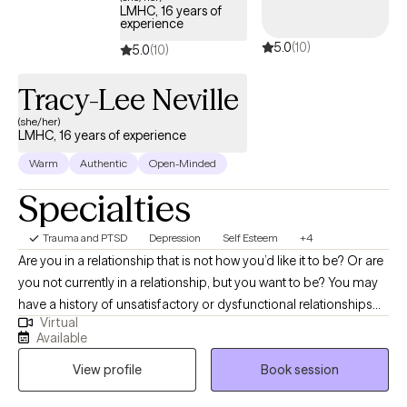
started. I accept Ambetter, Oscar Health, Aetna, and Medicare
LMHC, 16 years of
experience
Plans.
5.0
(10)
5.0
(10)
Tracy-Lee Neville
(she/her)
LMHC, 16 years of experience
Warm
Authentic
Open-Minded
Specialties
Trauma and PTSD
Depression
Self Esteem
+4
Are you in a relationship that is not how you’d like it to be? Or are
you not currently in a relationship, but you want to be? You may
have a history of unsatisfactory or dysfunctional relationships
Virtual
and are ready to break the pattern. You are suffering. Perhaps
Available
you find yourself experiencing feelings such as Frustration,
View profile
Book session
Disappointment, Depression, Despair, Anxiety, Self-doubt, Low
self-worth, a Lack of inner peace. Whether you are currently in a