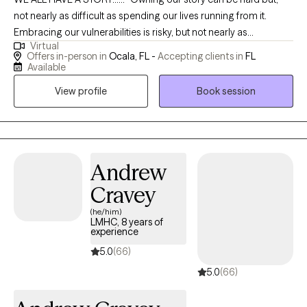
not nearly as difficult as spending our lives running from it.
Embracing our vulnerabilities is risky, but not nearly as
Virtual
dangerous as giving up on love and belonging and joy-the
Offers in-person in
Ocala, FL -
Accepting clients in
FL
experience that make us the most vulnerable. Only when we are
Available
brave enough to explore the darkness will we discover the
View profile
Book session
infinite power of our light"- Brene Brown. I provide a safe space
for you to share your story and together we can develop long
lasting solutions. I draw on several treatment modalities
(including, but not limited to, Cognitive Behavioral Therapy,
Motivational Interviewing, Acceptance and Commitment
Andrew
Therapy, and Solution Focused Therapy) to allow you to further
Cravey
develop your strengths and help you meet all of your treatment
(he/him)
plan goals at a speed that works best for you. I'm also a
LMHC, 8 years of
Certified Clinical Trauma Professional (CCTP) who specializes in
experience
processing and healing from various traumas (sexual,
5.0
(66)
emotional, physical and military/combat). Overall, I help you to
5.0
(66)
see that managing the stressor is more important than just
managing the stress as it will allow you to cope with anything that