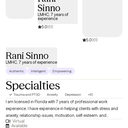
Sinno
LMHC, 7 years of
experience
5.0
(61)
5.0
(61)
Rani Sinno
LMHC, 7 years of experience
Authentic
Intelligent
Empowering
Specialties
Trauma and PTSD
Anxiety
Depression
+10
I am licensed in Florida with 7 years of professional work
experience. I have experience in helping clients with stress and
anxiety, relationship issues, motivation, self-esteem, and
Virtual
confidence, & depression. I believe in treating everyone with
Available