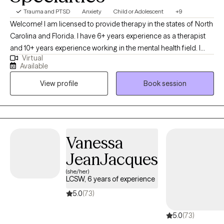
Trauma and PTSD
Anxiety
Child or Adolescent
+9
Welcome! I am licensed to provide therapy in the states of North
Carolina and Florida. I have 6+ years experience as a therapist
and 10+ years experience working in the mental health field. I
Virtual
specialize in Cognitive Behavioral Therapy, EMDR, and
Available
Mindfulness-Based strategies. My approach to therapy is warm
View profile
Book session
and collaborative. My goal is to support each client in easing
anxiety, quieting self-doubt, and building a more grounded and
compassionate relationship with themselves. Currently, services
are only being offered online via a HIPAA compliant Telehealth
platform.
Vanessa
JeanJacques
(she/her)
LCSW, 6 years of experience
5.0
(73)
5.0
(73)