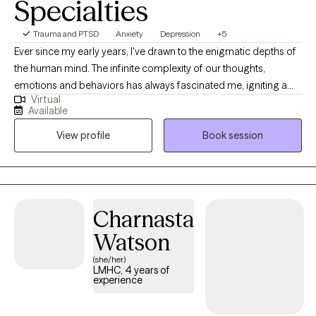
Specialties
Trauma and PTSD
Anxiety
Depression
+5
Ever since my early years, I've drawn to the enigmatic depths of
the human mind. The infinite complexity of our thoughts,
emotions and behaviors has always fascinated me, igniting a
Virtual
passion for psychology that burns brighter with each passing
Available
day. It's a passion that led me to dedicate my life to this field, and
View profile
Book session
it's my genuine pleasure to share my insights and experiences
with you.
Charnasta
Watson
(she/her)
LMHC, 4 years of
experience