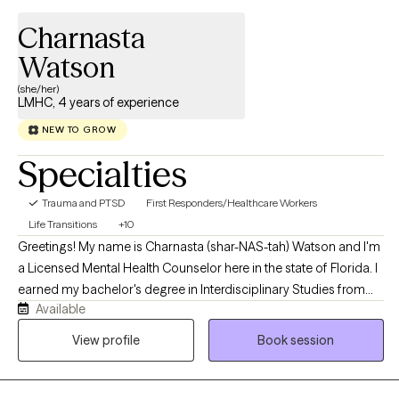
Charnasta
Watson
(she/her)
LMHC, 4 years of experience
NEW TO GROW
Specialties
Trauma and PTSD
First Responders/Healthcare Workers
Life Transitions
+10
Greetings! My name is Charnasta (shar-NAS-tah) Watson and I'm
a Licensed Mental Health Counselor here in the state of Florida. I
earned my bachelor's degree in Interdisciplinary Studies from
Available
the University of Central Florida and my master's degree in
Counseling & Psychology from Troy University. Throughout my
View profile
Book session
clinical training, I prioritized working with individuals who have
experienced traumatic experiences in addition to those
struggling with anxiety, depression, anger issues, life transitions,