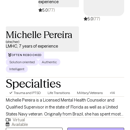
experience
5.0
(77)
5.0
(77)
Michelle Pereira
(she/her)
LMHC, 7 years of experience
OFTEN REBOOKED
Solution oriented
Authentic
Intelligent
Specialties
Trauma and PTSD
Life Transitions
Military/Veterans
+14
Michelle Pereira is a Licensed Mental Health Counselor and
Qualified Supervisor in the state of Florida as well as a United
States Navy veteran. Originally from Brazil, she has spent most
Virtual
of her life in the United States and has traveled extensively,
Available
cultivating a strong appreciation for diverse cultures. Michelle