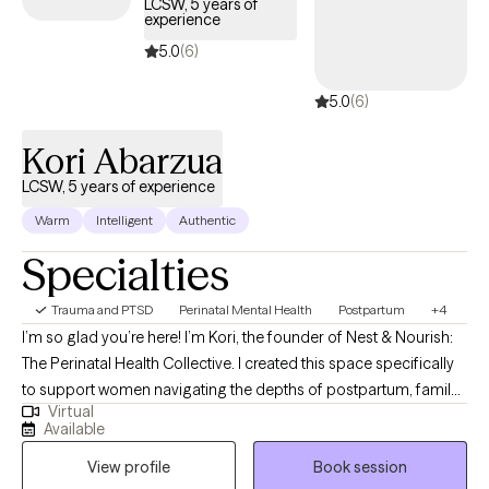
LCSW, 5 years of
experience
SPECIALTIES Child/Adolescent Development and Behavior,
Parenting issues/Parent Education, Post-Partum Learning
5.0
(6)
Disabilities and Developmental Disabilities, Adoption and Foster
5.0
(6)
Care , Attachment Issues , ADD/ADHD, Eating disorders ,
Sleeping disorders , State Regulation, Family conflicts, Stress,
Kori Abarzua
Anxiety, Self esteem, Depressed Mood, Trauma and abuse ,
Grief, Work/LIfe Balance/Career/Adjustment disorders/Coping
LCSW, 5 years of experience
with life changes. Years of Experience: 30
Warm
Intelligent
Authentic
Specialties
Trauma and PTSD
Perinatal Mental Health
Postpartum
+4
I’m so glad you’re here! I’m Kori, the founder of Nest & Nourish:
The Perinatal Health Collective. I created this space specifically
to support women navigating the depths of postpartum, family
Virtual
planning, infertility, trauma, and anxiety. I know these transitions
Available
well, not just from my clinical training, but as someone who has
View profile
Book session
navigated the heaviness of postpartum myself. This lived