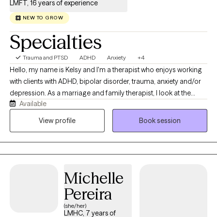
LMFT, 16 years of experience
the school system before beginning my private practice in 2021.
NEW TO GROW
I currently specialize in trauma, PTSD, anxiety, and grief with
adolescents and adults.
Specialties
Trauma and PTSD
ADHD
Anxiety
+4
Hello, my name is Kelsy and I'm a therapist who enjoys working
with clients with ADHD, bipolar disorder, trauma, anxiety and/or
depression. As a marriage and family therapist, I look at the
Available
systems a client is part of i.e. their family, workplace, community,
country and world. I seek to understand how behaviors and
View profile
Book session
symptoms make sense within the larger context where they
occur. I work with individuals 13+ and couples. In my therapy
practice, all religions, spiritual beliefs or having none are
respected and explored as needed. Most importantly, I look
Michelle
forward to listening and seeking to understand first as the
foundation for our interactions.
Pereira
(she/her)
LMHC, 7 years of