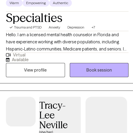
Warm
Empowering
Authentic
back. Let's work together! I look forward to hearing from you.
Specialties
Trauma and PTSD
Anxiety
Depression
+7
Hello. I am a licensed mental health counselor in Florida and
have experience working with diverse populations, including
Hispanic-Latino communities, Medicare patients, and seniors. I
Virtual
help people overcome life challenges, trauma, anxiety,
Available
depression, and relationship issues, as well as work on
View profile
Book session
motivation, self-esteem, and confidence. My background in
counseling psychology has provided me with a strong
foundation in evidence-based therapeutic techniques, allowing
me to effectively support clients on their path to healing and
personal empowerment. I work with my clients to create an open
Tracy-
and safe environment where thoughts and feelings can be
Lee
shared without fear of judgment. While my primary language is
Spanish, I am also fluent in English. Taking the first step to enroll in
Neville
therapy can take courage, and I am proud of you for getting
(she/her)