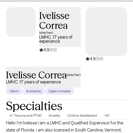
burnout and other obstacles. I have experience providing mental
Ivelisse
heath counseling in a variety of settings such as co-occurring
residential treatment, non-profit child advocacy, Telehealth, and
Correa
correctional settings.
(she/her)
LMHC, 17 years of
experience
4.9
(69)
4.9
(69)
Ivelisse Correa
(she/her)
LMHC, 17 years of experience
Warm
Authentic
Open-minded
Specialties
Trauma and PTSD
Anxiety
Child or Adolescent
+10
Hello I'm Ivelisse I am a LMHC and Qualified Supervisor for the
state of Florida, i am also licensed in South Carolina, Vermont,