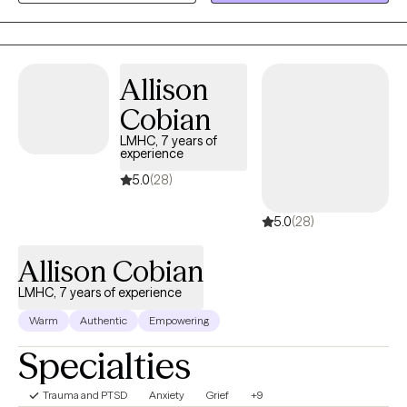
experience, combined with advanced training in tools like EMDR
and Parts Work (IFS), allows me to offer a partnership that is
both evidence-based and authentically human. Taking this step
is brave, and I am honored that you are trusting me on your
Allison
journey. I look forward to connecting and helping you find your
Cobian
footing.
LMHC, 7 years of
experience
5.0
(28)
5.0
(28)
Allison Cobian
LMHC, 7 years of experience
Warm
Authentic
Empowering
Specialties
Trauma and PTSD
Anxiety
Grief
+9