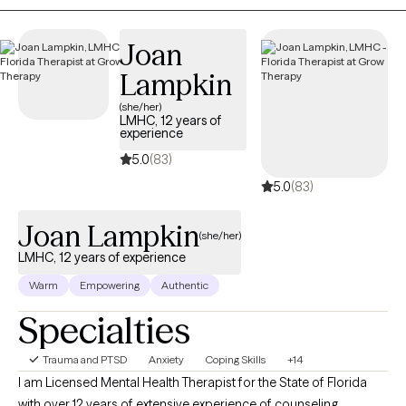
Joan
Lampkin
(she/her)
LMHC, 12 years of
experience
5.0
(83)
5.0
(83)
Joan Lampkin
(she/her)
LMHC, 12 years of experience
Warm
Empowering
Authentic
Specialties
Trauma and PTSD
Anxiety
Coping Skills
+14
I am Licensed Mental Health Therapist for the State of Florida
with over 12 years of extensive experience of counseling