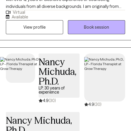
individuals from all diverse backgrounds. I am originally from
Virtual
Haiti and have found a great passion for my culture and a true
Available
appreciation for differences in all people. I have worked as a
View profile
Book session
Psychotherapist in an inpatient Psychiatric setting, Mobile Crisis
Response setting, and Outpatient Office and school Based
Therapy setting. My philosophy in therapy is Life has many
waves and therapy allows the clinician and the individual to find
balance in the midst of life's ups and downs. An individual is
Nancy
most likely to achieve positive outcomes in therapy when a
Michuda,
trusting, collaborative relationship exists between the therapist
and client, accompanied by high-quality therapeutic
Ph.D.
interventions tailored to the individual's unique needs.
LP, 30 years of
experience
4.9
(30)
4.9
(30)
Nancy Michuda,
Ph.D.