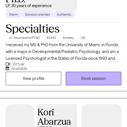
LP, 30 years of experience
Warm
Solution oriented
Authentic
Specialties
Trauma and PTSD
ADHD
Anxiety
+12
I received my MS & PhD from the University of Miami, in Florida,
with a major in Developmental/Pediatric Psychology, and am a
Licensed Psychologist in the States of Florida since 1993 and
Virtual
the Illinois since1997. I specialize in addressing the needs and
Available
concerns of children, adolescents/young adults, and their
View profile
Book session
famiies. My approach is eclectic and draws from several
evidenced-based psycho-therapeutic approaches while
integrating the mind-body connection of mindfulness
throughout the exploration of your concerns and needs, and in
providing you and/or your child with required self care to best
Kori
assist you and them in building and increasing your window(s)
Abarzua
of tolerance, always sensitive to addressing your, your child's,
and your family's needs with warmth and compassion.