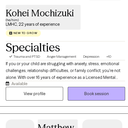
Kohei Mochizuki
(he/him)
LMHC, 22 years of experience
NEW TO GROW
Specialties
Trauma and PTSD
Anger Management
Depression
+10
If you or your child are struggling with anxiety, stress, emotional
challenges, relationship difficulties, or family conflict, you're not
alone. With over 16 years of experience as a Licensed Mental
Available
Health Counselor, I help children, adolescents, adults, and families
navigate life's challenges with greater confidence and resilience. I
View profile
Book session
provide a supportive, nonjudgmental environment where clients
feel safe exploring their concerns, building coping skills, and
creating meaningful change. Whether you're seeking support for
your child, working through relationship struggles, managing
Matthew
stress, or navigating cultural and family expectations, my goal is