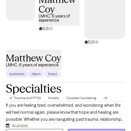
to help you feel understood, empowered, and equipped with
Coy
practical tools for lasting growth.
LMHC, 6 years of
experience
5.0
(4)
5.0
(4)
Matthew Coy
LMHC, 6 years of experience
Authentic
Warm
Direct
Specialties
Trauma and PTSD
Anxiety
Couples Counseling
+9
If you are feeling tired, overwhelmed, and wondering when life
will feel normal again, please know that hope and healing are
possible. Whether you are navigating past trauma, relationship
Available
struggles, or the anxieties of everyday life, you deserve to live