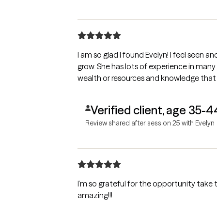
I am so glad I found Evelyn! I feel seen a
grow. She has lots of experience in many
wealth or resources and knowledge that r
Verified client, age 35-4
Review shared after session 25 with Evelyn
I’m so grateful for the opportunity take th
amazing!!!