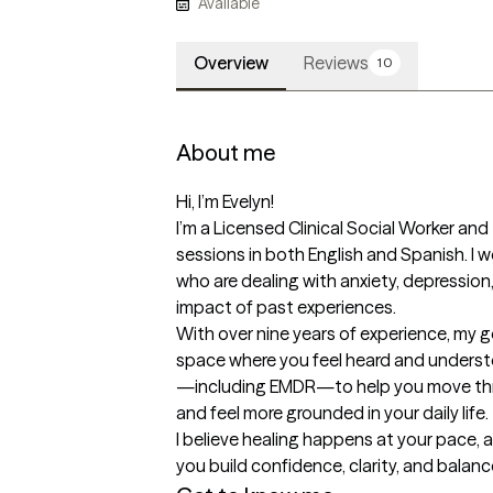
Available
Overview
Reviews
10
About me
Hi, I’m Evelyn!

I’m a Licensed Clinical Social Worker and
sessions in both English and Spanish. I wo
who are dealing with anxiety, depression,
impact of past experiences.

With over nine years of experience, my go
space where you feel heard and underst
—including EMDR—to help you move thr
and feel more grounded in your daily life.

I believe healing happens at your pace, a
you build confidence, clarity, and balanc