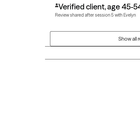
Verified client, age 45-5
Review shared after session 5 with Evelyn
Show all 
Grow Therapy logo
Alabama
Home
California
Careers
District of Columbia