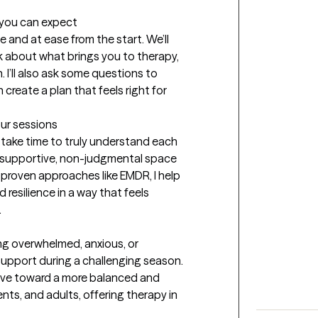
t you can expect
e and at ease from the start. We’ll 
k about what brings you to therapy, 
 I’ll also ask some questions to 
reate a plan that feels right for 
our sessions
take time to truly understand each 
 a supportive, non-judgmental space 
 proven approaches like EMDR, I help 
resilience in a way that feels 
.
ing overwhelmed, anxious, or 
support during a challenging season. 
ve toward a more balanced and 
scents, and adults, offering therapy in 