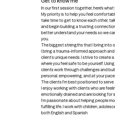
Get to know me
In our first session together, here's wha
My priority is to help you feel comfortabl
take time to get to know each other, tal
and begin building a trusting connection.
better understand your needs so we can c
you.
The biggest strengths that I bring into 
I bring a trauma-informed approach and 
client’s unique needs. I strive to create
where you feel safe to be yourself. Using
clients work through challenges and build 
personal, empowering, and at your pace
The clients I'm best positioned to serve
I enjoy working with clients who are feel
emotionally drained and are looking for 
I’m passionate about helping people mo
fulfilling life. I work with children, adole
both English and Spanish.