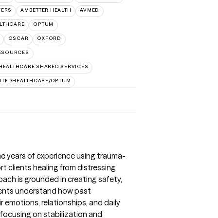
VERS
AMBETTER HEALTH
AVMED
ALTHCARE
OPTUM
OSCAR
OXFORD
RESOURCES
HEALTHCARE SHARED SERVICES
ITEDHEALTHCARE/OPTUM
ne years of experience using trauma-
t clients healing from distressing
ch is grounded in creating safety,
lients understand how past
 emotions, relationships, and daily
, focusing on stabilization and