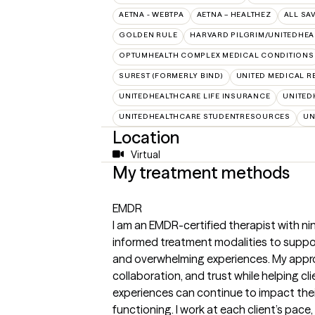
AETNA - WEBTPA
AETNA – HEALTHEZ
ALL SA
GOLDEN RULE
HARVARD PILGRIM/UNITEDHE
OPTUMHEALTH COMPLEX MEDICAL CONDITIONS
SUREST (FORMERLY BIND)
UNITED MEDICAL 
UNITEDHEALTHCARE LIFE INSURANCE
UNITED
UNITEDHEALTHCARE STUDENTRESOURCES
UN
Location
Virtual
My treatment methods
EMDR
I am an EMDR-certified therapist with ni
informed treatment modalities to suppor
and overwhelming experiences. My approa
collaboration, and trust while helping c
experiences can continue to impact their
functioning. I work at each client’s pace