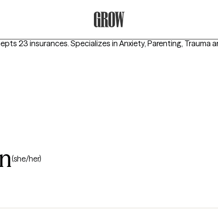
Grow Therapy Home
cepts 23 insurances.
Specializes in
Anxiety, Parenting, Trauma
n
(she/her)