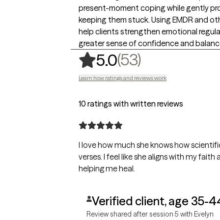
present-moment coping while gently pr
keeping them stuck. Using EMDR and ot
help clients strengthen emotional regulat
greater sense of confidence and balance i
,
53 ratings
(53)
5.0
Learn how ratings and reviews work
10 ratings with written reviews
I love how much she knows how scientific
verses. I feel like she aligns with my fai
helping me heal.
Verified client, age 35-4
Review shared after session 5 with Evelyn