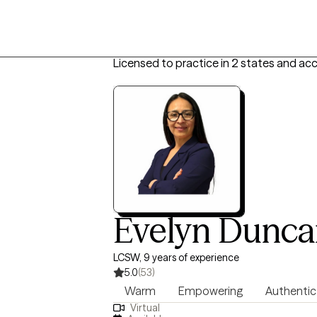
Licensed to practice in 2 states and ac
Evelyn Dunca
LCSW, 9 years of experience
5.0
(53)
Warm
Empowering
Authentic
Virtual