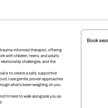
Book ses
 trauma-informed therapist, offering 
rk with children, teens, and adults 
 relationship challenges, and the 
al is to create a safe, supportive 
ood. I use gentle, proven approaches
ough what’s been weighing on you 
nd I’m here to walk alongside you as 
e.