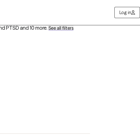
Log in
 and PTSD
and 10 more
.
See all filters