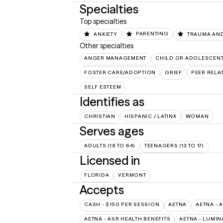
Specialties
Top specialties
ANXIETY
PARENTING
TRAUMA AND
Other specialties
ANGER MANAGEMENT
CHILD OR ADOLESCEN
FOSTER CARE/ADOPTION
GRIEF
PEER RELA
SELF ESTEEM
Identifies as
CHRISTIAN
HISPANIC / LATINX
WOMAN
Serves ages
ADULTS (18 TO 64)
TEENAGERS (13 TO 17)
Licensed in
FLORIDA
VERMONT
Accepts
CASH - $150 PER SESSION
AETNA
AETNA - 
AETNA - ASR HEALTH BENEFITS
AETNA - LUMIN