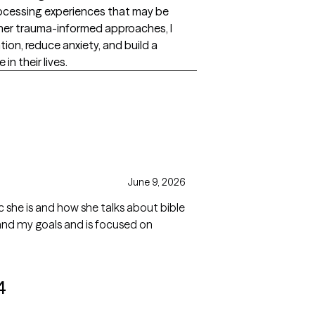
ocessing experiences that may be
her trauma-informed approaches, I
ion, reduce anxiety, and build a
n their lives.
June 9, 2026
 she is and how she talks about bible
th and my goals and is focused on
4