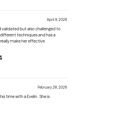
April 9, 2026
nd validated but also challenged to
 different techniques and has a
eally make her effective.
4
February 28, 2026
is time with a Evelin . She is