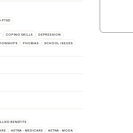
 PTSD
T
COPING SKILLS
DEPRESSION
TIONSHIPS
PHOBIAS
SCHOOL ISSUES
ALLIED BENEFITS
ARE
AETNA - MEDICARE
AETNA - MODA