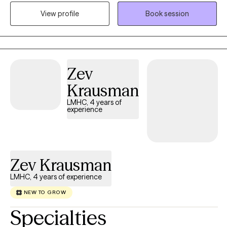
inevitable for life to provide some type of challenge and I am
View profile
Book session
here to help my clients navigate their struggles utilizing a variety
of coping skills developed during our sessions. My career path
began with child welfare case management, transitioned into
clinical work in substance abuse counseling, experienced with
family focused counseling, medical social work, and individual
Zev
outpatient therapy with military experience.
Krausman
LMHC, 4 years of
experience
Zev Krausman
LMHC, 4 years of experience
NEW TO GROW
Specialties