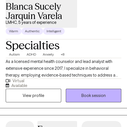
Blanca Sucely
Jarquin Varela
LMHC, 5 years of experience
Warm
Authentic
Intelligent
Specialties
Autism
ADHD
Anxiety
+8
As a licensed mental health counselor and lead analyst with
extensive experience since 2017, I specialize in behavioral
therapy, employing evidence-based techniques to address a
Virtual
wide range of mental health concerns. Throughout my career, I
Available
have honed my skills in various settings, including private
View profile
Book session
practice, outpatient clinics, and inpatient hospitals, gaining
invaluable insights into the complexities of human behavior and
the nuances of therapeutic interventions. My dedication to
providing comprehensive support is underscored by my
commitment to tailoring interventions to meet the unique needs