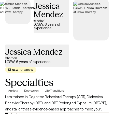
Jessica
below is welcoming new clients, with timely availability to help
you build emotional resilience and lead a more balanced life.
Mendez
(she/her)
LCSW, 6 years of
experience
Jessica Mendez
(she/her)
LCSW, 6 years of experience
NEW TO GROW
Specialties
Anxiety
Depression
Life Transitions
I am trained in Cognitive Behavioral Therapy (CBT), Dialectical
Behavior Therapy (DBT), and DBT Prolonged Exposure (DBT-PE),
and I tailor these evidence-based approaches to meet your