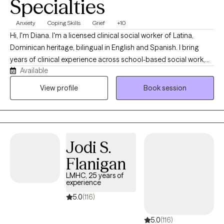
Specialties
Anxiety
Coping Skills
Grief
+10
Hi, I'm Diana. I'm a licensed clinical social worker of Latina,
Dominican heritage, bilingual in English and Spanish. I bring
years of clinical experience across school-based social work,
Available
foster care, supportive housing, and outpatient therapy in New
York and Florida. I work with clients of all ages, from early
View profile
Book session
childhood through late adulthood. My approach is integrative
and trauma-informed, drawing on CBT, DBT, motivational
interviewing, somatic work, and mindfulness. I tailor each
session to what my client needs. I'm also continually expanding
Jodi S.
my training, so clients receive current, evidence-based care.
Flanigan
LMHC, 25 years of
experience
5.0
(116)
5.0
(116)