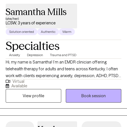
Samantha Mills
(she/her)
LCSW, 3 years of experience
Solution oriented
Authentic
Warm
Specialties
Anxiety
Depression
Trauma and PTSD
Hi, my name is Samantha! I’m an EMDR clinician offering
telehealth therapy for adults and teens across Kentucky. I often
work with clients experiencing anxiety, depression, ADHD, PTSD,
Virtual
and the effects of trauma. I draw from CBT, DBT, IFS,
Available
compassion-focused therapy, and EMDR, tailoring each
View profile
Book session
approach to your unique needs, goals, and preferences within a
safe, supportive and collaborative space.