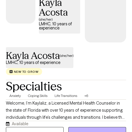
Kayla
Acosta
(she/her)
LMHC, 10 years of
experience
Kayla Acosta
(she/her)
LMHC, 10 years of experience
NEW TO GROW
Specialties
Anxiety
Coping Skills
Life Transitions
+6
Welcome, I’m Kaylaliz, a Licensed Mental Health Counselor in
the state of Florida with over 10 years of experience supporting
individuals through life’s challenges and transitions. I believe that
Available
seeking support is a meaningful step toward growth, healing,
and creating a more fulfilling life. I have a bachelor's degree