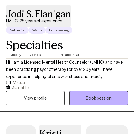
Jodi S. Flanigan
LMHC, 25 years of experience
Authentic
Warm
Empowering
Specialties
Anxiety
Depression
Trauma and PTSD
Hi! I am a Licensed Mental Health Counselor (LMHC) and have
been practicing psychotherapy for over 20 years. I have
experience in helping clients with stress and anxiety,
Virtual
family/relationship conflicts, low self-esteem, depression and
Available
more! I work with my clients to create an open and safe
View profile
Book session
environment where thoughts and feelings can be shared without
fear of judgment.
Kristi