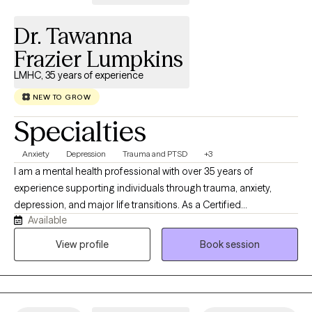
again!
Dr. Tawanna
Frazier Lumpkins
LMHC, 35 years of experience
NEW TO GROW
Specialties
Anxiety
Depression
Trauma and PTSD
+3
I am a mental health professional with over 35 years of
experience supporting individuals through trauma, anxiety,
depression, and major life transitions. As a Certified
Available
Brainspotting Practitioner specializing in Trauma-Informed care,
I have spent nearly a decade integrating this powerful modality
View profile
Book session
into my work to help clients access deeper healing and
emotional clarity. My approach blends Cognitive Behavioral
Therapy with DBT‑informed mindfulness and regulation skills,
offering a structured yet compassionate pathway toward