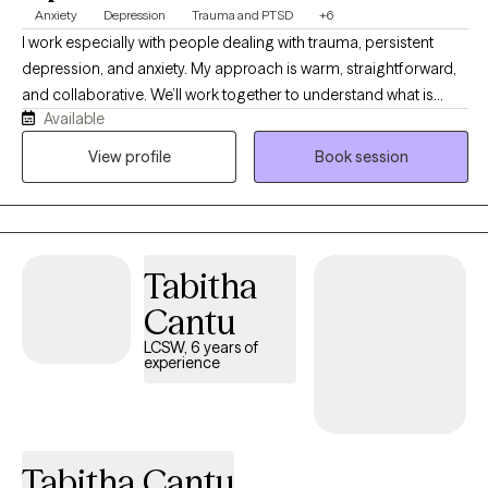
Anxiety
Depression
Trauma and PTSD
+6
I work especially with people dealing with trauma, persistent
depression, and anxiety. My approach is warm, straightforward,
and collaborative. We’ll work together to understand what is
Available
happening, why certain patterns keep showing up, and what you
can realistically do to change them. I believe therapy should be
View profile
Book session
both compassionate and useful. I will listen and validate your
experience, but I will also challenge you when it is helpful and
teach you skills you can use outside of our sessions. Most
importantly, you don’t have to come into therapy knowing
Tabitha
exactly what you need. You just need to be willing to start figuring
it out. My job is to meet you where you are, help you understand
Cantu
yourself better, and work with you toward feeling more like
LCSW, 6 years of
yourself again.
experience
Tabitha Cantu