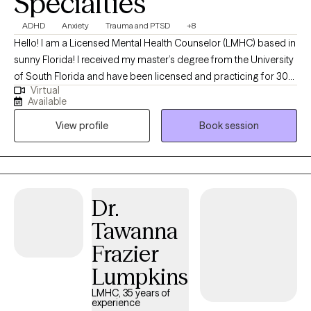
Specialties
provide online therapy for anxiety, relationship issues, and
couples across Florida and Virginia, in English and Spanish.
ADHD
Anxiety
Trauma and PTSD
+8
Hello! I am a Licensed Mental Health Counselor (LMHC) based in
sunny Florida! I received my master’s degree from the University
of South Florida and have been licensed and practicing for 30
Virtual
years, treating all ages. I work with a wide array of areas,
Available
including anxiety, depression, life skills, and grief. I am a certified
View profile
Book session
provider specializing in trauma, grief, ADHD, and dementia. I use
a client-centered and collaborative approach. As we work
together, you will find that a major focus is on building a strong
therapeutic relationship where you feel supported and
understood. I am empathetic, nonjudgmental, and a great
Dr.
listener. I use Cognitive Behavioral Therapy (CBT), a structured,
Tawanna
goal-oriented therapy that encourages you to focus on current
problems and find solutions, rather than dwelling on the past.
Frazier
This approach allows you to manage mental health conditions
Lumpkins
and emotional concerns by identifying and changing unhelpful
thought patterns and behaviors. I look forward to working
LMHC, 35 years of
experience
together, problem-solving, and helping you feel like yourself