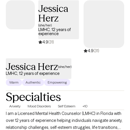
changes? I am a licensed clinical social worker, and I help clients
Jessica
work toward overcoming battles associated with ADHD, Anxiety,
Herz
Trauma, Life Transitions, and First Responder culture by using
evidence-based techniques and management skills. Help Me,
(she/her)
LMHC, 12 years of
Help You... I am not here to "fix" you or your situation. I am here to
experience
walk alongside you as you work on yourself and learn how to
4.9
(31)
manage or change your situation. Have questions about my
4.9
(31)
services or therapy style before scheduling? You can view
additional information here www.tiffanylcsw.com.
Jessica Herz
(she/her)
LMHC, 12 years of experience
Warm
Authentic
Empowering
Specialties
Anxiety
Mood Disorders
Self Esteem
+10
I am a Licensed Mental Health Counselor (LMHC) in Florida with
over 12 years of experience helping individuals navigate anxiety,
relationship challenges, self-esteem struggles, life transitions,