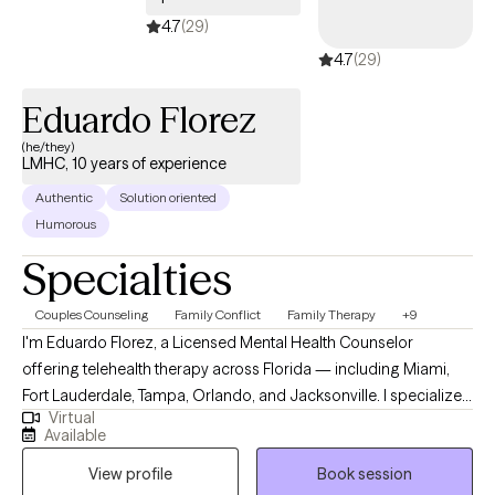
and dialectical-behavioral therapies, and I also integrate EMDR
4.7
(29)
for trauma, anxiety, and phobias. My goal is to provide a safe
4.7
(29)
and supportive space where you feel heard, understood, and
empowered to create positive changes in your life.
Eduardo Florez
(he/they)
LMHC, 10 years of experience
Authentic
Solution oriented
Humorous
Specialties
Couples Counseling
Family Conflict
Family Therapy
+9
I'm Eduardo Florez, a Licensed Mental Health Counselor
offering telehealth therapy across Florida — including Miami,
Fort Lauderdale, Tampa, Orlando, and Jacksonville. I specialize
Virtual
in treatment-resistant cases where previous therapy hasn't
Available
worked, and in couples therapy for communication
View profile
Book session
breakdowns, infidelity recovery, high-conflict patterns, and