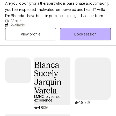
Are you looking for a therapist who is passionate about making
you feel respected, motivated, empowered and heard? Hello,
I'm Rhonda. I have been in practice helping individuals from
Virtual
diverse backgrounds and cultures for over 10 years. I am diligent
Available
in creating and maintaining a supportive, inclusive and
View profile
Book session
collaborative environment that offers you a safe space for
therapy. I have a deep and sincere understanding of your need
for confidentiality, trust and respect. I am ready to take this
journey with you. You will be heard and supported every step of
the way!
Blanca
Sucely
Jarquin
Varela
LMHC, 5 years of
experience
4.8
(36)
4.8
(36)