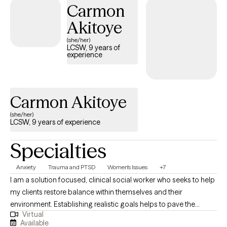
Carmon
stability, resilience, and meaningful change. Clients often share
that they feel more grounded, less triggered, and better
Akitoye
equipped to navigate daily life with confidence and clarity.
(she/her)
LCSW, 9 years of
experience
Carmon Akitoye
(she/her)
LCSW, 9 years of experience
Specialties
Anxiety
Trauma and PTSD
Women's Issues
+7
I am a solution focused, clinical social worker who seeks to help
my clients restore balance within themselves and their
environment. Establishing realistic goals helps to pave the
Virtual
journey we take together between client and therapist. It is
Available