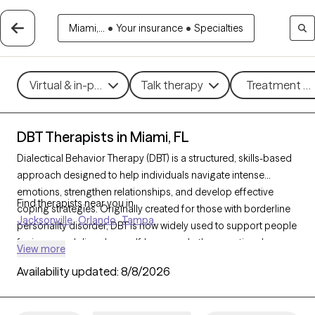
Miami,...
•
Your insurance
•
Specialties
Virtual & in-person
Talk therapy
Treatment me
DBT Therapists in Miami, FL
Dialectical Behavior Therapy (DBT) is a structured, skills-based
approach designed to help individuals navigate intense
emotions, strengthen relationships, and develop effective
Find therapists near you in
coping strategies. Originally created for those with borderline
Jacksonville
Orlando
Tampa
personality disorder, DBT is now widely used to support people
facing mood disorders, self-harm, and other emotional
View more
challenges. With 415 DBT-trained therapists in Miami, FL, you
Availability updated:
8/8/2026
can access specialized care focused on mindfulness,
emotional regulation, distress tolerance, and interpersonal
effectiveness. Each Grow Therapy-verified therapist listed