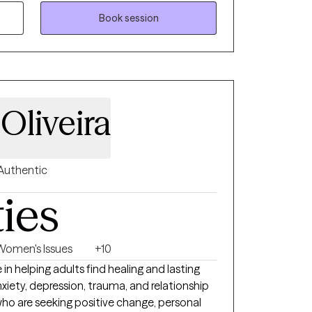
 believe that you are the expert of your
trengths that will assist you in overcoming
Book session
m here to be a support and guide to help you
n your journey.
Oliveira
Authentic
ties
Women's Issues
+10
e in helping adults find healing and lasting
iety, depression, trauma, and relationship
 who are seeking positive change, personal