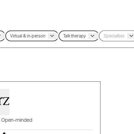
rz
Open-minded