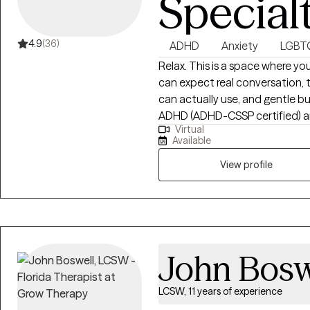
Special
4.9
(36)
ADHD
Anxiety
LGBT
Relax. This is a space where you 
can expect real conversation, 
can actually use, and gentle bu
ADHD (ADHD-CSSP certified) and
Virtual
relationship stress, and life tr
Available
with m
View profile
John Bosw
LCSW, 11 years of experience