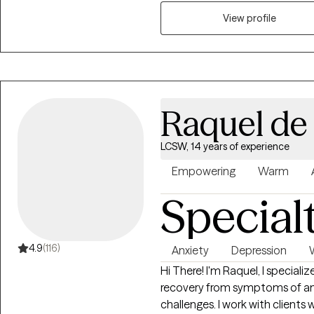
and confidence, & depression. I
story and that you have many s
View profile
things that challenge you. I a
feel better and move forward i
Raquel de 
LCSW, 14 years of experience
Empowering
Warm
Special
4.9
(116)
Anxiety
Depression
Hi There! I'm Raquel, I specializ
recovery from symptoms of anx
challenges. I work with clients