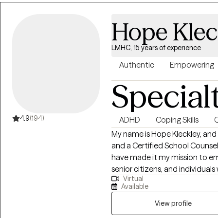
here to support and empower you in your 
working with you!
Hope Klec
LMHC, 15 years of experience
Authentic
Empowering
Special
4.9
(194)
ADHD
Coping Skills
C
My name is Hope Kleckley, and 
and a Certified School Counselo
have made it my mission to em
senior citizens, and individual
Virtual
ensuring that they receive the
Available
Bachelor's Degree in Sociology
where I developed a strong fou
View profile
structures and issues. My aca