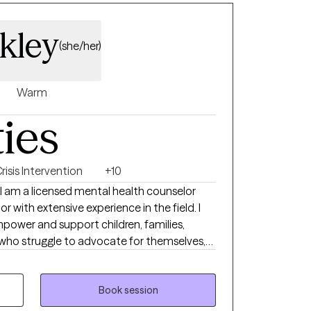
journey. I look forward to
kley
(she/her)
Warm
ties
risis Intervention
+10
I am a licensed mental health counselor
r with extensive experience in the field. I
power and support children, families,
s who struggle to advocate for themselves,
 guidance and care they need. I earned my
 and Criminal Justice from Shaw University,
ndation in understanding societal
Book session
demic journey continued at Webster