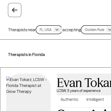
Therapists near
accepting
Therapists in Florida
Evan Toka
LCSW, 5 years of experience
Authentic
Intelligent