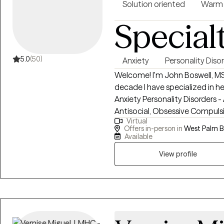
Solution oriented
Warm
Special
5.0
(50)
Anxiety
Personality Diso
Welcome! I'm John Boswell, MS
decade I have specialized in helping p
Anxiety Personality Disorders - A
Antisocial, Obsessive Compulsive, Dependent
Virtual
Love People with Personality D
Offers in-person in
West Palm B
Patterns I would be honored to help you during this difficult phase of your
Available
life. Reach out so we can get s
View profile