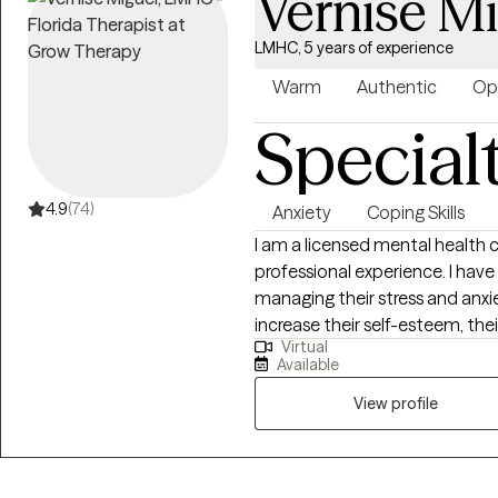
Vernise M
LMHC, 5 years of experience
Warm
Authentic
Op
Special
4.9
(74)
Anxiety
Coping Skills
I am a licensed mental health co
professional experience. I have 
managing their stress and anxi
increase their self-esteem, the
Virtual
addition, I am well-versed in assisting 
Available
you are the writer of your sto
your desired outcome, and you
View profile
challenges and obstacles that
dreams. It takes courage to seek
take the first steps towards ch