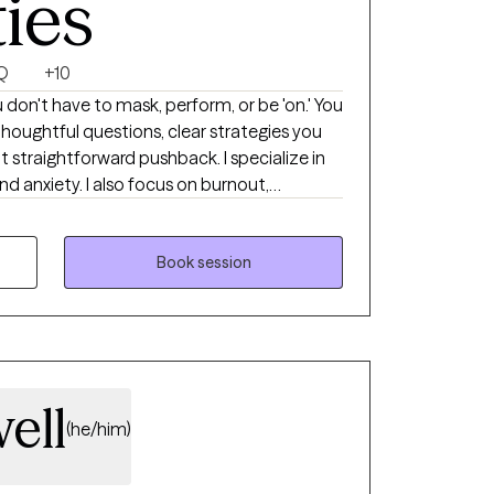
ties
Q
+10
don't have to mask, perform, or be 'on.' You
thoughtful questions, clear strategies you
t straightforward pushback. I specialize in
 anxiety. I also focus on burnout,
ansitions, among many other topics. I work
any LGBTQ+ clients. Practicing therapy since 2021.
Book session
ell
(he/him)