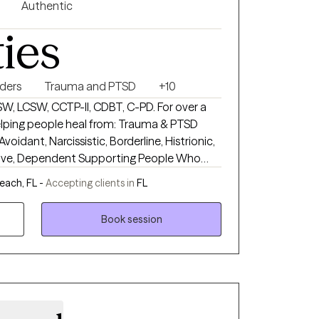
Authentic
ties
rders
Trauma and PTSD
+10
W, LCSW, CCTP-II, CDBT, C-PD. For over a
eople heal from: Trauma & PTSD
voidant, Narcissistic, Borderline, Histrionic,
 Supporting People Who
isorders Breaking Unhealthy Relationship
each, FL -
Accepting clients in
FL
tarted.
Book session