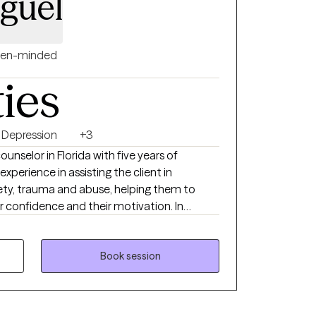
iguel
en-minded
ties
Depression
+3
unselor in Florida with five years of
experience in assisting the client in
ety, trauma and abuse, helping them to
ir confidence and their motivation. In
clients with depression. I believe that
ry which means you have the power to create
 have what it takes to overcome the
Book session
 can keep you from reaching your goals and
 a more fulfilling and happier life and to
ange. If you are ready to take that step, I am