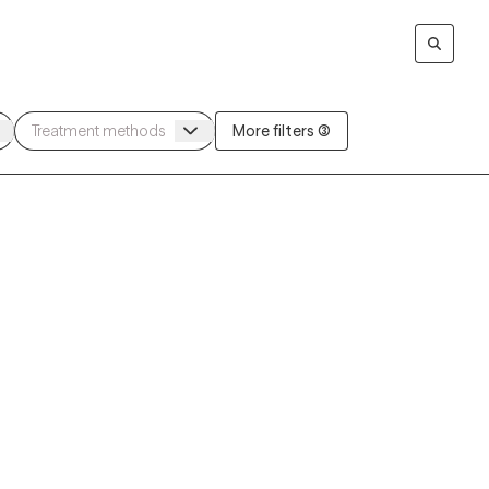
More filters (3)