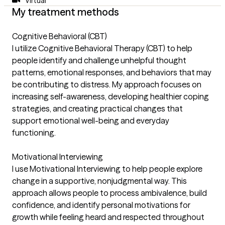
Virtual
My treatment methods
Cognitive Behavioral (CBT)
I utilize Cognitive Behavioral Therapy (CBT) to help
people identify and challenge unhelpful thought
patterns, emotional responses, and behaviors that may
be contributing to distress. My approach focuses on
increasing self-awareness, developing healthier coping
strategies, and creating practical changes that
support emotional well-being and everyday
functioning.
Motivational Interviewing
I use Motivational Interviewing to help people explore
change in a supportive, nonjudgmental way. This
approach allows people to process ambivalence, build
confidence, and identify personal motivations for
growth while feeling heard and respected throughout