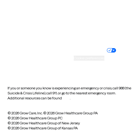
West Virginia
Wisconsin
Wyoming
Website privacy policy
Terms of service
Nondiscrimination policy
Informed consent
Practice policy
Your privacy choices
Accessibility
Cookie preferences
HIPAA notice of privacy
practices
If you or someone you know is experiencing an emergency or crisis, call 988 (the
Suicide & Crisis Lifeline), call 911, or go to the nearest emergency room.
Additional resources can be found
here
.
© 2026 Grow Care, Inc.
© 2026 Grow Healthcare Group PA
© 2026 Grow Healthcare Group PC
© 2026 Grow Healthcare Group of New Jersey
© 2026 Grow Healthcare Group of Kansas PA