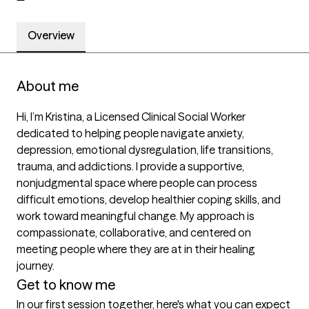
Overview
About me
Hi, I’m Kristina, a Licensed Clinical Social Worker 
dedicated to helping people navigate anxiety, 
depression, emotional dysregulation, life transitions, 
trauma, and addictions. I provide a supportive, 
nonjudgmental space where people can process 
difficult emotions, develop healthier coping skills, and 
work toward meaningful change. My approach is 
compassionate, collaborative, and centered on 
meeting people where they are at in their healing 
journey.
Get to know me
In our first session together, here's what you can expect