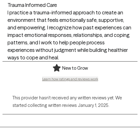
Trauma Informed Care
I practice a trauma-informed approach to create an
environment that feels emotionally safe, supportive,
and empowering. I recognize how past experiences can
impact emotional responses, relationships, and coping
patterns, and I work to help people process
experiences without judgment while building healthier
ways to cope and heal.
New to Grow
Learn how ratings and reviews work
This provider hasn’t received any written reviews yet. We
started collecting written reviews January 1, 2025.