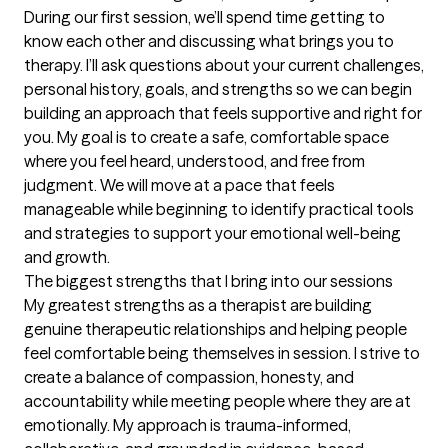
During our first session, we’ll spend time getting to 
know each other and discussing what brings you to 
therapy. I’ll ask questions about your current challenges, 
personal history, goals, and strengths so we can begin 
building an approach that feels supportive and right for 
you. My goal is to create a safe, comfortable space 
where you feel heard, understood, and free from 
judgment. We will move at a pace that feels 
manageable while beginning to identify practical tools 
and strategies to support your emotional well-being 
and growth.
The biggest strengths that I bring into our sessions
My greatest strengths as a therapist are building 
genuine therapeutic relationships and helping people 
feel comfortable being themselves in session. I strive to 
create a balance of compassion, honesty, and 
accountability while meeting people where they are at 
emotionally. My approach is trauma-informed, 