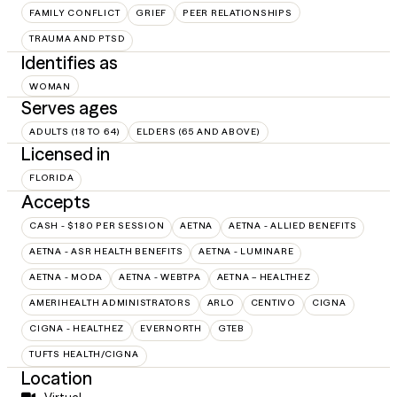
FAMILY CONFLICT
GRIEF
PEER RELATIONSHIPS
TRAUMA AND PTSD
Identifies as
WOMAN
Serves ages
ADULTS (18 TO 64)
ELDERS (65 AND ABOVE)
Licensed in
FLORIDA
Accepts
CASH - $180 PER SESSION
AETNA
AETNA - ALLIED BENEFITS
AETNA - ASR HEALTH BENEFITS
AETNA - LUMINARE
AETNA - MODA
AETNA - WEBTPA
AETNA – HEALTHEZ
AMERIHEALTH ADMINISTRATORS
ARLO
CENTIVO
CIGNA
CIGNA - HEALTHEZ
EVERNORTH
GTEB
TUFTS HEALTH/CIGNA
Location