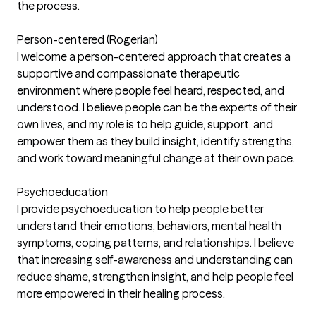
the process.
Person-centered (Rogerian)
I welcome a person-centered approach that creates a
supportive and compassionate therapeutic
environment where people feel heard, respected, and
understood. I believe people can be the experts of their
own lives, and my role is to help guide, support, and
empower them as they build insight, identify strengths,
and work toward meaningful change at their own pace.
Psychoeducation
I provide psychoeducation to help people better
understand their emotions, behaviors, mental health
symptoms, coping patterns, and relationships. I believe
that increasing self-awareness and understanding can
reduce shame, strengthen insight, and help people feel
more empowered in their healing process.