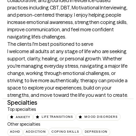
collaborative, and grounded in evidence-based 
practices including CBT, DBT, Motivational Interviewing, 
and person-centered therapy. I enjoy helping people 
increase emotional awareness, strengthen coping skills, 
improve communication, and feel more confident 
navigating life’s challenges.
The clients I'm best positioned to serve
I welcome all adults at any stage of life who are seeking 
support, clarity, healing, or personal growth. Whether 
you're managing everyday stress, navigating a major life 
change, working through emotional challenges, or 
striving to live more authentically, therapy can provide a 
space to explore your experiences, build on your 
strengths, and move toward the life you want to create.
Specialties
Top specialties
ANXIETY
LIFE TRANSITIONS
MOOD DISORDERS
Other specialties
ADHD
ADDICTION
COPING SKILLS
DEPRESSION