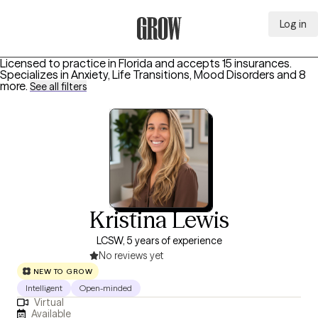
Log in
Grow Therapy Home
Licensed to practice in Florida and accepts 15 insurances.
Specializes in
Anxiety, Life Transitions, Mood Disorders
and 8
more
.
See all filters
Kristina Lewis
LCSW, 5 years of experience
No reviews yet
NEW TO GROW
Intelligent
Open-minded
Virtual
Available